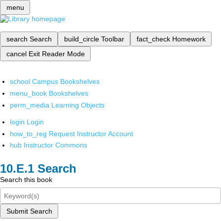
menu
search
Search
build_circle
Toolbar
fact_check
Homework
cancel
Exit Reader Mode
school
Campus Bookshelves
menu_book
Bookshelves
perm_media
Learning Objects
login
Login
how_to_reg
Request Instructor Account
hub
Instructor Commons
Search
Search this book
Submit Search