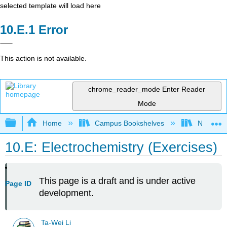
selected template will load here
Error
This action is not available.
chrome_reader_mode
Enter Reader
Mode
Expand/collapse global hierarchy
Home
Campus Bookshelves
National 
10.E: Electrochemistry (Exercises)
This page is a draft and is under active
Page ID
development.
Ta-Wei Li