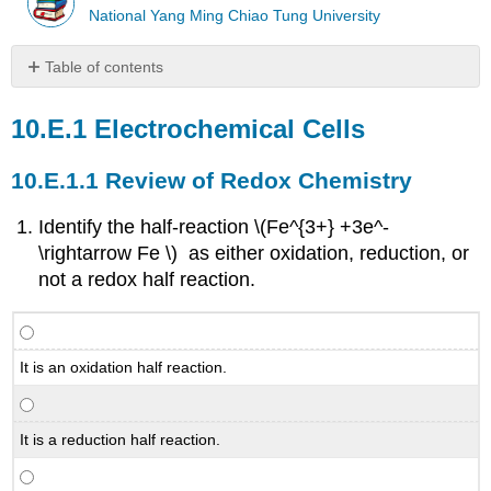
National Yang Ming Chiao Tung University
Table of contents
Electrochemical
Cells
Electrochemical Cells
Review
of
Review of Redox Chemistry
Redox
Chemistry
Identify the half-reaction \(Fe^{3+} +3e^-
Galvanic
\rightarrow Fe \) as either oxidation, reduction, or
Cells
not a redox half reaction.
The
Gibbs
Free
Energy
It is an oxidation half reaction.
and
Cell
Voltage
It is a reduction half reaction.
oncentration
Effects
and