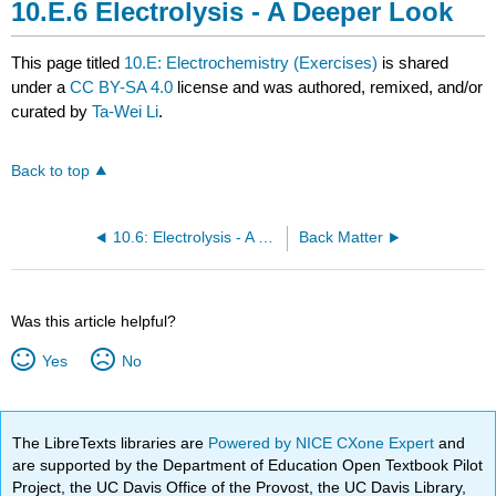
Electrolysis - A Deeper Look
This page titled
10.E: Electrochemistry (Exercises)
is shared
under a
CC BY-SA 4.0
license and was authored, remixed, and/or
curated by
Ta-Wei Li
.
Back to top
10.6: Electrolysis - A Deeper Look
Back Matter
Was this article helpful?
Yes
No
The LibreTexts libraries are
Powered by NICE CXone Expert
and
are supported by the Department of Education Open Textbook Pilot
Project, the UC Davis Office of the Provost, the UC Davis Library,