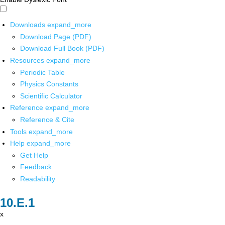
Downloads
expand_more
Download Page (PDF)
Download Full Book (PDF)
Resources
expand_more
Periodic Table
Physics Constants
Scientific Calculator
Reference
expand_more
Reference & Cite
Tools
expand_more
Help
expand_more
Get Help
Feedback
Readability
x