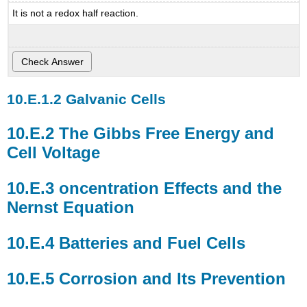
It is not a redox half reaction.
the
Nernst
Equation
Batteries
and
Fuel
Galvanic Cells
Cells
Corrosion
and
The Gibbs Free Energy and
Its
Cell Voltage
Prevention
Electrolysis
oncentration Effects and the
-
A
Nernst Equation
Deeper
Look
Batteries and Fuel Cells
Corrosion and Its Prevention