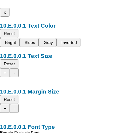
x
Text Color
Reset
Bright
Blues
Gray
Inverted
Text Size
Reset
+
-
Margin Size
Reset
+
-
Font Type
Enable Dyslexic Font