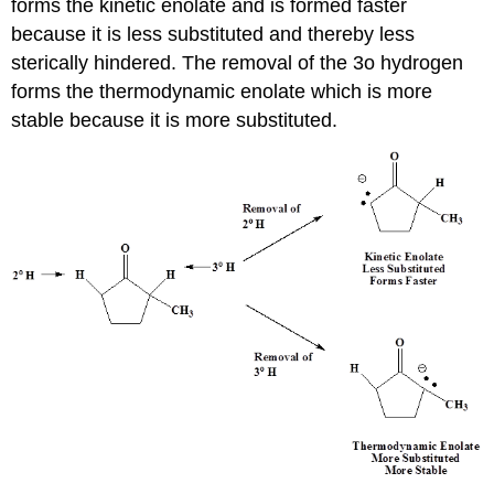
forms the kinetic enolate and is formed faster
because it is less substituted and thereby less
sterically hindered. The removal of the 3o hydrogen
forms the thermodynamic enolate which is more
stable because it is more substituted.