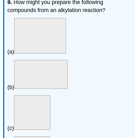
9.
How might you prepare the following
compounds from an alkylation reaction?
(a)
(b)
(c)