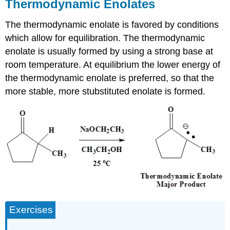
Thermodynamic Enolates
The thermodynamic enolate is favored by conditions
which allow for equilibration. The thermodynamic
enolate is usually formed by using a strong base at
room temperature. At equilibrium the lower energy of
the thermodynamic enolate is preferred, so that the
more stable, more stubstituted enolate is formed.
Exercises