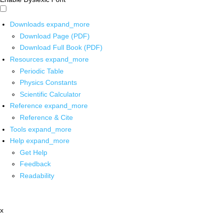
Downloads
expand_more
Download Page (PDF)
Download Full Book (PDF)
Resources
expand_more
Periodic Table
Physics Constants
Scientific Calculator
Reference
expand_more
Reference & Cite
Tools
expand_more
Help
expand_more
Get Help
Feedback
Readability
x