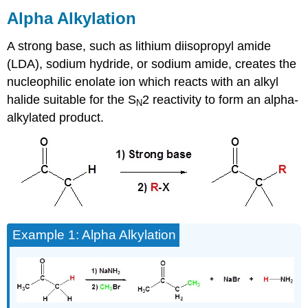
Alkylation
Alpha Alkylation
Mechanism
A strong base, such as lithium diisopropyl amide
Example
Question
(LDA), sodium hydride, or sodium amide, creates the
Solution
nucleophilic enolate ion which reacts with an alkyl
to
halide suitable for the S
2 reactivity to form an alpha-
N
Example
alkylated product.
Question
Enolate
of
Unsymmetrical
Carbonyl
Compounds
Kinetic
Enolates
Example 1: Alpha Alkylation
Thermodynamic
Enolates
Exercises
Contributors
and