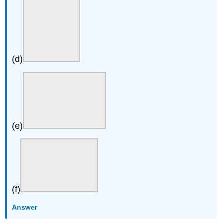
(d)
(e)
(f)
Answer