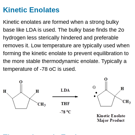
Kinetic Enolates
Kinetic enolates are formed when a strong bulky
base like LDA is used. The bulky base finds the 2o
hydrogen less sterically hindered and preferable
removes it. Low temperature are typically used when
forming the kinetic enolate to prevent equilibration to
the more stable thermodynamic enolate. Typically a
temperature of -78 oC is used.