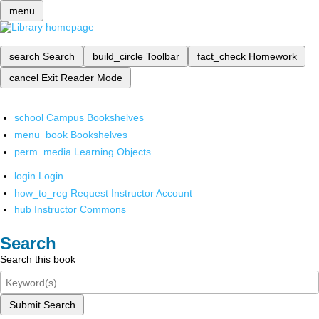
menu
search
Search
build_circle
Toolbar
fact_check
Homework
cancel
Exit Reader Mode
school
Campus Bookshelves
menu_book
Bookshelves
perm_media
Learning Objects
login
Login
how_to_reg
Request Instructor Account
hub
Instructor Commons
Search
Search this book
Submit Search