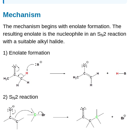
Attributions
Mechanism
The mechanism begins with enolate formation. The
resulting enolate is the nucleophile in an S
2 reaction
N
with a suitable alkyl halide.
1) Enolate formation
2) S
2 reaction
N