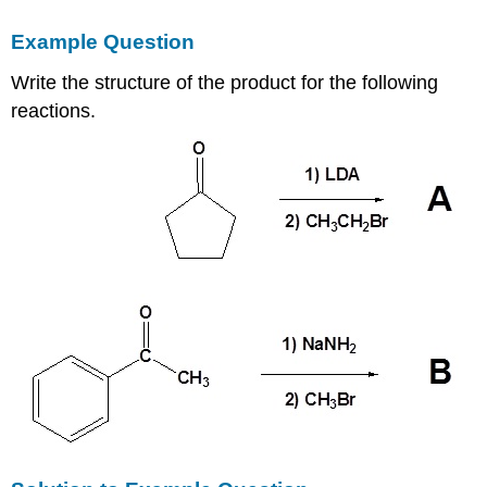
Example Question
Write the structure of the product for the following
reactions.