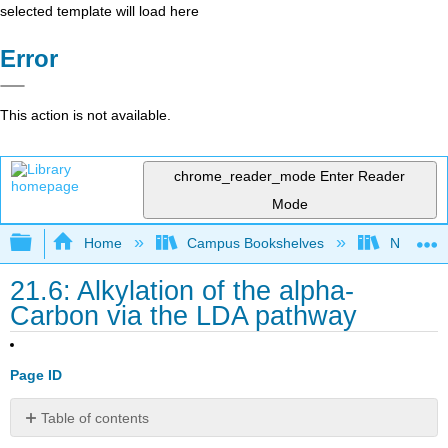
selected template will load here
Error
This action is not available.
chrome_reader_mode
Enter Reader
Mode
Expand/collapse global hierarchy
Home
Campus Bookshelves
Nassau C
21.6: Alkylation of the alpha-
Carbon via the LDA pathway
Page ID
Table of contents
Alpha