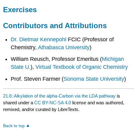
Exercises
Contributors and Attributions
Dr. Dietmar Kennepohl
FCIC (Professor of
Chemistry,
Athabasca University
)
William Reusch, Professor Emeritus (
Michigan
State U.
),
Virtual Textbook of Organic Chemistry
Prof. Steven Farmer (
Sonoma State University
)
21.6: Alkylation of the alpha-Carbon via the LDA pathway
is
shared under a
CC BY-NC-SA 4.0
license and was authored,
remixed, and/or curated by LibreTexts.
Back to top