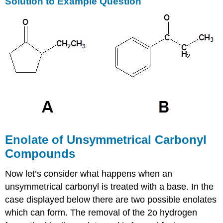
Solution to Example Question
Enolate of Unsymmetrical Carbonyl
Compounds
Now let’s consider what happens when an
unsymmetrical carbonyl is treated with a base. In the
case displayed below there are two possible enolates
which can form. The removal of the 2o hydrogen