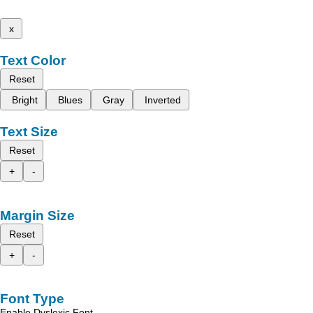
x
Text Color
Reset
Bright
Blues
Gray
Inverted
Text Size
Reset
+
-
Margin Size
Reset
+
-
Font Type
Enable Dyslexic Font