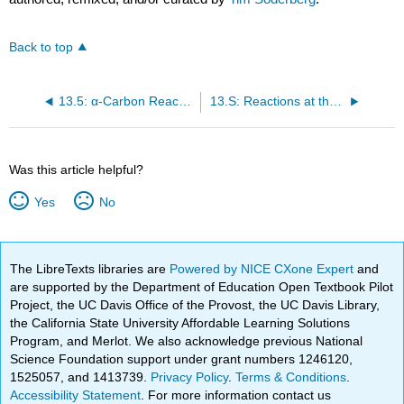
Back to top
13.5: α-Carbon Reactions in the Synthesis Lab - Kinetic vs. Thermodynamic Alkylation Products
13.S: Reactions at the α-Carbon, Part I (Summary)
Was this article helpful?
Yes
No
The LibreTexts libraries are
Powered by NICE CXone Expert
and
are supported by the Department of Education Open Textbook Pilot
Project, the UC Davis Office of the Provost, the UC Davis Library,
the California State University Affordable Learning Solutions
Program, and Merlot. We also acknowledge previous National
Science Foundation support under grant numbers 1246120,
1525057, and 1413739.
Privacy Policy
.
Terms & Conditions
.
Accessibility Statement
. For more information contact us