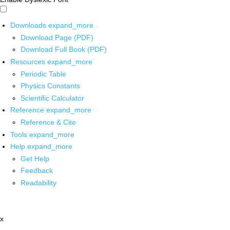
Downloads
expand_more
Download Page (PDF)
Download Full Book (PDF)
Resources
expand_more
Periodic Table
Physics Constants
Scientific Calculator
Reference
expand_more
Reference & Cite
Tools
expand_more
Help
expand_more
Get Help
Feedback
Readability
x