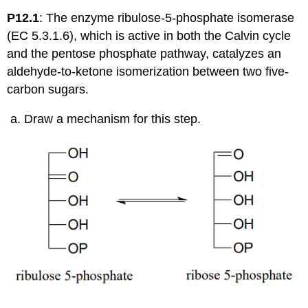
P12.1
: The enzyme ribulose-5-phosphate isomerase
(EC 5.3.1.6), which is active in both the Calvin cycle
and the pentose phosphate pathway, catalyzes an
aldehyde-to-ketone isomerization between two five-
carbon sugars.
Draw a mechanism for this step.