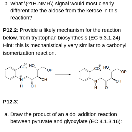
What \(^1H-NMR\) signal would most clearly
differentiate the aldose from the ketose in this
reaction?
P12.2
: Provide a likely mechanism for the reaction
below, from tryptophan biosynthesis (EC 5.3.1.24)
Hint: this is mechanistically very similar to a carbonyl
isomerization reaction.
P12.3
:
Draw the product of an aldol addition reaction
between pyruvate and glyoxylate (EC 4.1.3.16):