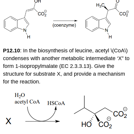
P12.10
: In the biosynthesis of leucine, acetyl \(CoA\)
condenses with another metabolic intermediate ‘X” to
form 1-isopropylmalate (EC 2.3.3.13). Give the
structure for substrate X, and provide a mechanism
for the reaction.