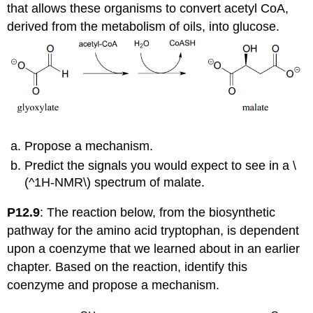
that allows these organisms to convert acetyl CoA,
derived from the metabolism of oils, into glucose.
Propose a mechanism.
Predict the signals you would expect to see in a \
(^1H-NMR\) spectrum of malate.
P12.9
: The reaction below, from the biosynthetic
pathway for the amino acid tryptophan, is dependent
upon a coenzyme that we learned about in an earlier
chapter. Based on the reaction, identify this
coenzyme and propose a mechanism.