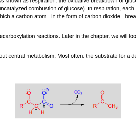
 known as respiration: the oxidative breakdown of gluco
he uncatalyzed combustion of glucose). In respiration, eac
ch a carbon atom - in the form of carbon dioxide - break
arboxylation reactions. Later in the chapter, we will loo
t central metabolism. Most often, the substrate for a de