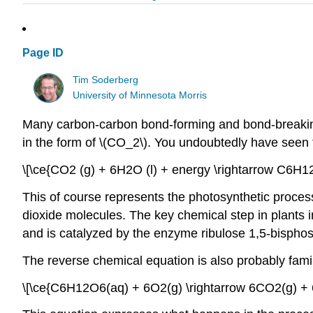
Page ID
Tim Soderberg
University of Minnesota Morris
Many carbon-carbon bond-forming and bond-breaking p
in the form of \(CO_2\). You undoubtedly have seen t
\[\ce{CO2 (g) + 6H2O (l) + energy \rightarrow C6H12
This of course represents the photosynthetic proces
dioxide molecules. The key chemical step in plants in
and is catalyzed by the enzyme ribulose 1,5-bisph
The reverse chemical equation is also probably famil
\[\ce{C6H12O6(aq) + 6O2(g) \rightarrow 6CO2(g) + 