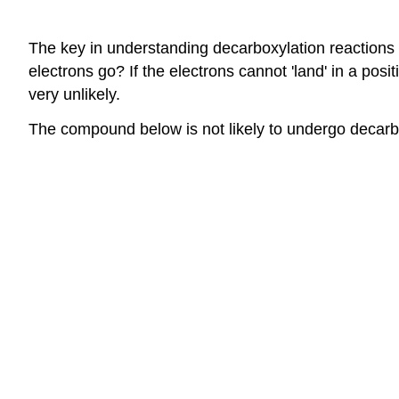
The key in understanding decarboxylation reactions i
electrons go? If the electrons cannot 'land' in a pos
very unlikely.
The compound below is not likely to undergo decarb