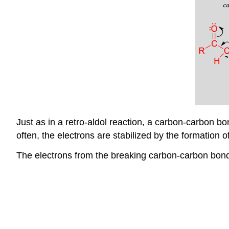
Just as in a retro-aldol reaction, a carbon-carbon bo
often, the electrons are stabilized by the formation
The electrons from the breaking carbon-carbon bond