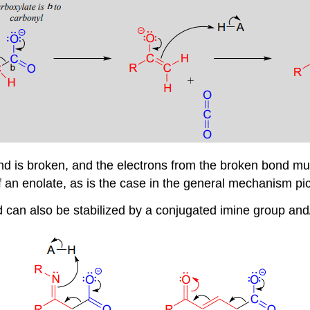
nd is broken, and the electrons from the broken bond must
 of an enolate, as is the case in the general mechanism pi
 can also be stabilized by a conjugated imine group and