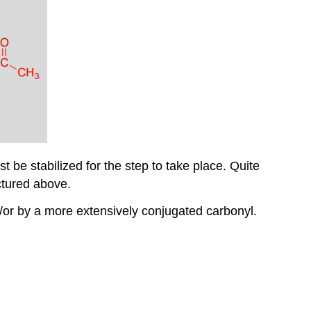
 be stabilized for the step to take place. Quite
ctured above.
/or by a more extensively conjugated carbonyl.