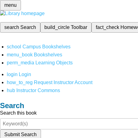
menu
search
Search
build_circle
Toolbar
fact_check
Homew
school
Campus Bookshelves
menu_book
Bookshelves
perm_media
Learning Objects
login
Login
how_to_reg
Request Instructor Account
hub
Instructor Commons
Search
Search this book
Submit Search