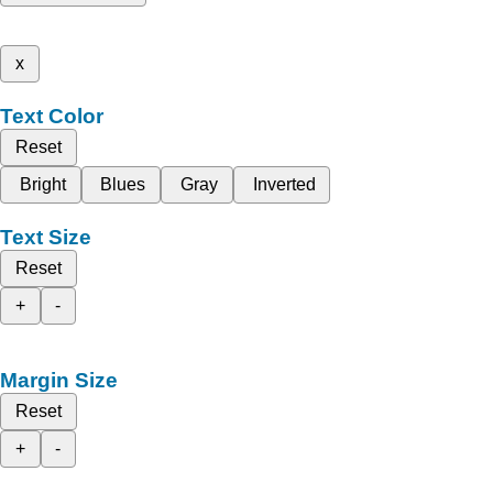
x
Text Color
Reset
Bright
Blues
Gray
Inverted
Text Size
Reset
+
-
Margin Size
Reset
+
-