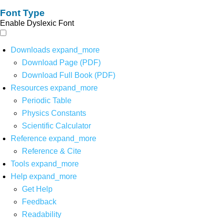
Font Type
Enable Dyslexic Font
Downloads
expand_more
Download Page (PDF)
Download Full Book (PDF)
Resources
expand_more
Periodic Table
Physics Constants
Scientific Calculator
Reference
expand_more
Reference & Cite
Tools
expand_more
Help
expand_more
Get Help
Feedback
Readability