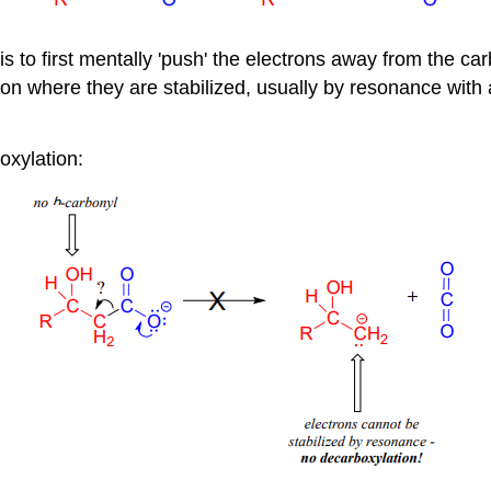
s to first mentally 'push' the electrons away from the ca
ition where they are stabilized, usually by resonance with
oxylation: