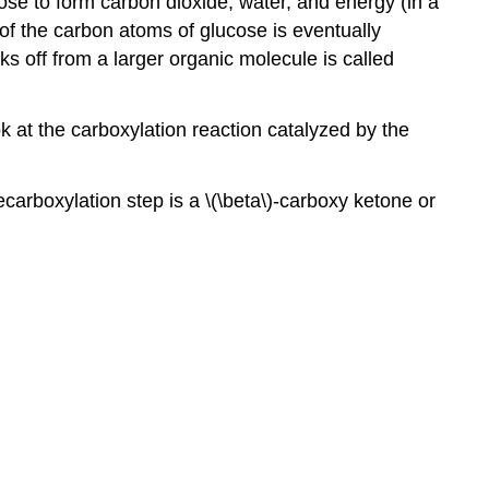
se to form carbon dioxide, water, and energy (in a
h of the carbon atoms of glucose is eventually
s off from a larger organic molecule is called
k at the carboxylation reaction catalyzed by the
carboxylation step is a \(\beta\)-carboxy ketone or