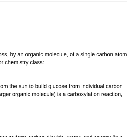
ss, by an organic molecule, of a single carbon atom
or chemistry class:
om the sun to build glucose from individual carbon
arger organic molecule) is a carboxylation reaction,