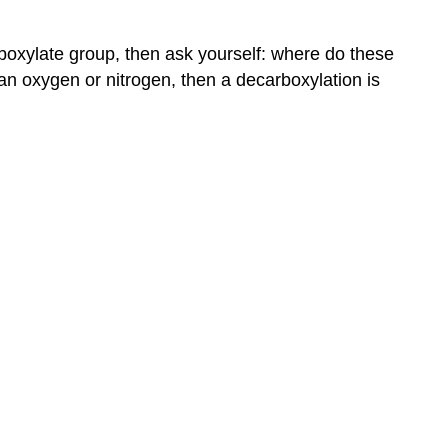
rboxylate group, then ask yourself: where do these
 an oxygen or nitrogen, then a decarboxylation is