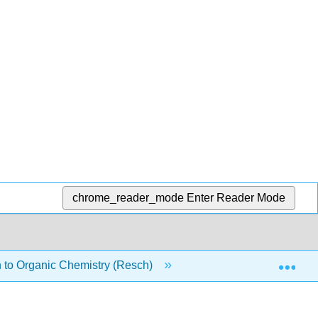
chrome_reader_mode
Enter Reader Mode
Exp
 to Organic Chemistry (Resch)
12: Reactions at the α