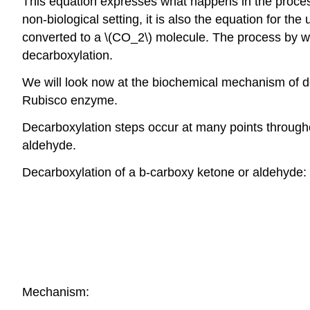
This equation expresses what happens in the process
non-biological setting, it is also the equation for t
converted to a \(CO_2\) molecule. The process by whi
decarboxylation.
We will look now at the biochemical mechanism of dec
Rubisco enzyme.
Decarboxylation steps occur at many points throughou
aldehyde.
Decarboxylation of a b-carboxy ketone or aldehyde:
Mechanism: