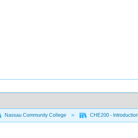
Nassau Community College
CHE200 - Introduction