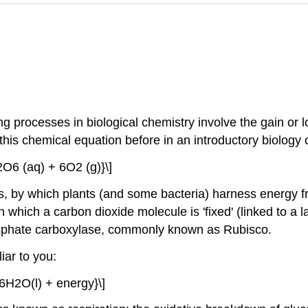
rocesses in biological chemistry involve the gain or lo
his chemical equation before in an introductory biology 
O6 (aq) + 6O2 (g)}\]
s, by which plants (and some bacteria) harness energy fr
 which a carbon dioxide molecule is 'fixed' (linked to a l
osphate carboxylase, commonly known as Rubisco.
iar to you:
6H2O(l) + energy}\]