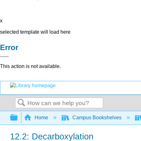
x
selected template will load here
Error
This action is not available.
Search
Expand/collapse global hierarchy
Home
Campus Bookshelves
12.2: Decarboxylation