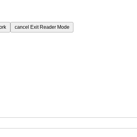
ork
cancel
Exit Reader Mode