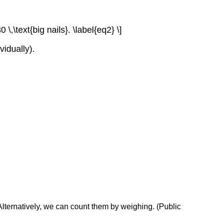
 \,\text{big nails}. \label{eq2} \]
idually).
. Alternatively, we can count them by weighing. (Public