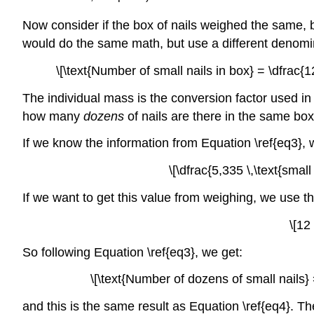
Now consider if the box of nails weighed the same, but
would do the same math, but use a different denomin
\[\text{Number of small nails in box} = \dfrac{122
The individual mass is the conversion factor used in 
how many
dozens
of nails are there in the same bo
If we know the information from Equation \ref{eq3}, 
\[\dfrac{5,335 \,\text{small
If we want to get this value from weighing, we use t
\[12
So following Equation \ref{eq3}, we get:
\[\text{Number of dozens of small nails} =
and this is the same result as Equation \ref{eq4}. T