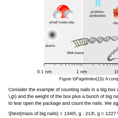
Figure \(\PageIndex{1}\): A com
Consider the example of counting nails in a big box 
\,g\) and the weight of the box plus a bunch of big na
to tear open the package and count the nails. We ag
\[\text{mass of big nails} = 1340\, g - 213\, g = 1227