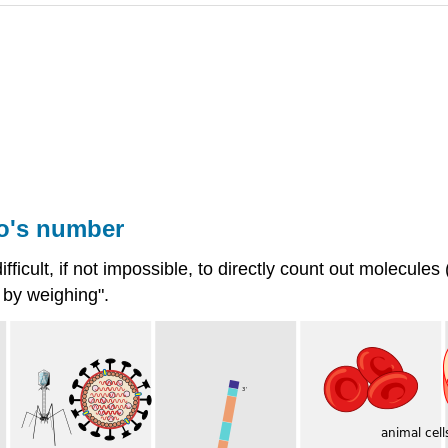
o's number
 difficult, if not impossible, to directly count out molecu
 by weighing".