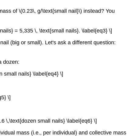
ass of \(0.23\, g/\text{small nail}\) instead? You
ails} = 5,335 \, \text{small nails}. \label{eq3} \]
il (big or small). Let's ask a different question:
a dozen:
n small nails} \label{eq4} \]
5} \]
6 \,\text{dozen small nails} \label{eq6} \]
idual mass (i.e., per individual) and collective mass