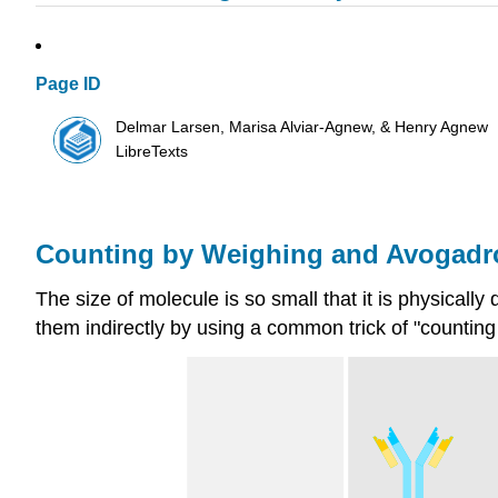
Page ID
Delmar Larsen, Marisa Alviar-Agnew, & Henry Agnew
LibreTexts
Counting by Weighing and Avogadr
The size of molecule is so small that it is physically
them indirectly by using a common trick of "counting