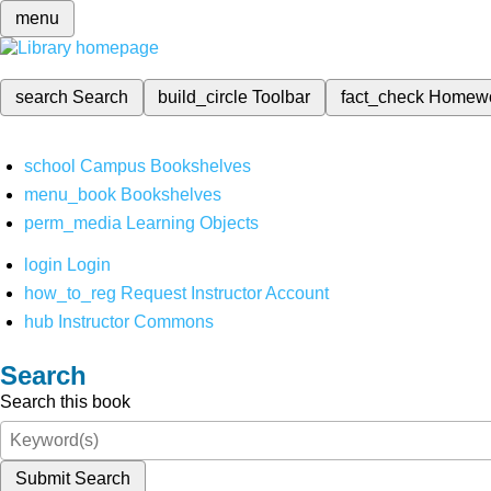
menu
search
Search
build_circle
Toolbar
fact_check
Homew
school
Campus Bookshelves
menu_book
Bookshelves
perm_media
Learning Objects
login
Login
how_to_reg
Request Instructor Account
hub
Instructor Commons
Search
Search this book
Submit Search