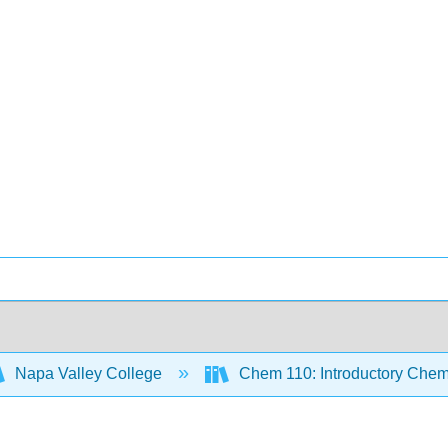
Napa Valley College
Chem 110: Introductory Chem