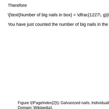
Therefore
\[\text{Number of big nails in box} = \dfrac{1227\, g}{0.
You have just counted the number of big nails in the
Figure \(\PageIndex{2}\): Galvanized nails. Individual
Domain; Wikipedia).