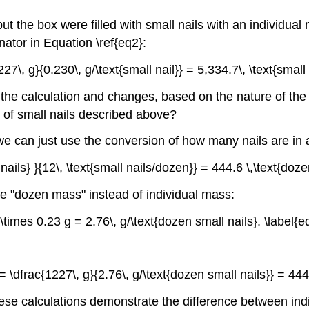
 the box were filled with small nails with an individual m
ator in Equation \ref{eq2}:
7\, g}{0.230\, g/\text{small nail}} = 5,334.7\, \text{small n
the calculation and changes, based on the nature of the na
x of small nails described above?
we can just use the conversion of how many nails are in 
 nails} }{12\, \text{small nails/dozen}} = 444.6 \,\text{doze
he "dozen mass" instead of individual mass:
 \times 0.23 g = 2.76\, g/\text{dozen small nails}. \label{eq
 \dfrac{1227\, g}{2.76\, g/\text{dozen small nails}} = 444.
hese calculations demonstrate the difference between indiv