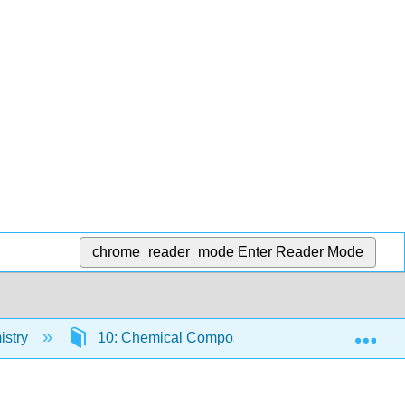
chrome_reader_mode
Enter Reader Mode
Exp
istry
10: Chemical Composition
10.2: Coun