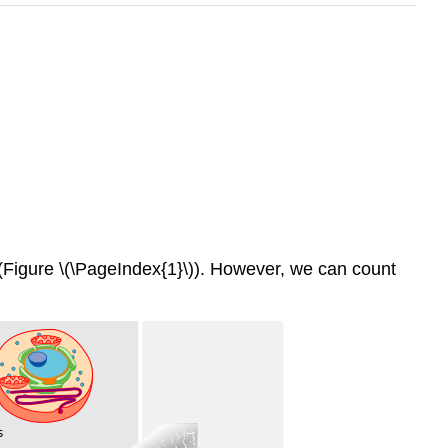
les (Figure \(\PageIndex{1}\)). However, we can count