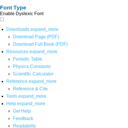
Font Type
Enable Dyslexic Font
Downloads
expand_more
Download Page (PDF)
Download Full Book (PDF)
Resources
expand_more
Periodic Table
Physics Constants
Scientific Calculator
Reference
expand_more
Reference & Cite
Tools
expand_more
Help
expand_more
Get Help
Feedback
Readability