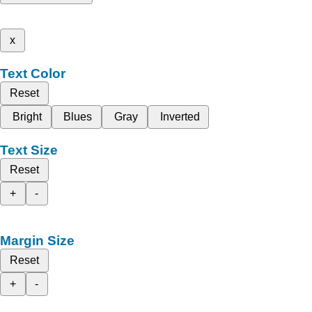
x
Text Color
Reset
Bright
Blues
Gray
Inverted
Text Size
Reset
+
-
Margin Size
Reset
+
-