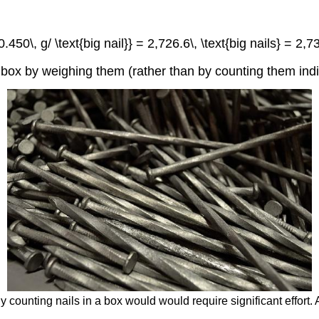
450\, g/ \text{big nail}} = 2,726.6\, \text{big nails} = 2,730
 box by weighing them (rather than by counting them indiv
ly counting nails in a box would would require significant effort