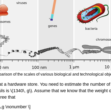
parison of the scales of various biological and technological ob
at a hardware store. You need to estimate the number of 
ils is \(1340\, g\). Assume that we know that the weight o
ree that
 \,g \nonumber \]