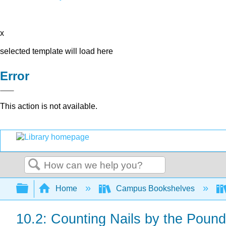
x
selected template will load here
Error
This action is not available.
Search
Expand/collapse global hierarchy
Home
Campus Bookshelves
10.2: Counting Nails by the Pound