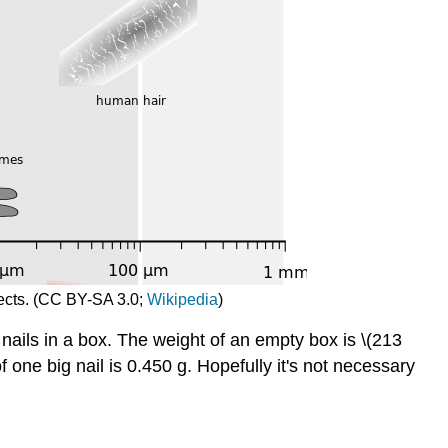
jects. (CC BY-SA 3.0;
Wikipedia
)
nails in a box. The weight of an empty box is \(213
f one big nail is 0.450 g. Hopefully it's not necessary