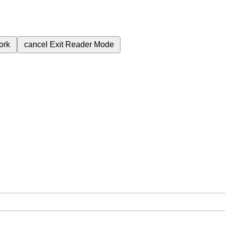
ork
cancel
Exit Reader Mode