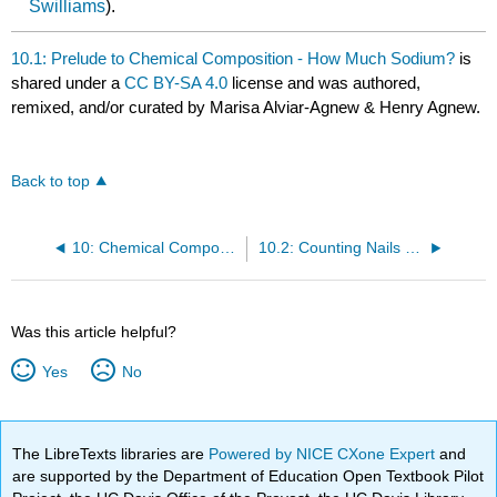
Swilliams
).
10.1: Prelude to Chemical Composition - How Much Sodium?
is
shared under a
CC BY-SA 4.0
license and was authored,
remixed, and/or curated by Marisa Alviar-Agnew & Henry Agnew.
Back to top
10: Chemical Composition
10.2: Counting Nails by the Pound
Was this article helpful?
Yes
No
The LibreTexts libraries are
Powered by NICE CXone Expert
and
are supported by the Department of Education Open Textbook Pilot