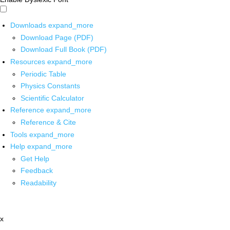
Downloads
expand_more
Download Page (PDF)
Download Full Book (PDF)
Resources
expand_more
Periodic Table
Physics Constants
Scientific Calculator
Reference
expand_more
Reference & Cite
Tools
expand_more
Help
expand_more
Get Help
Feedback
Readability
x