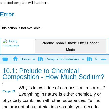
selected template will load here
Error
This action is not available.
chrome_reader_mode
Enter Reader
Mode
Expand/collapse global hierarchy
Home
Campus Bookshelves
Napa Val
10.1: Prelude to Chemical
Composition - How Much Sodium?
Why is knowledge of composition important?
Page ID
Everything in nature is either chemically or
physically combined with other substances. To find
the amount of a material in a sample, you need to