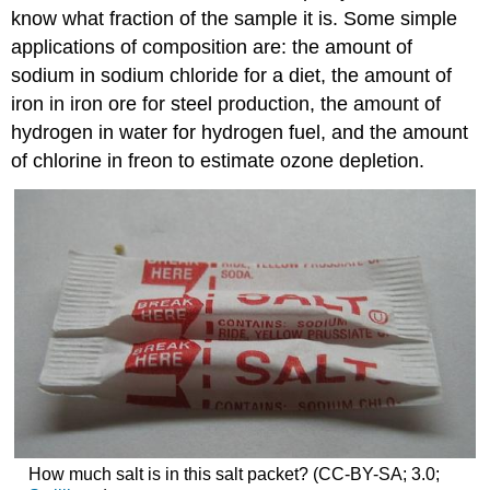
know what fraction of the sample it is. Some simple
applications of composition are: the amount of
sodium in sodium chloride for a diet, the amount of
iron in iron ore for steel production, the amount of
hydrogen in water for hydrogen fuel, and the amount
of chlorine in freon to estimate ozone depletion.
How much salt is in this salt packet? (CC-BY-SA; 3.0;