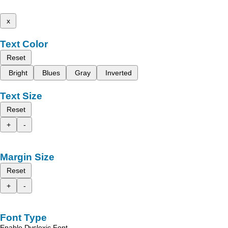
x
Text Color
Reset
Bright
Blues
Gray
Inverted
Text Size
Reset
+
-
Margin Size
Reset
+
-
Font Type
Enable Dyslexic Font