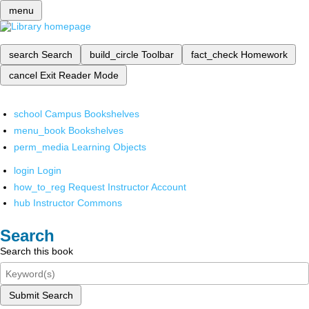
menu
search
Search
build_circle
Toolbar
fact_check
Homework
cancel
Exit Reader Mode
school
Campus Bookshelves
menu_book
Bookshelves
perm_media
Learning Objects
login
Login
how_to_reg
Request Instructor Account
hub
Instructor Commons
Search
Search this book
Submit Search