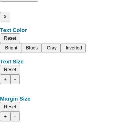
x
Text Color
Reset
Bright
Blues
Gray
Inverted
Text Size
Reset
+
-
Margin Size
Reset
+
-