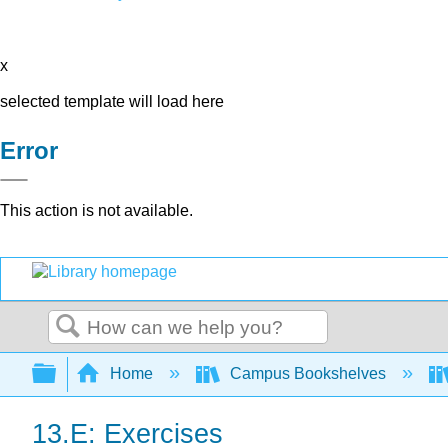
x
selected template will load here
Error
This action is not available.
Search
Expand/collapse global hierarchy
Home
Campus Bookshelves
13.E: Exercises