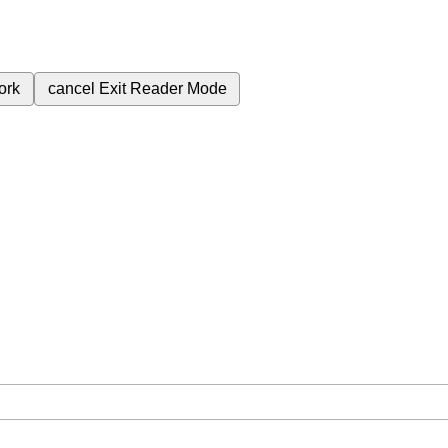
ork
cancel
Exit Reader Mode