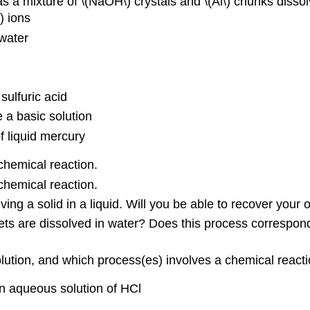
 a mixture of \(NaOH\) crystals and \(Al\) chunks dissol
) ions
awater
sulfuric acid
 a basic solution
of liquid mercury
chemical reaction.
chemical reaction.
ving a solid in a liquid. Will you be able to recover your
s are dissolved in water? Does this process correspond 
olution, and which process(es) involves a chemical react
n aqueous solution of HCl