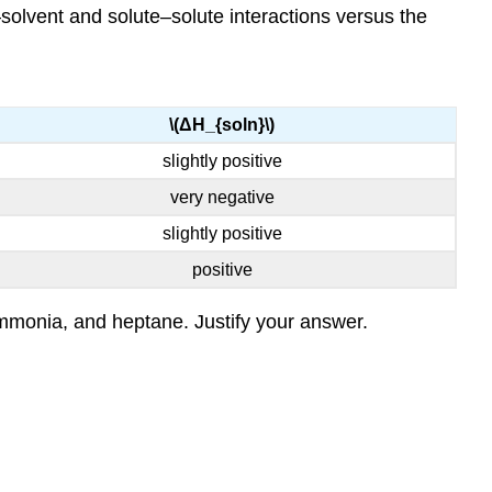
t–solvent and solute–solute interactions versus the
\(ΔH_{soln}\)
slightly positive
very negative
slightly positive
positive
 ammonia, and heptane. Justify your answer.