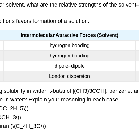
ular solvent, what are the relative strengths of the solven
itions favors formation of a solution:
Intermolecular Attractive Forces (Solvent)
hydrogen bonding
hydrogen bonding
dipole–dipole
London dispersion
ing solubility in water: t-butanol [(CH3)3COH], benzene,
e in water? Explain your reasoning in each case.
_5OC_2H_5\))
COCH_3\))
furan (\(C_4H_8O\))