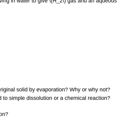
ving in water to give \(H_2\) gas and an aqueous
 original solid by evaporation? Why or why not?
to simple dissolution or a chemical reaction?
ion?