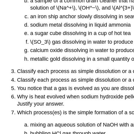
a sample of a common drain cleaner that has
solution of \(Na^+\), \(OH^−\), and \(Al^{3+}\
an iron ship anchor slowly dissolving in se
sodium metal dissolving in liquid ammonia
a sugar cube dissolving in a cup of hot tea
\(SO_3\) gas dissolving in water to produce 
calcium oxide dissolving in water to produce
metallic gold dissolving in a small quantity 
Classify each process as simple dissolution or a 
Classify each process as simple dissolution or a 
You notice that a gas is evolved as you are dissol
Why is heat evolved when sodium hydroxide pellet
Justify your answer.
Which process(es) is the simple formation of a s
mixing an aqueous solution of NaOH with a
bubbling HCl gas through water