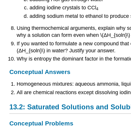
adding iodine crystals to CCl
4
adding sodium metal to ethanol to produce
Using thermochemical arguments, explain why som
why a solution can form even when \(ΔH_{soln}\) i
If you wanted to formulate a new compound that c
(ΔH_{soln}\) in water? Justify your answer.
Why is entropy the dominant factor in the formati
Conceptual Answers
Homogeneous mixtures: aqueous ammonia, liquid 
All are chemical reactions except dissolving iodine
13.2: Saturated Solutions and Solubi
Conceptual Problems