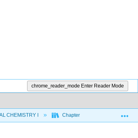
chrome_reader_mode
Enter Reader Mode
Exp
AL CHEMISTRY I
Chapters
13: Properties