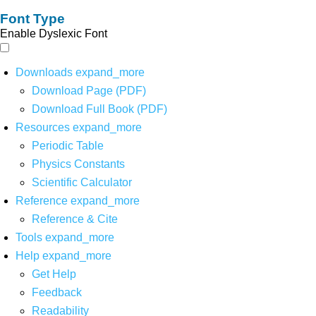
Font Type
Enable Dyslexic Font
Downloads
expand_more
Download Page (PDF)
Download Full Book (PDF)
Resources
expand_more
Periodic Table
Physics Constants
Scientific Calculator
Reference
expand_more
Reference & Cite
Tools
expand_more
Help
expand_more
Get Help
Feedback
Readability