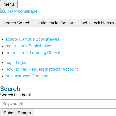
menu
search
Search
build_circle
Toolbar
fact_check
Homew
school
Campus Bookshelves
menu_book
Bookshelves
perm_media
Learning Objects
login
Login
how_to_reg
Request Instructor Account
hub
Instructor Commons
Search
Search this book
Submit Search