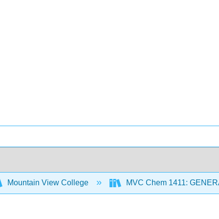
Mountain View College
MVC Chem 1411: GENER