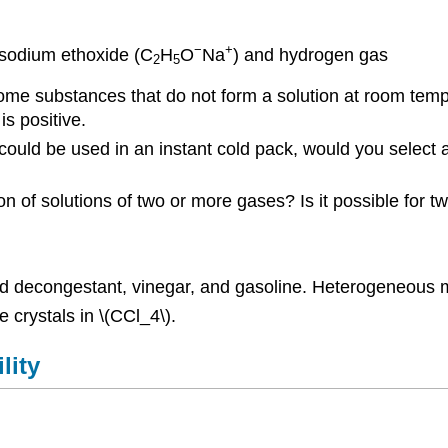
−
+
 sodium ethoxide (C
H
O
Na
) and hydrogen gas
2
5
e substances that do not form a solution at room tempe
s positive.
ould be used in an instant cold pack, would you select a
on of solutions of two or more gases? Is it possible for
decongestant, vinegar, and gasoline. Heterogeneous m
 crystals in \(CCl_4\).
lity