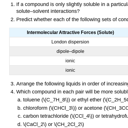
If a compound is only slightly soluble in a partic
solute–solvent interactions?
Predict whether each of the following sets of cond
Intermolecular Attractive Forces (Solute)
London dispersion
dipole–dipole
ionic
ionic
Arrange the following liquids in order of increas
Which compound in each pair will be more solubl
toluene (\(C_7H_8\)) or ethyl ether (\(C_2H
chloroform (\(CHCl_3\)) or acetone (\(CH_3
carbon tetrachloride (\(CCl_4\)) or tetrahydro
\(CaCl_2\) or \(CH_2Cl_2\)