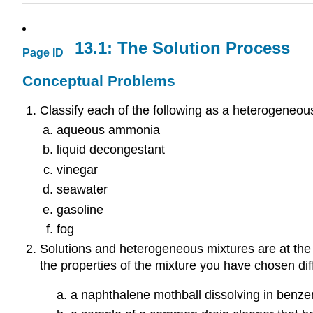
13.1: The Solution Process
Page ID
Conceptual Problems
Classify each of the following as a heterogeneou
aqueous ammonia
liquid decongestant
vinegar
seawater
gasoline
fog
Solutions and heterogeneous mixtures are at the e
the properties of the mixture you have chosen dif
a naphthalene mothball dissolving in benz