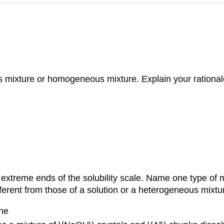
s mixture or homogeneous mixture. Explain your rational
xtreme ends of the solubility scale. Name one type of mi
ferent from those of a solution or a heterogeneous mixtu
ene