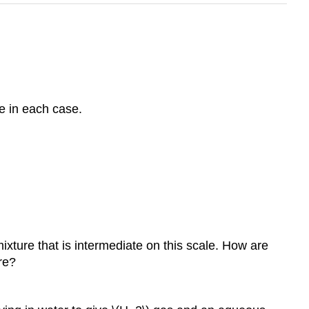
e in each case.
xture that is intermediate on this scale. How are
re?