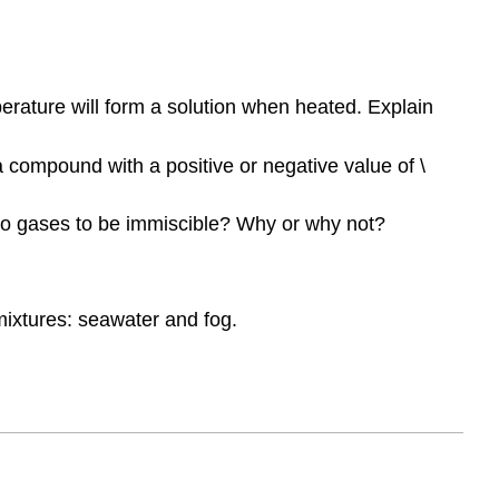
rature will form a solution when heated. Explain
 compound with a positive or negative value of \
 two gases to be immiscible? Why or why not?
ixtures: seawater and fog.