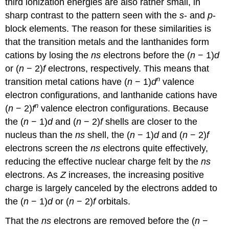
third ionization energies are also rather small, in
sharp contrast to the pattern seen with the
s
- and
p
-
block elements. The reason for these similarities is
that the transition metals and the lanthanides form
cations by losing the
ns
electrons before the (
n
− 1)
d
or (
n
− 2)
f
electrons, respectively. This means that
n
transition metal cations have (
n
− 1)
d
valence
electron configurations, and lanthanide cations have
n
(
n
− 2)
f
valence electron configurations. Because
the (
n
− 1)
d
and (
n
− 2)
f
shells are closer to the
nucleus than the
ns
shell, the (
n
− 1)
d
and (
n
− 2)
f
electrons screen the
ns
electrons quite effectively,
reducing the effective nuclear charge felt by the
ns
electrons. As
Z
increases, the increasing positive
charge is largely canceled by the electrons added to
the (
n
− 1)
d
or (
n
− 2)
f
orbitals.
That the
ns
electrons are removed before the (
n
−