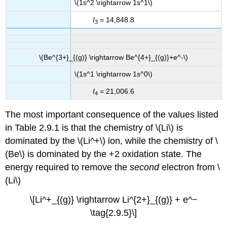
\(1s^2 \rightarrow 1s^1\)
I
= 14,848.8
3
\(Be^{3+}_{(g)} \rightarrow Be^{4+}_{(g)}+e^-\)
\(1s^1 \rightarrow 1s^0\)
I
= 21,006.6
4
The most important consequence of the values listed
in Table 2.9.1 is that the chemistry of \(Li\) is
dominated by the \(Li^+\) ion, while the chemistry of \
(Be\) is dominated by the +2 oxidation state. The
energy required to remove the
second
electron from \
(Li\)
\[Li^+_{(g)} \rightarrow Li^{2+}_{(g)} + e^−
\tag{2.9.5}\]