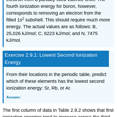
fourth ionization energy for boron, however,
corresponds to removing an electron from the
2
filled 1
s
subshell. This should require much more
energy. The actual values are as follows: B,
25,026 kJ/mol; C, 6223 kJ/mol; and N, 7475
kJ/mol.
Exercise 2.9.1: Lowest Second Ionization
Energy
From their locations in the periodic table, predict
which of these elements has the lowest second
ionization energy: Sr, Rb, or Ar.
Answer:
The first column of data in Table 2.9.2 shows that first