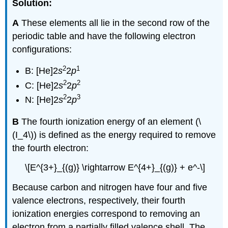
Solution:
A
These elements all lie in the second row of the
periodic table and have the following electron
configurations:
2
1
B: [He]2
s
2
p
2
2
C:
[He]2
s
2
p
2
3
N: [He]2
s
2
p
B
The fourth ionization energy of an element (\
(I_4\)) is defined as the energy required to remove
the fourth electron:
\[E^{3+}_{(g)} \rightarrow E^{4+}_{(g)} + e^-\]
Because carbon and nitrogen have four and five
valence electrons, respectively, their fourth
ionization energies correspond to removing an
electron from a partially filled valence shell. The