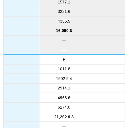
1577.1
3231.6
4355.5
16,090.6
—
—
P
1011.8
1902.9.4
2914.1
4963.6
6274.0
21,262.9.3
—