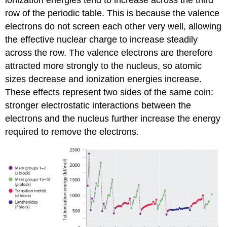
ionization energies tend to increase across the third
row of the periodic table. This is because the valence
electrons do not screen each other very well, allowing
the effective nuclear charge to increase steadily
across the row. The valence electrons are therefore
attracted more strongly to the nucleus, so atomic
sizes decrease and ionization energies increase.
These effects represent two sides of the same coin:
stronger electrostatic interactions between the
electrons and the nucleus further increase the energy
required to remove the electrons.