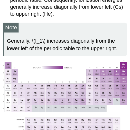
periodic table. Consequently, ionization energies
generally increase diagonally from lower left (Cs)
to upper right (He).
Note
Generally, \(I_1\) increases diagonally from the
lower left of the periodic table to the upper right.