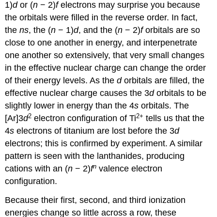
1)
d
or (
n
− 2)
f
electrons may surprise you because
the orbitals were filled in the reverse order. In fact,
the
ns
, the (
n
− 1)
d
, and the (
n
− 2)
f
orbitals are so
close to one another in energy, and interpenetrate
one another so extensively, that very small changes
in the effective nuclear charge can change the order
of their energy levels. As the
d
orbitals are filled, the
effective nuclear charge causes the 3
d
orbitals to be
slightly lower in energy than the 4
s
orbitals. The
2
2+
[Ar]3
d
electron configuration of Ti
tells us that the
4
s
electrons of titanium are lost before the 3
d
electrons; this is confirmed by experiment. A similar
pattern is seen with the lanthanides, producing
n
cations with an (
n
− 2)
f
valence electron
configuration.
Because their first, second, and third ionization
energies change so little across a row, these