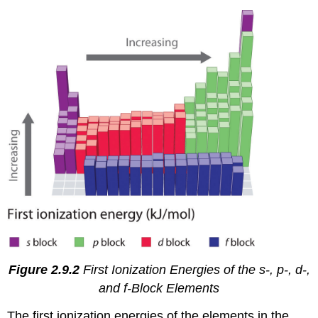
Figure 2.9.2
First Ionization Energies of the
s
-,
p
-,
d
-,
and
f
-Block Elements
The first ionization energies of the elements in the