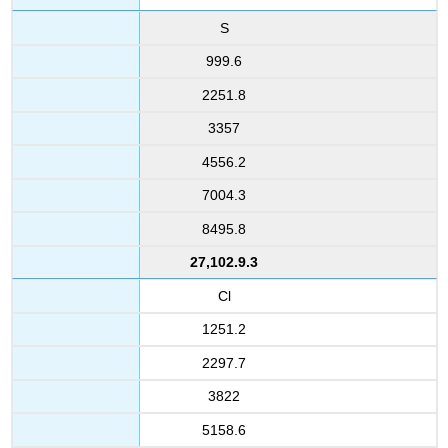
S
999.6
2251.8
3357
4556.2
7004.3
8495.8
27,102.9.3
Cl
1251.2
2297.7
3822
5158.6