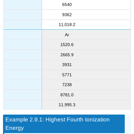
6540
9362
11,018.2
Ar
1520.6
2665.9
3931
5771
7238
8781.0
11,995.3
Example 2.9.1: Highest Fourth Ionization
Energy