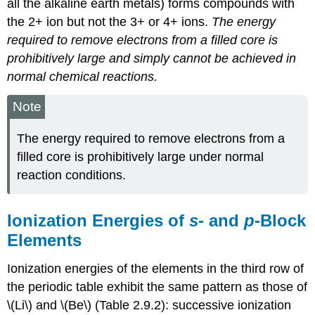
all the alkaline earth metals) forms compounds with
the 2+ ion but not the 3+ or 4+ ions.
The energy
required to remove electrons from a filled core is
prohibitively large and simply cannot be achieved in
normal chemical reactions.
Note
The energy required to remove electrons from a
filled core is prohibitively large under normal
reaction conditions.
Ionization Energies of
s
- and
p
-Block
Elements
Ionization energies of the elements in the third row of
the periodic table exhibit the same pattern as those of
\(Li\) and \(Be\) (Table 2.9.2): successive ionization