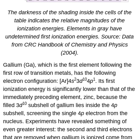
The darkness of the shading inside the cells of the
table indicates the relative magnitudes of the
ionization energies. Elements in gray have
undetermined first ionization energies. Source: Data
from
CRC Handbook of Chemistry and Physics
(2004).
Gallium (Ga), which is the first element following the
first row of transition metals, has the following
2
10
1
electron configuration: [Ar]4
s
3
d
4
p
. Its first
ionization energy is significantly lower than that of the
immediately preceding element, zinc, because the
10
filled 3
d
subshell of gallium lies inside the 4
p
subshell, screening the single 4
p
electron from the
nucleus. Experiments have revealed something of
even greater interest: the second and third electrons
that are removed when gallium is ionized come from