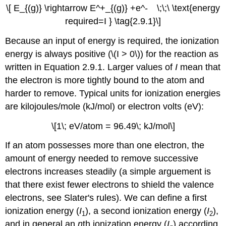
\[ E_{(g)} \rightarrow E^+_{(g)} +e^- \;\;\ \text{energy
required=I } \tag{2.9.1}\]
Because an input of energy is required, the ionization
energy is always positive (\(I > 0\)) for the reaction as
written in Equation 2.9.1. Larger values of
I
mean that
the electron is more tightly bound to the atom and
harder to remove. Typical units for ionization energies
are kilojoules/mole (kJ/mol) or electron volts (eV):
\[1\; eV/atom = 96.49\; kJ/mol\]
If an atom possesses more than one electron, the
amount of energy needed to remove successive
electrons increases steadily (a simple arguement is
that there exist fewer electrons to shield the valence
electrons, see Slater's rules). We can define a first
ionization energy (
I
), a second ionization energy (
I
),
1
2
and in general an
n
th ionization energy (
I
) according