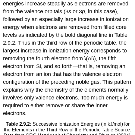
energies increase steadily as electrons are removed
from the valence orbitals (3
s
or 3
p
, in this case),
followed by an especially large increase in ionization
energy when electrons are removed from filled core
levels as indicated by the bold diagonal line in Table
2.9.2. Thus in the third row of the periodic table, the
largest increase in ionization energy corresponds to
removing the fourth electron from \(Al\), the fifth
electron from Si, and so forth—that is, removing an
electron from an ion that has the valence electron
configuration of the preceding noble gas. This pattern
explains why the chemistry of the elements normally
involves only valence electrons. Too much energy is
required to either remove or share the inner
electrons.
Table 2.9.2:
Successive Ionization Energies (in kJ/mol) for
the Elements in the Third Row of the Periodic Table.Source: