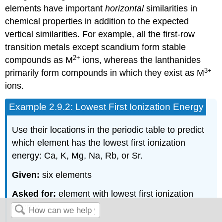
elements have important
horizontal
similarities in
chemical properties in addition to the expected
vertical similarities. For example, all the first-row
transition metals except scandium form stable
2+
compounds as M
ions, whereas the lanthanides
3+
primarily form compounds in which they exist as M
ions.
Example 2.9.2: Lowest First Ionization Energy
Use their locations in the periodic table to predict
which element has the lowest first ionization
energy: Ca, K, Mg, Na, Rb, or Sr.
Given:
six elements
Asked for:
element with lowest first ionization
energy