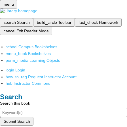
menu
search
Search
build_circle
Toolbar
fact_check
Homework
cancel
Exit Reader Mode
school
Campus Bookshelves
menu_book
Bookshelves
perm_media
Learning Objects
login
Login
how_to_reg
Request Instructor Account
hub
Instructor Commons
Search
Search this book
Submit Search