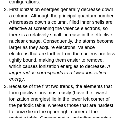
configurations.
First ionization energies generally decrease down
a column. Although the principal quantum number
n
increases down a column, filled inner shells are
effective at screening the valence electrons, so
there is a relatively small increase in the effective
nuclear charge. Consequently, the atoms become
larger as they acquire electrons. Valence
electrons that are farther from the nucleus are less
tightly bound, making them easier to remove,
which causes ionization energies to decrease.
A
larger radius corresponds to a lower ionization
energy
.
Because of the first two trends, the elements that
form positive ions most easily (have the lowest
ionization energies) lie in the lower left corner of
the periodic table, whereas those that are hardest
to ionize lie in the upper right corner of the