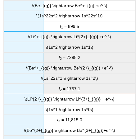
\(Be_{(g)} \rightarrow Be^+_{(g)}+e^-\)
\(1s^22s^2 \rightarrow 1s^22s^1\)
I
= 899.5
1
\(Li^+_{(g)} \rightarrow Li^{2+}_{(g)} +e^-\)
\(1s^2 \rightarrow 1s^1\)
I
= 7298.2
2
\(Be^+_{(g)} \rightarrow Be^{2+}_{(g)} +e^-\)
\(1s^22s^1 \rightarrow 1s^2\)
I
= 1757.1
2
\(Li^{2+}_{(g)} \rightarrow Li^{3+}_{(g)} + e^-\)
\(1s^1 \rightarrow 1s^0\)
I
= 11,815.0
3
\(Be^{2+}_{(g)} \rightarrow Be^{3+}_{(g)}+e^-\)