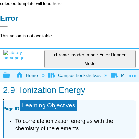
selected template will load here
Error
This action is not available.
chrome_reader_mode
Enter Reader
Mode
Expand/collapse global hierarchy
Home
Campus Bookshelves
Mount Ro
2.9: Ionization Energy
Learning Objectives
Page ID
To correlate ionization energies with the
chemistry of the elements