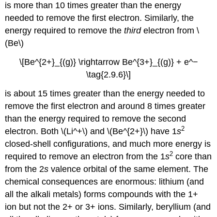
is more than 10 times greater than the energy
needed to remove the first electron. Similarly, the
energy required to remove the
third
electron from \
(Be\)
\[Be^{2+}_{(g)} \rightarrow Be^{3+}_{(g)} + e^−
\tag{2.9.6}\]
is about 15 times greater than the energy needed to
remove the first electron and around 8 times greater
than the energy required to remove the second
2
electron. Both \(Li^+\) and \(Be^{2+}\) have 1
s
closed-shell configurations, and much more energy is
2
required to remove an electron from the 1
s
core than
from the 2
s
valence orbital of the same element. The
chemical consequences are enormous: lithium (and
all the alkali metals) forms compounds with the 1+
ion but not the 2+ or 3+ ions. Similarly, beryllium (and