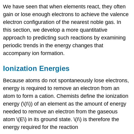
We have seen that when elements react, they often
gain or lose enough electrons to achieve the valence
electron configuration of the nearest noble gas. In
this section, we develop a more quantitative
approach to predicting such reactions by examining
periodic trends in the energy changes that
accompany ion formation.
Ionization Energies
Because atoms do not spontaneously lose electrons,
energy is required to remove an electron from an
atom to form a cation. Chemists define the ionization
energy (\(I\)) of an element as the amount of energy
needed to remove an electron from the gaseous
atom \(E\) in its ground state. \(I\) is therefore the
energy required for the reaction