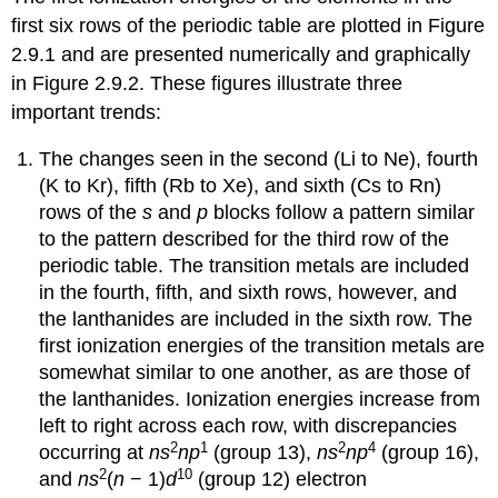
first six rows of the periodic table are plotted in Figure
2.9.1 and are presented numerically and graphically
in Figure 2.9.2. These figures illustrate three
important trends:
The changes seen in the second (Li to Ne), fourth
(K to Kr), fifth (Rb to Xe), and sixth (Cs to Rn)
rows of the
s
and
p
blocks follow a pattern similar
to the pattern described for the third row of the
periodic table. The transition metals are included
in the fourth, fifth, and sixth rows, however, and
the lanthanides are included in the sixth row. The
first ionization energies of the transition metals are
somewhat similar to one another, as are those of
the lanthanides. Ionization energies increase from
left to right across each row, with discrepancies
2
1
2
4
occurring at
ns
np
(group 13),
ns
np
(group 16),
2
10
and
ns
(
n
− 1)
d
(group 12) electron