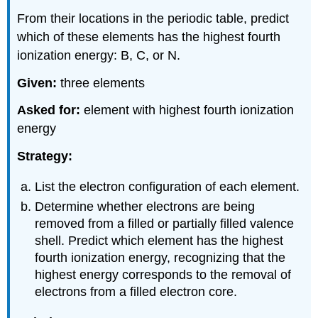
From their locations in the periodic table, predict
which of these elements has the highest fourth
ionization energy: B, C, or N.
Given:
three elements
Asked for:
element with highest fourth ionization
energy
Strategy:
List the electron configuration of each element.
Determine whether electrons are being
removed from a filled or partially filled valence
shell. Predict which element has the highest
fourth ionization energy, recognizing that the
highest energy corresponds to the removal of
electrons from a filled electron core.