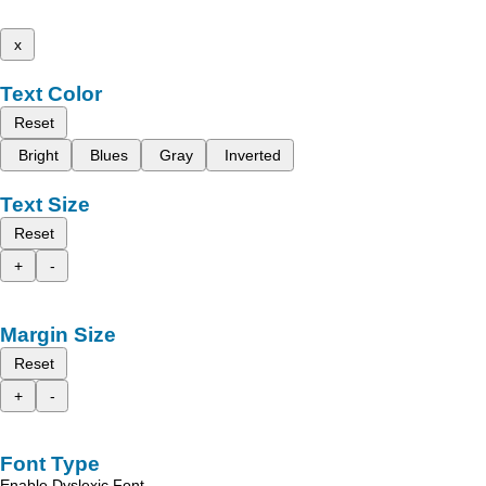
x
Text Color
Reset
Bright
Blues
Gray
Inverted
Text Size
Reset
+
-
Margin Size
Reset
+
-
Font Type
Enable Dyslexic Font