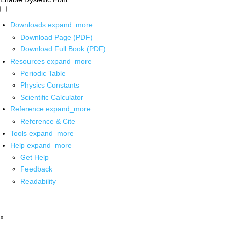
Downloads
expand_more
Download Page (PDF)
Download Full Book (PDF)
Resources
expand_more
Periodic Table
Physics Constants
Scientific Calculator
Reference
expand_more
Reference & Cite
Tools
expand_more
Help
expand_more
Get Help
Feedback
Readability
x