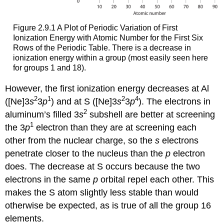
Figure 2.9.1 A Plot of Periodic Variation of First
Ionization Energy with Atomic Number for the First Six
Rows of the Periodic Table. There is a decrease in
ionization energy within a group (most easily seen here
for groups 1 and 18).
However, the first ionization energy decreases at Al
2
1
2
4
([Ne]3
s
3
p
) and at S ([Ne]3
s
3
p
). The electrons in
2
aluminum’s filled 3
s
subshell are better at screening
1
the 3
p
electron than they are at screening each
other from the nuclear charge, so the
s
electrons
penetrate closer to the nucleus than the
p
electron
does. The decrease at S occurs because the two
electrons in the same
p
orbital repel each other. This
makes the S atom slightly less stable than would
otherwise be expected, as is true of all the group 16
elements.