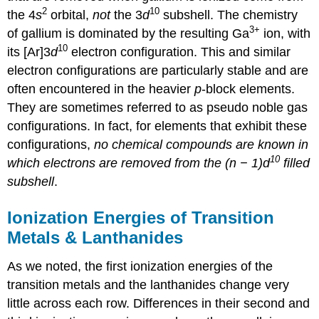
2
10
the 4
s
orbital,
not
the 3
d
subshell. The chemistry
3+
of gallium is dominated by the resulting Ga
ion, with
10
its [Ar]3
d
electron configuration. This and similar
electron configurations are particularly stable and are
often encountered in the heavier
p
-block elements.
They are sometimes referred to as pseudo noble gas
configurations. In fact, for elements that exhibit these
configurations,
no chemical compounds are known in
10
which electrons are removed from the (n − 1)d
filled
subshell
.
Ionization Energies of Transition
Metals & Lanthanides
As we noted, the first ionization energies of the
transition metals and the lanthanides change very
little across each row. Differences in their second and