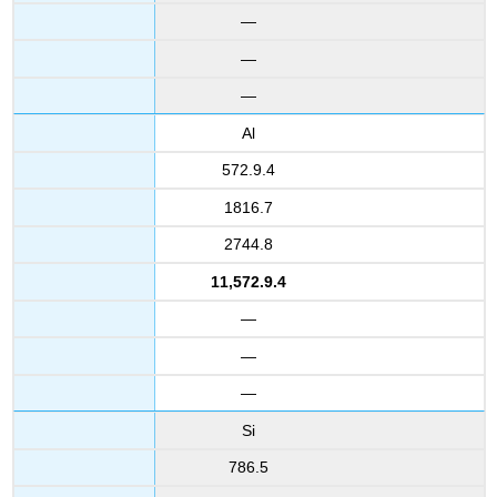
—
—
—
Al
572.9.4
1816.7
2744.8
11,572.9.4
—
—
—
Si
786.5