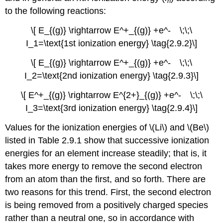
n
to the following reactions:
\[ E_{(g)} \rightarrow E^+_{(g)} +e^- \;\;\
I_1=\text{1st ionization energy} \tag{2.9.2}\]
\[ E_{(g)} \rightarrow E^+_{(g)} +e^- \;\;\
I_2=\text{2nd ionization energy} \tag{2.9.3}\]
\[ E^+_{(g)} \rightarrow E^{2+}_{(g)} +e^- \;\;\
I_3=\text{3rd ionization energy} \tag{2.9.4}\]
Values for the ionization energies of \(Li\) and \(Be\)
listed in Table 2.9.1 show that successive ionization
energies for an element increase steadily; that is, it
takes more energy to remove the second electron
from an atom than the first, and so forth. There are
two reasons for this trend. First, the second electron
is being removed from a positively charged species
rather than a neutral one, so in accordance with