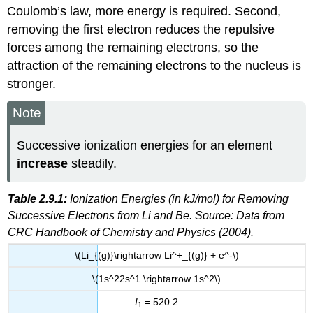
Coulomb’s law, more energy is required. Second,
removing the first electron reduces the repulsive
forces among the remaining electrons, so the
attraction of the remaining electrons to the nucleus is
stronger.
Note
Successive ionization energies for an element
increase
steadily.
Table 2.9.1:
Ionization Energies (in kJ/mol) for Removing
Successive Electrons from Li and Be. Source: Data from
CRC Handbook of Chemistry and Physics (2004).
\(Li_{(g)}\rightarrow Li^+_{(g)} + e^-\)
\(1s^22s^1 \rightarrow 1s^2\)
I
= 520.2
1