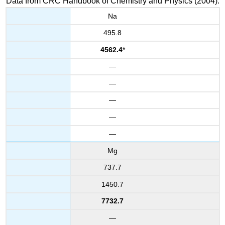
Data from CRC Handbook of Chemistry and Physics (2004).
Na
495.8
4562.4
*
—
—
—
—
—
Mg
737.7
1450.7
7732.7
—