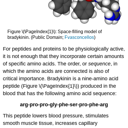
Figure \(\PageIndex{1}\): Space-filling model of
bradykinin. (Public Domain;
Fvasconcellos
)
For peptides and proteins to be physiologically active,
it is not enough that they incorporate certain amounts
of specific amino acids. The order, or
sequence
, in
which the amino acids are connected is also of
critical importance. Bradykinin is a nine-amino acid
peptide (Figure \(\PageIndex{1}\)) produced in the
blood that has the following amino acid sequence:
arg-pro-pro-gly-phe-ser-pro-phe-arg
This peptide lowers blood pressure, stimulates
smooth muscle tissue, increases capillary