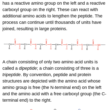
has a reactive amino group on the left and a reactive
carboxyl group on the right. These can react with
additional amino acids to lengthen the peptide. The
process can continue until thousands of units have
joined, resulting in large proteins.
A chain consisting of only two amino acid units is
called a
dipeptide
; a chain consisting of three is a
tripeptide
. By convention, peptide and protein
structures are depicted with the amino acid whose
amino group is free (the N-terminal end) on the left
and the amino acid with a free carboxyl group (the C-
terminal end) to the right.