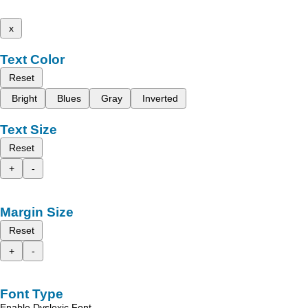
x
Text Color
Reset
Bright
Blues
Gray
Inverted
Text Size
Reset
+
-
Margin Size
Reset
+
-
Font Type
Enable Dyslexic Font