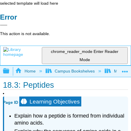
selected template will load here
Error
This action is not available.
chrome_reader_mode
Enter Reader
Mode
Expand/collapse global hierarchy
Home
Campus Bookshelves
Mount Al
18.3: Peptides
Learning Objectives
Page ID
Explain how a peptide is formed from individual
amino acids.