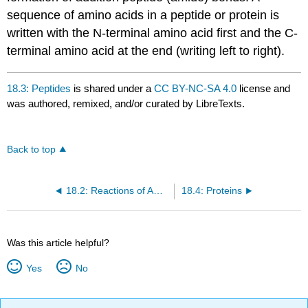
sequence of amino acids in a peptide or protein is
written with the N-terminal amino acid first and the C-
terminal amino acid at the end (writing left to right).
18.3: Peptides
is shared under a
CC BY-NC-SA 4.0
license and
was authored, remixed, and/or curated by LibreTexts.
Back to top
18.2: Reactions of Amino Acids
18.4: Proteins
Was this article helpful?
Yes
No