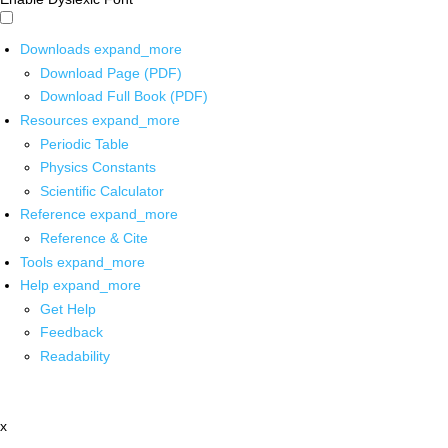
Downloads
expand_more
Download Page (PDF)
Download Full Book (PDF)
Resources
expand_more
Periodic Table
Physics Constants
Scientific Calculator
Reference
expand_more
Reference & Cite
Tools
expand_more
Help
expand_more
Get Help
Feedback
Readability
x