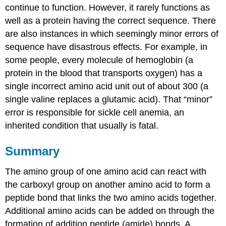
continue to function. However, it rarely functions as
well as a protein having the correct sequence. There
are also instances in which seemingly minor errors of
sequence have disastrous effects. For example, in
some people, every molecule of hemoglobin (a
protein in the blood that transports oxygen) has a
single incorrect amino acid unit out of about 300 (a
single valine replaces a glutamic acid). That “minor”
error is responsible for sickle cell anemia, an
inherited condition that usually is fatal.
Summary
The amino group of one amino acid can react with
the carboxyl group on another amino acid to form a
peptide bond that links the two amino acids together.
Additional amino acids can be added on through the
formation of addition peptide (amide) bonds. A