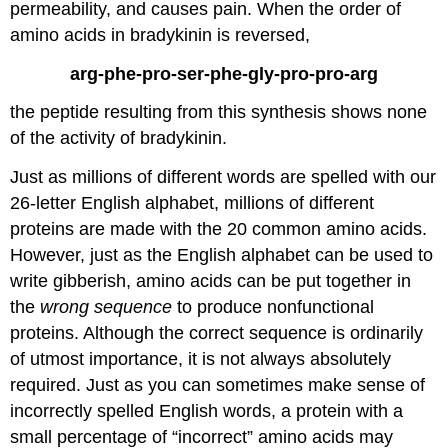
permeability, and causes pain. When the order of
amino acids in bradykinin is reversed,
arg-phe-pro-ser-phe-gly-pro-pro-arg
the peptide resulting from this synthesis shows none
of the activity of bradykinin.
Just as millions of different words are spelled with our
26-letter English alphabet, millions of different
proteins are made with the 20 common amino acids.
However, just as the English alphabet can be used to
write gibberish, amino acids can be put together in
the
wrong sequence
to produce nonfunctional
proteins. Although the correct sequence is ordinarily
of utmost importance, it is not always absolutely
required. Just as you can sometimes make sense of
incorrectly spelled English words, a protein with a
small percentage of “incorrect” amino acids may