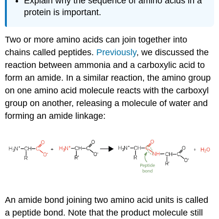
Explain why the sequence of amino acids in a
protein is important.
Two or more amino acids can join together into
chains called peptides.
Previously
, we discussed the
reaction between ammonia and a carboxylic acid to
form an amide. In a similar reaction, the amino group
on one amino acid molecule reacts with the carboxyl
group on another, releasing a molecule of water and
forming an amide linkage:
An amide bond joining two amino acid units is called
a peptide bond. Note that the product molecule still