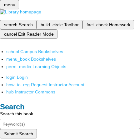
menu
search
Search
build_circle
Toolbar
fact_check
Homework
cancel
Exit Reader Mode
school
Campus Bookshelves
menu_book
Bookshelves
perm_media
Learning Objects
login
Login
how_to_reg
Request Instructor Account
hub
Instructor Commons
Search
Search this book
Submit Search