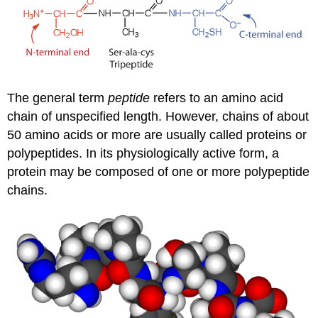
The general term
peptide
refers to an amino acid
chain of unspecified length. However, chains of about
50 amino acids or more are usually called proteins or
polypeptides. In its physiologically active form, a
protein may be composed of one or more polypeptide
chains.