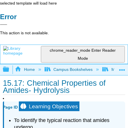
selected template will load here
Error
This action is not available.
chrome_reader_mode
Enter Reader
Mode
Expand/collapse global hierarchy
Home
Campus Bookshelves
Mount Al
15.17: Chemical Properties of
Amides- Hydrolysis
Learning Objectives
Page ID
To identify the typical reaction that amides
undergo.