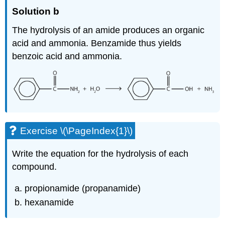
Solution b
The hydrolysis of an amide produces an organic
acid and ammonia. Benzamide thus yields
benzoic acid and ammonia.
Exercise \(\PageIndex{1}\)
Write the equation for the hydrolysis of each
compound.
propionamide (propanamide)
hexanamide