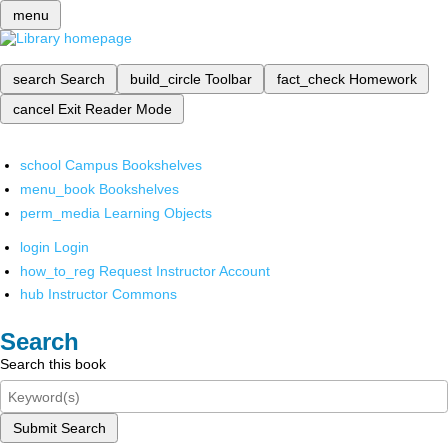
menu
search
Search
build_circle
Toolbar
fact_check
Homework
cancel
Exit Reader Mode
school
Campus Bookshelves
menu_book
Bookshelves
perm_media
Learning Objects
login
Login
how_to_reg
Request Instructor Account
hub
Instructor Commons
Search
Search this book
Submit Search