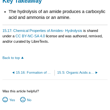
Key Takeaway
The hydrolysis of an amide produces a carboxylic
acid and ammonia or an amine.
15.17: Chemical Properties of Amides- Hydrolysis
is shared
under a
CC BY-NC-SA 4.0
license and was authored, remixed,
and/or curated by LibreTexts.
Back to top
15.16: Formation of Amides
15.S: Organic Acids and Bases and Some of Their Derivatives (Summary)
Was this article helpful?
Yes
No