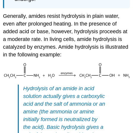
Generally, amides resist hydrolysis in plain water,
even after prolonged heating. In the presence of
added acid or base, however, hydrolysis proceeds at
a moderate rate. In living cells, amide hydrolysis is
catalyzed by enzymes. Amide hydrolysis is illustrated
in the following example:
Hydrolysis of an amide in acid
solution actually gives a carboxylic
acid and the salt of ammonia or an
amine (the ammonia or amine
initially formed is neutralized by
the acid). Basic hydrolysis gives a