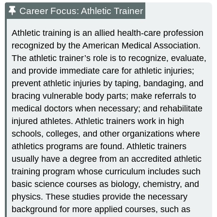
Career Focus: Athletic Trainer
Athletic training is an allied health-care profession
recognized by the American Medical Association.
The athletic trainer’s role is to recognize, evaluate,
and provide immediate care for athletic injuries;
prevent athletic injuries by taping, bandaging, and
bracing vulnerable body parts; make referrals to
medical doctors when necessary; and rehabilitate
injured athletes. Athletic trainers work in high
schools, colleges, and other organizations where
athletics programs are found. Athletic trainers
usually have a degree from an accredited athletic
training program whose curriculum includes such
basic science courses as biology, chemistry, and
physics. These studies provide the necessary
background for more applied courses, such as