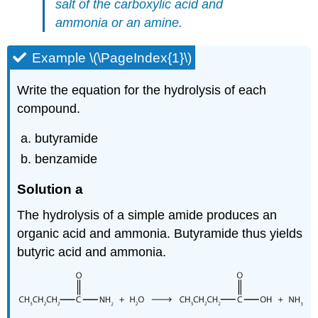
salt of the carboxylic acid and
ammonia or an amine.
Example \(\PageIndex{1}\)
Write the equation for the hydrolysis of each
compound.
butyramide
benzamide
Solution a
The hydrolysis of a simple amide produces an
organic acid and ammonia. Butyramide thus yields
butyric acid and ammonia.