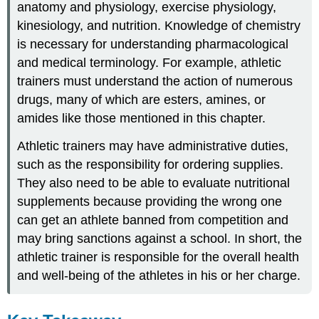
anatomy and physiology, exercise physiology,
kinesiology, and nutrition. Knowledge of chemistry
is necessary for understanding pharmacological
and medical terminology. For example, athletic
trainers must understand the action of numerous
drugs, many of which are esters, amines, or
amides like those mentioned in this chapter.
Athletic trainers may have administrative duties,
such as the responsibility for ordering supplies.
They also need to be able to evaluate nutritional
supplements because providing the wrong one
can get an athlete banned from competition and
may bring sanctions against a school. In short, the
athletic trainer is responsible for the overall health
and well-being of the athletes in his or her charge.