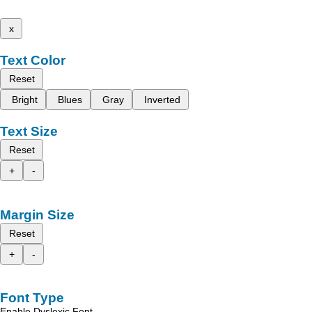
x
Text Color
Reset
Bright
Blues
Gray
Inverted
Text Size
Reset
+
-
Margin Size
Reset
+
-
Font Type
Enable Dyslexic Font