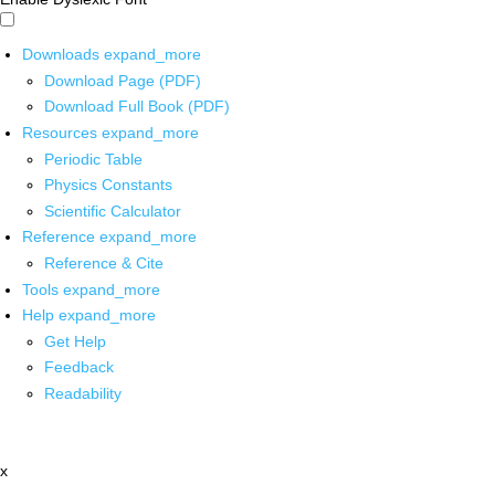
Downloads
expand_more
Download Page (PDF)
Download Full Book (PDF)
Resources
expand_more
Periodic Table
Physics Constants
Scientific Calculator
Reference
expand_more
Reference & Cite
Tools
expand_more
Help
expand_more
Get Help
Feedback
Readability
x