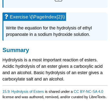
Exercise \(\PageIndex{2}\)
Write the equation for the hydrolysis of ethyl
propanoate in a sodium hydroxide solution.
Summary
Hydrolysis is a most important reaction of esters.
Acidic hydrolysis of an ester gives a carboxylic acid
and an alcohol. Basic hydrolysis of an ester gives a
carboxylate salt and an alcohol.
15.9: Hydrolysis of Esters
is shared under a
CC BY-NC-SA 4.0
license and was authored, remixed, and/or curated by LibreTexts.