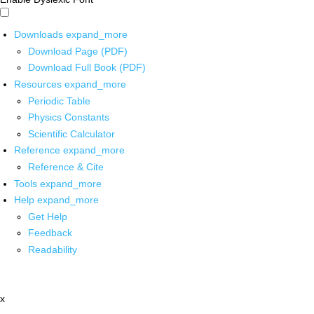
Downloads
expand_more
Download Page (PDF)
Download Full Book (PDF)
Resources
expand_more
Periodic Table
Physics Constants
Scientific Calculator
Reference
expand_more
Reference & Cite
Tools
expand_more
Help
expand_more
Get Help
Feedback
Readability
x