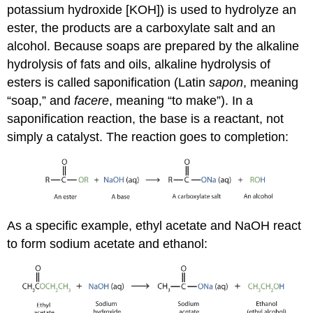
potassium hydroxide [KOH]) is used to hydrolyze an
ester, the products are a carboxylate salt and an
alcohol. Because soaps are prepared by the alkaline
hydrolysis of fats and oils, alkaline hydrolysis of
esters is called saponification (Latin
sapon
, meaning
“soap,” and
facere
, meaning “to make”). In a
saponification reaction, the base is a reactant, not
simply a catalyst. The reaction goes to completion:
As a specific example, ethyl acetate and NaOH react
to form sodium acetate and ethanol: