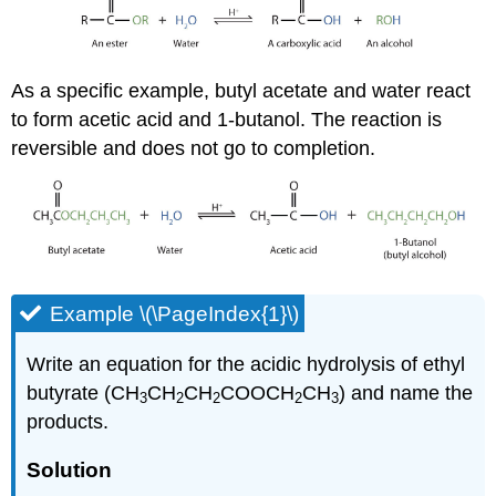
As a specific example, butyl acetate and water react
to form acetic acid and 1-butanol. The reaction is
reversible and does not go to completion.
Example \(\PageIndex{1}\)
Write an equation for the acidic hydrolysis of ethyl
butyrate (CH
CH
CH
COOCH
CH
) and name the
3
2
2
2
3
products.
Solution