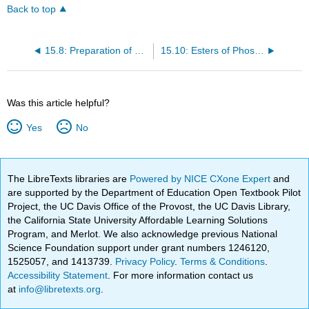
Back to top
15.8: Preparation of Esters
15.10: Esters of Phosphoric Acid
Was this article helpful?
Yes
No
The LibreTexts libraries are
Powered by NICE CXone Expert
and
are supported by the Department of Education Open Textbook Pilot
Project, the UC Davis Office of the Provost, the UC Davis Library,
the California State University Affordable Learning Solutions
Program, and Merlot. We also acknowledge previous National
Science Foundation support under grant numbers 1246120,
1525057, and 1413739.
Privacy Policy
.
Terms & Conditions
.
Accessibility Statement
. For more information contact us
at
info@libretexts.org
.