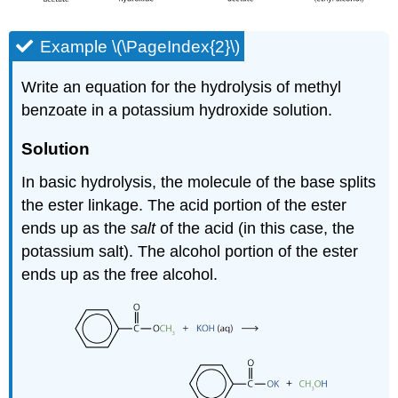
Example \(\PageIndex{2}\)
Write an equation for the hydrolysis of methyl
benzoate in a potassium hydroxide solution.
Solution
In basic hydrolysis, the molecule of the base splits
the ester linkage. The acid portion of the ester
ends up as the
salt
of the acid (in this case, the
potassium salt). The alcohol portion of the ester
ends up as the free alcohol.