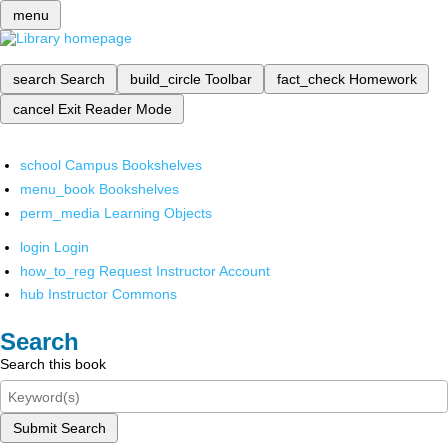
menu
search
Search
build_circle
Toolbar
fact_check
Homework
cancel
Exit Reader Mode
school
Campus Bookshelves
menu_book
Bookshelves
perm_media
Learning Objects
login
Login
how_to_reg
Request Instructor Account
hub
Instructor Commons
Search
Search this book
Submit Search