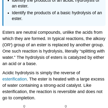
Identify the products of an acidic hydrolysis of
an ester.
Identify the products of a basic hydrolysis of an
ester.
Esters are neutral compounds, unlike the acids from
which they are formed. In typical reactions, the alkoxy
(OR′) group of an ester is replaced by another group.
One such reaction is hydrolysis, literally “splitting with
water.” The hydrolysis of esters is catalyzed by either
an acid or a base.
Acidic hydrolysis is simply the reverse of
esterification
. The ester is heated with a large excess
of water containing a strong-acid catalyst. Like
esterification, the reaction is reversible and does not
go to completion.