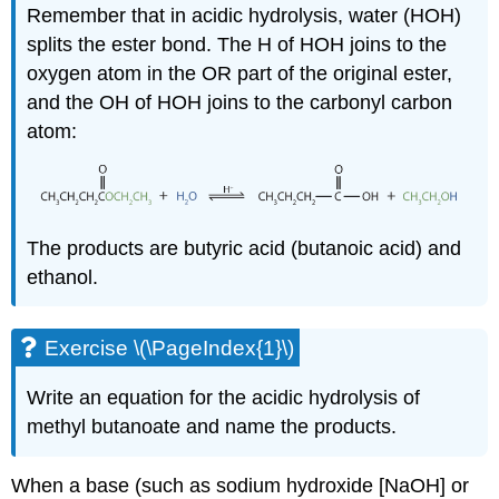
Remember that in acidic hydrolysis, water (HOH)
splits the ester bond. The H of
HOH
joins to the
oxygen atom in the
OR
part of the original ester,
and the
OH
of HOH joins to the carbonyl carbon
atom:
The products are butyric acid (butanoic acid) and
ethanol.
Exercise \(\PageIndex{1}\)
Write an equation for the acidic hydrolysis of
methyl butanoate and name the products.
When a base (such as sodium hydroxide [NaOH] or