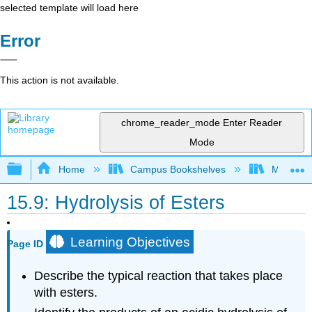
selected template will load here
Error
This action is not available.
chrome_reader_mode
Enter Reader
Mode
Expand/collapse global hierarchy
Home
Campus Bookshelves
Mount Al
15.9: Hydrolysis of Esters
Learning Objectives
Page ID
Describe the typical reaction that takes place
with esters.