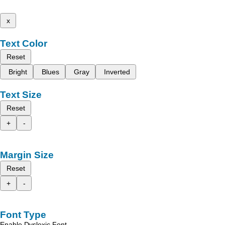
x
Text Color
Reset
Bright
Blues
Gray
Inverted
Text Size
Reset
+
-
Margin Size
Reset
+
-
Font Type
Enable Dyslexic Font