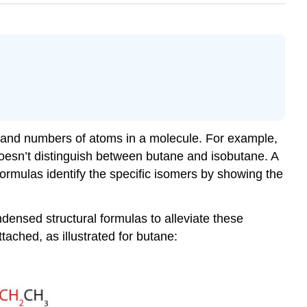
 and numbers of atoms in a molecule. For example,
doesn’t distinguish between butane and isobutane. A
ormulas identify the specific isomers by showing the
ondensed structural formulas to alleviate these
ched, as illustrated for butane: