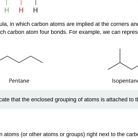
ula, in which carbon atoms are implied at the corners a
ach carbon atom four bonds. For example, we can repre
cate that the enclosed grouping of atoms is attached to 
toms (or other atoms or groups) right next to the carb