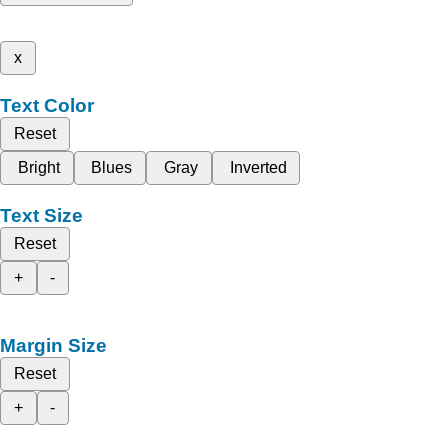
x
Text Color
Reset
Bright
Blues
Gray
Inverted
Text Size
Reset
+
-
Margin Size
Reset
+
-