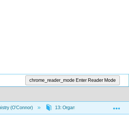
chrome_reader_mode
Enter Reader Mode
Exp
stry (O'Connor)
13: Organic Chemistry - Alkanes a