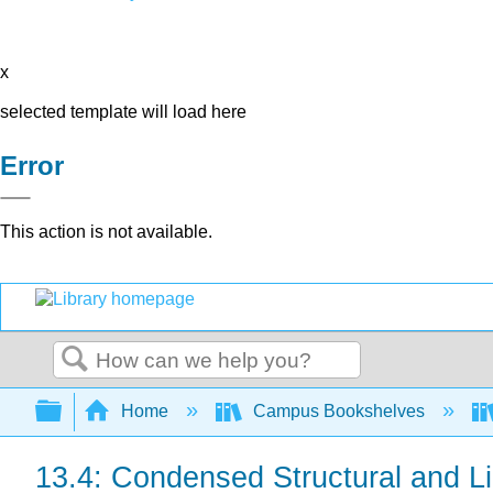
x
selected template will load here
Error
This action is not available.
Search
Expand/collapse global hierarchy
Home
Campus Bookshelves
13.4: Condensed Structural and L