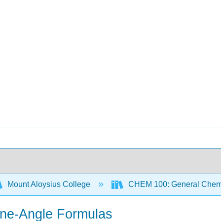
Mount Aloysius College
CHEM 100: General Chemi
ine-Angle Formulas