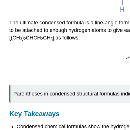
The ultimate condensed formula is a line-angle form
to be attached to enough hydrogen atoms to give e
[(CH
)
CHCH
CH
] as follows:
3
2
2
3
Parentheses in condensed structural formulas indi
Key Takeaways
Condensed chemical formulas show the hydrogen a