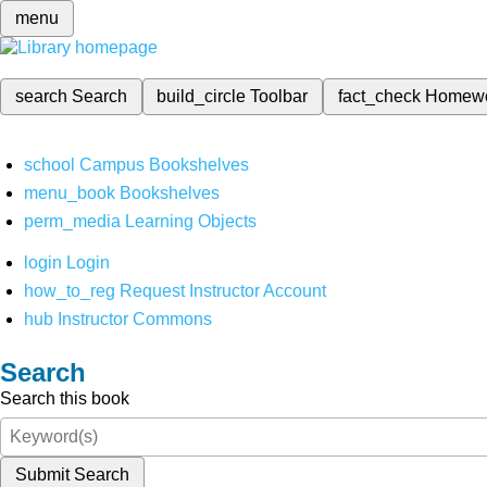
menu
search
Search
build_circle
Toolbar
fact_check
Homew
school
Campus Bookshelves
menu_book
Bookshelves
perm_media
Learning Objects
login
Login
how_to_reg
Request Instructor Account
hub
Instructor Commons
Search
Search this book
Submit Search