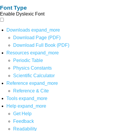
Font Type
Enable Dyslexic Font
Downloads
expand_more
Download Page (PDF)
Download Full Book (PDF)
Resources
expand_more
Periodic Table
Physics Constants
Scientific Calculator
Reference
expand_more
Reference & Cite
Tools
expand_more
Help
expand_more
Get Help
Feedback
Readability