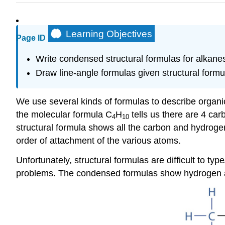
Learning Objectives
Page ID
Write condensed structural formulas for alkanes
Draw line-angle formulas given structural formu
We use several kinds of formulas to describe orga
the molecular formula C
H
tells us there are 4 ca
4
10
structural formula shows all the carbon and hydroge
order of attachment of the various atoms.
Unfortunately, structural formulas are difficult to t
problems. The condensed formulas show hydrogen atom