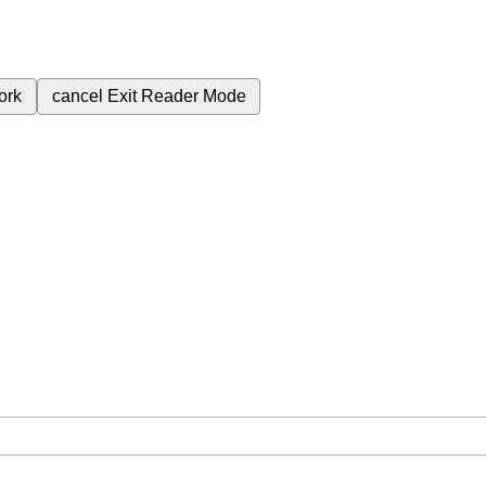
ork
cancel
Exit Reader Mode