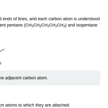
nd ends of lines, and each carbon atom is understood
sent pentane (CH
CH
CH
CH
CH
) and isopentane
3
2
2
2
3
the adjacent carbon atom.
on atoms to which they are attached.