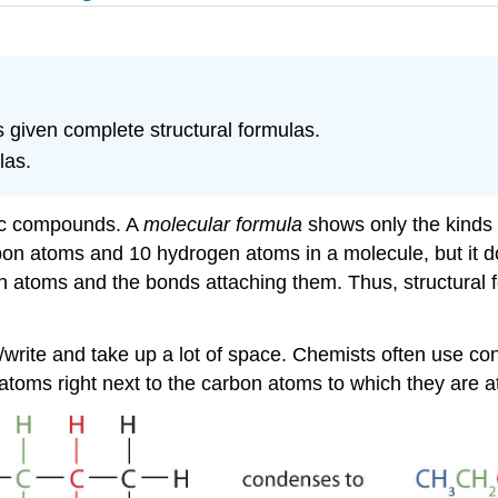
 given complete structural formulas.
las.
nic compounds. A
molecular formula
shows only the kinds
rbon atoms and 10 hydrogen atoms in a molecule, but it 
n atoms and the bonds attaching them. Thus, structural f
ype/write and take up a lot of space. Chemists often use c
s right next to the carbon atoms to which they are atta