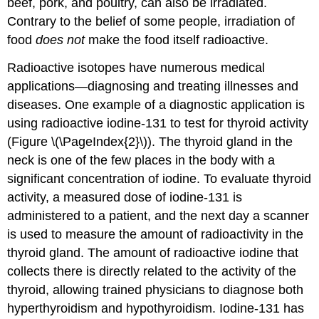
beef, pork, and poultry, can also be irradiated.
Contrary to the belief of some people, irradiation of
food
does not
make the food itself radioactive.
Radioactive isotopes have numerous medical
applications—diagnosing and treating illnesses and
diseases. One example of a diagnostic application is
using radioactive iodine-131 to test for thyroid activity
(Figure \(\PageIndex{2}\)). The thyroid gland in the
neck is one of the few places in the body with a
significant concentration of iodine. To evaluate thyroid
activity, a measured dose of iodine-131 is
administered to a patient, and the next day a scanner
is used to measure the amount of radioactivity in the
thyroid gland. The amount of radioactive iodine that
collects there is directly related to the activity of the
thyroid, allowing trained physicians to diagnose both
hyperthyroidism and hypothyroidism. Iodine-131 has