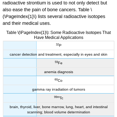
radioactive strontium is used to not only detect but
also ease the pain of bone cancers. Table \
(\PageIndex{1}\) lists several radioactive isotopes
and their medical uses.
Table \(\PageIndex{1}\): Some Radioactive Isotopes That
Have Medical Applications
32
P
cancer detection and treatment, especially in eyes and skin
59
Fe
anemia diagnosis
60
Co
gamma ray irradiation of tumors
99m
Tc
brain, thyroid, liver, bone marrow, lung, heart, and intestinal
scanning; blood volume determination