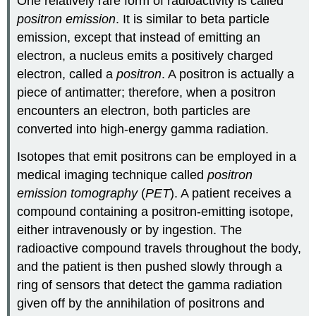
One relatively rare form of radioactivity is called
positron emission
. It is similar to beta particle
emission, except that instead of emitting an
electron, a nucleus emits a positively charged
electron, called a
positron
. A positron is actually a
piece of antimatter; therefore, when a positron
encounters an electron, both particles are
converted into high-energy gamma radiation.
Isotopes that emit positrons can be employed in a
medical imaging technique called
positron
emission tomography
(
PET
). A patient receives a
compound containing a positron-emitting isotope,
either intravenously or by ingestion. The
radioactive compound travels throughout the body,
and the patient is then pushed slowly through a
ring of sensors that detect the gamma radiation
given off by the annihilation of positrons and