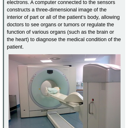
electrons. A computer connected to the sensors
constructs a three-dimensional image of the
interior of part or all of the patient’s body, allowing
doctors to see organs or tumors or regulate the
function of various organs (such as the brain or
the heart) to diagnose the medical condition of the
patient.