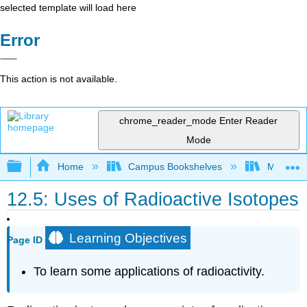
selected template will load here
Error
This action is not available.
chrome_reader_mode
Enter Reader
Mode
Expand/collapse global hierarchy
Home
Campus Bookshelves
Mount Al
12.5: Uses of Radioactive Isotopes
Learning Objectives
Page ID
To learn some applications of radioactivity.