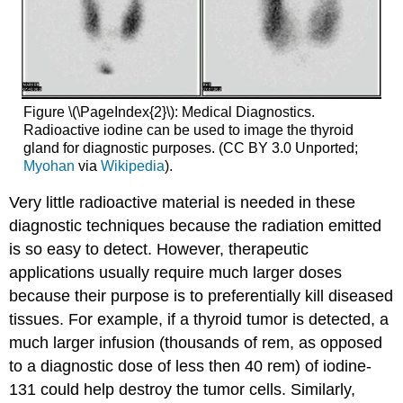
Figure \(\PageIndex{2}\): Medical Diagnostics.
Radioactive iodine can be used to image the thyroid
gland for diagnostic purposes. (CC BY 3.0 Unported;
Myohan
via
Wikipedia
).
Very little radioactive material is needed in these
diagnostic techniques because the radiation emitted
is so easy to detect. However, therapeutic
applications usually require much larger doses
because their purpose is to preferentially kill diseased
tissues. For example, if a thyroid tumor is detected, a
much larger infusion (thousands of rem, as opposed
to a diagnostic dose of less then 40 rem) of iodine-
131 could help destroy the tumor cells. Similarly,