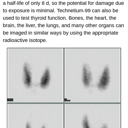
a half-life of only 8 d, so the potential for damage due
to exposure is minimal. Technetium-99 can also be
used to test thyroid function. Bones, the heart, the
brain, the liver, the lungs, and many other organs can
be imaged in similar ways by using the appropriate
radioactive isotope.