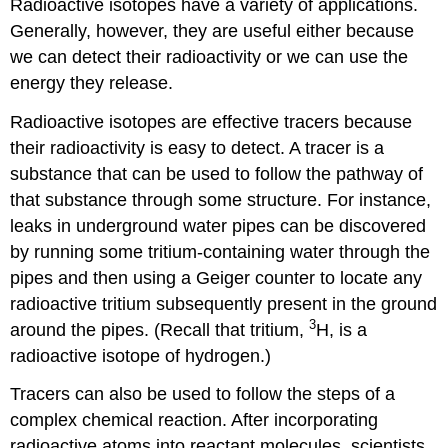
Radioactive isotopes have a variety of applications.
Generally, however, they are useful either because
we can detect their radioactivity or we can use the
energy they release.
Radioactive isotopes are effective tracers because
their radioactivity is easy to detect. A tracer is a
substance that can be used to follow the pathway of
that substance through some structure. For instance,
leaks in underground water pipes can be discovered
by running some tritium-containing water through the
pipes and then using a Geiger counter to locate any
radioactive tritium subsequently present in the ground
3
around the pipes. (Recall that tritium,
H, is a
radioactive isotope of hydrogen.)
Tracers can also be used to follow the steps of a
complex chemical reaction. After incorporating
radioactive atoms into reactant molecules, scientists