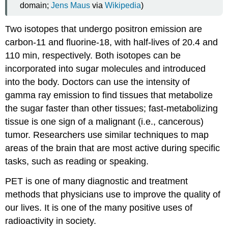
domain;
Jens Maus
via
Wikipedia
)
Two isotopes that undergo positron emission are
carbon-11 and fluorine-18, with half-lives of 20.4 and
110 min, respectively. Both isotopes can be
incorporated into sugar molecules and introduced
into the body. Doctors can use the intensity of
gamma ray emission to find tissues that metabolize
the sugar faster than other tissues; fast-metabolizing
tissue is one sign of a malignant (i.e., cancerous)
tumor. Researchers use similar techniques to map
areas of the brain that are most active during specific
tasks, such as reading or speaking.
PET is one of many diagnostic and treatment
methods that physicians use to improve the quality of
our lives. It is one of the many positive uses of
radioactivity in society.