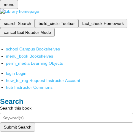
menu
search
Search
build_circle
Toolbar
fact_check
Homework
cancel
Exit Reader Mode
school
Campus Bookshelves
menu_book
Bookshelves
perm_media
Learning Objects
login
Login
how_to_reg
Request Instructor Account
hub
Instructor Commons
Search
Search this book
Submit Search