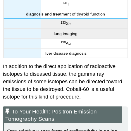
131
I
diagnosis and treatment of thyroid function
133
Xe
lung imaging
198
Au
liver disease diagnosis
In addition to the direct application of radioactive
isotopes to diseased tissue, the gamma ray
emissions of some isotopes can be directed toward
the tissue to be destroyed. Cobalt-60 is a useful
isotope for this kind of procedure.
To Your Health: Positron Emission
Tomography Scans