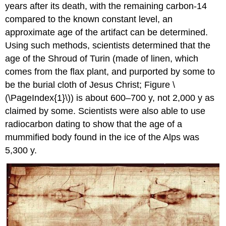
years after its death, with the remaining carbon-14
compared to the known constant level, an
approximate age of the artifact can be determined.
Using such methods, scientists determined that the
age of the Shroud of Turin (made of linen, which
comes from the flax plant, and purported by some to
be the burial cloth of Jesus Christ; Figure \
(\PageIndex{1}\)) is about 600–700 y, not 2,000 y as
claimed by some. Scientists were also able to use
radiocarbon dating to show that the age of a
mummified body found in the ice of the Alps was
5,300 y.