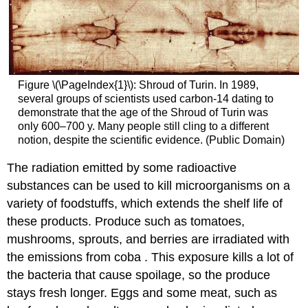
Figure \(\PageIndex{1}\): Shroud of Turin. In 1989,
several groups of scientists used carbon-14 dating to
demonstrate that the age of the Shroud of Turin was
only 600–700 y. Many people still cling to a different
notion, despite the scientific evidence. (Public Domain)
The radiation emitted by some radioactive
substances can be used to kill microorganisms on a
variety of foodstuffs, which extends the shelf life of
these products. Produce such as tomatoes,
mushrooms, sprouts, and berries are irradiated with
the emissions from coba . This exposure kills a lot of
the bacteria that cause spoilage, so the produce
stays fresh longer. Eggs and some meat, such as