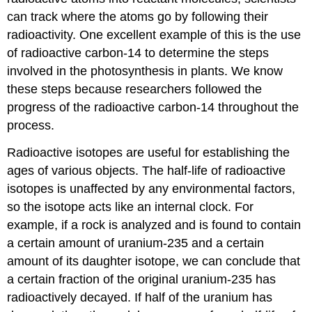
can track where the atoms go by following their
radioactivity. One excellent example of this is the use
of radioactive carbon-14 to determine the steps
involved in the photosynthesis in plants. We know
these steps because researchers followed the
progress of the radioactive carbon-14 throughout the
process.
Radioactive isotopes are useful for establishing the
ages of various objects. The half-life of radioactive
isotopes is unaffected by any environmental factors,
so the isotope acts like an internal clock. For
example, if a rock is analyzed and is found to contain
a certain amount of uranium-235 and a certain
amount of its daughter isotope, we can conclude that
a certain fraction of the original uranium-235 has
radioactively decayed. If half of the uranium has