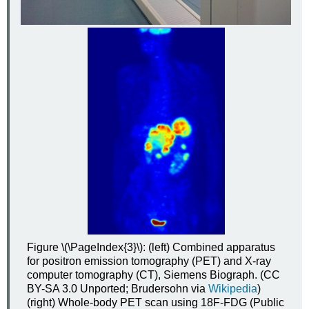
Figure \(\PageIndex{3}\): (left) Combined apparatus
for positron emission tomography (PET) and X-ray
computer tomography (CT), Siemens Biograph. (CC
BY-SA 3.0 Unported; Brudersohn via
Wikipedia
)
(right) Whole-body PET scan using 18F-FDG (Public