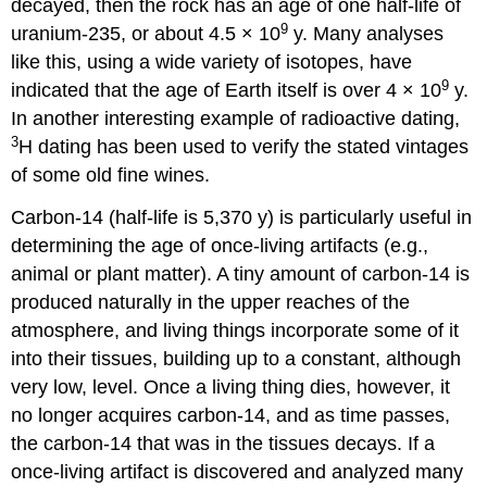
decayed, then the rock has an age of one half-life of
9
uranium-235, or about 4.5 × 10
y. Many analyses
like this, using a wide variety of isotopes, have
9
indicated that the age of Earth itself is over 4 × 10
y.
In another interesting example of radioactive dating,
3
H dating has been used to verify the stated vintages
of some old fine wines.
Carbon-14 (half-life is 5,370 y) is particularly useful in
determining the age of once-living artifacts (e.g.,
animal or plant matter). A tiny amount of carbon-14 is
produced naturally in the upper reaches of the
atmosphere, and living things incorporate some of it
into their tissues, building up to a constant, although
very low, level. Once a living thing dies, however, it
no longer acquires carbon-14, and as time passes,
the carbon-14 that was in the tissues decays. If a
once-living artifact is discovered and analyzed many