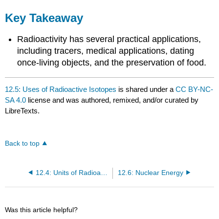
Key Takeaway
Radioactivity has several practical applications,
including tracers, medical applications, dating
once-living objects, and the preservation of food.
12.5: Uses of Radioactive Isotopes
is shared under a
CC BY-NC-
SA 4.0
license and was authored, remixed, and/or curated by
LibreTexts.
Back to top
12.4: Units of Radioactivity
12.6: Nuclear Energy
Was this article helpful?