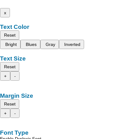
x
Text Color
Reset
Bright
Blues
Gray
Inverted
Text Size
Reset
+
-
Margin Size
Reset
+
-
Font Type
Enable Dyslexic Font