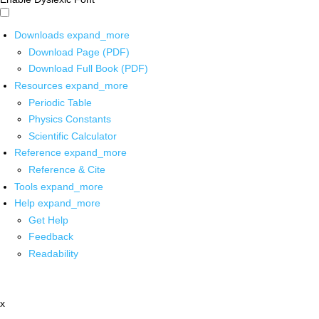
Downloads
expand_more
Download Page (PDF)
Download Full Book (PDF)
Resources
expand_more
Periodic Table
Physics Constants
Scientific Calculator
Reference
expand_more
Reference & Cite
Tools
expand_more
Help
expand_more
Get Help
Feedback
Readability
x