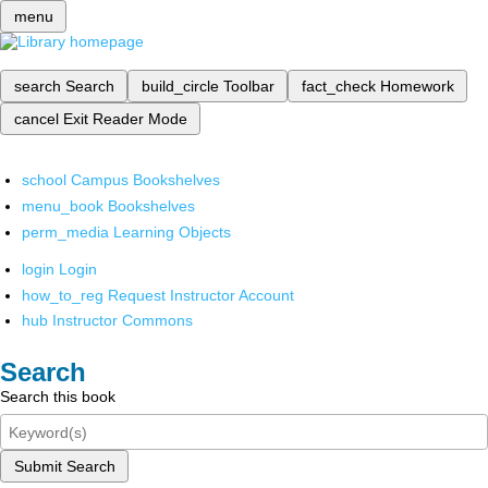
menu
search
Search
build_circle
Toolbar
fact_check
Homework
cancel
Exit Reader Mode
school
Campus Bookshelves
menu_book
Bookshelves
perm_media
Learning Objects
login
Login
how_to_reg
Request Instructor Account
hub
Instructor Commons
Search
Search this book
Submit Search