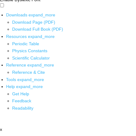
Downloads
expand_more
Download Page (PDF)
Download Full Book (PDF)
Resources
expand_more
Periodic Table
Physics Constants
Scientific Calculator
Reference
expand_more
Reference & Cite
Tools
expand_more
Help
expand_more
Get Help
Feedback
Readability
x