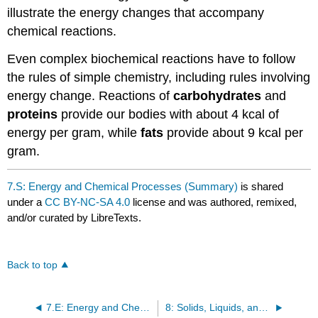
illustrate the energy changes that accompany
chemical reactions.
Even complex biochemical reactions have to follow
the rules of simple chemistry, including rules involving
energy change. Reactions of
carbohydrates
and
proteins
provide our bodies with about 4 kcal of
energy per gram, while
fats
provide about 9 kcal per
gram.
7.S: Energy and Chemical Processes (Summary)
is shared
under a
CC BY-NC-SA 4.0
license and was authored, remixed,
and/or curated by LibreTexts.
Back to top
7.E: Energy and Chemical Processes (Exercises)
8: Solids, Liquids, and Gases