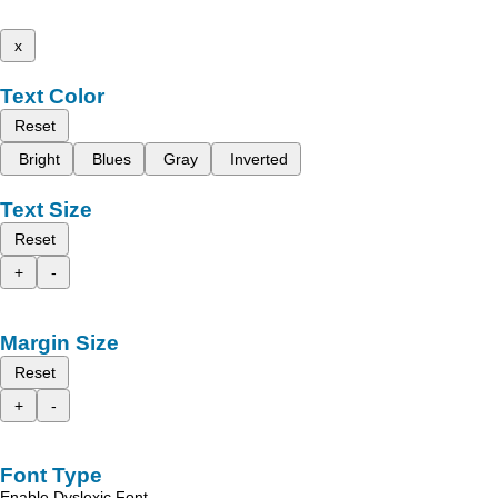
x
Text Color
Reset
Bright
Blues
Gray
Inverted
Text Size
Reset
+
-
Margin Size
Reset
+
-
Font Type
Enable Dyslexic Font