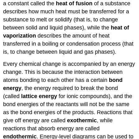
a constant called the
heat of fusion
of a substance
describes how much heat must be transferred for a
substance to melt or solidify (that is, to change
between solid and liquid phases), while the
heat of
vaporization
describes the amount of heat
transferred in a boiling or condensation process (that
is, to change between liquid and gas phases).
Every chemical change is accompanied by an energy
change. This is because the interaction between
atoms bonding to each other has a certain
bond
energy
, the energy required to break the bond
(called
lattice energy
for ionic compounds), and the
bond energies of the reactants will not be the same
as the bond energies of the products. Reactions that
give off energy are called
exothermic
, while
reactions that absorb energy are called
endothermic
. Energy-level diagrams can be used to