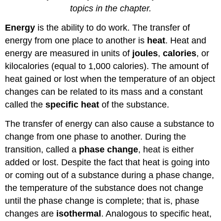
topics in the chapter.
Energy
is the ability to do work. The transfer of
energy from one place to another is
heat
. Heat and
energy are measured in units of
joules
,
calories
, or
kilocalories (equal to 1,000 calories). The amount of
heat gained or lost when the temperature of an object
changes can be related to its mass and a constant
called the
specific heat
of the substance.
The transfer of energy can also cause a substance to
change from one phase to another. During the
transition, called a
phase change
, heat is either
added or lost. Despite the fact that heat is going into
or coming out of a substance during a phase change,
the temperature of the substance does not change
until the phase change is complete; that is, phase
changes are
isothermal
. Analogous to specific heat,