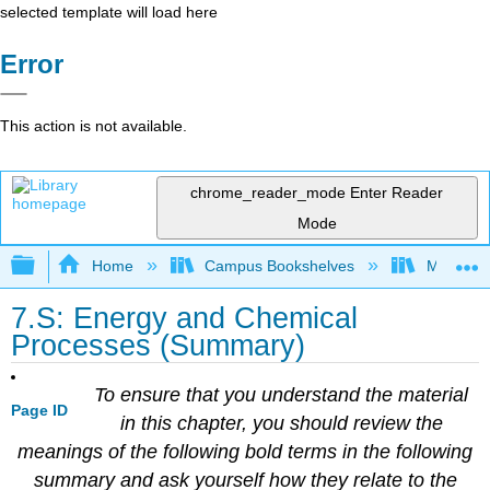
selected template will load here
Error
This action is not available.
chrome_reader_mode
Enter Reader
Mode
Expand/collapse global hierarchy
Home
Campus Bookshelves
Mount Al
7.S: Energy and Chemical
Processes (Summary)
To ensure that you understand the material
Page ID
in this chapter, you should review the
meanings of the following bold terms in the following
summary and ask yourself how they relate to the