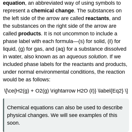
equation
, an abbreviated way of using symbols to
represent a
chemical change
. The substances on
the left side of the arrow are called
reactants
, and
the substances on the right side of the arrow are
called
products
. It is not uncommon to include a
phase label with each formula—(s) for solid, (ℓ) for
liquid, (g) for gas, and (aq) for a substance dissolved
in water, also known as an
aqueous solution
. If we
included phase labels for the reactants and products,
under normal environmental conditions, the reaction
would be as follows:
\[\ce{H2(g) + O2(g) \rightarrow H2O (ℓ)} \label{Eq2} \]
Chemical equations can also be used to describe
physical changes. We will see examples of this
soon.