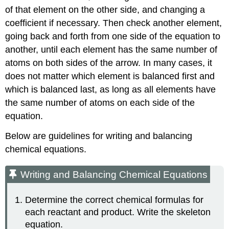
of that element on the other side, and changing a
coefficient if necessary. Then check another element,
going back and forth from one side of the equation to
another, until each element has the same number of
atoms on both sides of the arrow. In many cases, it
does not matter which element is balanced first and
which is balanced last, as long as all elements have
the same number of atoms on each side of the
equation.
Below are guidelines for writing and balancing
chemical equations.
Writing and Balancing Chemical Equations
Determine the correct chemical formulas for
each reactant and product. Write the skeleton
equation.