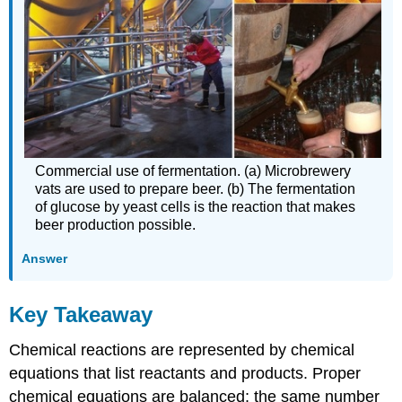
Commercial use of fermentation. (a) Microbrewery
vats are used to prepare beer. (b) The fermentation
of glucose by yeast cells is the reaction that makes
beer production possible.
Answer
Key Takeaway
Chemical reactions are represented by chemical
equations that list reactants and products. Proper
chemical equations are balanced; the same number