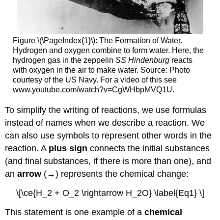
Figure \(\PageIndex{1}\): The Formation of Water.
Hydrogen and oxygen combine to form water. Here, the
hydrogen gas in the zeppelin
SS
Hindenburg
reacts
with oxygen in the air to make water. Source: Photo
courtesy of the US Navy. For a video of this see
www.youtube.com/watch?v=Cg
WHbpMVQ1U.
To simplify the writing of reactions, we use formulas
instead of names when we describe a reaction. We
can also use symbols to represent other words in the
reaction. A
plus sign
connects the initial substances
(and final substances, if there is more than one), and
an
arrow
(→) represents the chemical change:
\[\ce{H_2 + O_2 \rightarrow H_2O} \label{Eq1} \]
This statement is one example of a
chemical