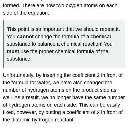
formed. There are now two oxygen atoms on each
side of the equation.
This point is so important that we should repeat it.
You
cannot
change the formula of a chemical
substance to balance a chemical reaction! You
must
use the proper chemical formula of the
substance.
Unfortunately, by inserting the coefficient 2 in front of
the formula for water, we have also changed the
number of hydrogen atoms on the product side as
well. As a result, we no longer have the same number
of hydrogen atoms on each side. This can be easily
fixed, however, by putting a coefficient of 2 in front of
the diatomic hydrogen reactant: