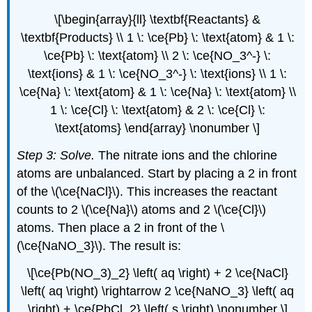
\[\begin{array}{ll} \textbf{Reactants} &
\textbf{Products} \\ 1 \: \ce{Pb} \: \text{atom} & 1 \:
\ce{Pb} \: \text{atom} \\ 2 \: \ce{NO_3^-} \:
\text{ions} & 1 \: \ce{NO_3^-} \: \text{ions} \\ 1 \:
\ce{Na} \: \text{atom} & 1 \: \ce{Na} \: \text{atom} \\
1 \: \ce{Cl} \: \text{atom} & 2 \: \ce{Cl} \:
\text{atoms} \end{array} \nonumber \]
Step 3: Solve.
The nitrate ions and the chlorine
atoms are unbalanced. Start by placing a 2 in front
of the \(\ce{NaCl}\). This increases the reactant
counts to 2 \(\ce{Na}\) atoms and 2 \(\ce{Cl}\)
atoms. Then place a 2 in front of the \
(\ce{NaNO_3}\). The result is:
\[\ce{Pb(NO_3)_2} \left( aq \right) + 2 \ce{NaCl}
\left( aq \right) \rightarrow 2 \ce{NaNO_3} \left( aq
\right) + \ce{PbCl_2} \left( s \right) \nonumber \]