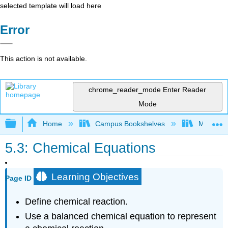
selected template will load here
Error
This action is not available.
chrome_reader_mode
Enter Reader
Mode
Expand/collapse global hierarchy
Home
Campus Bookshelves
Mount Al
5.3: Chemical Equations
Learning Objectives
Page ID
Define chemical reaction.
Use a balanced chemical equation to represent