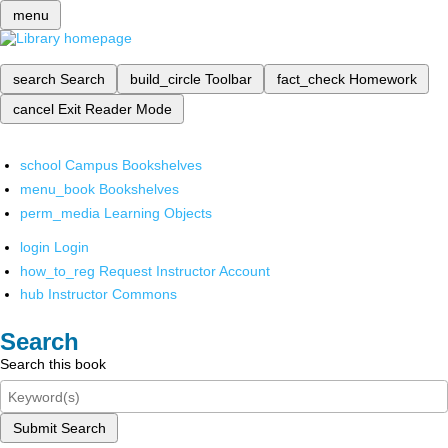
menu
search
Search
build_circle
Toolbar
fact_check
Homework
cancel
Exit Reader Mode
school
Campus Bookshelves
menu_book
Bookshelves
perm_media
Learning Objects
login
Login
how_to_reg
Request Instructor Account
hub
Instructor Commons
Search
Search this book
Submit Search