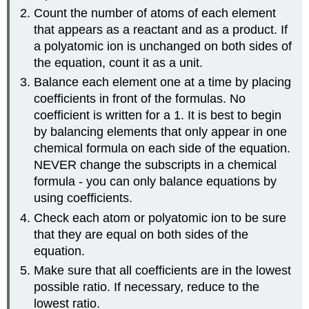
Count the number of atoms of each element
that appears as a reactant and as a product. If
a polyatomic ion is unchanged on both sides of
the equation, count it as a unit.
Balance each element one at a time by placing
coefficients in front of the formulas. No
coefficient is written for a 1. It is best to begin
by balancing elements that only appear in one
chemical formula on each side of the equation.
NEVER
change the subscripts in a chemical
formula - you can only balance equations by
using coefficients.
Check each atom or polyatomic ion to be sure
that they are equal on both sides of the
equation.
Make sure that all coefficients are in the lowest
possible ratio. If necessary, reduce to the
lowest ratio.