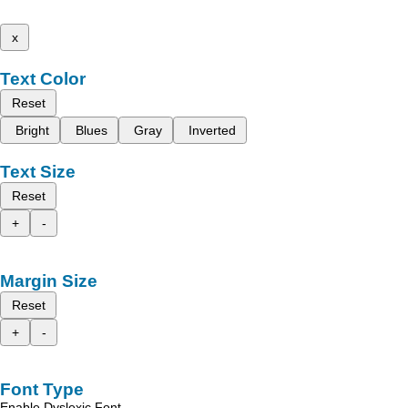
x
Text Color
Reset
Bright
Blues
Gray
Inverted
Text Size
Reset
+
-
Margin Size
Reset
+
-
Font Type
Enable Dyslexic Font