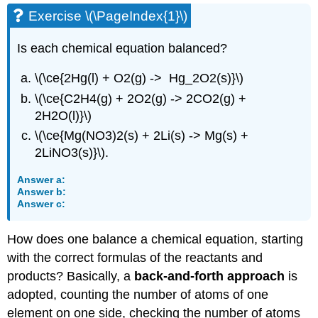
Exercise \(\PageIndex{1}\)
Is each chemical equation balanced?
\(\ce{2Hg(l) + O2(g) -> Hg_2O2(s)}\)
\(\ce{C2H4(g) + 2O2(g) -> 2CO2(g) +
2H2O(l)}\)
\(\ce{Mg(NO3)2(s) + 2Li(s) -> Mg(s) +
2LiNO3(s)}\).
Answer a:
Answer b:
Answer c:
How does one balance a chemical equation, starting
with the correct formulas of the reactants and
products? Basically, a
back-and-forth approach
is
adopted, counting the number of atoms of one
element on one side, checking the number of atoms