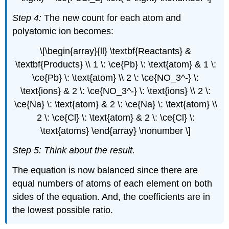
Step 4:
The new count for each atom and
polyatomic ion becomes:
\[\begin{array}{ll} \textbf{Reactants} &
\textbf{Products} \\ 1 \: \ce{Pb} \: \text{atom} & 1 \:
\ce{Pb} \: \text{atom} \\ 2 \: \ce{NO_3^-} \:
\text{ions} & 2 \: \ce{NO_3^-} \: \text{ions} \\ 2 \:
\ce{Na} \: \text{atom} & 2 \: \ce{Na} \: \text{atom} \\
2 \: \ce{Cl} \: \text{atom} & 2 \: \ce{Cl} \:
\text{atoms} \end{array} \nonumber \]
Step 5: Think about the result.
The equation is now balanced since there are
equal numbers of atoms of each element on both
sides of the equation. And, the coefficients are in
the lowest possible ratio.