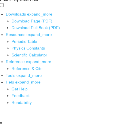
Downloads
expand_more
Download Page (PDF)
Download Full Book (PDF)
Resources
expand_more
Periodic Table
Physics Constants
Scientific Calculator
Reference
expand_more
Reference & Cite
Tools
expand_more
Help
expand_more
Get Help
Feedback
Readability
x