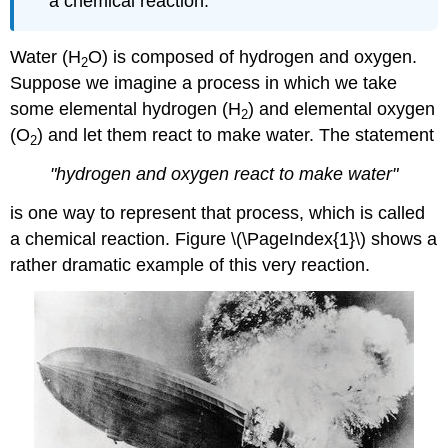
a chemical reaction.
Water (H
O) is composed of hydrogen and oxygen.
2
Suppose we imagine a process in which we take
some elemental hydrogen (H
) and elemental oxygen
2
(O
) and let them react to make water. The statement
2
"hydrogen and oxygen react to make water"
is one way to represent that process, which is called
a chemical reaction. Figure \(\PageIndex{1}\) shows a
rather dramatic example of this very reaction.