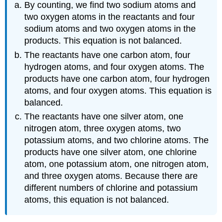
By counting, we find two sodium atoms and
two oxygen atoms in the reactants and four
sodium atoms and two oxygen atoms in the
products. This equation is not balanced.
The reactants have one carbon atom, four
hydrogen atoms, and four oxygen atoms. The
products have one carbon atom, four hydrogen
atoms, and four oxygen atoms. This equation is
balanced.
The reactants have one silver atom, one
nitrogen atom, three oxygen atoms, two
potassium atoms, and two chlorine atoms. The
products have one silver atom, one chlorine
atom, one potassium atom, one nitrogen atom,
and three oxygen atoms. Because there are
different numbers of chlorine and potassium
atoms, this equation is not balanced.