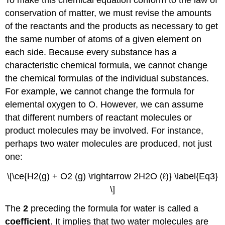
conservation of matter, we must revise the amounts
of the reactants and the products as necessary to get
the same number of atoms of a given element on
each side. Because every substance has a
characteristic chemical formula, we cannot change
the chemical formulas of the individual substances.
For example, we cannot change the formula for
elemental oxygen to O. However, we can assume
that different numbers of reactant molecules or
product molecules may be involved. For instance,
perhaps two water molecules are produced, not just
one:
\[\ce{H2(g) + O2 (g) \rightarrow 2H2O (ℓ)} \label{Eq3}
\]
The
2
preceding the formula for water is called a
coefficient
. It implies that two water molecules are