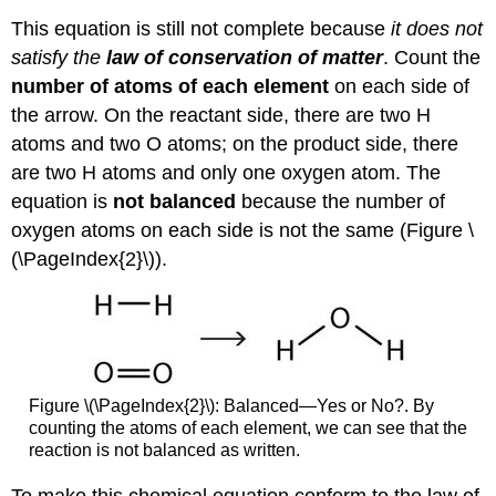
This equation is still not complete because
it does not
satisfy the
law of conservation of matter
. Count the
number of atoms of each element
on each side of
the arrow. On the reactant side, there are two H
atoms and two O atoms; on the product side, there
are two H atoms and only one oxygen atom. The
equation is
not balanced
because the number of
oxygen atoms on each side is not the same (Figure \
(\PageIndex{2}\)).
Figure \(\PageIndex{2}\): Balanced—Yes or No?. By
counting the atoms of each element, we can see that the
reaction is not balanced as written.
To make this chemical equation conform to the law of