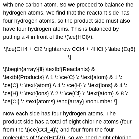
with one carbon atom. So we proceed to balance the
hydrogen atoms. We find that the reactant side has
four hydrogen atoms, so the product side must also
have four hydrogen atoms. This is balanced by
putting a 4 in front of the \(\ce{HCl}\):
\[\ce{CH4 + Cl2 \rightarrow CCl4 + 4HCl } \label{Eq6}
\]
\[\begin{array}{ll} \textbf{Reactants} &
\textbf{Products} \\ 1 \: \ce{C} \: \text{atom} & 1 \:
\ce{C} \: \text{atom} \\ 4 \: \ce{H} \: \text{ions} & 4 \:
\ce{H} \: \text{ions} \\ 2 \: \ce{Cl} \: \text{atom} & 8 \:
\ce{Cl} \: \text{atoms} \end{array} \nonumber \]
Now each side has four hydrogen atoms. The
product side has a total of eight chlorine atoms (four
from the \(\ce{CCl_4}\) and four from the four
molecules of \(\ce{HCl}\)), so we need eight chlorine