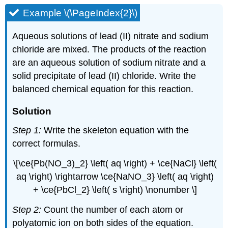
Example \(\PageIndex{2}\)
Aqueous solutions of lead (II) nitrate and sodium
chloride are mixed. The products of the reaction
are an aqueous solution of sodium nitrate and a
solid precipitate of lead (II) chloride. Write the
balanced chemical equation for this reaction.
Solution
Step 1:
Write the skeleton equation with the
correct formulas.
\[\ce{Pb(NO_3)_2} \left( aq \right) + \ce{NaCl} \left(
aq \right) \rightarrow \ce{NaNO_3} \left( aq \right)
+ \ce{PbCl_2} \left( s \right) \nonumber \]
Step 2:
Count the number of each atom or
polyatomic ion on both sides of the equation.