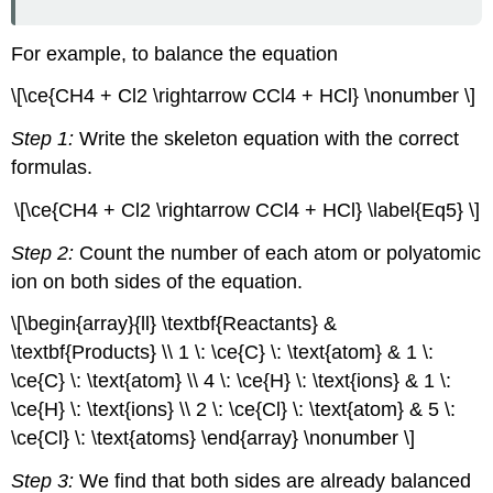
For example, to balance the equation
\[\ce{CH4 + Cl2 \rightarrow CCl4 + HCl} \nonumber \]
Step 1:
Write the skeleton equation with the correct
formulas.
\[\ce{CH4 + Cl2 \rightarrow CCl4 + HCl} \label{Eq5} \]
Step 2:
Count the number of each atom or polyatomic
ion on both sides of the equation.
\[\begin{array}{ll} \textbf{Reactants} &
\textbf{Products} \\ 1 \: \ce{C} \: \text{atom} & 1 \:
\ce{C} \: \text{atom} \\ 4 \: \ce{H} \: \text{ions} & 1 \:
\ce{H} \: \text{ions} \\ 2 \: \ce{Cl} \: \text{atom} & 5 \:
\ce{Cl} \: \text{atoms} \end{array} \nonumber \]
Step 3:
We find that both sides are already balanced