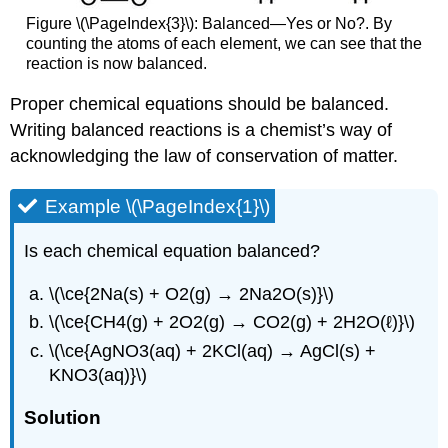
Figure \(\PageIndex{3}\): Balanced—Yes or No?. By
counting the atoms of each element, we can see that the
reaction is now balanced.
Proper chemical equations should be balanced.
Writing balanced reactions is a chemist’s way of
acknowledging the law of conservation of matter.
Example \(\PageIndex{1}\)
Is each chemical equation balanced?
\(\ce{2Na(s) + O2(g) → 2Na2O(s)}\)
\(\ce{CH4(g) + 2O2(g) → CO2(g) + 2H2O(ℓ)}\)
\(\ce{AgNO3(aq) + 2KCl(aq) → AgCl(s) +
KNO3(aq)}\)
Solution