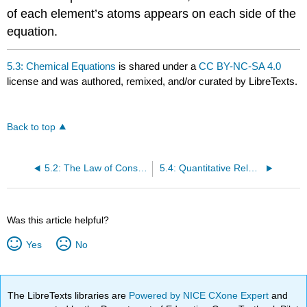
of each element’s atoms appears on each side of the
equation.
5.3: Chemical Equations
is shared under a
CC BY-NC-SA 4.0
license and was authored, remixed, and/or curated by LibreTexts.
Back to top
5.2: The Law of Conservation of Matter
5.4: Quantitative Relationships Based on Chemical Equations
Was this article helpful?
Yes
No
The LibreTexts libraries are
Powered by NICE CXone Expert
and