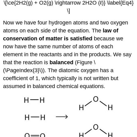
\[\ce{2H2(g) + O2(g) \rightarrow 2H2O (ℓ)} \label{Eq4}
\]
Now we have four hydrogen atoms and two oxygen
atoms on each side of the equation. The
law of
conservation of matter is satisfied
because we
now have the same number of atoms of each
element in the reactants and in the products. We say
that the reaction is
balanced
(Figure \
(\PageIndex{3}\)). The diatomic oxygen has a
coefficient of 1, which typically is not written but
assumed in balanced chemical equations.