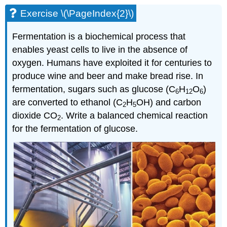
Exercise \(\PageIndex{2}\)
Fermentation is a biochemical process that
enables yeast cells to live in the absence of
oxygen. Hum
ans have exploited it for centuries to
produce wine and beer and make bread rise. In
fermentation, sugars such as glucose (C
H
O
)
6
12
6
are converted to ethanol (C
H
OH) and carbon
2
5
dioxide CO
. Write a balanced chemical reaction
2
for the fermentation of glucose.