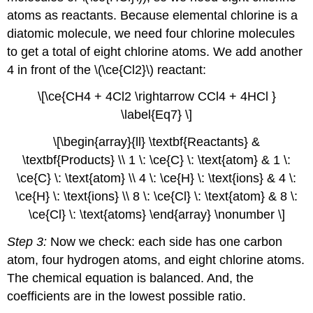
atoms as reactants. Because elemental chlorine is a
diatomic molecule, we need four chlorine molecules
to get a total of eight chlorine atoms. We add another
4 in front of the \(\ce{Cl2}\) reactant:
\[\ce{CH4 + 4Cl2 \rightarrow CCl4 + 4HCl }
\label{Eq7} \]
\[\begin{array}{ll} \textbf{Reactants} &
\textbf{Products} \\ 1 \: \ce{C} \: \text{atom} & 1 \:
\ce{C} \: \text{atom} \\ 4 \: \ce{H} \: \text{ions} & 4 \:
\ce{H} \: \text{ions} \\ 8 \: \ce{Cl} \: \text{atom} & 8 \:
\ce{Cl} \: \text{atoms} \end{array} \nonumber \]
Step 3:
Now we check: each side has one carbon
atom, four hydrogen atoms, and eight chlorine atoms.
The chemical equation is balanced. And, the
coefficients are in the lowest possible ratio.