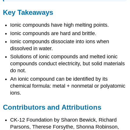
Key Takeaways
Ionic compounds have high melting points.
Ionic compounds are hard and brittle.
Ionic compounds dissociate into ions when
dissolved in water.
Solutions of ionic compounds and melted ionic
compounds conduct electricity, but solid materials
do not.
An ionic compound can be identified by its
chemical formula: metal + nonmetal or polyatomic
ions.
Contributors and Attributions
CK-12 Foundation by Sharon Bewick, Richard
Parsons, Therese Forsythe, Shonna Robinson,