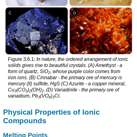
and
Attributions
Exercises
Figure 3.6.1:
In nature, the ordered arrangement of ionic
solids gives rise to beautiful crystals. (A) Amethyst - a
form of quartz, SiO
, whose purple color comes from
2
iron ions. (B) Cinnabar - the primary ore of mercury is
mercury (II) sulfide, HgS (C) Azurite - a copper mineral,
Cu
(CO
)
(OH)
. (D) Vanadinite - the primary ore of
3
3
2
2
vanadium, Pb
(VO
)
Cl.
3
4
3
Physical Properties of Ionic
Compounds
Melting Points