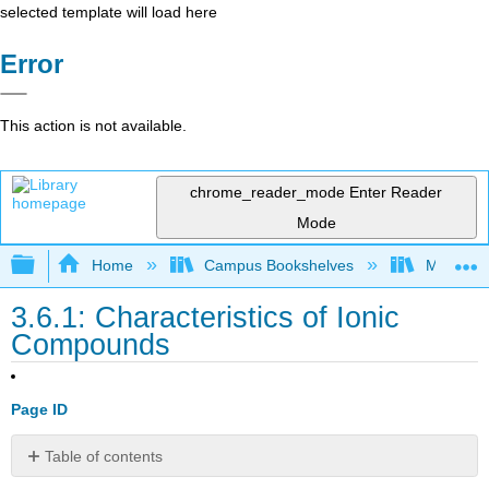
selected template will load here
Error
This action is not available.
chrome_reader_mode
Enter Reader
Mode
Expand/collapse global hierarchy
Home
Campus Bookshelves
Mount Al
3.6.1: Characteristics of Ionic
Compounds
Page ID
Table of contents
Learning