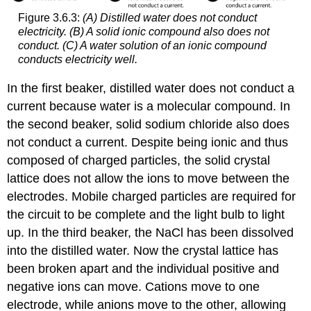
Figure 3.6.3:
(A) Distilled water does not conduct
electricity. (B) A solid ionic compound also does not
conduct. (C) A water solution of an ionic compound
conducts electricity well.
In the first beaker, distilled water does not conduct a
current because water is a molecular compound. In
the second beaker, solid sodium chloride also does
not conduct a current. Despite being ionic and thus
composed of charged particles, the solid crystal
lattice does not allow the ions to move between the
electrodes. Mobile charged particles are required for
the circuit to be complete and the light bulb to light
up. In the third beaker, the NaCl has been dissolved
into the distilled water. Now the crystal lattice has
been broken apart and the individual positive and
negative ions can move. Cations move to one
electrode, while anions move to the other, allowing