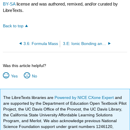
BY-SA
license and was authored, remixed, and/or curated by
LibreTexts.
Back to top
3.6: Formula Mass
3.E: Ionic Bonding and Simple Ionic Compounds (Exercises)
Was this article helpful?
Yes
No
The LibreTexts libraries are
Powered by NICE CXone Expert
and
are supported by the Department of Education Open Textbook Pilot
Project, the UC Davis Office of the Provost, the UC Davis Library,
the California State University Affordable Learning Solutions
Program, and Merlot. We also acknowledge previous National
Science Foundation support under grant numbers 1246120,