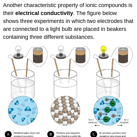
Another characteristic property of ionic compounds is
their
electrical conductivity
. The figure below
shows three experiments in which two electrodes that
are connected to a light bulb are placed in beakers
containing three different substances.