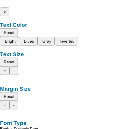
x
Text Color
Reset
Bright
Blues
Gray
Inverted
Text Size
Reset
+
-
Margin Size
Reset
+
-
Font Type
Enable Dyslexic Font