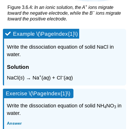
+
Figure 3.6.4:
In an ionic solution, the A
ions migrate
−
toward the negative electrode, while the B
ions migrate
toward the positive electrode.
Example \(\PageIndex{1}\)
Write the dissociation equation of solid NaCl in
water.
Solution
+
–
NaCl(
s
) → Na
(
aq
) + Cl
(
aq
)
Exercise \(\PageIndex{1}\)
Write the dissociation equation of solid NH
NO
in
4
3
water.
Answer