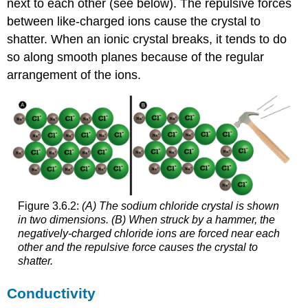
next to each other (see below). The repulsive forces
between like-charged ions cause the crystal to
shatter. When an ionic crystal breaks, it tends to do
so along smooth planes because of the regular
arrangement of the ions.
Figure 3.6.2:
(A) The sodium chloride crystal is shown
in two dimensions. (B) When struck by a hammer, the
negatively-charged chloride ions are forced near each
other and the repulsive force causes the crystal to
shatter.
Conductivity