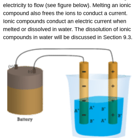
electricity to flow (see figure below). Melting an ionic
compound also frees the ions to conduct a current.
Ionic compounds conduct an electric current when
melted or dissolved in water. The dissolution of ionic
compounds in water will be discussed in Section 9.3.