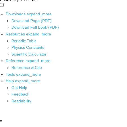
Downloads
expand_more
Download Page (PDF)
Download Full Book (PDF)
Resources
expand_more
Periodic Table
Physics Constants
Scientific Calculator
Reference
expand_more
Reference & Cite
Tools
expand_more
Help
expand_more
Get Help
Feedback
Readability
x