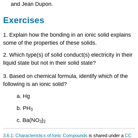
and Jean Dupon.
Exercises
1. Explain how the bonding in an ionic solid explains
some of the properties of these solids.
2. Which type(s) of solid conduct(s) electricity in their
liquid state but not in their solid state?
3. Based on chemical formula, identify which of the
following is an ionic solid?
a. Hg
b. PH
3
c. Ba(NO
)
3
2
3.6.1: Characteristics of Ionic Compounds
is shared under a
CC