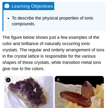
Objectives
Learning Objectives
Physical
Properties
To describe the physical properties of ionic
of
compounds.
Ionic
Compounds
Melting
The figure below shows just a few examples of the
Points
color and brilliance of naturally occurring ionic
Shattering
crystals. The regular and orderly arrangement of ions
Conductivity
in the crystal lattice is responsible for the various
Example
shapes of these crystals, while transition metal ions
\
give rise to the colors.
(\PageIndex{1}\)
Solution
Exercise
\
(\PageIndex{1}\)
Key
Takeaways
Contributors