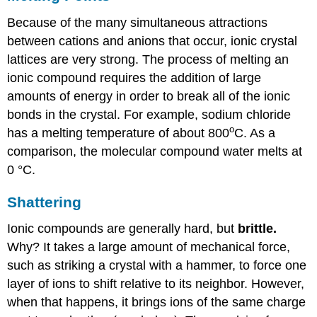
Because of the many simultaneous attractions
between cations and anions that occur, ionic crystal
lattices are very strong. The process of melting an
ionic compound requires the addition of large
amounts of energy in order to break all of the ionic
bonds in the crystal. For example, sodium chloride
o
has a melting temperature of about 800
C. As a
comparison, the molecular compound water melts at
0 °C.
Shattering
Ionic compounds are generally hard, but
brittle.
Why? It takes a large amount of mechanical force,
such as striking a crystal with a hammer, to force one
layer of ions to shift relative to its neighbor. However,
when that happens, it brings ions of the same charge