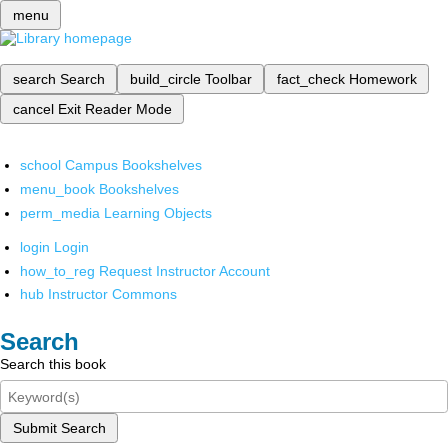
menu
search
Search
build_circle
Toolbar
fact_check
Homework
cancel
Exit Reader Mode
school
Campus Bookshelves
menu_book
Bookshelves
perm_media
Learning Objects
login
Login
how_to_reg
Request Instructor Account
hub
Instructor Commons
Search
Search this book
Submit Search