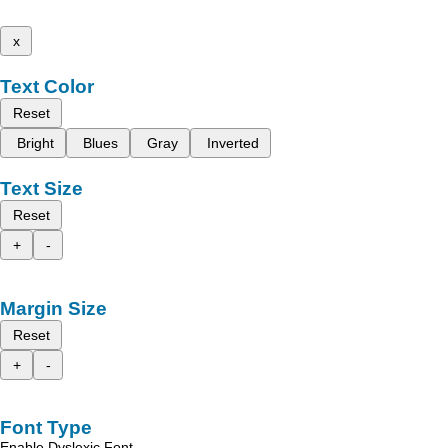
x
Text Color
Reset
Bright
Blues
Gray
Inverted
Text Size
Reset
+
-
Margin Size
Reset
+
-
Font Type
Enable Dyslexic Font