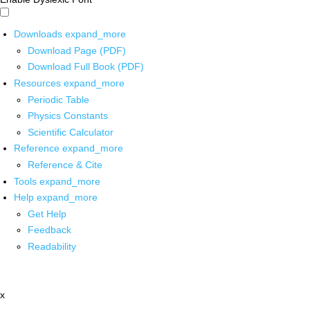
Downloads
expand_more
Download Page (PDF)
Download Full Book (PDF)
Resources
expand_more
Periodic Table
Physics Constants
Scientific Calculator
Reference
expand_more
Reference & Cite
Tools
expand_more
Help
expand_more
Get Help
Feedback
Readability
x