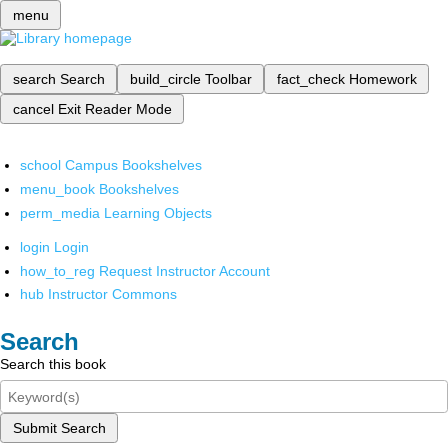
menu
search
Search
build_circle
Toolbar
fact_check
Homework
cancel
Exit Reader Mode
school
Campus Bookshelves
menu_book
Bookshelves
perm_media
Learning Objects
login
Login
how_to_reg
Request Instructor Account
hub
Instructor Commons
Search
Search this book
Submit Search