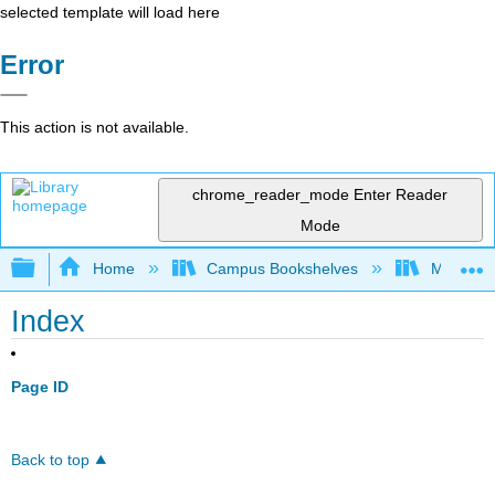
selected template will load here
Error
This action is not available.
chrome_reader_mode
Enter Reader
Mode
Expand/collapse global hierarchy
Home
Campus Bookshelves
Monterey
Index
Page ID
Back to top