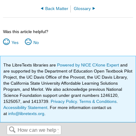
Back Matter
Glossary
Was this article helpful?
Yes
No
The LibreTexts libraries are
Powered by NICE CXone Expert
and
are supported by the Department of Education Open Textbook Pilot
Project, the UC Davis Office of the Provost, the UC Davis Library,
the California State University Affordable Learning Solutions
Program, and Merlot. We also acknowledge previous National
Science Foundation support under grant numbers 1246120,
1525057, and 1413739.
Privacy Policy
.
Terms & Conditions
.
Accessibility Statement
. For more information contact us
at
info@libretexts.org
.