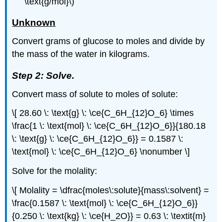
\text{g/mol}\)
Unknown
Convert grams of glucose to moles and divide by
the mass of the water in kilograms.
Step 2: Solve.
Convert mass of solute to moles of solute:
\[ 28.60 \: \text{g} \: \ce{C_6H_{12}O_6} \times
\frac{1 \: \text{mol} \: \ce{C_6H_{12}O_6}}{180.18
\: \text{g} \: \ce{C_6H_{12}O_6}} = 0.1587 \:
\text{mol} \: \ce{C_6H_{12}O_6} \nonumber \]
Solve for the molality:
\[ Molality = \dfrac{moles\:solute}{mass\:solvent} =
\frac{0.1587 \: \text{mol} \: \ce{C_6H_{12}O_6}}
{0.250 \: \text{kg} \: \ce{H_2O}} = 0.63 \: \textit{m}