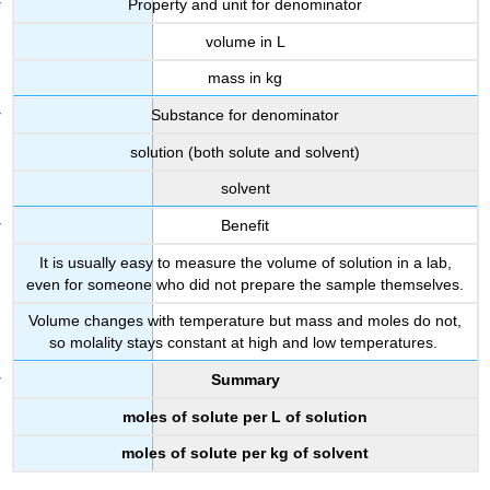
Property and unit for denominator
volume in L
mass in kg
Substance for denominator
solution (both solute and solvent)
solvent
Benefit
It is usually easy to measure the volume of solution in a lab,
even for someone who did not prepare the sample themselves.
Volume changes with temperature but mass and moles do not,
so molality stays constant at high and low temperatures.
Summary
moles of solute per L of solution
moles of solute per kg of solvent