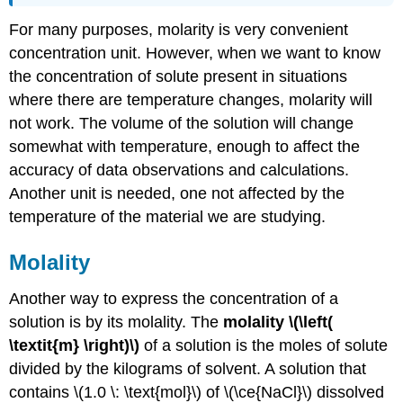
For many purposes, molarity is very convenient
concentration unit. However, when we want to know
the concentration of solute present in situations
where there are temperature changes, molarity will
not work. The volume of the solution will change
somewhat with temperature, enough to affect the
accuracy of data observations and calculations.
Another unit is needed, one not affected by the
temperature of the material we are studying.
Molality
Another way to express the concentration of a
solution is by its molality. The
molality
\(\left(
\textit{m} \right)\)
of a solution is the moles of solute
divided by the kilograms of solvent. A solution that
contains \(1.0 \: \text{mol}\) of \(\ce{NaCl}\) dissolved