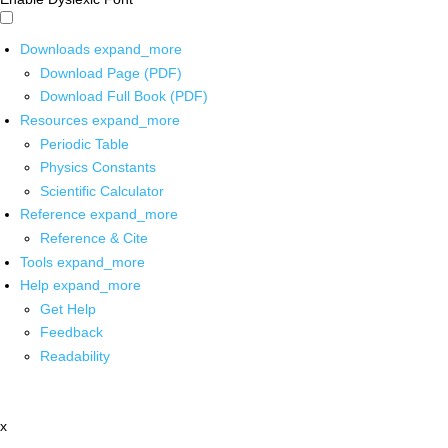
Downloads
expand_more
Download Page (PDF)
Download Full Book (PDF)
Resources
expand_more
Periodic Table
Physics Constants
Scientific Calculator
Reference
expand_more
Reference & Cite
Tools
expand_more
Help
expand_more
Get Help
Feedback
Readability
x