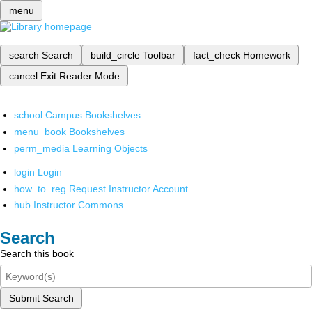
menu
search
Search
build_circle
Toolbar
fact_check
Homework
cancel
Exit Reader Mode
school
Campus Bookshelves
menu_book
Bookshelves
perm_media
Learning Objects
login
Login
how_to_reg
Request Instructor Account
hub
Instructor Commons
Search
Search this book
Submit Search