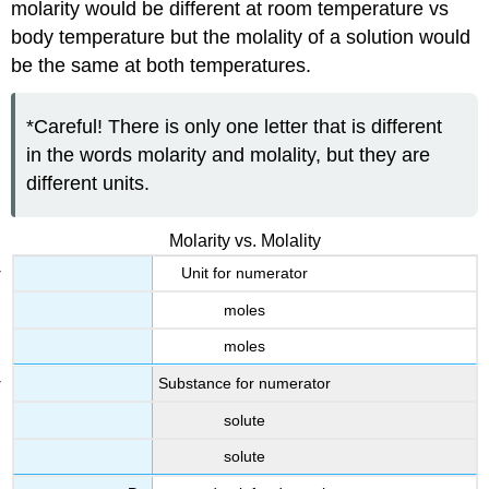
molarity would be different at room temperature vs
body temperature but the molality of a solution would
be the same at both temperatures.
*Careful! There is only one letter that is different
in the words molarity and molality, but they are
different units.
Molarity vs. Molality
Unit for numerator
moles
moles
Substance for numerator
solute
solute