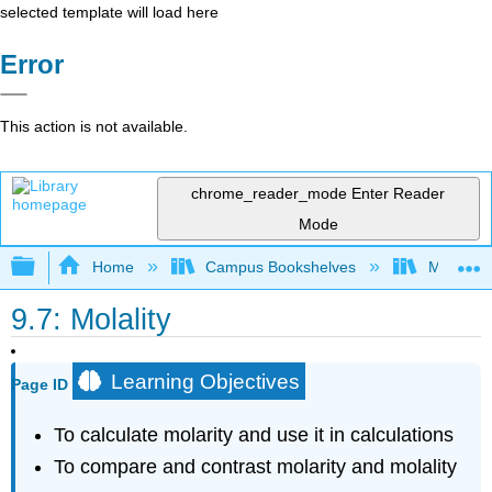
selected template will load here
Error
This action is not available.
chrome_reader_mode
Enter Reader
Mode
Expand/collapse global hierarchy
Home
Campus Bookshelves
Monterey
9.7: Molality
Learning Objectives
Page ID
To calculate molarity and use it in calculations
To compare and contrast molarity and molality