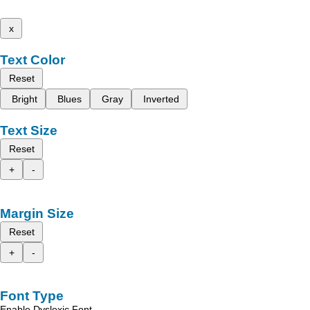
x
Text Color
Reset
Bright
Blues
Gray
Inverted
Text Size
Reset
+
-
Margin Size
Reset
+
-
Font Type
Enable Dyslexic Font