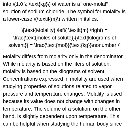
into \(1.0 \: \text{kg}\) of water is a "one-molal"
solution of sodium chloride. The symbol for molality is
a lower-case \(\textit{m}\) written in italics.
\[\text{Molality} \left( \textit{m} \right) =
\frac{\text{moles of solute}}{\text{kilograms of
solvent}} = \frac{\text{mol}}{\text{kg}}\nonumber \]
Molality differs from molarity only in the denominator.
While molarity is based on the liters of solution,
molality is based on the kilograms of solvent.
Concentrations expressed in molality are used when
studying properties of solutions related to vapor
pressure and temperature changes. Molality is used
because its value does not change with changes in
temperature. The volume of a solution, on the other
hand, is slightly dependent upon temperature. This
can be helpful when studying the human body since