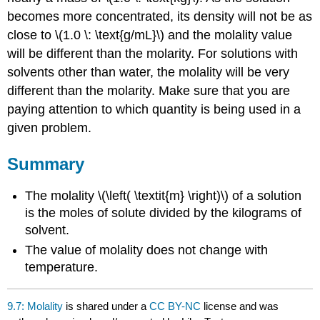
becomes more concentrated, its density will not be as
close to \(1.0 \: \text{g/mL}\) and the molality value
will be different than the molarity. For solutions with
solvents other than water, the molality will be very
different than the molarity. Make sure that you are
paying attention to which quantity is being used in a
given problem.
Summary
The molality \(\left( \textit{m} \right)\) of a solution
is the moles of solute divided by the kilograms of
solvent.
The value of molality does not change with
temperature.
9.7: Molality
is shared under a
CC BY-NC
license and was