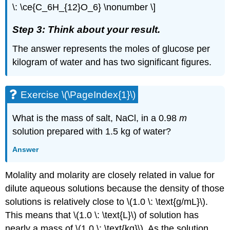
\: \ce{C_6H_{12}O_6} \nonumber \]
Step 3: Think about your result.
The answer represents the moles of glucose per
kilogram of water and has two significant figures.
Exercise \(\PageIndex{1}\)
What is the mass of salt, NaCl, in a 0.98
m
solution prepared with 1.5 kg of water?
Answer
Molality and molarity are closely related in value for
dilute aqueous solutions because the density of those
solutions is relatively close to \(1.0 \: \text{g/mL}\).
This means that \(1.0 \: \text{L}\) of solution has
nearly a mass of \(1.0 \: \text{kg}\). As the solution