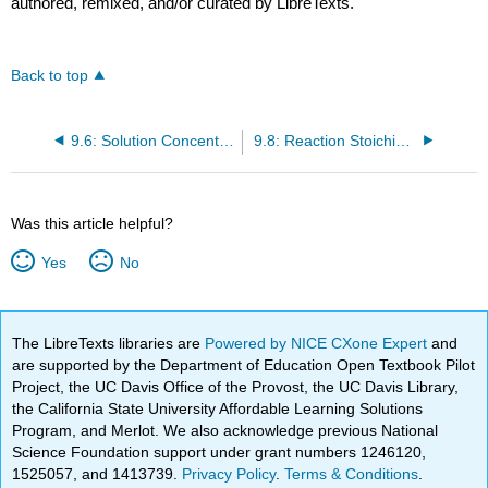
authored, remixed, and/or curated by LibreTexts.
Back to top
9.6: Solution Concentration- Molarity
9.8: Reaction Stoichiometry
Was this article helpful?
Yes
No
The LibreTexts libraries are
Powered by NICE CXone Expert
and
are supported by the Department of Education Open Textbook Pilot
Project, the UC Davis Office of the Provost, the UC Davis Library,
the California State University Affordable Learning Solutions
Program, and Merlot. We also acknowledge previous National
Science Foundation support under grant numbers 1246120,
1525057, and 1413739.
Privacy Policy
.
Terms & Conditions
.