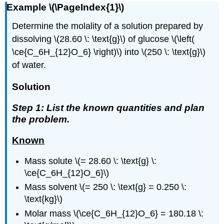
Example \(\PageIndex{1}\)
Determine the molality of a solution prepared by
dissolving \(28.60 \: \text{g}\) of glucose \(\left(
\ce{C_6H_{12}O_6} \right)\) into \(250 \: \text{g}\)
of water.
Solution
Step 1: List the known quantities and plan
the problem.
Known
Mass solute \(= 28.60 \: \text{g} \:
\ce{C_6H_{12}O_6}\)
Mass solvent \(= 250 \: \text{g} = 0.250 \:
\text{kg}\)
Molar mass \(\ce{C_6H_{12}O_6} = 180.18 \: