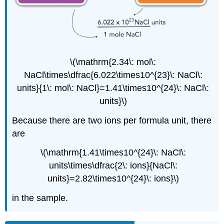
\(\mathrm{2.34\: mol\:
NaCl\times\dfrac{6.022\times10^{23}\: NaCl\:
units}{1\: mol\: NaCl}=1.41\times10^{24}\: NaCl\:
units}\)
Because there are two ions per formula unit, there
are
\(\mathrm{1.41\times10^{24}\: NaCl\:
units\times\dfrac{2\: ions}{NaCl\:
units}=2.82\times10^{24}\: ions}\)
in the sample.