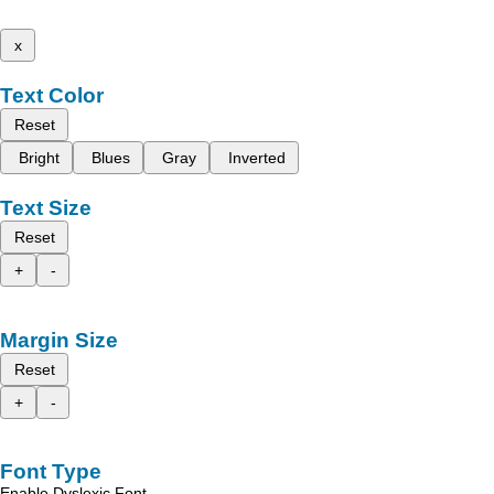
x
Text Color
Reset
Bright
Blues
Gray
Inverted
Text Size
Reset
+
-
Margin Size
Reset
+
-
Font Type
Enable Dyslexic Font