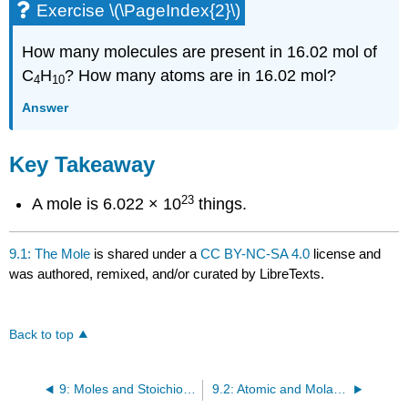
Exercise \(\PageIndex{2}\)
How many molecules are present in 16.02 mol of
C
H
? How many atoms are in 16.02 mol?
4
10
Answer
Key Takeaway
23
A mole is 6.022 × 10
things.
9.1: The Mole
is shared under a
CC BY-NC-SA 4.0
license and
was authored, remixed, and/or curated by LibreTexts.
Back to top
9: Moles and Stoichiometry
9.2: Atomic and Molar Masses