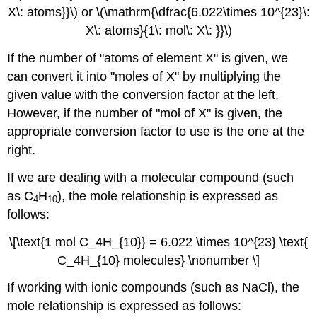
X\: atoms}}\) or \(\mathrm{\dfrac{6.022\times 10^{23}\:
X\: atoms}{1\: mol\: X\: }}\)
If the number of "atoms of element X" is given, we
can convert it into "moles of X" by multiplying the
given value with the conversion factor at the left.
However, if the number of "mol of X" is given, the
appropriate conversion factor to use is the one at the
right.
If we are dealing with a molecular compound (such
as C
H
), the mole relationship is expressed as
4
10
follows:
\[\text{1 mol C_4H_{10}} = 6.022 \times 10^{23} \text{
C_4H_{10} molecules} \nonumber \]
If working with ionic compounds (such as NaCl), the
mole relationship is expressed as follows: