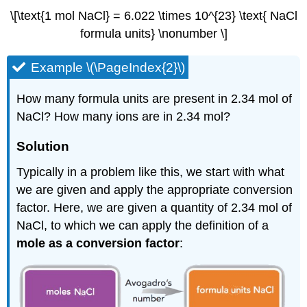
\[\text{1 mol NaCl} = 6.022 \times 10^{23} \text{ NaCl
formula units} \nonumber \]
Example \(\PageIndex{2}\)
How many formula units are present in 2.34 mol of
NaCl? How many ions are in 2.34 mol?
Solution
Typically in a problem like this, we start with what
we are given and apply the appropriate conversion
factor. Here, we are given a quantity of 2.34 mol of
NaCl, to which we can apply the definition of a
mole as a conversion factor
: