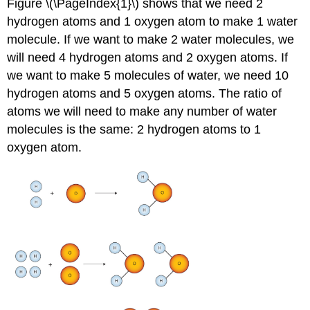
Figure \(\PageIndex{1}\) shows that we need 2
hydrogen atoms and 1 oxygen atom to make 1 water
molecule. If we want to make 2 water molecules, we
will need 4 hydrogen atoms and 2 oxygen atoms. If
we want to make 5 molecules of water, we need 10
hydrogen atoms and 5 oxygen atoms. The ratio of
atoms we will need to make any number of water
molecules is the same: 2 hydrogen atoms to 1
oxygen atom.