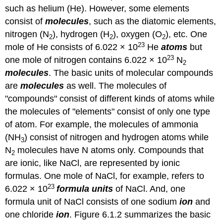
such as helium (He). However, some elements
consist of
molecules
, such as the diatomic elements,
nitrogen (N
), hydrogen (H
), oxygen (O
), etc. One
2
2
2
23
mole of He consists of 6.022 × 10
He
atoms
but
23
one mole of nitrogen contains 6.022 × 10
N
2
molecules
. The basic units of molecular compounds
are
molecules
as well. The molecules of
"compounds" consist of different kinds of atoms while
the molecules of "elements" consist of only one type
of atom. For example, the molecules of ammonia
(NH
) consist of nitrogen and hydrogen atoms while
3
N
molecules have N atoms only. Compounds that
2
are ionic, like NaCl, are represented by ionic
formulas. One mole of NaCl, for example, refers to
23
6.022 × 10
formula units
of NaCl. And, one
formula unit of NaCl consists of one sodium
ion
and
one chloride
ion
. Figure 6.1.2 summarizes the basic