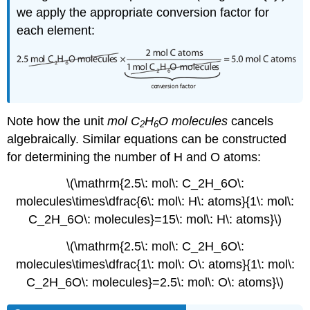
we apply the appropriate conversion factor for
each element:
Note how the unit
mol
C
H
O
molecules
cancels
2
6
algebraically. Similar equations can be constructed
for determining the number of H and O atoms:
\(\mathrm{2.5\: mol\: C_2H_6O\:
molecules\times\dfrac{6\: mol\: H\: atoms}{1\: mol\:
C_2H_6O\: molecules}=15\: mol\: H\: atoms}\)
\(\mathrm{2.5\: mol\: C_2H_6O\:
molecules\times\dfrac{1\: mol\: O\: atoms}{1\: mol\:
C_2H_6O\: molecules}=2.5\: mol\: O\: atoms}\)