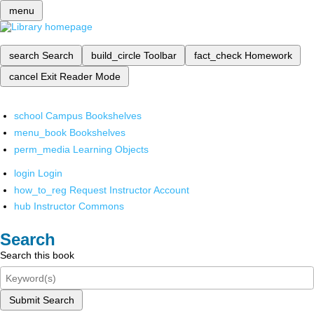
menu
search
Search
build_circle
Toolbar
fact_check
Homework
cancel
Exit Reader Mode
school
Campus Bookshelves
menu_book
Bookshelves
perm_media
Learning Objects
login
Login
how_to_reg
Request Instructor Account
hub
Instructor Commons
Search
Search this book
Submit Search