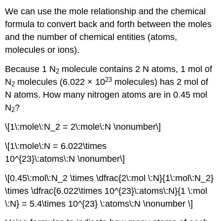
We can use the mole relationship and the chemical
formula to convert back and forth between the moles
and the number of chemical entities (atoms,
molecules or ions).
Because 1 N
molecule contains 2 N atoms, 1 mol of
2
23
N
molecules (6.022 × 10
molecules) has 2 mol of
2
N atoms. How many nitrogen atoms are in 0.45 mol
N
?
2
\[1\:mole\:N_2 = 2\:mole\:N \nonumber\]
\[1\:mole\:N = 6.022\times
10^{23}\:atoms\:N \nonumber\]
\[0.45\:mol\:N_2 \times \dfrac{2\:mol \:N}{1\:mol\:N_2}
\times \dfrac{6.022\times 10^{23}\:atoms\:N}{1 \:mol
\:N} = 5.4\times 10^{23} \:atoms\:N \nonumber \]