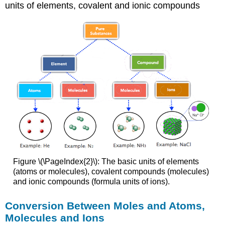
units of elements, covalent and ionic compounds
Figure \(\PageIndex{2}\): The basic units of elements
(atoms or molecules), covalent compounds (molecules)
and ionic compounds (formula units of ions).
Conversion Between Moles and Atoms,
Molecules and Ions