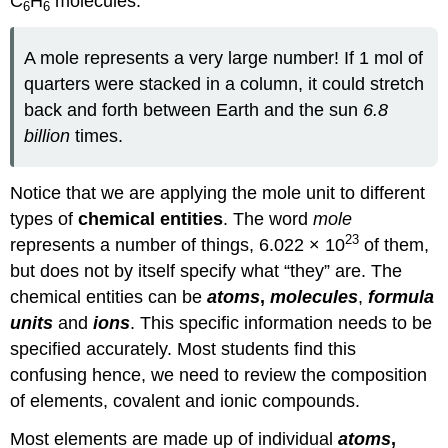
C
H
molecules.
6
6
A mole represents a very large number! If 1 mol of
quarters were stacked in a column, it could stretch
back and forth between Earth and the sun
6.8
billion
times.
Notice that we are applying the mole unit to different
types of
chemical entities
. The word
mole
23
represents a number of things, 6.022 × 10
of them,
but does not by itself specify what “they” are. The
chemical entities can be
atoms
,
molecules
,
formula
units
and
ions
. This specific information needs to be
specified accurately. Most students find this
confusing hence, we need to review the composition
of elements, covalent and ionic compounds.
Most elements are made up of individual
atoms
,