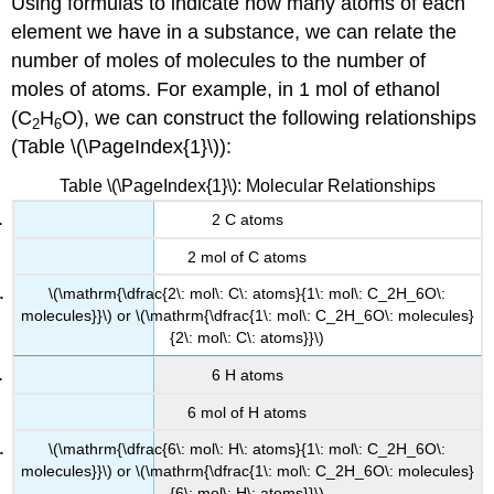
Using formulas to indicate how many atoms of each
element we have in a substance, we can relate the
number of moles of molecules to the number of
moles of atoms. For example, in 1 mol of ethanol
(C
H
O), we can construct the following relationships
2
6
(Table \(\PageIndex{1}\)):
Table \(\PageIndex{1}\): Molecular Relationships
2 C atoms
2 mol of C atoms
\(\mathrm{\dfrac{2\: mol\: C\: atoms}{1\: mol\: C_2H_6O\:
molecules}}\) or \(\mathrm{\dfrac{1\: mol\: C_2H_6O\: molecules}
{2\: mol\: C\: atoms}}\)
6 H atoms
6 mol of H atoms
\(\mathrm{\dfrac{6\: mol\: H\: atoms}{1\: mol\: C_2H_6O\:
molecules}}\) or \(\mathrm{\dfrac{1\: mol\: C_2H_6O\: molecules}
{6\: mol\: H\: atoms}}\)