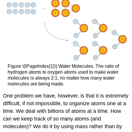
Figure \(\PageIndex{1}\) Water Molecules. The ratio of
hydrogen atoms to oxygen atoms used to make water
molecules is always 2:1, no matter how many water
molecules are being made.
One problem we have, however, is that it is extremely
difficult, if not impossible, to organize atoms one at a
time. We deal with billions of atoms at a time. How
can we keep track of so many atoms (and
molecules)? We do it by using mass rather than by