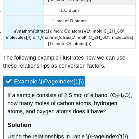
1 O atom
1 mol of O atoms
\(\mathrm{\dfrac{1\: mol\: O\: atoms}{1\: mol\: C_2H_6O\:
molecules}}\) or \(\mathrm{\dfrac{1\: mol\: C_2H_6O\: molecules}
{1\: mol\: O\: atoms}}\)
The following example illustrates how we can use
these relationships as conversion factors.
Example \(\PageIndex{1}\)
If a sample consists of 2.5 mol of ethanol (C
H
O),
2
6
how many moles of carbon atoms, hydrogen
atoms, and oxygen atoms does it have?
Solution
Using the relationships in Table \(\PageIndex{1}\),