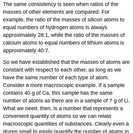
The same consistency is seen when ratios of the
masses of other elements are compared. For
example, the ratio of the masses of silicon atoms to
equal numbers of hydrogen atoms is always
approximately 28:1, while the ratio of the masses of
calcium atoms to equal numbers of lithium atoms is
approximately 40:7.
So we have established that the masses of atoms are
constant with respect to each other, as long as we
have the same number of each type of atom.
Consider a more macroscopic example. If a sample
contains 40 g of Ca, this sample has the same
number of atoms as there are in a sample of 7 g of Li.
What we need, then, is a number that represents a
convenient quantity of atoms so we can relate
macroscopic quantities of substances. Clearly even a
dozen small to easily quantify the number of atoms in