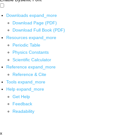
Downloads
expand_more
Download Page (PDF)
Download Full Book (PDF)
Resources
expand_more
Periodic Table
Physics Constants
Scientific Calculator
Reference
expand_more
Reference & Cite
Tools
expand_more
Help
expand_more
Get Help
Feedback
Readability
x