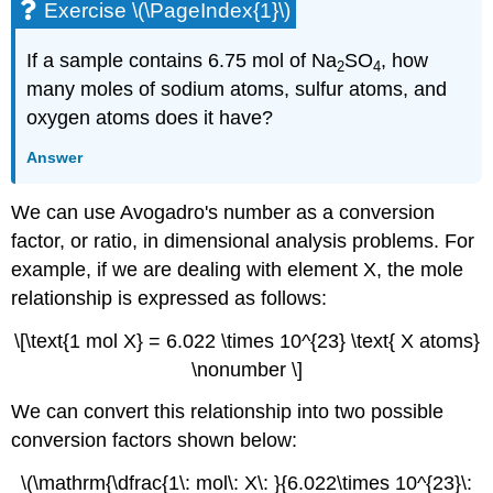
Exercise \(\PageIndex{1}\)
If a sample contains 6.75 mol of Na
SO
, how
2
4
many moles of sodium atoms, sulfur atoms, and
oxygen atoms does it have?
Answer
We can use Avogadro's number as a conversion
factor, or ratio, in dimensional analysis problems. For
example, if we are dealing with element X, the mole
relationship is expressed as follows:
\[\text{1 mol X} = 6.022 \times 10^{23} \text{ X atoms}
\nonumber \]
We can convert this relationship into two possible
conversion factors shown below:
\(\mathrm{\dfrac{1\: mol\: X\: }{6.022\times 10^{23}\: