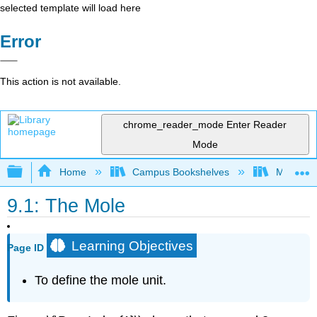
selected template will load here
Error
This action is not available.
chrome_reader_mode
Enter Reader
Mode
Expand/collapse global hierarchy
Home
Campus Bookshelves
Monterey
9.1: The Mole
Learning Objectives
Page ID
To define the mole unit.