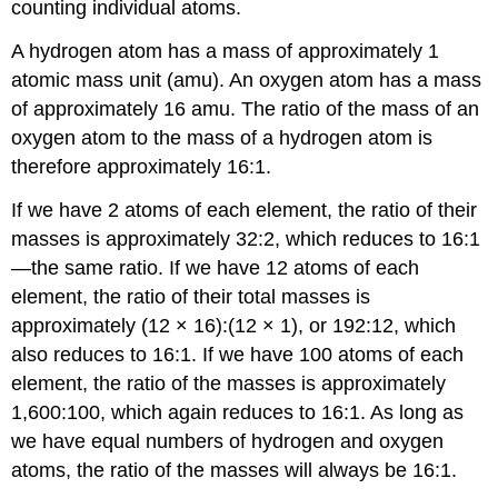
counting individual atoms.
A hydrogen atom has a mass of approximately 1
atomic mass unit (amu). An oxygen atom has a mass
of approximately 16 amu. The ratio of the mass of an
oxygen atom to the mass of a hydrogen atom is
therefore approximately 16:1.
If we have 2 atoms of each element, the ratio of their
masses is approximately 32:2, which reduces to 16:1
—the same ratio. If we have 12 atoms of each
element, the ratio of their total masses is
approximately (12 × 16):(12 × 1), or 192:12, which
also reduces to 16:1. If we have 100 atoms of each
element, the ratio of the masses is approximately
1,600:100, which again reduces to 16:1. As long as
we have equal numbers of hydrogen and oxygen
atoms, the ratio of the masses will always be 16:1.