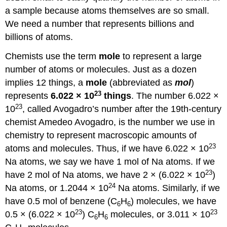
a sample because atoms themselves are so small.
We need a number that represents billions and
billions of atoms.
Chemists use the term
mole
to represent a large
number of atoms or molecules. Just as a dozen
implies 12 things, a
mole
(abbreviated as
mol
)
23
represents
6.022 × 10
things
. The number 6.022 ×
23
10
, called Avogadro’s number after the 19th-century
chemist Amedeo Avogadro, is the number we use in
chemistry to represent macroscopic amounts of
23
atoms and molecules. Thus, if we have 6.022 × 10
Na atoms, we say we have 1 mol of Na atoms. If we
23
have 2 mol of Na atoms, we have 2 × (6.022 × 10
)
24
Na atoms, or 1.2044 × 10
Na atoms. Similarly, if we
have 0.5 mol of benzene (C
H
) molecules, we have
6
6
23
23
0.5 × (6.022 × 10
) C
H
molecules, or 3.011 × 10
6
6