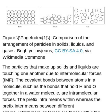
Figure \(\PageIndex{1}\): Comparison of the
arrangement of particles in solids, liquids, and
gases. Brightyellowjeans,
CC BY-SA 4.0
, via
Wikimedia Commons
The particles that make up solids and liquids are
touching one another due to intermolecular forces
(IMF). The covalent bonds between atoms in a
molecule, such as the bonds that hold H and O
together in a water molecule, are intramolecular
forces. The prefix intra means within whereas the
prefix inter means between different