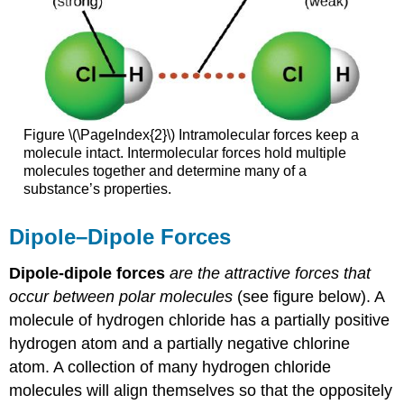
Figure \(\PageIndex{2}\) Intramolecular forces keep a
molecule intact. Intermolecular forces hold multiple
molecules together and determine many of a
substance’s properties.
Dipole–Dipole Forces
Dipole-dipole forces
are the attractive forces that
occur between polar molecules
(see figure below). A
molecule of hydrogen chloride has a partially positive
hydrogen atom and a partially negative chlorine
atom. A collection of many hydrogen chloride
molecules will align themselves so that the oppositely