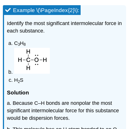
Example \(\PageIndex{2}\):
Identify the most significant intermolecular force in
each substance.
C
H
3
8
H
S
2
Solution
a. Because C–H bonds are nonpolar the most
significant intermolecular force for this substance
would be dispersion forces.