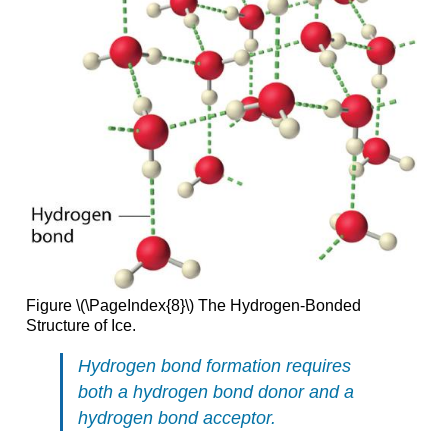
Figure \(\PageIndex{8}\) The Hydrogen-Bonded
Structure of Ice.
Hydrogen bond formation requires
both a hydrogen bond donor and a
hydrogen bond acceptor.