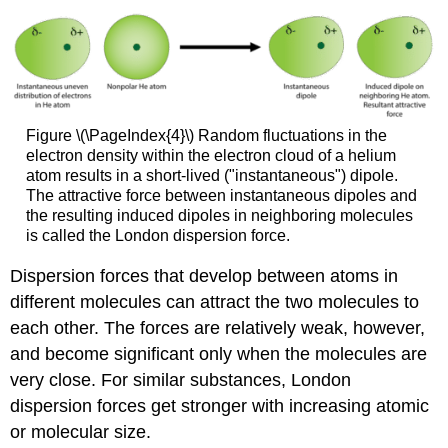
Figure \(\PageIndex{4}\) Random fluctuations in the
electron density within the electron cloud of a helium
atom results in a short-lived ("instantaneous") dipole.
The attractive force between instantaneous dipoles and
the resulting induced dipoles in neighboring molecules
is called the London dispersion force.
Dispersion forces that develop between atoms in
different molecules can attract the two molecules to
each other. The forces are relatively weak, however,
and become significant only when the molecules are
very close. For similar substances, London
dispersion forces get stronger with increasing atomic
or molecular size.