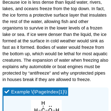
Because ice is less dense than liquid water, rivers,
lakes, and oceans freeze from the top down. In fact,
the ice forms a protective surface layer that insulates
the rest of the water, allowing fish and other
organisms to survive in the lower levels of a frozen
lake or sea. If ice were denser than the liquid, the ice
formed at the surface in cold weather would sink as
fast as it formed. Bodies of water would freeze from
the bottom up, which would be lethal for most aquatic
creatures. The expansion of water when freezing also
explains why automobile or boat engines must be
protected by “antifreeze” and why unprotected pipes
in houses break if they are allowed to freeze.
Example \(\PageIndex{1}\)