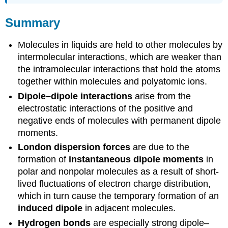
Summary
Molecules in liquids are held to other molecules by
intermolecular interactions, which are weaker than
the intramolecular interactions that hold the atoms
together within molecules and polyatomic ions.
Dipole–dipole interactions
arise from the
electrostatic interactions of the positive and
negative ends of molecules with permanent dipole
moments.
London dispersion forces
are due to the
formation of
instantaneous dipole moments
in
polar and nonpolar molecules as a result of short-
lived fluctuations of electron charge distribution,
which in turn cause the temporary formation of an
induced dipole
in adjacent molecules.
Hydrogen bonds
are especially strong dipole–