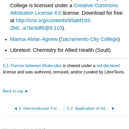
College
is licensed under a
Creative Commons
Attribution License 4.0
license.
Download for free
at
http://cnx.org/contents/85abf193-
2bd...a7ac8df6@9.110
).
Marisa Alviar-Agnew
(
Sacramento City College
)
Libretext: Chemistry for Allied Health (Soult)
5.1: Forces between Molecules
is shared under a
not declared
license and was authored, remixed, and/or curated by LibreTexts.
Back to top
5: Intermolecular Forces and Solutions
5.2: Application of Intermolecular Forces: Melting and Boiling Points