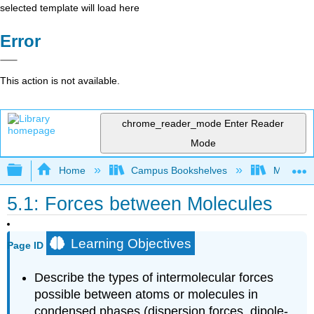
selected template will load here
Error
This action is not available.
chrome_reader_mode
Enter Reader
Mode
Expand/collapse global hierarchy
Home
Campus Bookshelves
Monterey
5.1: Forces between Molecules
Learning Objectives
Page ID
Describe the types of intermolecular forces
possible between atoms or molecules in
condensed phases (dispersion forces, dipole-