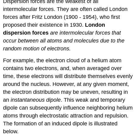
Dispersion forces are the weakest of all
intermolecular forces. They are often called London
forces after Fritz London (1900 - 1954), who first
proposed their existence in 1930.
London
dispersion forces
are intermolecular forces that
occur between all atoms and molecules due to the
random motion of electrons.
For example, the electron cloud of a helium atom
contains two electrons, and, when averaged over
time, these electrons will distribute themselves evenly
around the nucleus. However, at any given moment,
the electron distribution may be uneven, resulting in
an
instantaneous dipole
. This weak and temporary
dipole can subsequently influence neighboring helium
atoms through electrostatic attraction and repulsion.
The formation of an induced dipole is illustrated
below.