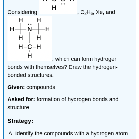
Considering
, C
H
, Xe, and
2
6
, which can form hydrogen
bonds with themselves? Draw the hydrogen-
bonded structures.
Given:
compounds
Asked for:
formation of hydrogen bonds and
structure
Strategy:
Identify the compounds with a hydrogen atom