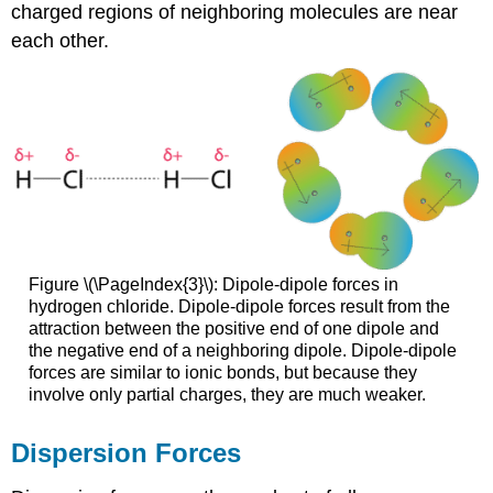
charged regions of neighboring molecules are near
each other.
Figure \(\PageIndex{3}\):
Dipole-dipole forces in
hydrogen chloride.
Dipole-dipole forces result from the
attraction between the positive end of one dipole and
the negative end of a neighboring dipole. Dipole-dipole
forces are similar to ionic bonds, but because they
involve only partial charges, they are much weaker.
Dispersion Forces