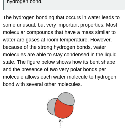
hydrogen bond.
The hydrogen bonding that occurs in water leads to
some unusual, but very important properties. Most
molecular compounds that have a mass similar to
water are gases at room temperature. However,
because of the strong hydrogen bonds, water
molecules are able to stay condensed in the liquid
state. The figure below shows how its bent shape
and the presence of two very polar bonds per
molecule allows each water molecule to hydrogen
bond with several other molecules.