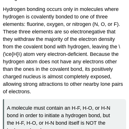
Hydrogen bonding occurs only in molecules where
hydrogen is covalently bonded to one of three
elements: fluorine, oxygen, or nitrogen (N, O, or F).
These three elements are so electronegative that
they withdraw the majority of the electron density
from the covalent bond with hydrogen, leaving the \
(\ce{H}\) atom very electron-deficient. Because the
hydrogen atom does not have any electrons other
than the ones in the covalent bond, its positively
charged nucleus is almost completely exposed,
allowing strong attractions to other nearby lone pairs
of electrons.
A molecule must contain an H-F, H-O, or H-N
bond in order to initiate a hydrogen bond, but
the H-F, H-O, or H-N bond itself is NOT the