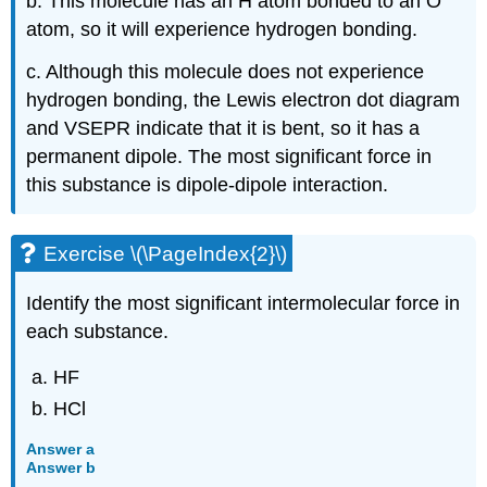
b. This molecule has an H atom bonded to an O
atom, so it will experience hydrogen bonding.
c. Although this molecule does not experience
hydrogen bonding, the Lewis electron dot diagram
and VSEPR indicate that it is bent, so it has a
permanent dipole. The most significant force in
this substance is dipole-dipole interaction.
Exercise \(\PageIndex{2}\)
Identify the most significant intermolecular force in
each substance.
HF
HCl
Answer a
Answer b