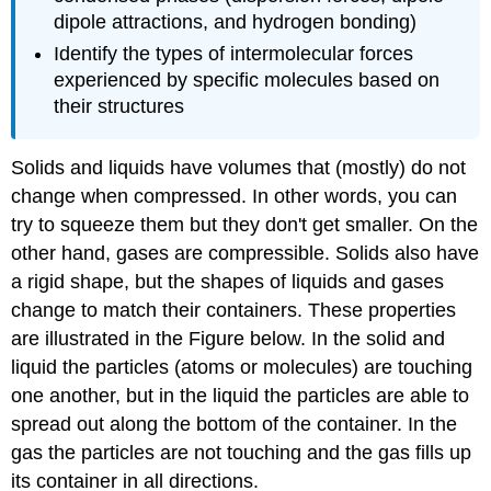
dipole attractions, and hydrogen bonding)
Identify the types of intermolecular forces
experienced by specific molecules based on
their structures
Solids and liquids have volumes that (mostly) do not
change when compressed. In other words, you can
try to squeeze them but they don't get smaller. On the
other hand, gases are compressible. Solids also have
a rigid shape, but the shapes of liquids and gases
change to match their containers. These properties
are illustrated in the Figure below. In the solid and
liquid the particles (atoms or molecules) are touching
one another, but in the liquid the particles are able to
spread out along the bottom of the container. In the
gas the particles are not touching and the gas fills up
its container in all directions.