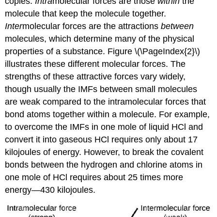
copies.
Intra
molecular forces are those
within
the
molecule that keep the molecule together.
Inter
molecular forces are the attractions
between
molecules, which determine many of the physical
properties of a substance. Figure \(\PageIndex{2}\)
illustrates these different molecular forces. The
strengths of these attractive forces vary widely,
though usually the IMFs between small molecules
are weak compared to the intramolecular forces that
bond atoms together within a molecule. For example,
to overcome the IMFs in one mole of liquid HCl and
convert it into gaseous HCl requires only about 17
kilojoules of energy. However, to break the covalent
bonds between the hydrogen and chlorine atoms in
one mole of HCl requires about 25 times more
energy—430 kilojoules.