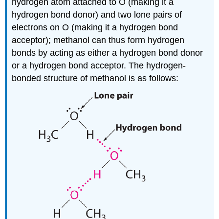
hydrogen atom attached to O (making it a
hydrogen bond donor) and two lone pairs of
electrons on O (making it a hydrogen bond
acceptor); methanol can thus form hydrogen
bonds by acting as either a hydrogen bond donor
or a hydrogen bond acceptor. The hydrogen-
bonded structure of methanol is as follows: