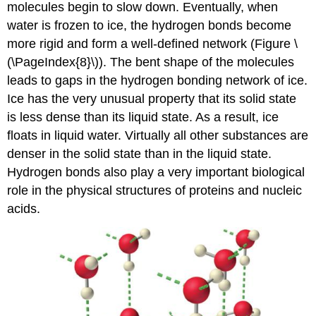
molecules begin to slow down. Eventually, when
water is frozen to ice, the hydrogen bonds become
more rigid and form a well-defined network (
Figure \
(\PageIndex{8}\)).
The bent shape of the molecules
leads to gaps in the hydrogen bonding network of ice.
Ice has the very unusual property that its solid state
is less dense than its liquid state. As a result, ice
floats in liquid water. Virtually all other substances are
denser in the solid state than in the liquid state.
Hydrogen bonds also play a very important biological
role in the physical structures of proteins and nucleic
acids.