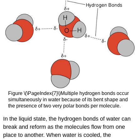
Figure \(\PageIndex{7}\)Multiple hydrogen bonds occur
simultaneously in water because of its bent shape and
the presence of two very polar bonds per molecule.
In the liquid state, the hydrogen bonds of water can
break and reform as the molecules flow from one
place to another. When water is cooled, the