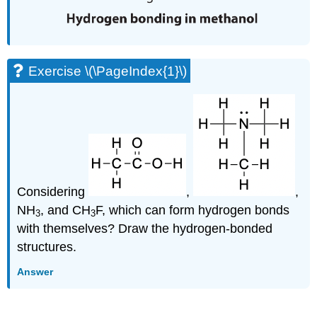
Exercise \(\PageIndex{1}\)
Considering
,
,
NH
, and CH
F, which can form hydrogen bonds
3
3
with themselves? Draw the hydrogen-bonded
structures.
Answer