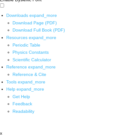
Downloads
expand_more
Download Page (PDF)
Download Full Book (PDF)
Resources
expand_more
Periodic Table
Physics Constants
Scientific Calculator
Reference
expand_more
Reference & Cite
Tools
expand_more
Help
expand_more
Get Help
Feedback
Readability
x