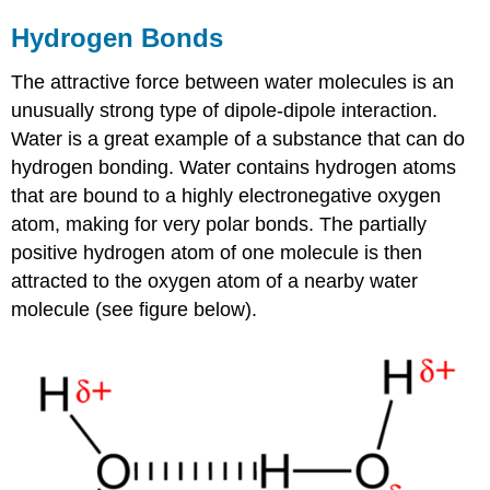
Hydrogen Bonds
The attractive force between water molecules is an
unusually strong type of dipole-dipole interaction.
Water is a great example of a substance that can do
hydrogen bonding. Water contains hydrogen atoms
that are bound to a highly electronegative oxygen
atom, making for very polar bonds. The partially
positive hydrogen atom of one molecule is then
attracted to the oxygen atom of a nearby water
molecule (see figure below).