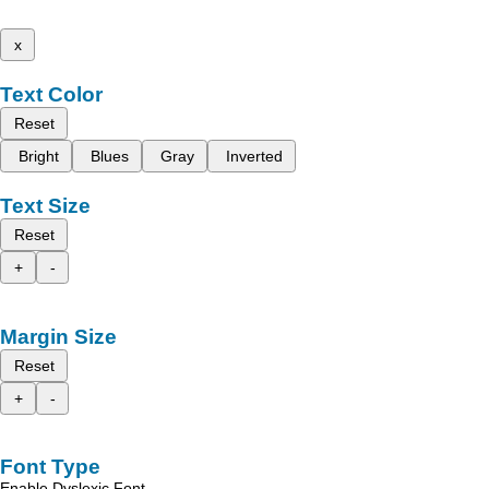
x
Text Color
Reset
Bright
Blues
Gray
Inverted
Text Size
Reset
+
-
Margin Size
Reset
+
-
Font Type
Enable Dyslexic Font