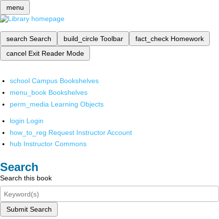
menu
search
Search
build_circle
Toolbar
fact_check
Homework
cancel
Exit Reader Mode
school
Campus Bookshelves
menu_book
Bookshelves
perm_media
Learning Objects
login
Login
how_to_reg
Request Instructor Account
hub
Instructor Commons
Search
Search this book
Submit Search