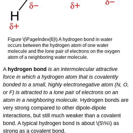
Figure \(\PageIndex{6}\) A hydrogen bond in water
occurs between the hydrogen atom of one water
molecule and the lone pair of electrons on the oxygen
atom of a neighboring water molecule.
A
hydrogen bond
is an intermolecular attractive
force in which a hydrogen atom that is covalently
bonded to a small, highly electronegative atom (N, O,
or F) is attracted to a lone pair of electrons on an
atom in a neighboring molecule.
Hydrogen bonds are
very strong compared to other dipole-dipole
interactions, but still much weaker than a covalent
bond. A typical hydrogen bond is about \(5\%\) as
strong as a covalent bond.