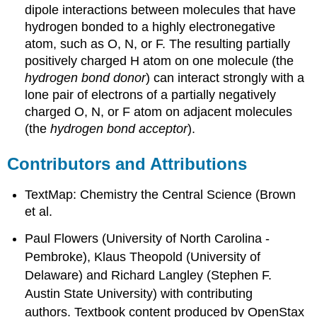
dipole interactions between molecules that have
hydrogen bonded to a highly electronegative
atom, such as O, N, or F. The resulting partially
positively charged H atom on one molecule (the
hydrogen bond donor
) can interact strongly with a
lone pair of electrons of a partially negatively
charged O, N, or F atom on adjacent molecules
(the
hydrogen bond acceptor
).
Contributors and Attributions
TextMap: Chemistry the Central Science (Brown
et al.
Paul Flowers (University of North Carolina -
Pembroke), Klaus Theopold (University of
Delaware) and Richard Langley (Stephen F.
Austin State University) with contributing
authors.
Textbook content produced by
OpenStax