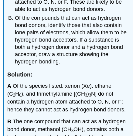
attached to O, N, or F. These are likely to be
able to act as hydrogen bond donors.
Of the compounds that can act as hydrogen
bond donors, identify those that also contain
lone pairs of electrons, which allow them to be
hydrogen bond acceptors. If a substance is
both a hydrogen donor and a hydrogen bond
acceptor, draw a structure showing the
hydrogen bonding.
Solution:
A
Of the species listed, xenon (Xe), ethane
(C
H
), and trimethylamine [(CH
)
N] do not
2
6
3
3
contain a hydrogen atom attached to O, N, or F;
hence they cannot act as hydrogen bond donors.
B
The one compound that can act as a hydrogen
bond donor, methanol (CH
OH), contains both a
3