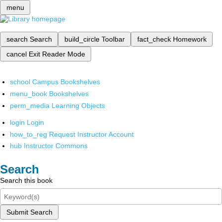
menu
search
Search
build_circle
Toolbar
fact_check
Homework
cancel
Exit Reader Mode
school
Campus Bookshelves
menu_book
Bookshelves
perm_media
Learning Objects
login
Login
how_to_reg
Request Instructor Account
hub
Instructor Commons
Search
Search this book
Submit Search