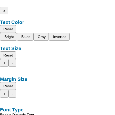
x
Text Color
Reset
Bright
Blues
Gray
Inverted
Text Size
Reset
+
-
Margin Size
Reset
+
-
Font Type
Enable Dyslexic Font