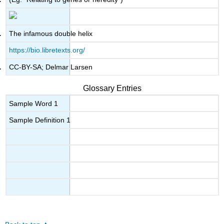
The infamous double helix
https://bio.libretexts.org/
CC-BY-SA; Delmar Larsen
Glossary Entries
Sample Word 1
Sample Definition 1