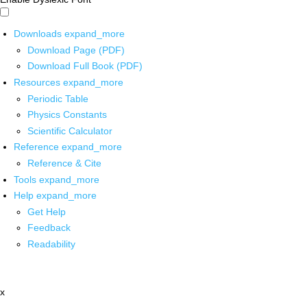
Downloads
expand_more
Download Page (PDF)
Download Full Book (PDF)
Resources
expand_more
Periodic Table
Physics Constants
Scientific Calculator
Reference
expand_more
Reference & Cite
Tools
expand_more
Help
expand_more
Get Help
Feedback
Readability
x