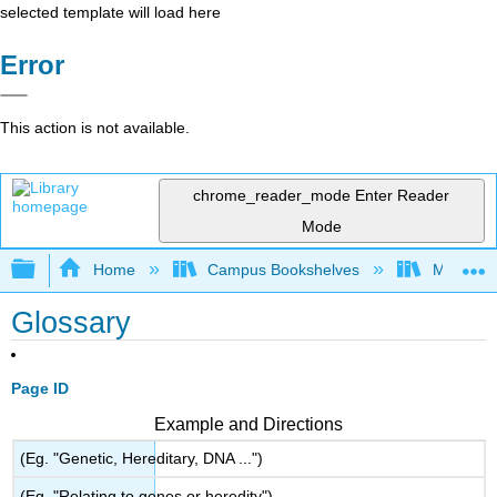
selected template will load here
Error
This action is not available.
chrome_reader_mode
Enter Reader
Mode
Expand/collapse global hierarchy
Home
Campus Bookshelves
Modesto 
Glossary
Page ID
Example and Directions
(Eg. "Genetic, Hereditary, DNA ...")
(Eg. "Relating to genes or heredity")