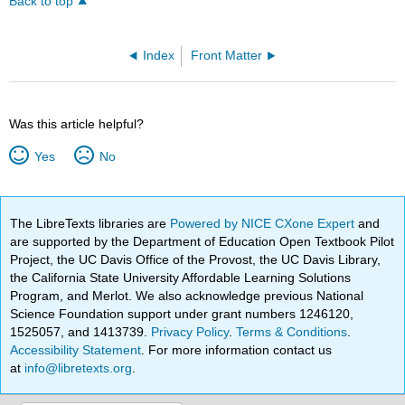
Back to top
Index
Front Matter
Was this article helpful?
Yes
No
The LibreTexts libraries are
Powered by NICE CXone Expert
and
are supported by the Department of Education Open Textbook Pilot
Project, the UC Davis Office of the Provost, the UC Davis Library,
the California State University Affordable Learning Solutions
Program, and Merlot. We also acknowledge previous National
Science Foundation support under grant numbers 1246120,
1525057, and 1413739.
Privacy Policy
.
Terms & Conditions
.
Accessibility Statement
. For more information contact us
at
info@libretexts.org
.