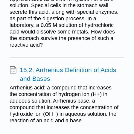
solution. Special cells in the stomach wall
secrete this acid, along with special enzymes,
as part of the digestion process. In a
laboratory, a 0.05 M solution of hydrochloric
acid would dissolve some metals. How does
the stomach survive the presence of such a
reactive acid?
15.2: Arrhenius Definition of Acids
and Bases
Arrhenius acid: a compound that increases
the concentration of hydrogen ion (H+) in
aqueous solution; Arrhenius base: a
compound that increases the concentration of
hydroxide ion (OH−) in aqueous solution. the
reaction of an acid and a base