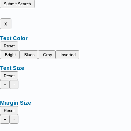
Submit Search
x
Text Color
Reset
Bright
Blues
Gray
Inverted
Text Size
Reset
+
-
Margin Size
Reset
+
-