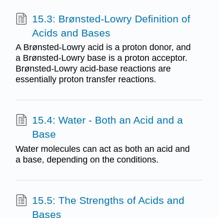
15.3: Brønsted-Lowry Definition of
Acids and Bases
A Brønsted-Lowry acid is a proton donor, and
a Brønsted-Lowry base is a proton acceptor.
Brønsted-Lowry acid-base reactions are
essentially proton transfer reactions.
15.4: Water - Both an Acid and a
Base
Water molecules can act as both an acid and
a base, depending on the conditions.
15.5: The Strengths of Acids and
Bases