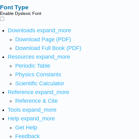
Font Type
Enable Dyslexic Font
Downloads
expand_more
Download Page (PDF)
Download Full Book (PDF)
Resources
expand_more
Periodic Table
Physics Constants
Scientific Calculator
Reference
expand_more
Reference & Cite
Tools
expand_more
Help
expand_more
Get Help
Feedback