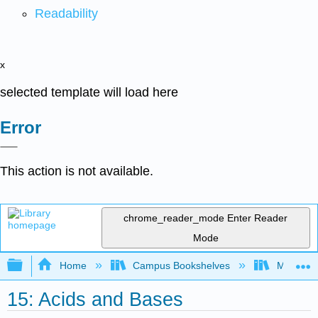
Readability
x
selected template will load here
Error
This action is not available.
chrome_reader_mode
Enter Reader
Mode
Expand/collapse global hierarchy
Home
Campus Bookshelves
Modesto 
15: Acids and Bases