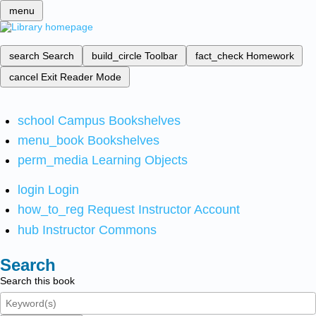
menu
search
Search
build_circle
Toolbar
fact_check
Homework
cancel
Exit Reader Mode
school
Campus Bookshelves
menu_book
Bookshelves
perm_media
Learning Objects
login
Login
how_to_reg
Request Instructor Account
hub
Instructor Commons
Search
Search this book