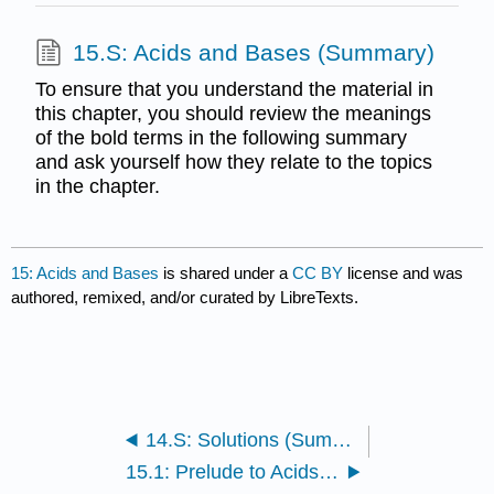
15.S: Acids and Bases (Summary)
To ensure that you understand the material in
this chapter, you should review the meanings
of the bold terms in the following summary
and ask yourself how they relate to the topics
in the chapter.
15: Acids and Bases
is shared under a
CC BY
license and was
authored, remixed, and/or curated by LibreTexts.
14.S: Solutions (Summary)
15.1: Prelude to Acids and Bases