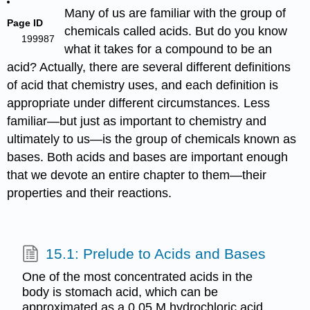
Many of us are familiar with the group of
Page ID
chemicals called acids. But do you know
199987
what it takes for a compound to be an
acid? Actually, there are several different definitions
of acid that chemistry uses, and each definition is
appropriate under different circumstances. Less
familiar—but just as important to chemistry and
ultimately to us—is the group of chemicals known as
bases. Both acids and bases are important enough
that we devote an entire chapter to them—their
properties and their reactions.
15.1: Prelude to Acids and Bases
One of the most concentrated acids in the
body is stomach acid, which can be
approximated as a 0.05 M hydrochloric acid