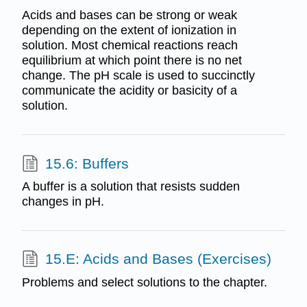
Acids and bases can be strong or weak
depending on the extent of ionization in
solution. Most chemical reactions reach
equilibrium at which point there is no net
change. The pH scale is used to succinctly
communicate the acidity or basicity of a
solution.
15.6: Buffers
A buffer is a solution that resists sudden
changes in pH.
15.E: Acids and Bases (Exercises)
Problems and select solutions to the chapter.