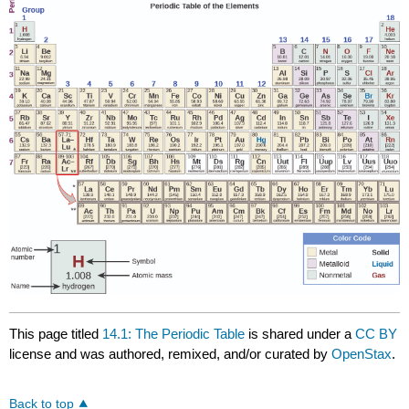
This page titled
14.1: The Periodic Table
is shared under a
CC BY
license and was authored, remixed, and/or curated by
OpenStax
.
Back to top