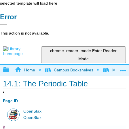
selected template will load here
Error
This action is not available.
chrome_reader_mode
Enter Reader
Mode
Expand/collapse global hierarchy
Home
Campus Bookshelves
Modesto 
14.1: The Periodic Table
Page ID
OpenStax
OpenStax