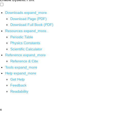
Downloads
expand_more
Download Page (PDF)
Download Full Book (PDF)
Resources
expand_more
Periodic Table
Physics Constants
Scientific Calculator
Reference
expand_more
Reference & Cite
Tools
expand_more
Help
expand_more
Get Help
Feedback
Readability
x