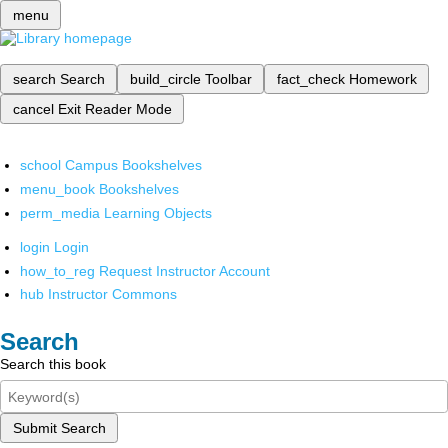
menu
search
Search
build_circle
Toolbar
fact_check
Homework
cancel
Exit Reader Mode
school
Campus Bookshelves
menu_book
Bookshelves
perm_media
Learning Objects
login
Login
how_to_reg
Request Instructor Account
hub
Instructor Commons
Search
Search this book
Submit Search