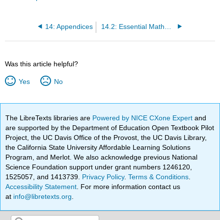
14: Appendices
14.2: Essential Mathematics
Was this article helpful?
Yes
No
The LibreTexts libraries are
Powered by NICE CXone Expert
and
are supported by the Department of Education Open Textbook Pilot
Project, the UC Davis Office of the Provost, the UC Davis Library,
the California State University Affordable Learning Solutions
Program, and Merlot. We also acknowledge previous National
Science Foundation support under grant numbers 1246120,
1525057, and 1413739.
Privacy Policy
.
Terms & Conditions
.
Accessibility Statement
. For more information contact us
at
info@libretexts.org
.