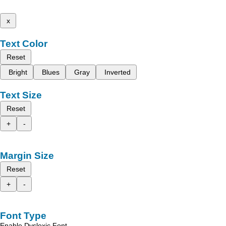
x
Text Color
Reset
Bright
Blues
Gray
Inverted
Text Size
Reset
+
-
Margin Size
Reset
+
-
Font Type
Enable Dyslexic Font