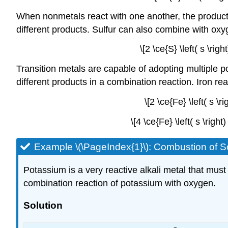
When nonmetals react with one another, the product
different products. Sulfur can also combine with oxyg
\[2 \ce{S} \left( s \rig
Transition metals are capable of adopting multiple p
different products in a combination reaction. Iron reac
\[2 \ce{Fe} \left( s \r
\[4 \ce{Fe} \left( s \righ
Example \(\PageIndex{1}\): Combustion of S
Potassium is a very reactive alkali metal that must 
combination reaction of potassium with oxygen.
Solution