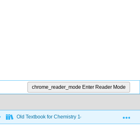
chrome_reader_mode
Enter Reader Mode
Exp
Old Textbook for Chemistry 143 - 2019 to 2021