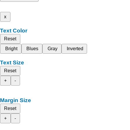
x
Text Color
Reset
Bright
Blues
Gray
Inverted
Text Size
Reset
+
-
Margin Size
Reset
+
-