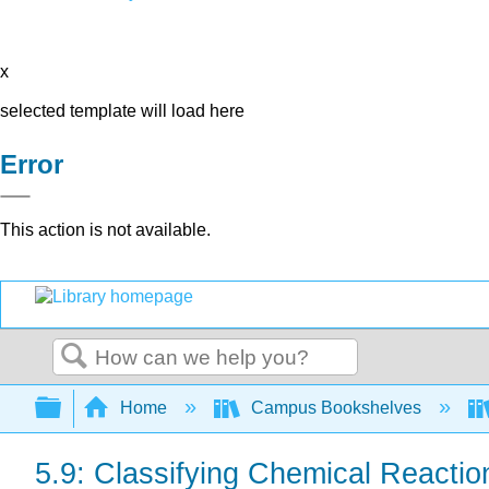
x
selected template will load here
Error
This action is not available.
Search
Expand/collapse global hierarchy
Home
Campus Bookshelves
5.9: Classifying Chemical Reactio