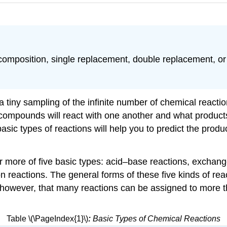
ecomposition, single replacement, double replacement, or
 tiny sampling of the infinite number of chemical reacti
ompounds will react with one another and what products 
basic types of reactions will help you to predict the pro
or more of five basic types: acid–base reactions, exchan
n reactions. The general forms of these five kinds of re
, however, that many reactions can be assigned to more th
Table \(\PageIndex{1}\)
:
Basic Types of Chemical Reactions