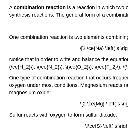
A
combination reaction
is a reaction in which two
synthesis reactions. The general form of a combinati
One combination reaction is two elements combining
\[2 \ce{Na} \left( s \r
Notice that in order to write and balance the equatio
(\ce{H_2}\), \(\ce{N_2}\), \(\ce{O_2}\), \(\ce{F_2}\), \(\
One type of combination reaction that occurs frequen
oxygen under most conditions. Magnesium reacts rapi
magnesium oxide:
\[2 \ce{Mg} \left( s \r
Sulfur reacts with oxygen to form sulfur dioxide:
\[\ce{S} \left( s \ri