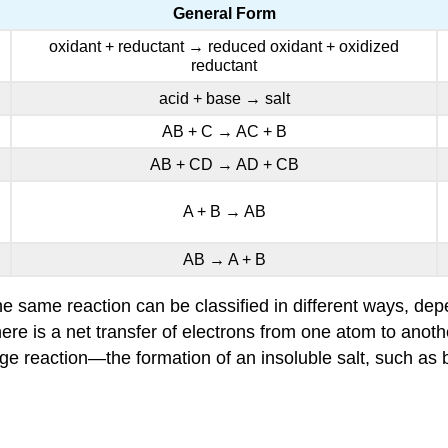
General Form
oxidant + reductant → reduced oxidant + oxidized
reductant
acid + base → salt
AB
+ C →
AC
+ B
AB +
CD
→
AD
+
CB
A + B → AB
AB → A + B
e same reaction can be classified in different ways, depe
here is a net transfer of electrons from one atom to anot
e reaction—the formation of an insoluble salt, such as b