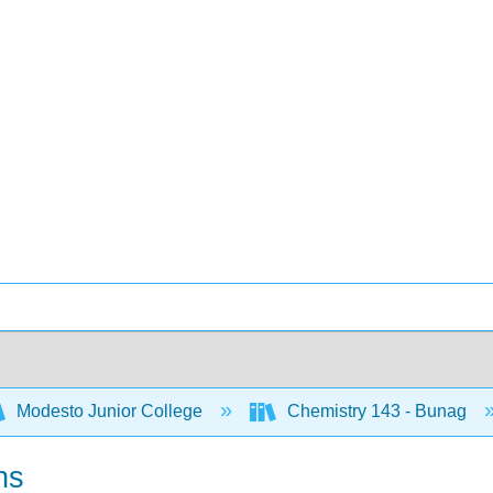
Modesto Junior College
Chemistry 143 - Bunag
ns