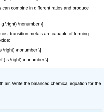
 can combine in different ratios and produce
t( g \right) \nonumber \]
most transition metals are capable of forming
oxide:
( s \right) \nonumber \]
eft( s \right) \nonumber \]
ith air. Write the balanced chemical equation for the