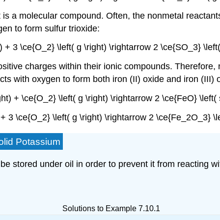
 is a molecular compound. Often, the nonmetal reactants
en to form sulfur trioxide:
ht) + 3 \ce{O_2} \left( g \right) \rightarrow 2 \ce{SO_3} \lef
ositive charges within their ionic compounds. Therefore, 
ts with oxygen to form both iron (II) oxide and iron (III) 
ight) + \ce{O_2} \left( g \right) \rightarrow 2 \ce{FeO} \left
t) + 3 \ce{O_2} \left( g \right) \rightarrow 2 \ce{Fe_2O_3} \l
olid Potassium
be stored under oil in order to prevent it from reacting w
Solutions to Example 7.10.1