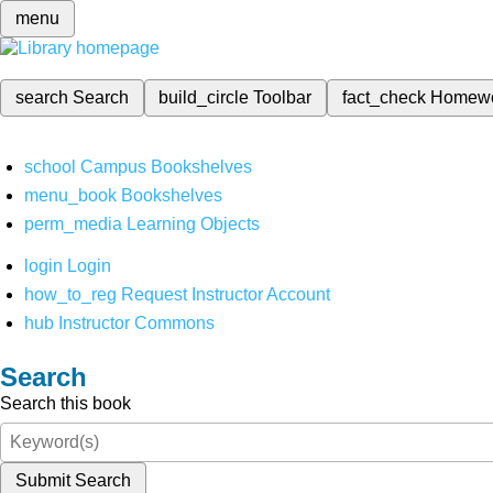
menu
search
Search
build_circle
Toolbar
fact_check
Homew
school
Campus Bookshelves
menu_book
Bookshelves
perm_media
Learning Objects
login
Login
how_to_reg
Request Instructor Account
hub
Instructor Commons
Search
Search this book
Submit Search