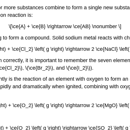
 or more substances combine to form a single new substa
on reaction is:
\[\ce{A} + \ce{B} \rightarrow \ce{AB} \nonumber \]
 to form a compound. Solid sodium metal reacts with chl
ight) + \ce{Cl_2} \left( g \right) \rightarrow 2 \ce{NaCl} \left
n correctly, it is important to remember the seven element
ce{Cl_2}\), \(\ce{Br_2}\), and \(\ce{I_2}\)).
tly is the reaction of an element with oxygen to form an
dly and dramatically when ignited, combining with oxyg
ight) + \ce{O_2} \left( g \right) \rightarrow 2 \ce{MgO} \left
ght) + \ce{O_2} \left( g \right) \rightarrow \ce{SO_2} \left( 