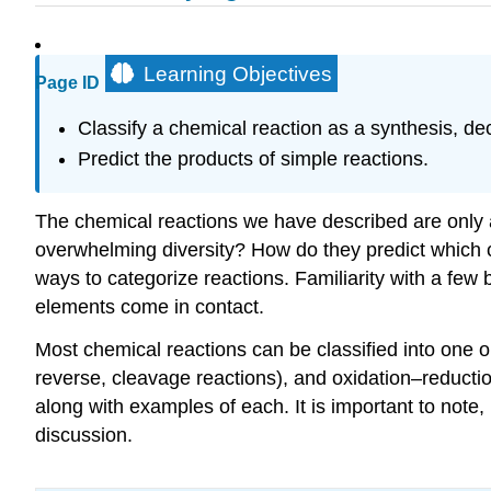
Learning Objectives
Page ID
Classify a chemical reaction as a synthesis, d
Predict the products of simple reactions.
The chemical reactions we have described are only a
overwhelming diversity? How do they predict which c
ways to categorize reactions. Familiarity with a few 
elements come in contact.
Most chemical reactions can be classified into one 
reverse, cleavage reactions), and oxidation–reductio
along with examples of each. It is important to note
discussion.