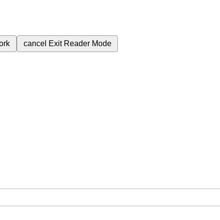
ork
cancel
Exit Reader Mode