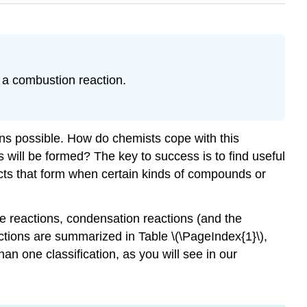
 a combustion reaction.
ons possible. How do chemists cope with this
will be formed? The key to success is to find useful
ducts that form when certain kinds of compounds or
ge reactions, condensation reactions (and the
actions are summarized in Table \(\PageIndex{1}\),
an one classification, as you will see in our