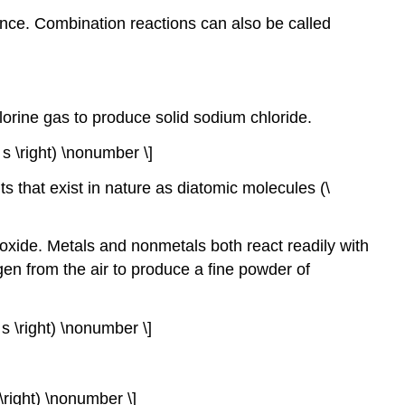
nce. Combination reactions can also be called
orine gas to produce solid sodium chloride.
( s \right) \nonumber \]
s that exist in nature as diatomic molecules (\
 oxide. Metals and nonmetals both react readily with
en from the air to produce a fine powder of
( s \right) \nonumber \]
g \right) \nonumber \]