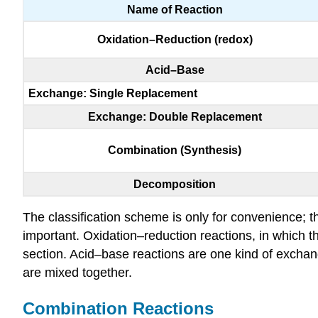
Name of Reaction
Oxidation–Reduction (redox)
Acid–Base
Exchange: Single Replacement
Exchange: Double Replacement
Combination (Synthesis)
Decomposition
The classification scheme is only for convenience; th
important. Oxidation–reduction reactions, in which t
section. Acid–base reactions are one kind of exchang
are mixed together.
Combination Reactions