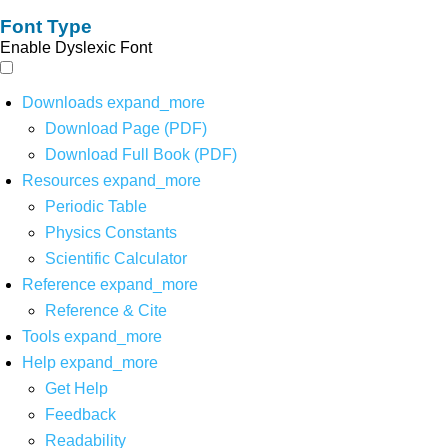
Font Type
Enable Dyslexic Font
Downloads
expand_more
Download Page (PDF)
Download Full Book (PDF)
Resources
expand_more
Periodic Table
Physics Constants
Scientific Calculator
Reference
expand_more
Reference & Cite
Tools
expand_more
Help
expand_more
Get Help
Feedback
Readability