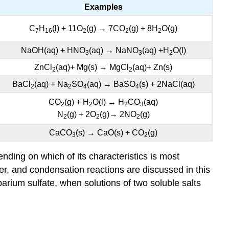
Examples
C
H
(l) + 11O
(g) → 7CO
(g) + 8H
O(g)
7
16
2
2
2
NaOH(aq) + HNO
(aq) → NaNO
(aq) +H
O(l)
3
3
2
ZnCl
(aq)+ Mg(s) → MgCl
(aq)+ Zn(s)
2
2
BaCl
(aq) + Na
SO
(aq) → BaSO
(s) + 2NaCl(aq)
2
2
4
4
CO
(g) + H
O(l) → H
CO
(aq)
2
2
2
3
N
(g) + 2O
(g)→ 2NO
(g)
2
2
2
CaCO
(s) → CaO(s) + CO
(g)
3
2
nding on which of its characteristics is most
her, and condensation reactions are discussed in this
arium sulfate, when solutions of two soluble salts