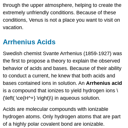
through the upper atmosphere, helping to create the
extremely unfriendly conditions. Because of these
conditions, Venus is not a place you want to visit on
vacation.
Arrhenius Acids
Swedish chemist Svante Arrhenius (1859-1927) was
the first to propose a theory to explain the observed
behavior of acids and bases. Because of their ability
to conduct a current, he knew that both acids and
bases contained ions in solution. An
Arrhenius acid
is a compound that ionizes to yield hydrogen ions \
(\left( \ce{H^+} \right)\) in aqueous solution.
Acids are molecular compounds with ionizable
hydrogen atoms. Only hydrogen atoms that are part
of a highly polar covalent bond are ionizable.