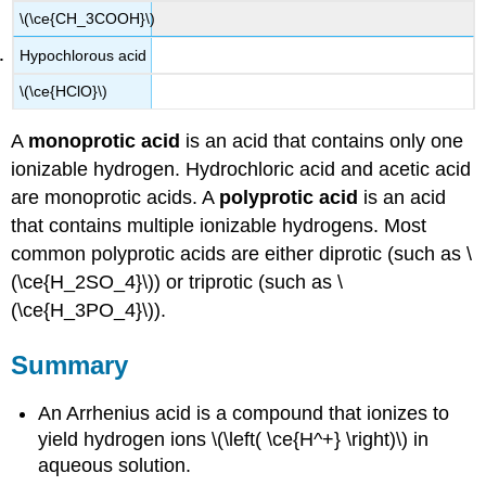
\(\ce{CH_3COOH}\)
Hypochlorous acid
\(\ce{HClO}\)
A
monoprotic acid
is an acid that contains only one
ionizable hydrogen. Hydrochloric acid and acetic acid
are monoprotic acids. A
polyprotic acid
is an acid
that contains multiple ionizable hydrogens. Most
common polyprotic acids are either diprotic (such as \
(\ce{H_2SO_4}\)) or triprotic (such as \
(\ce{H_3PO_4}\)).
Summary
An Arrhenius acid is a compound that ionizes to
yield hydrogen ions \(\left( \ce{H^+} \right)\) in
aqueous solution.