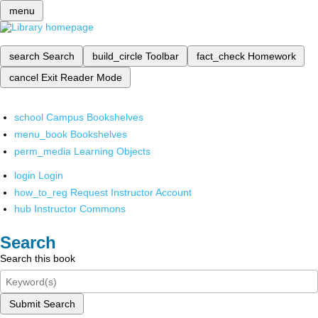
menu
search
Search
build_circle
Toolbar
fact_check
Homework
cancel
Exit Reader Mode
school
Campus Bookshelves
menu_book
Bookshelves
perm_media
Learning Objects
login
Login
how_to_reg
Request Instructor Account
hub
Instructor Commons
Search
Search this book
Submit Search