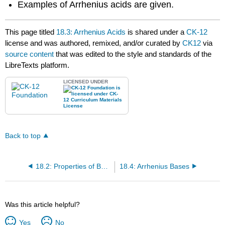
Examples of Arrhenius acids are given.
This page titled
18.3: Arrhenius Acids
is shared under a
CK-12
license and was authored, remixed, and/or curated by
CK12
via
source content
that was edited to the style and standards of the
LibreTexts platform.
LICENSED UNDER
Back to top
18.2: Properties of Bases
18.4: Arrhenius Bases
Was this article helpful?
Yes
No