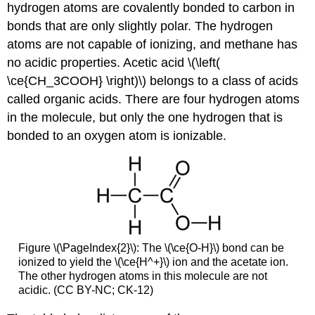
hydrogen atoms are covalently bonded to carbon in
bonds that are only slightly polar. The hydrogen
atoms are not capable of ionizing, and methane has
no acidic properties. Acetic acid \(\left(
\ce{CH_3COOH} \right)\) belongs to a class of acids
called organic acids. There are four hydrogen atoms
in the molecule, but only the one hydrogen that is
bonded to an oxygen atom is ionizable.
Figure \(\PageIndex{2}\): The \(\ce{O-H}\) bond can be
ionized to yield the \(\ce{H^+}\) ion and the acetate ion.
The other hydrogen atoms in this molecule are not
acidic. (CC BY-NC; CK-12)