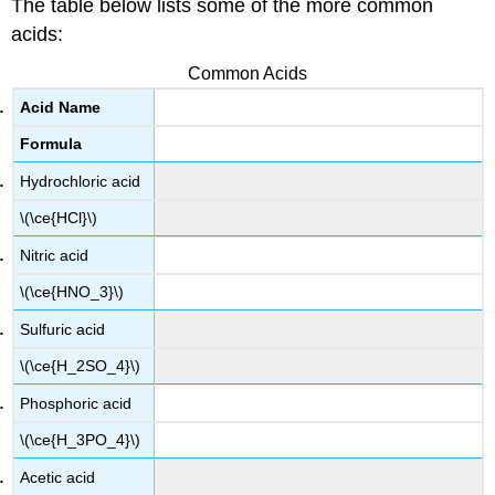
The table below lists some of the more common
acids:
Common Acids
Acid Name
Formula
Hydrochloric acid
\(\ce{HCl}\)
Nitric acid
\(\ce{HNO_3}\)
Sulfuric acid
\(\ce{H_2SO_4}\)
Phosphoric acid
\(\ce{H_3PO_4}\)
Acetic acid