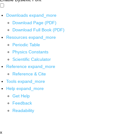
Downloads
expand_more
Download Page (PDF)
Download Full Book (PDF)
Resources
expand_more
Periodic Table
Physics Constants
Scientific Calculator
Reference
expand_more
Reference & Cite
Tools
expand_more
Help
expand_more
Get Help
Feedback
Readability
x