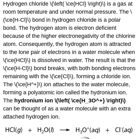
Hydrogen chloride \(\left( \ce{HCl} \right)\) is a gas at
room temperature and under normal pressure. The \
(\ce{H-Cl}\) bond in hydrogen chloride is a polar
bond. The hydrogen atom is electron deficient
because of the higher electronegativity of the chlorine
atom. Consequently, the hydrogen atom is attracted
to the lone pair of electrons in a water molecule when
\(\ce{HCl}\) is dissolved in water. The result is that the
\(\ce{H-Cl}\) bond breaks, with both bonding electrons
remaining with the \(\ce{Cl}\), forming a chloride ion.
The \(\ce{H^+}\) ion attaches to the water molecule,
forming a polyatomic ion called the hydronium ion.
The
hydronium ion \(\left( \ce{H_3O^+} \right)\)
can be thought of as a water molecule with an extra
attached hydrogen ion.