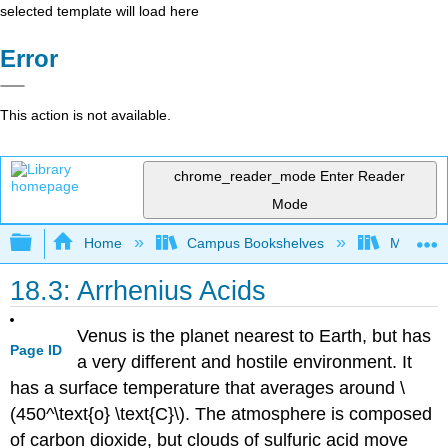
selected template will load here
Error
This action is not available.
chrome_reader_mode
Enter Reader
Mode
Expand/collapse global hierarchy
Home
Campus Bookshelves
Modesto 
18.3: Arrhenius Acids
Venus is the planet nearest to Earth, but has
Page ID
a very different and hostile environment. It
has a surface temperature that averages around \
(450^\text{o} \text{C}\). The atmosphere is composed
of carbon dioxide, but clouds of sulfuric acid move