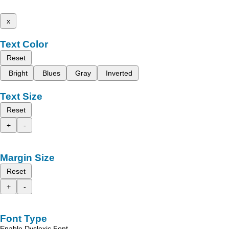
x
Text Color
Reset
Bright
Blues
Gray
Inverted
Text Size
Reset
+
-
Margin Size
Reset
+
-
Font Type
Enable Dyslexic Font