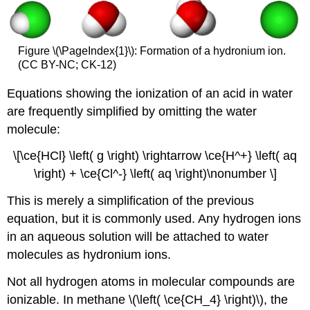
Figure \(\PageIndex{1}\): Formation of a hydronium ion.
(CC BY-NC; CK-12)
Equations showing the ionization of an acid in water
are frequently simplified by omitting the water
molecule:
\[\ce{HCl} \left( g \right) \rightarrow \ce{H^+} \left( aq
\right) + \ce{Cl^-} \left( aq \right)\nonumber \]
This is merely a simplification of the previous
equation, but it is commonly used. Any hydrogen ions
in an aqueous solution will be attached to water
molecules as hydronium ions.
Not all hydrogen atoms in molecular compounds are
ionizable. In methane \(\left( \ce{CH_4} \right)\), the