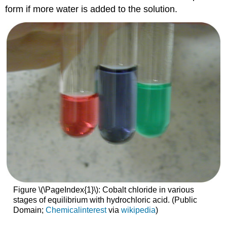
form if more water is added to the solution.
Figure \(\PageIndex{1}\): Cobalt chloride in various
stages of equilibrium with hydrochloric acid. (Public
Domain;
Chemicalinterest
via
wikipedia
)