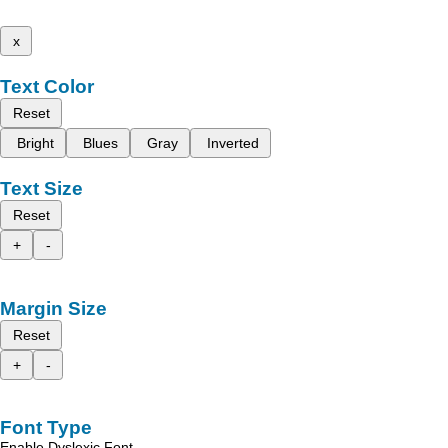
x
Text Color
Reset
Bright
Blues
Gray
Inverted
Text Size
Reset
+
-
Margin Size
Reset
+
-
Font Type
Enable Dyslexic Font