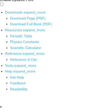
Downloads
expand_more
Download Page (PDF)
Download Full Book (PDF)
Resources
expand_more
Periodic Table
Physics Constants
Scientific Calculator
Reference
expand_more
Reference & Cite
Tools
expand_more
Help
expand_more
Get Help
Feedback
Readability
x