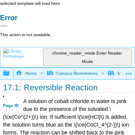
selected template will load here
Error
This action is not available.
chrome_reader_mode
Enter Reader
Mode
Expand/collapse global hierarchy
Home
Campus Bookshelves
Modesto 
17.1: Reversible Reaction
A solution of cobalt chloride in water is pink
Page ID
due to the presence of the solvated \
(\ce{Co^{2+}}\) ion. If sufficient \(\ce{HCl}\) is added,
the solution turns blue as the \(\ce{CoCl_4^{2-}}\) ion
forms. The reaction can be shifted back to the pink