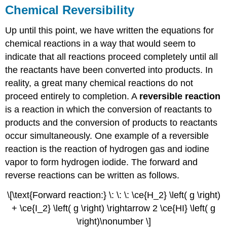
Chemical Reversibility
Up until this point, we have written the equations for
chemical reactions in a way that would seem to
indicate that all reactions proceed completely until all
the reactants have been converted into products. In
reality, a great many chemical reactions do not
proceed entirely to completion. A
reversible reaction
is a reaction in which the conversion of reactants to
products and the conversion of products to reactants
occur simultaneously. One example of a reversible
reaction is the reaction of hydrogen gas and iodine
vapor to form hydrogen iodide. The forward and
reverse reactions can be written as follows.
\[\text{Forward reaction:} \: \: \: \ce{H_2} \left( g \right)
+ \ce{I_2} \left( g \right) \rightarrow 2 \ce{HI} \left( g
\right)\nonumber \]