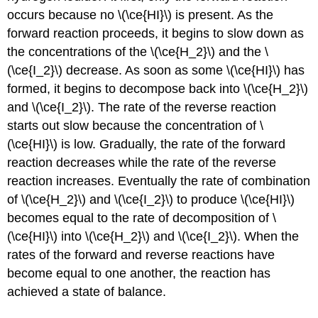
occurs because no \(\ce{HI}\) is present. As the
forward reaction proceeds, it begins to slow down as
the concentrations of the \(\ce{H_2}\) and the \
(\ce{I_2}\) decrease. As soon as some \(\ce{HI}\) has
formed, it begins to decompose back into \(\ce{H_2}\)
and \(\ce{I_2}\). The rate of the reverse reaction
starts out slow because the concentration of \
(\ce{HI}\) is low. Gradually, the rate of the forward
reaction decreases while the rate of the reverse
reaction increases. Eventually the rate of combination
of \(\ce{H_2}\) and \(\ce{I_2}\) to produce \(\ce{HI}\)
becomes equal to the rate of decomposition of \
(\ce{HI}\) into \(\ce{H_2}\) and \(\ce{I_2}\). When the
rates of the forward and reverse reactions have
become equal to one another, the reaction has
achieved a state of balance.