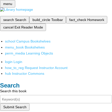
menu
search
Search
build_circle
Toolbar
fact_check
Homework
cancel
Exit Reader Mode
school
Campus Bookshelves
menu_book
Bookshelves
perm_media
Learning Objects
login
Login
how_to_reg
Request Instructor Account
hub
Instructor Commons
Search
Search this book
Submit Search