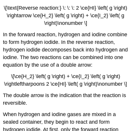
\[\text{Reverse reaction:} \: \: \: 2 \ce{HI} \left( g \right)
\rightarrow \ce{H_2} \left( g \right) + \ce{I_2} \left( g
\right)\nonumber \]
In the forward reaction, hydrogen and iodine combine
to form hydrogen iodide. In the reverse reaction,
hydrogen iodide decomposes back into hydrogen and
iodine. The two reactions can be combined into one
equation by the use of a double arrow:
\[\ce{H_2} \left( g \right) + \ce{I_2} \left( g \right)
\rightleftharpoons 2 \ce{HI} \left( g \right)\nonumber \]
The double arrow is the indication that the reaction is
reversible.
When hydrogen and iodine gases are mixed in a
sealed container, they begin to react and form
hydrogen iodide. At first, only the forward reaction