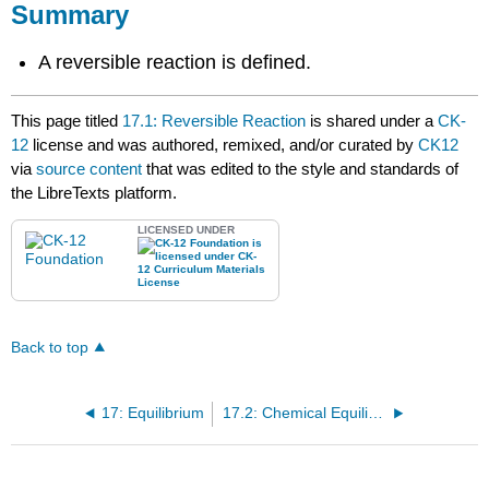
Summary
A reversible reaction is defined.
This page titled
17.1: Reversible Reaction
is shared under a
CK-
12
license and was authored, remixed, and/or curated by
CK12
via
source content
that was edited to the style and standards of
the LibreTexts platform.
LICENSED UNDER
Back to top
17: Equilibrium
17.2: Chemical Equilibrium