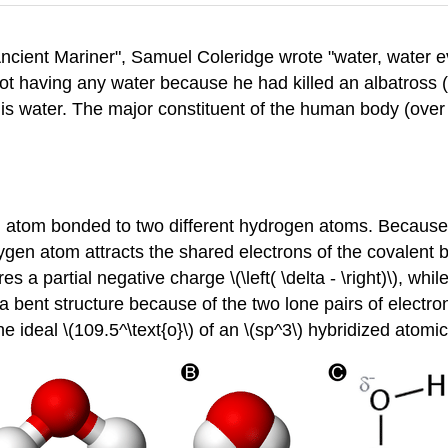
ncient Mariner", Samuel Coleridge wrote "water, water e
not having any water because he had killed an albatross 
e is water. The major constituent of the human body (over
n atom bonded to two different hydrogen atoms. Because
ygen atom attracts the shared electrons of the covalent bo
 a partial negative charge \(\left( \delta - \right)\), whi
ts a bent structure because of the two lone pairs of elec
he ideal \(109.5^\text{o}\) of an \(sp^3\) hybridized atomic 