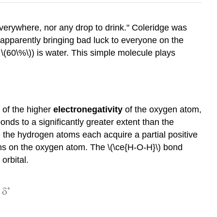
verywhere, nor any drop to drink." Coleridge was
(apparently bringing bad luck to everyone on the
 \(60\%\)) is water. This simple molecule plays
 of the higher
electronegativity
of the oxygen atom,
nds to a significantly greater extent than the
le the hydrogen atoms each acquire a partial positive
trons on the oxygen atom. The \(\ce{H-O-H}\) bond
orbital.