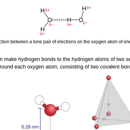
raction between a lone pair of electrons on the oxygen atom of o
an make hydrogen bonds to the hydrogen atoms of two s
around each oxygen atom, consisting of two covalent bo