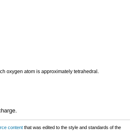
ch oxygen atom is approximately tetrahedral.
charge.
rce content
that was edited to the style and standards of the