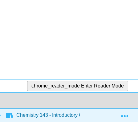
chrome_reader_mode
Enter Reader Mode
Exp
Chemistry 143 - Introductory Chemistry (Bunag)