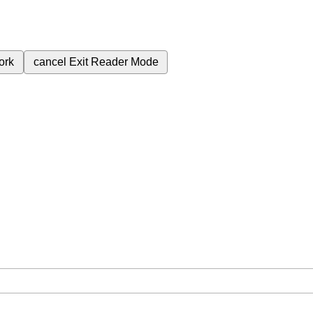
ork
cancel
Exit Reader Mode