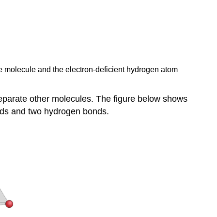
ne molecule and the electron-deficient hydrogen atom
eparate other molecules. The figure below shows
nds and two hydrogen bonds.