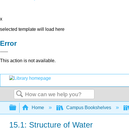
x
selected template will load here
Error
This action is not available.
Search
Expand/collapse global hierarchy
Home
Campus Bookshelves
15.1: Structure of Water