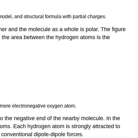
model, and structural formula with partial charges.
her and the molecule as a whole is polar. The figure
ile the area between the hydrogen atoms is the
he more electronegative oxygen atom.
to the negative end of the nearby molecule. In the
 atoms. Each hydrogen atom is strongly attracted to
conventional dipole-dipole forces.