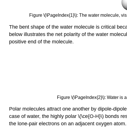
Figure \(\PageIndex{1}\): The water molecule, visu
The bent shape of the water molecule is critical bec
below illustrates the net polarity of the water mole
positive end of the molecule.
Figure \(\PageIndex{2}\): Water is 
Polar molecules attract one another by dipole-dipole 
case of water, the highly polar \(\ce{O-H}\) bonds re
the lone-pair electrons on an adjacent oxygen atom.