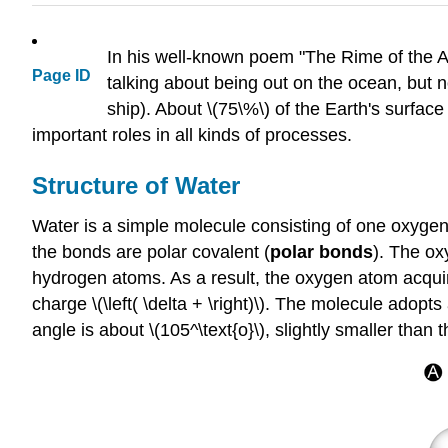
In his well-known poem "The Rime of the A
Page ID
talking about being out on the ocean, but 
ship). About \(75\%\) of the Earth's surfac
important roles in all kinds of processes.
Structure of Water
Water is a simple molecule consisting of one oxyge
the bonds are polar covalent (
polar bonds
). The ox
hydrogen atoms. As a result, the oxygen atom acquires
charge \(\left( \delta + \right)\). The molecule adop
angle is about \(105^\text{o}\), slightly smaller than t