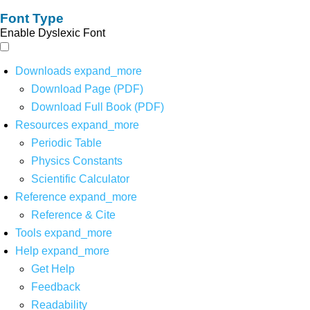
Font Type
Enable Dyslexic Font
Downloads
expand_more
Download Page (PDF)
Download Full Book (PDF)
Resources
expand_more
Periodic Table
Physics Constants
Scientific Calculator
Reference
expand_more
Reference & Cite
Tools
expand_more
Help
expand_more
Get Help
Feedback
Readability