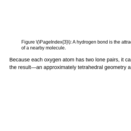
Figure \(\PageIndex{3}\): A hydrogen bond is the att
of a nearby molecule.
Because each oxygen atom has two lone pairs, it c
the result—an approximately tetrahedral geometry 