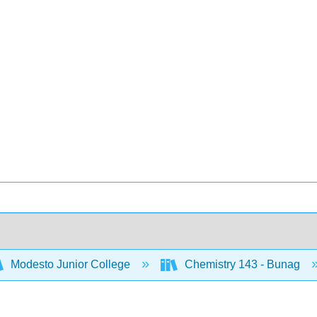
Modesto Junior College
Chemistry 143 - Bunag