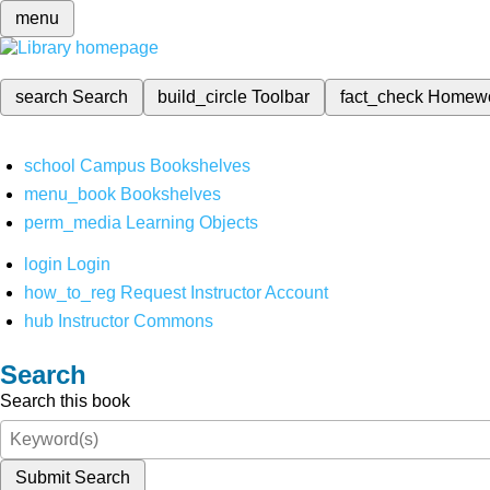
menu
search
Search
build_circle
Toolbar
fact_check
Homew
school
Campus Bookshelves
menu_book
Bookshelves
perm_media
Learning Objects
login
Login
how_to_reg
Request Instructor Account
hub
Instructor Commons
Search
Search this book
Submit Search