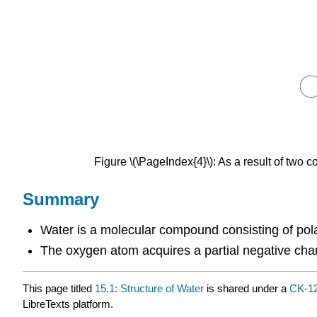
Figure \(\PageIndex{4}\): As a result of tw
Summary
Water is a molecular compound consisting of pol
The oxygen atom acquires a partial negative char
This page titled
15.1: Structure of Water
is shared under a
CK-1
LibreTexts platform.