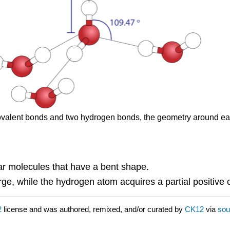
o covalent bonds and two hydrogen bonds, the geometry around ea
ar molecules that have a bent shape.
ge, while the hydrogen atom acquires a partial positive 
2
license and was authored, remixed, and/or curated by
CK12
via
sou