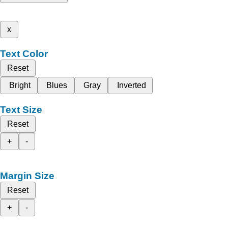
x
Text Color
Reset
Bright
Blues
Gray
Inverted
Text Size
Reset
+
-
Margin Size
Reset
+
-