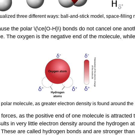
alized three different ways: ball-and-stick model, space-filling 
ause the polar \(\ce{O-H}\) bonds do not cancel one anot
cule. The oxygen is the negative end of the molecule, wh
a polar molecule, as greater electron density is found around t
forces, as the positive end of one molecule is attracted 
sults in very little electron density around the hydrogen
 These are called hydrogen bonds and are stronger than 