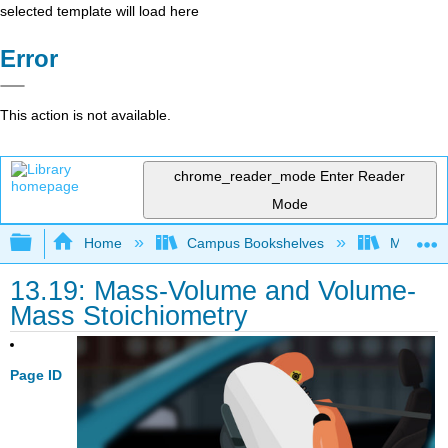
selected template will load here
Error
This action is not available.
chrome_reader_mode
Enter Reader
Mode
Expand/collapse global hierarchy
Home
Campus Bookshelves
Modesto 
13.19: Mass-Volume and Volume-
Mass Stoichiometry
Page ID