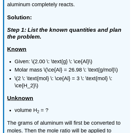
aluminum completely reacts.
Solution:
Step 1: List the known quantities and plan
the problem.
Known
Given: \(2.00 \: \text{g} \: \ce{Al}\)
Molar mass \(\ce{Al} = 26.98 \: \text{g/mol}\)
\(2 \: \text{mol} \: \ce{Al} = 3 \: \text{mol} \:
\ce{H_2}\)
Unknown
volume H
= ?
2
The grams of aluminum will first be converted to
moles. Then the mole ratio will be applied to