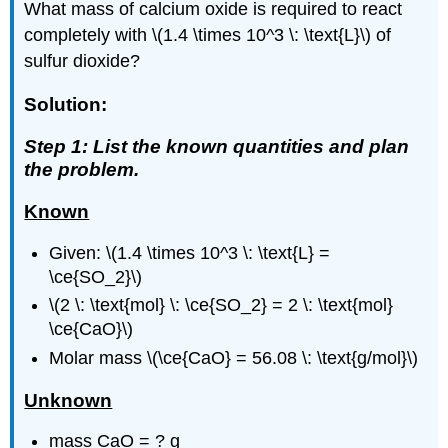
What mass of calcium oxide is required to react
completely with \(1.4 \times 10^3 \: \text{L}\) of
sulfur dioxide?
Solution:
Step 1: List the known quantities and plan
the problem.
Known
Given: \(1.4 \times 10^3 \: \text{L} =
\ce{SO_2}\)
\(2 \: \text{mol} \: \ce{SO_2} = 2 \: \text{mol}
\ce{CaO}\)
Molar mass \(\ce{CaO} = 56.08 \: \text{g/mol}\)
Unknown
mass CaO = ? g