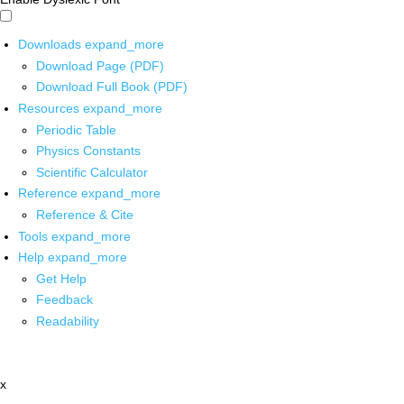
Downloads
expand_more
Download Page (PDF)
Download Full Book (PDF)
Resources
expand_more
Periodic Table
Physics Constants
Scientific Calculator
Reference
expand_more
Reference & Cite
Tools
expand_more
Help
expand_more
Get Help
Feedback
Readability
x