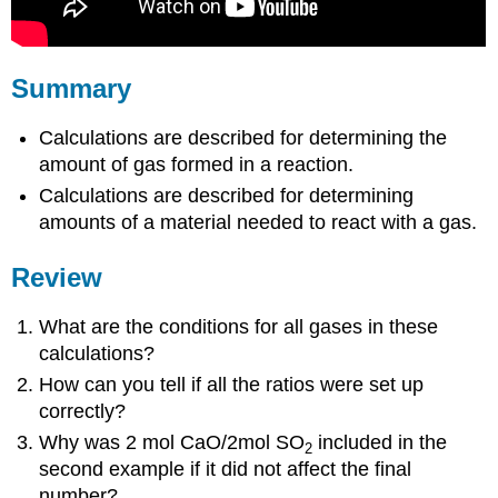
Summary
Calculations are described for determining the
amount of gas formed in a reaction.
Calculations are described for determining
amounts of a material needed to react with a gas.
Review
What are the conditions for all gases in these
calculations?
How can you tell if all the ratios were set up
correctly?
Why was 2 mol CaO/2mol SO
included in the
2
second example if it did not affect the final
number?