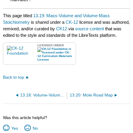
This page titled
13.19: Mass-Volume and Volume-Mass
Stoichiometry
is shared under a
CK-12
license and was authored,
remixed, and/or curated by
CK12
via
source content
that was
edited to the style and standards of the LibreTexts platform.
LICENSED UNDER
Back to top
13.18: Volume-Volume Stoichiometry
13.20: Mole Road Map
Was this article helpful?
Yes
No