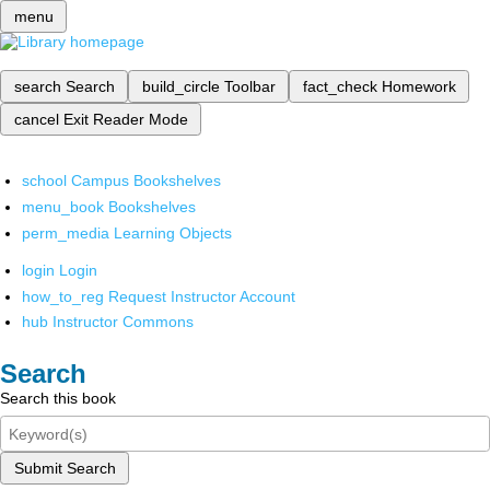
menu
search
Search
build_circle
Toolbar
fact_check
Homework
cancel
Exit Reader Mode
school
Campus Bookshelves
menu_book
Bookshelves
perm_media
Learning Objects
login
Login
how_to_reg
Request Instructor Account
hub
Instructor Commons
Search
Search this book
Submit Search