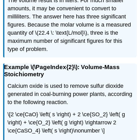
The volume result is in liters. For much smaller
amounts, it may be convenient to convert to
milliliters. The answer here has three significant
figures. Because the molar volume is a measured
quantity of \(22.4 \: \text{L/mol}\), three is the
maximum number of significant figures for this
type of problem.
Example \(\PageIndex{2}\): Volume-Mass
Stoichiometry
Calcium oxide is used to remove sulfur dioxide
generated in coal-burning power plants, according
to the following reaction.
\[2 \ce{CaO} \left( s \right) + 2 \ce{SO_2} \left( g
\right) + \ce{O_2} \left( g \right) \rightarrow 2
\ce{CaSO_4} \left( s \right)\nonumber \]