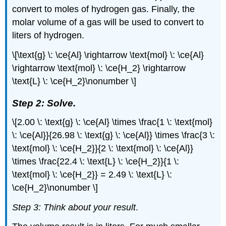
convert to moles of hydrogen gas. Finally, the
molar volume of a gas will be used to convert to
liters of hydrogen.
\[\text{g} \: \ce{Al} \rightarrow \text{mol} \: \ce{Al}
\rightarrow \text{mol} \: \ce{H_2} \rightarrow
\text{L} \: \ce{H_2}\nonumber \]
Step 2: Solve.
\[2.00 \: \text{g} \: \ce{Al} \times \frac{1 \: \text{mol}
\: \ce{Al}}{26.98 \: \text{g} \: \ce{Al}} \times \frac{3 \:
\text{mol} \: \ce{H_2}}{2 \: \text{mol} \: \ce{Al}}
\times \frac{22.4 \: \text{L} \: \ce{H_2}}{1 \:
\text{mol} \: \ce{H_2}} = 2.49 \: \text{L} \:
\ce{H_2}\nonumber \]
Step 3: Think about your result
.