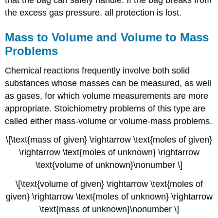
the excess gas pressure, all protection is lost.
Mass to Volume and Volume to Mass
Problems
Chemical reactions frequently involve both solid
substances whose masses can be measured, as well
as gases, for which volume measurements are more
appropriate. Stoichiometry problems of this type are
called either mass-volume or volume-mass problems.
\[\text{mass of given} \rightarrow \text{moles of given}
\rightarrow \text{moles of unknown} \rightarrow
\text{volume of unknown}\nonumber \]
\[\text{volume of given} \rightarrow \text{moles of
given} \rightarrow \text{moles of unknown} \rightarrow
\text{mass of unknown}\nonumber \]