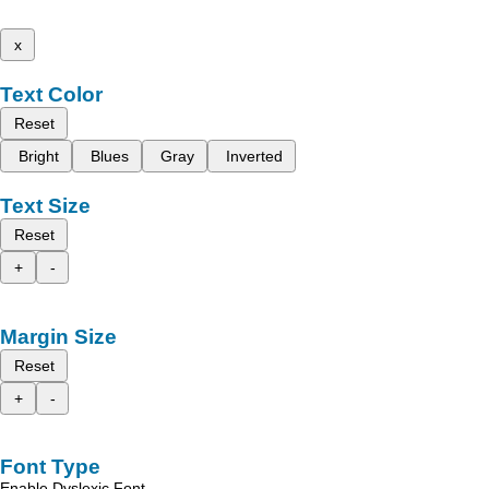
x
Text Color
Reset
Bright
Blues
Gray
Inverted
Text Size
Reset
+
-
Margin Size
Reset
+
-
Font Type
Enable Dyslexic Font