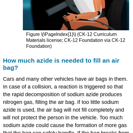
Figure \(\PageIndex{1}\) (CK-12 Curriculum
Materials license; CK-12 Foundation via CK-12
Foundation)
How much azide is needed to fill an air
bag?
Cars and many other vehicles have air bags in them.
In case of a collision, a reaction is triggered so that
the rapid decomposition of sodium azide produces
nitrogen gas, filling the air bag. If too little sodium
azide is used, the air bag will not fill completely and
will not protect the person in the vehicle. Too much
sodium azide could cause the formation of more gas
that the bag can safely handle. If the bag breaks from