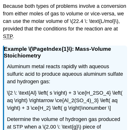
Because both types of problems involve a conversion
from either moles of gas to volume or vice-versa, we
can use the molar volume of \(22.4 \: \text{L/mol}\),
provided that the conditions for the reaction are at ​​​​​​​
STP
.
Example \(\PageIndex{1}\): Mass-Volume
Stoichiometry
Aluminum metal reacts rapidly with aqueous
sulfuric acid to produce aqueous aluminum sulfate
and hydrogen gas:
\[2 \: \text{Al} \left( s \right) + 3 \ce{H_2SO_4} \left(
aq \right) \rightarrow \ce{Al_2(SO_4)_3} \left( aq
\right) + 3 \ce{H_2} \left( g \right)\nonumber \]
Determine the volume of hydrogen gas produced
at STP when a \(2.00 \: \text{g}\) piece of