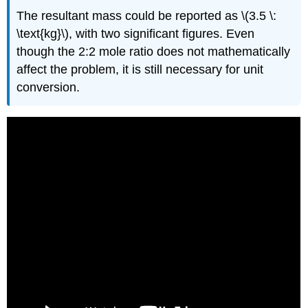
The resultant mass could be reported as \(3.5 \:
\text{kg}\), with two significant figures. Even
though the 2:2 mole ratio does not mathematically
affect the problem, it is still necessary for unit
conversion.