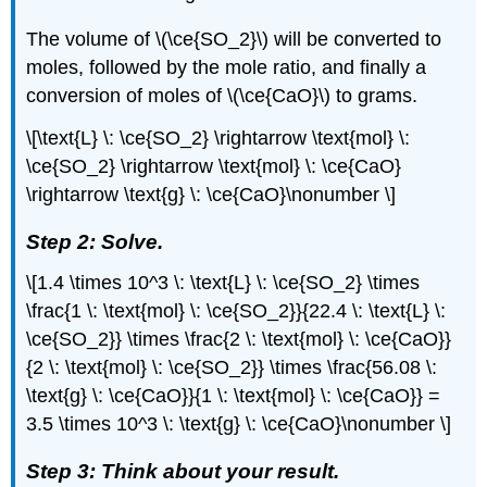
The volume of \(\ce{SO_2}\) will be converted to
moles, followed by the mole ratio, and finally a
conversion of moles of \(\ce{CaO}\) to grams.
\[\text{L} \: \ce{SO_2} \rightarrow \text{mol} \:
\ce{SO_2} \rightarrow \text{mol} \: \ce{CaO}
\rightarrow \text{g} \: \ce{CaO}\nonumber \]
Step 2: Solve.
\[1.4 \times 10^3 \: \text{L} \: \ce{SO_2} \times
\frac{1 \: \text{mol} \: \ce{SO_2}}{22.4 \: \text{L} \:
\ce{SO_2}} \times \frac{2 \: \text{mol} \: \ce{CaO}}
{2 \: \text{mol} \: \ce{SO_2}} \times \frac{56.08 \:
\text{g} \: \ce{CaO}}{1 \: \text{mol} \: \ce{CaO}} =
3.5 \times 10^3 \: \text{g} \: \ce{CaO}\nonumber \]
Step 3: Think about your result.