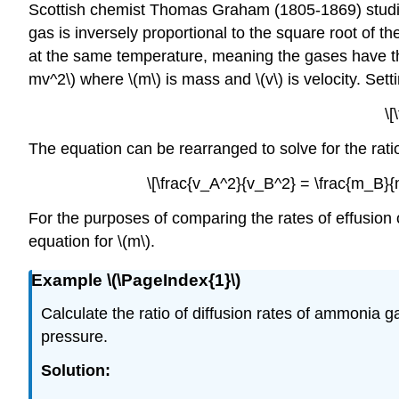
Scottish chemist Thomas Graham (1805-1869) studied
gas is inversely proportional to the square root of 
at the same temperature, meaning the gases have the
mv^2\) where \(m\) is mass and \(v\) is velocity. Set
\[
The equation can be rearranged to solve for the ratio of
\[\frac{v_A^2}{v_B^2} = \frac{m_B}{m
For the purposes of comparing the rates of effusion
equation for \(m\).
Example \(\PageIndex{1}\)
Calculate the ratio of diffusion rates of ammonia gas
pressure.
Solution
: