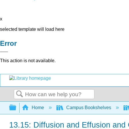
x
selected template will load here
Error
This action is not available.
Search
Expand/collapse global hierarchy
Home
Campus Bookshelves
13.15: Diffusion and Effusion an