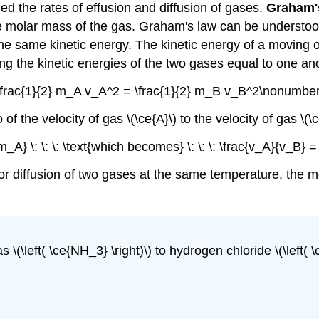
 the rates of effusion and diffusion of gases.
Graham'
the molar mass of the gas. Graham's law can be understoo
 same kinetic energy. The kinetic energy of a moving obj
ting the kinetic energies of the two gases equal to one an
\frac{1}{2} m_A v_A^2 = \frac{1}{2} m_B v_B^2\nonumber
 the velocity of gas \(\ce{A}\) to the velocity of gas \(\ce{
_A} \: \: \: \text{which becomes} \: \: \: \frac{v_A}{v_B}
 or diffusion of two gases at the same temperature, the 
 \(\left( \ce{NH_3} \right)\) to hydrogen chloride \(\left(