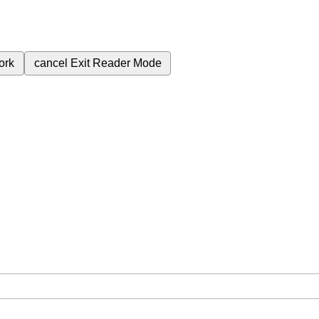
ork
cancel
Exit Reader Mode