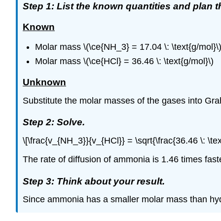
Step 1: List the known quantities and plan 
Known
Molar mass \(\ce{NH_3} = 17.04 \: \text{g/mol}\
Molar mass \(\ce{HCl} = 36.46 \: \text{g/mol}\)
Unknown
Substitute the molar masses of the gases into Grah
Step 2: Solve.
\[\frac{v_{NH_3}}{v_{HCl}} = \sqrt{\frac{36.46 \: \te
The rate of diffusion of ammonia is 1.46 times faste
Step 3: Think about your result.
Since ammonia has a smaller molar mass than hydroge