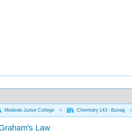
Modesto Junior College
Chemistry 143 - Bunag
d Graham's Law