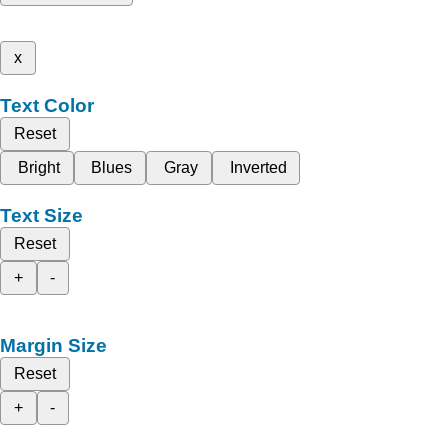
x
Text Color
Reset
Bright
Blues
Gray
Inverted
Text Size
Reset
+
-
Margin Size
Reset
+
-