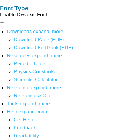
Font Type
Enable Dyslexic Font
Downloads
expand_more
Download Page (PDF)
Download Full Book (PDF)
Resources
expand_more
Periodic Table
Physics Constants
Scientific Calculator
Reference
expand_more
Reference & Cite
Tools
expand_more
Help
expand_more
Get Help
Feedback
Readability