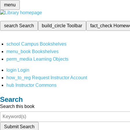
menu
search
Search
build_circle
Toolbar
fact_check
Homew
school
Campus Bookshelves
menu_book
Bookshelves
perm_media
Learning Objects
login
Login
how_to_reg
Request Instructor Account
hub
Instructor Commons
Search
Search this book
Submit Search