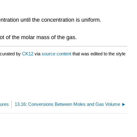
tration until the concentration is uniform.
oot of the molar mass of the gas.
 curated by
CK12
via
source content
that was edited to the style
sures
13.16: Conversions Between Moles and Gas Volume