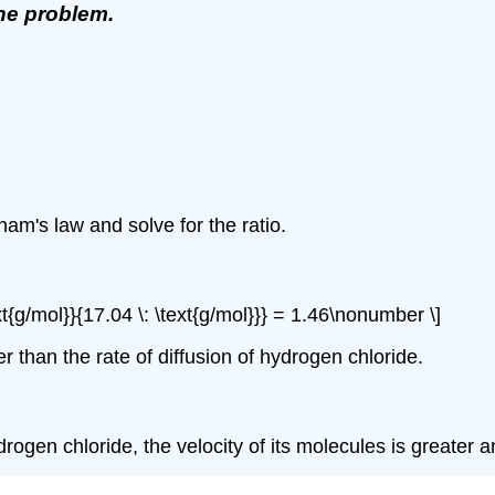
the problem.
)
am's law and solve for the ratio.
xt{g/mol}}{17.04 \: \text{g/mol}}} = 1.46\nonumber \]
r than the rate of diffusion of hydrogen chloride.
n chloride, the velocity of its molecules is greater and 