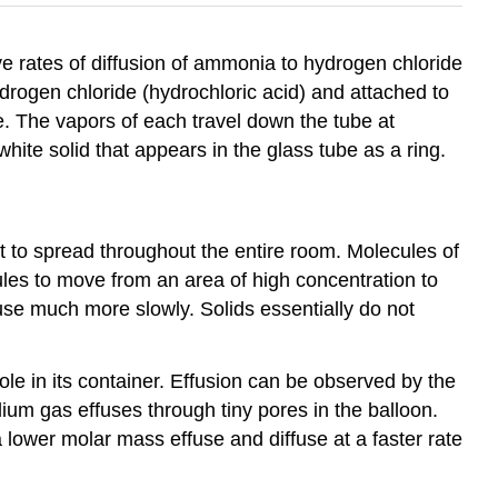
e rates of diffusion of ammonia to hydrogen chloride
rogen chloride (hydrochloric acid) and attached to
e. The vapors of each travel down the tube at
hite solid that appears in the glass tube as a ring.
nt to spread throughout the entire room. Molecules of
les to move from an area of high concentration to
ffuse much more slowly. Solids essentially do not
ole in its container. Effusion can be observed by the
helium gas effuses through tiny pores in the balloon.
lower molar mass effuse and diffuse at a faster rate