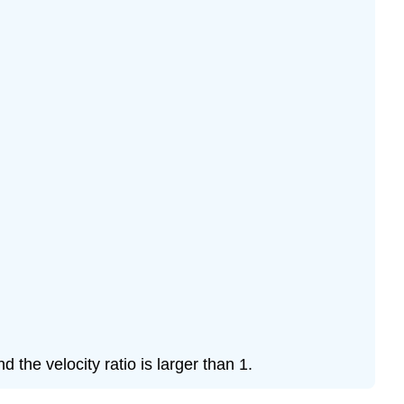
the velocity ratio is larger than 1.