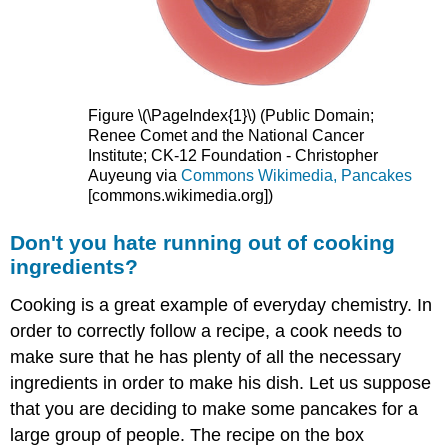
Figure \(\PageIndex{1}\) (Public Domain;
Renee Comet and the National Cancer
Institute; CK-12 Foundation - Christopher
Auyeung via
Commons Wikimedia, Pancakes
[commons.wikimedia.org]
)
Don't you hate running out of cooking
ingredients?
Cooking is a great example of everyday chemistry. In
order to correctly follow a recipe, a cook needs to
make sure that he has plenty of all the necessary
ingredients in order to make his dish. Let us suppose
that you are deciding to make some pancakes for a
large group of people. The recipe on the box