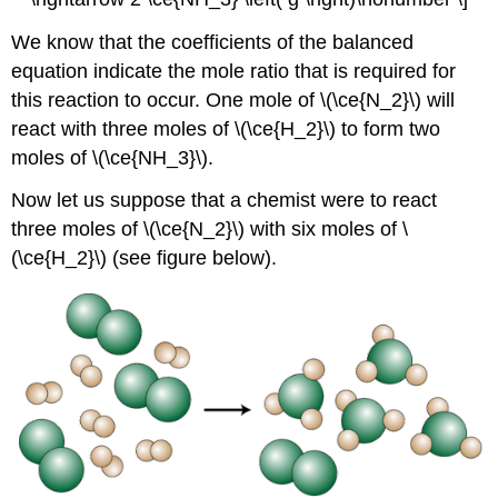
We know that the coefficients of the balanced
equation indicate the mole ratio that is required for
this reaction to occur. One mole of \(\ce{N_2}\) will
react with three moles of \(\ce{H_2}\) to form two
moles of \(\ce{NH_3}\).
Now let us suppose that a chemist were to react
three moles of \(\ce{N_2}\) with six moles of \
(\ce{H_2}\) (see figure below).