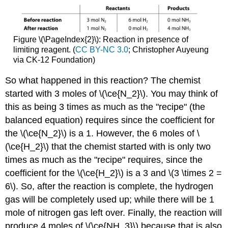
Figure \(\PageIndex{2}\): Reaction in presence of
limiting reagent. (
CC BY-NC 3.0
; Christopher Auyeung
via CK-12 Foundation)
So what happened in this reaction? The chemist
started with 3 moles of \(\ce{N_2}\). You may think of
this as being 3 times as much as the "recipe" (the
balanced equation) requires since the coefficient for
the \(\ce{N_2}\) is a 1. However, the 6 moles of \
(\ce{H_2}\) that the chemist started with is only two
times as much as the "recipe" requires, since the
coefficient for the \(\ce{H_2}\) is a 3 and \(3 \times 2 =
6\). So, after the reaction is complete, the hydrogen
gas will be completely used up; while there will be 1
mole of nitrogen gas left over. Finally, the reaction will
produce 4 moles of \(\ce{NH_3}\) because that is also