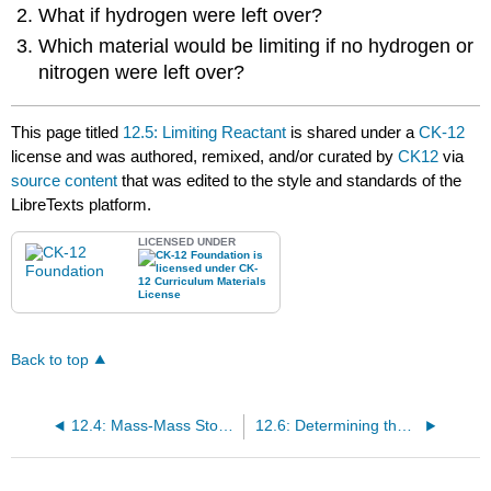
What if hydrogen were left over?
Which material would be limiting if no hydrogen or
nitrogen were left over?
This page titled
12.5: Limiting Reactant
is shared under a
CK-12
license and was authored, remixed, and/or curated by
CK12
via
source content
that was edited to the style and standards of the
LibreTexts platform.
LICENSED UNDER
Back to top
12.4: Mass-Mass Stoichiometry
12.6: Determining the Limiting Reactant