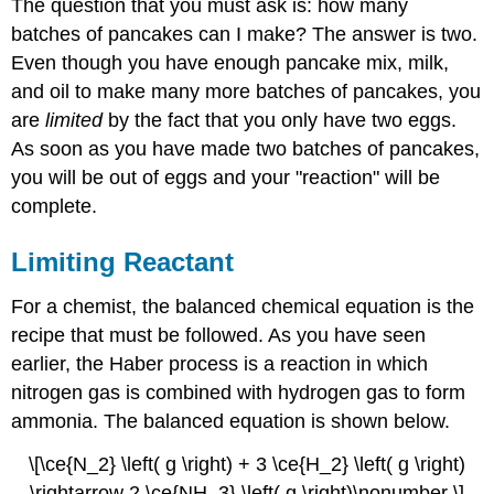
The question that you must ask is: how many
batches of pancakes can I make? The answer is two.
Even though you have enough pancake mix, milk,
and oil to make many more batches of pancakes, you
are
limited
by the fact that you only have two eggs.
As soon as you have made two batches of pancakes,
you will be out of eggs and your "reaction" will be
complete.
Limiting Reactant
For a chemist, the balanced chemical equation is the
recipe that must be followed. As you have seen
earlier, the Haber process is a reaction in which
nitrogen gas is combined with hydrogen gas to form
ammonia. The balanced equation is shown below.
\[\ce{N_2} \left( g \right) + 3 \ce{H_2} \left( g \right)
\rightarrow 2 \ce{NH_3} \left( g \right)\nonumber \]