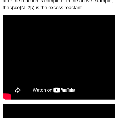
after the reaction is complete. In the above example,
the \(\ce{N_2}\) is the excess reactant.