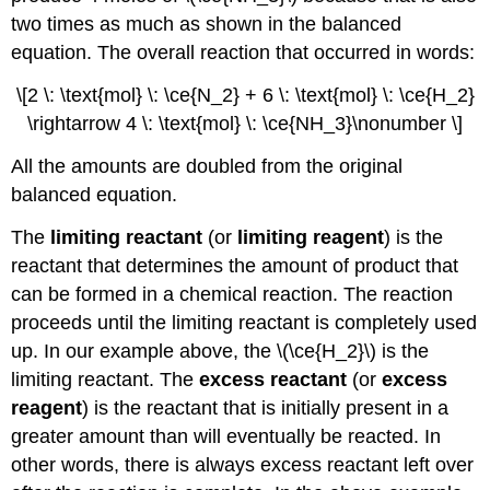
two times as much as shown in the balanced
equation. The overall reaction that occurred in words:
\[2 \: \text{mol} \: \ce{N_2} + 6 \: \text{mol} \: \ce{H_2}
\rightarrow 4 \: \text{mol} \: \ce{NH_3}\nonumber \]
All the amounts are doubled from the original
balanced equation.
The
limiting reactant
(or
limiting reagent
) is the
reactant that determines the amount of product that
can be formed in a chemical reaction. The reaction
proceeds until the limiting reactant is completely used
up. In our example above, the \(\ce{H_2}\) is the
limiting reactant. The
excess reactant
(or
excess
reagent
) is the reactant that is initially present in a
greater amount than will eventually be reacted. In
other words, there is always excess reactant left over