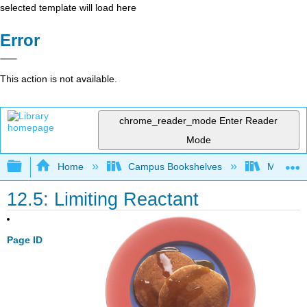
selected template will load here
Error
This action is not available.
chrome_reader_mode
Enter Reader
Mode
Expand/collapse global hierarchy
Home
Campus Bookshelves
Modesto 
12.5: Limiting Reactant
Page ID