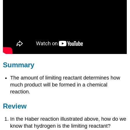
Summary
The amount of limiting reactant determines how
much product will be formed in a chemical
reaction.
Review
In the Haber reaction illustrated above, how do we
know that hydrogen is the limiting reactant?