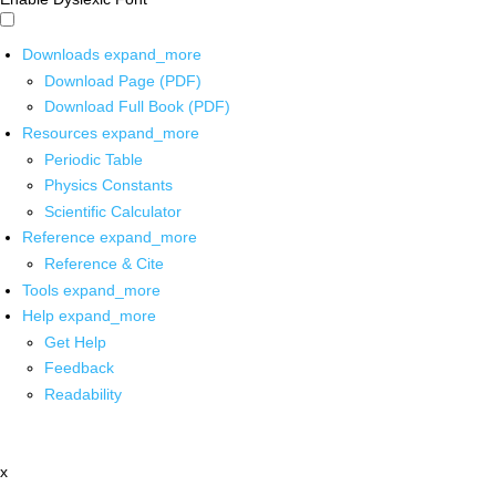
Downloads
expand_more
Download Page (PDF)
Download Full Book (PDF)
Resources
expand_more
Periodic Table
Physics Constants
Scientific Calculator
Reference
expand_more
Reference & Cite
Tools
expand_more
Help
expand_more
Get Help
Feedback
Readability
x