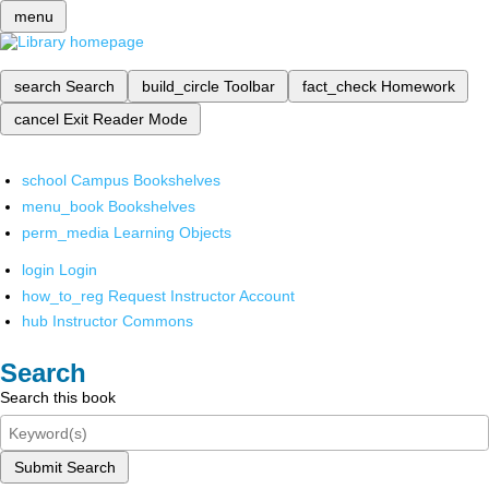
menu
search
Search
build_circle
Toolbar
fact_check
Homework
cancel
Exit Reader Mode
school
Campus Bookshelves
menu_book
Bookshelves
perm_media
Learning Objects
login
Login
how_to_reg
Request Instructor Account
hub
Instructor Commons
Search
Search this book
Submit Search