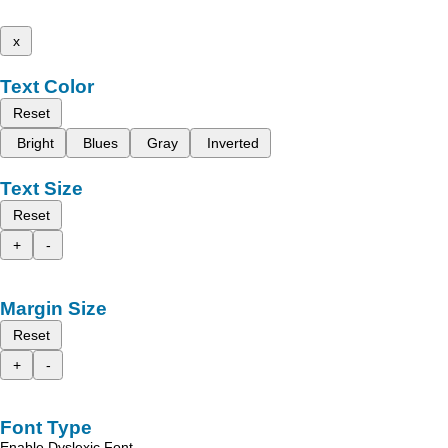
x
Text Color
Reset
Bright
Blues
Gray
Inverted
Text Size
Reset
+
-
Margin Size
Reset
+
-
Font Type
Enable Dyslexic Font