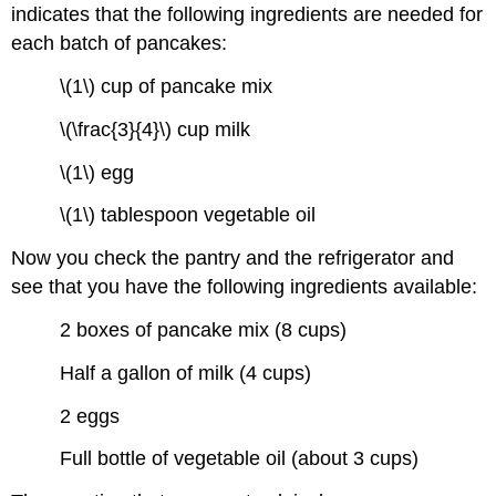
indicates that the following ingredients are needed for
each batch of pancakes:
\(1\) cup of pancake mix
\(\frac{3}{4}\) cup milk
\(1\) egg
\(1\) tablespoon vegetable oil
Now you check the pantry and the refrigerator and
see that you have the following ingredients available:
2 boxes of pancake mix (8 cups)
Half a gallon of milk (4 cups)
2 eggs
Full bottle of vegetable oil (about 3 cups)