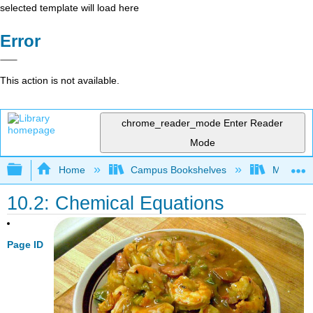
selected template will load here
Error
This action is not available.
chrome_reader_mode
Enter Reader
Mode
Expand/collapse global hierarchy
Home
Campus Bookshelves
Modesto 
10.2: Chemical Equations
Page ID