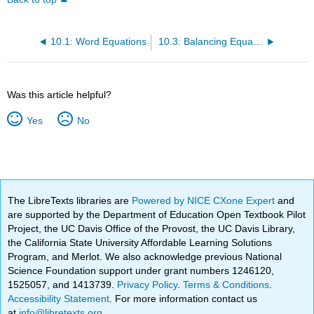
10.1: Word Equations
10.3: Balancing Equations
Was this article helpful?
Yes
No
The LibreTexts libraries are
Powered by NICE CXone Expert
and
are supported by the Department of Education Open Textbook Pilot
Project, the UC Davis Office of the Provost, the UC Davis Library,
the California State University Affordable Learning Solutions
Program, and Merlot. We also acknowledge previous National
Science Foundation support under grant numbers 1246120,
1525057, and 1413739.
Privacy Policy
.
Terms & Conditions
.
Accessibility Statement
. For more information contact us
at
info@libretexts.org
.