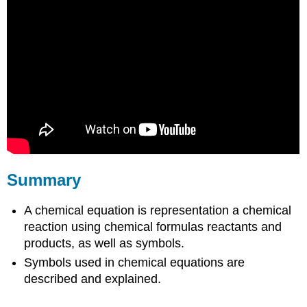
Summary
A chemical equation is representation a chemical
reaction using chemical formulas reactants and
products, as well as symbols.
Symbols used in chemical equations are
described and explained.