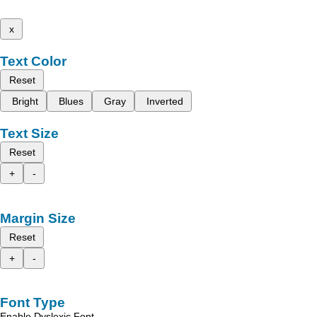
x
Text Color
Reset
Bright
Blues
Gray
Inverted
Text Size
Reset
+
-
Margin Size
Reset
+
-
Font Type
Enable Dyslexic Font