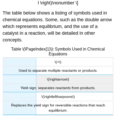
l \right)\nonumber \]
The table below shows a listing of symbols used in
chemical equations. Some, such as the double arrow
which represents equilibrium, and the use of a
catalyst in a reaction, will be detailed in other
concepts.
Table \(\PageIndex{1}\): Symbols Used in Chemical
Equations
\(+\)
Used to separate multiple reactants or products.
\(\rightarrow\)
Yield sign; separates reactants from products.
\(\rightleftharpoons\)
Replaces the yield sign for reversible reactions that reach
equilibrium.