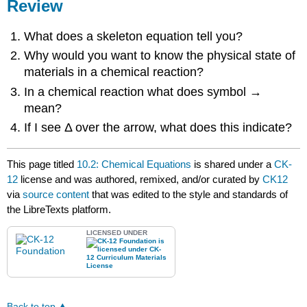
Review
What does a skeleton equation tell you?
Why would you want to know the physical state of
materials in a chemical reaction?
In a chemical reaction what does symbol →
mean?
If I see Δ over the arrow, what does this indicate?
This page titled
10.2: Chemical Equations
is shared under a
CK-
12
license and was authored, remixed, and/or curated by
CK12
via
source content
that was edited to the style and standards of
the LibreTexts platform.
LICENSED UNDER
Back to top