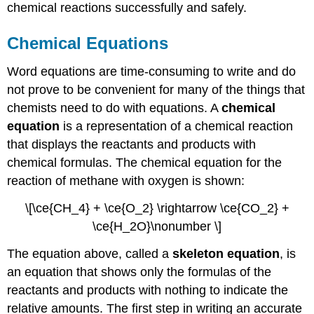
chemical reactions successfully and safely.
Chemical Equations
Word equations are time-consuming to write and do
not prove to be convenient for many of the things that
chemists need to do with equations. A
chemical
equation
is a representation of a chemical reaction
that displays the reactants and products with
chemical formulas. The chemical equation for the
reaction of methane with oxygen is shown:
\[\ce{CH_4} + \ce{O_2} \rightarrow \ce{CO_2} +
\ce{H_2O}\nonumber \]
The equation above, called a
skeleton equation
, is
an equation that shows only the formulas of the
reactants and products with nothing to indicate the
relative amounts. The first step in writing an accurate