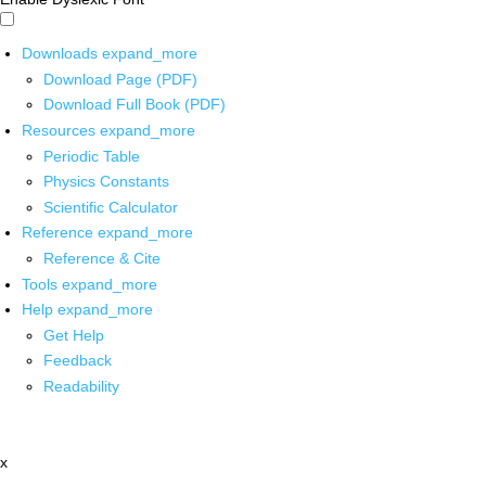
Downloads
expand_more
Download Page (PDF)
Download Full Book (PDF)
Resources
expand_more
Periodic Table
Physics Constants
Scientific Calculator
Reference
expand_more
Reference & Cite
Tools
expand_more
Help
expand_more
Get Help
Feedback
Readability
x