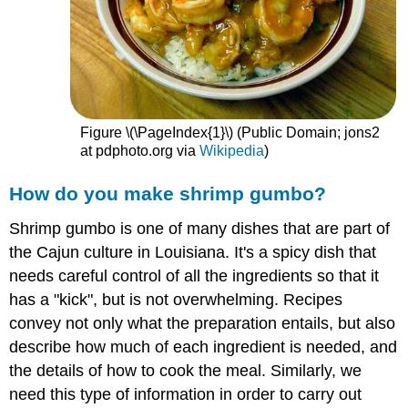
Figure \(\PageIndex{1}\) (Public Domain; jons2
at pdphoto.org via
Wikipedia
)
How do you make shrimp gumbo?
Shrimp gumbo is one of many dishes that are part of
the Cajun culture in Louisiana. It's a spicy dish that
needs careful control of all the ingredients so that it
has a "kick", but is not overwhelming. Recipes
convey not only what the preparation entails, but also
describe how much of each ingredient is needed, and
the details of how to cook the meal. Similarly, we
need this type of information in order to carry out