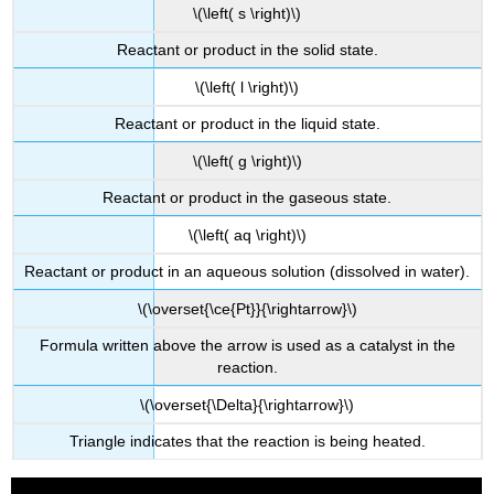
\(\left( s \right)\)
Reactant or product in the solid state.
\(\left( l \right)\)
Reactant or product in the liquid state.
\(\left( g \right)\)
Reactant or product in the gaseous state.
\(\left( aq \right)\)
Reactant or product in an aqueous solution (dissolved in water).
\(\overset{\ce{Pt}}{\rightarrow}\)
Formula written above the arrow is used as a catalyst in the
reaction.
\(\overset{\Delta}{\rightarrow}\)
Triangle indicates that the reaction is being heated.