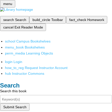
menu
search
Search
build_circle
Toolbar
fact_check
Homework
cancel
Exit Reader Mode
school
Campus Bookshelves
menu_book
Bookshelves
perm_media
Learning Objects
login
Login
how_to_reg
Request Instructor Account
hub
Instructor Commons
Search
Search this book
Submit Search