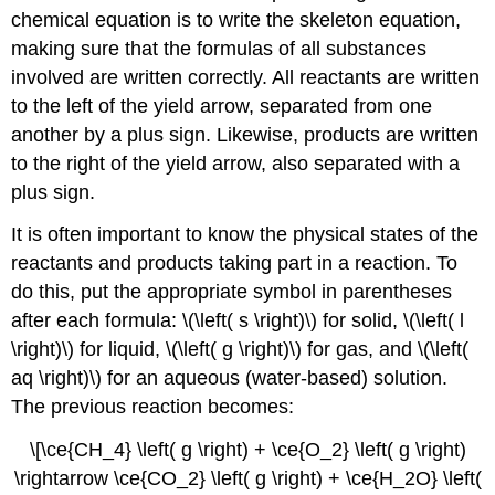
chemical equation is to write the skeleton equation,
making sure that the formulas of all substances
involved are written correctly. All reactants are written
to the left of the yield arrow, separated from one
another by a plus sign. Likewise, products are written
to the right of the yield arrow, also separated with a
plus sign.
It is often important to know the physical states of the
reactants and products taking part in a reaction. To
do this, put the appropriate symbol in parentheses
after each formula: \(\left( s \right)\) for solid, \(\left( l
\right)\) for liquid, \(\left( g \right)\) for gas, and \(\left(
aq \right)\) for an aqueous (water-based) solution.
The previous reaction becomes:
\[\ce{CH_4} \left( g \right) + \ce{O_2} \left( g \right)
\rightarrow \ce{CO_2} \left( g \right) + \ce{H_2O} \left(