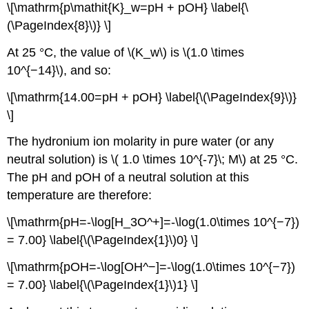
\[\mathrm{p\mathit{K}_w=pH + pOH} \label{\
(\PageIndex{8}\)} \]
At 25 °C, the value of \(K_w\) is \(1.0 \times
10^{−14}\), and so:
\[\mathrm{14.00=pH + pOH} \label{\(\PageIndex{9}\)}
\]
The hydronium ion molarity in pure water (or any
neutral solution) is \( 1.0 \times 10^{-7}\; M\) at 25 °C.
The pH and pOH of a neutral solution at this
temperature are therefore:
\[\mathrm{pH=-\log[H_3O^+]=-\log(1.0\times 10^{−7})
= 7.00} \label{\(\PageIndex{1}\)0} \]
\[\mathrm{pOH=-\log[OH^−]=-\log(1.0\times 10^{−7})
= 7.00} \label{\(\PageIndex{1}\)1} \]