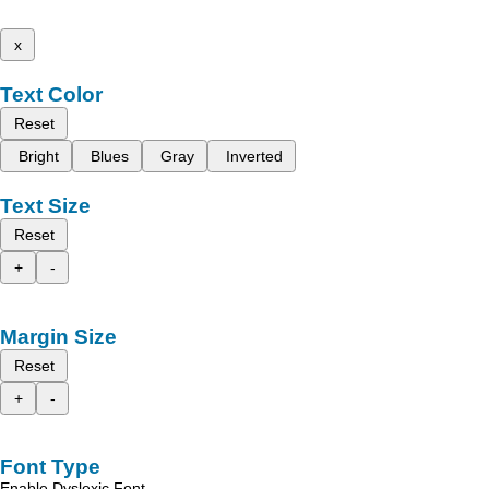
x
Text Color
Reset
Bright
Blues
Gray
Inverted
Text Size
Reset
+
-
Margin Size
Reset
+
-
Font Type
Enable Dyslexic Font