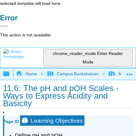
selected template will load here
Error
This action is not available.
chrome_reader_mode
Enter Reader
Mode
Expand/collapse global hierarchy
Home
Campus Bookshelves
Modesto 
11.6: The pH and pOH Scales -
Ways to Express Acidity and
Basicity
Learning Objectives
Page ID
Define pH and pOH.