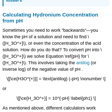
Answer b
Calculating Hydronium Concentration
from pH
Sometimes you need to work "backwards"—you
know the pH of a solution and need to find \
([H_3O^+]\), or even the concentration of the acid
solution. How do you do that? To convert pH into \
([H_3O^+]\) we solve Equation \ref{pH} for \
([H_3O^+]\). This involves taking the
antilog
(or
inverse log) of the negative value of pH .
\[[\ce{H3O^{+}}] = \text{antilog} (-pH) \nonumber \]
or
\[[\ce{H_3O^+}] = 10^{-pH} \label{ph1} \]
As mentioned above, different calculators work