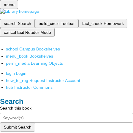
menu
search
Search
build_circle
Toolbar
fact_check
Homework
cancel
Exit Reader Mode
school
Campus Bookshelves
menu_book
Bookshelves
perm_media
Learning Objects
login
Login
how_to_reg
Request Instructor Account
hub
Instructor Commons
Search
Search this book
Submit Search