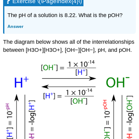
Exercise \(\PageIndex{4}\)
The pH of a solution is 8.22. What is the pOH?
Answer
The diagram below shows all of the interrelationships
between [H3O+][H3O+], [OH−][OH−], pH, and pOH.