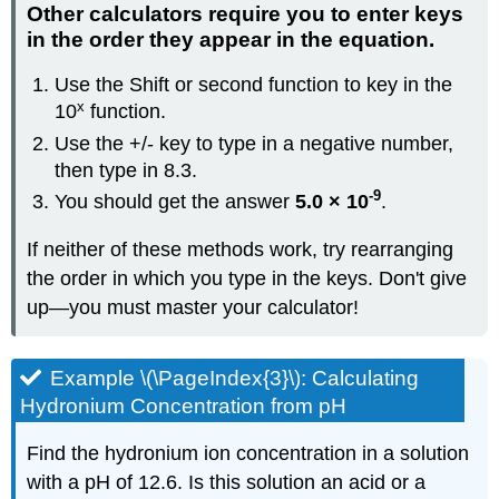
Other calculators require you to enter keys
in the order they appear in the equation.
Use the Shift or second function to key in the
x
10
function.
Use the +/- key to type in a negative number,
then type in 8.3.
-9
You should get the answer
5.0 × 10
.
If neither of these methods work, try rearranging
the order in which you type in the keys. Don't give
up—you must master your calculator!
Example \(\PageIndex{3}\): Calculating
Hydronium Concentration from pH
Find the hydronium ion concentration in a solution
with a pH of 12.6. Is this solution an acid or a