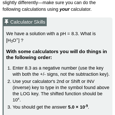
slightly differently—make sure you can do the
following calculations using
your
calculator.
Calculator Skills
We have a solution with a pH = 8.3. What is
+
[H
O
] ?
3
With some calculators you will do things in
the following order:
Enter 8.3 as a negative number (use the key
with both the +/- signs, not the subtraction key).
Use your calculator's 2nd or Shift or
INV
(inverse) key to type in the symbol found above
the LOG key. The shifted function should be
x
10
.
-9
You should get the answer
5.0 × 10
.