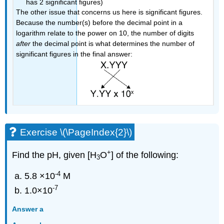
has 2 significant figures)
The other issue that concerns us here is significant figures.
Because the number(s) before the decimal point in a
logarithm relate to the power on 10, the number of digits
after
the decimal point is what determines the number of
significant figures in the final answer:
Exercise \(\PageIndex{2}\)
+
Find the pH, given
[H
O
] of the following:
3
-4
5.8 ×10
M
-7
1.0×10
Answer a