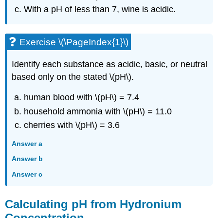
With a pH of less than 7, wine is acidic.
Exercise \(\PageIndex{1}\)
Identify each substance as acidic, basic, or neutral
based only on the stated \(pH\).
human blood with \(pH\) = 7.4
household ammonia with \(pH\) = 11.0
cherries with \(pH\) = 3.6
Answer a
Answer b
Answer c
Calculating pH from Hydronium
Concentration