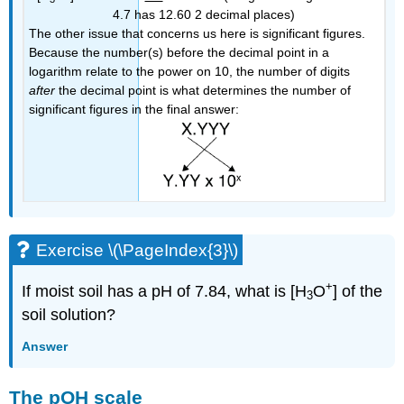
4.7 has 12.60 2 decimal places)
The other issue that concerns us here is significant figures.
Because the number(s) before the decimal point in a
logarithm relate to the power on 10, the number of digits
after
the decimal point is what determines the number of
significant figures in the final answer:
Exercise \(\PageIndex{3}\)
+
If moist soil has a pH of 7.84, what is [H
O
] of the
3
soil solution?
Answer
The pOH scale