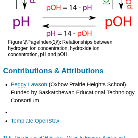
Figure \(\PageIndex{1}\):
Relationships between
hydrogen ion concentration, hydroxide ion
concentration, pH and pOH.
Contributions & Attributions
Peggy Lawson
(Oxbow Prairie Heights School).
Funded by Saskatchewan Educational Technology
Consortium.
Template:OpenStax
11.6: The pH and pOH Scales - Ways to Express Acidity and