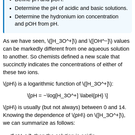
Determine the pH of acidic and basic solutions.
Determine the hydronium ion concentration
and pOH from pH.
As we have seen, \([H_3O^+]\) and \([OH^−]\) values
can be markedly different from one aqueous solution
to another. So chemists defined a new scale that
succinctly indicates the concentrations of either of
these two ions.
\(pH\) is a logarithmic function of \([H_3O^+]\):
\[pH = −\log[H_3O^+] \label{pH} \]
\(pH\) is usually (but not always) between 0 and 14.
Knowing the dependence of \(pH\) on \([H_3O^+]\),
we can summarize as follows: