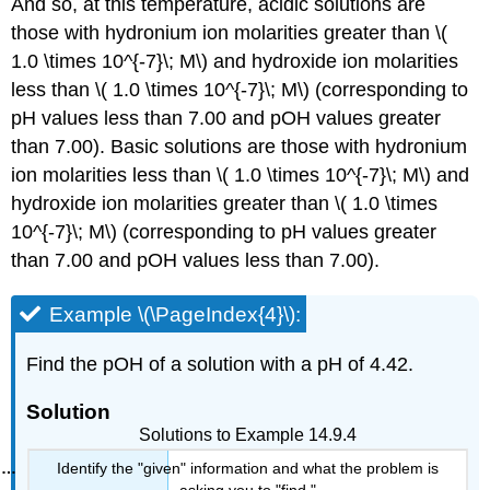
And so, at this temperature, acidic solutions are
those with hydronium ion molarities greater than \(
1.0 \times 10^{-7}\; M\) and hydroxide ion molarities
less than \( 1.0 \times 10^{-7}\; M\) (corresponding to
pH values less than 7.00 and pOH values greater
than 7.00). Basic solutions are those with hydronium
ion molarities less than \( 1.0 \times 10^{-7}\; M\) and
hydroxide ion molarities greater than \( 1.0 \times
10^{-7}\; M\) (corresponding to pH values greater
than 7.00 and pOH values less than 7.00).
Example \(\PageIndex{4}\):
Find the pOH of a solution with a pH of 4.42.
Solution
Solutions to Example 14.9.4
Identify the "given" information and what the problem is
asking you to "find."