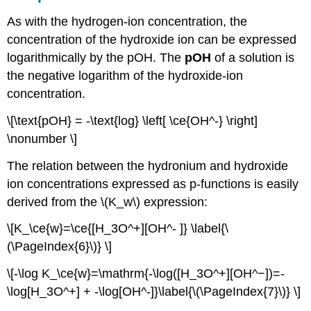
As with the hydrogen-ion concentration, the
concentration of the hydroxide ion can be expressed
logarithmically by the pOH. The
pOH
of a solution is
the negative logarithm of the hydroxide-ion
concentration.
\[\text{pOH} = -\text{log} \left[ \ce{OH^-} \right]
\nonumber \]
The relation between the hydronium and hydroxide
ion concentrations expressed as p-functions is easily
derived from the \(K_w\) expression:
\[K_\ce{w}=\ce{[H_3O^+][OH^- ]} \label{\
(\PageIndex{6}\)} \]
\[-\log K_\ce{w}=\mathrm{-\log([H_3O^+][OH^−])=-
\log[H_3O^+] + -\log[OH^-]}\label{\(\PageIndex{7}\)} \]