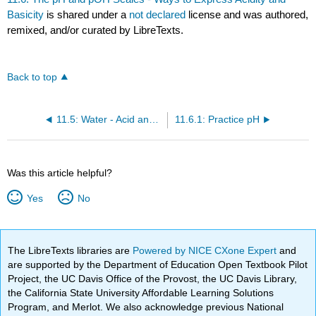
Basicity
is shared under a
not declared
license and was authored,
remixed, and/or curated by LibreTexts.
Back to top
11.5: Water - Acid and Base in One
11.6.1: Practice pH
Was this article helpful?
Yes
No
The LibreTexts libraries are
Powered by NICE CXone Expert
and
are supported by the Department of Education Open Textbook Pilot
Project, the UC Davis Office of the Provost, the UC Davis Library,
the California State University Affordable Learning Solutions
Program, and Merlot. We also acknowledge previous National