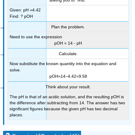
Given: pH =4.42
Find: ? pOH
Plan the problem.
Need to use the expression
pOH = 14 - pH
Calculate.
Now substitute the known quantity into the equation and
solve.
pOH=14−4.42=9.58
Think about your result.
The pH is that of an acidic solution, and the resulting pOH is
the difference after subtracting from 14. The answer has two
significant figures because the given pH has two decimal
places.