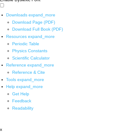
Downloads
expand_more
Download Page (PDF)
Download Full Book (PDF)
Resources
expand_more
Periodic Table
Physics Constants
Scientific Calculator
Reference
expand_more
Reference & Cite
Tools
expand_more
Help
expand_more
Get Help
Feedback
Readability
x