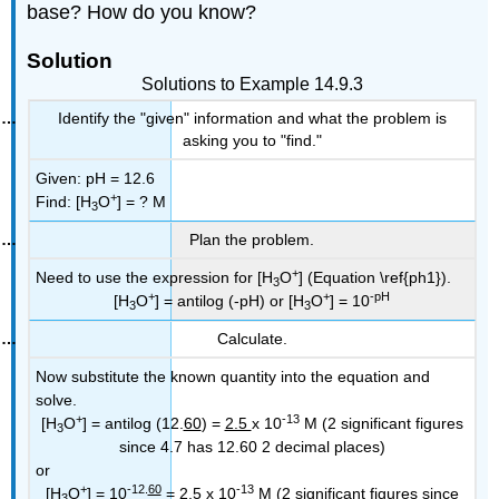
base? How do you know?
Solution
Solutions to Example 14.9.3
Identify the "given" information and what the problem is
asking you to "find."
Given: pH = 12.6
+
Find: [H
O
] = ? M
3
Plan the problem.
+
Need to use the expression for [H
O
] (Equation \ref{ph1}).
3
+
+
-pH
[H
O
] = antilog (-pH) or [H
O
] = 10
3
3
Calculate.
Now substitute the known quantity into the equation and
solve.
+
-13
[H
O
] = antilog (12.
60
) =
2.5
x 10
M (2 significant figures
3
since 4.7 has 12.60 2 decimal places)
or
+
-12.
60
-13
[H
O
] = 10
=
2.5
x 10
M (2 significant figures since
3