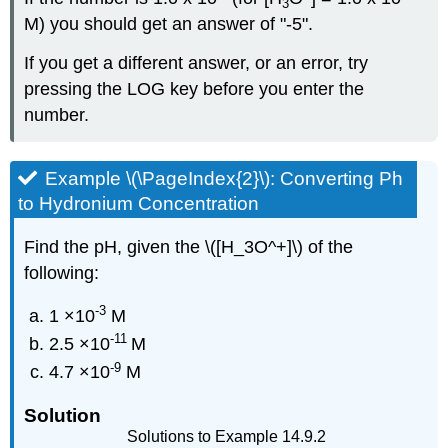
3
M) you should get an answer of "-5".
If you get a different answer, or an error, try
pressing the LOG key before you enter the
number.
Example \(\PageIndex{2}\): Converting Ph
to Hydronium Concentration
Find the pH, given the \([H_3O^+]\) of the
following:
-3
1 ×10
M
-11
2.5 ×10
M
-9
4.7 ×10
M
Solution
Solutions to Example 14.9.2