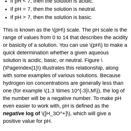
If pH < 7, then the solution is acidic.
If pH = 7, then the solution is neutral.
If pH > 7, then the solution is basic.
This is known as the \(pH\)
scale.
The
pH scale is the
range of value
s from 0 to 14 that describes the acidity
or basicity of a solution. You can use \(pH\) to make a
quick determination whether a given aqueous
solution is acidic, basic, or neutral. Figure \
(\PageIndex{1}\) illus
trates this relationship, along
with some examples of various solutions. Because
hydrogen ion concentrations are generally less than
one (for example
\(1.3 \times 10^{-3}\,M\)), th
e log of
the number will be a negative number. To make pH
even easier to work with, pH is defined as the
negative
log of
\([H_3O^+]\)
, which will give a
positive value for pH.