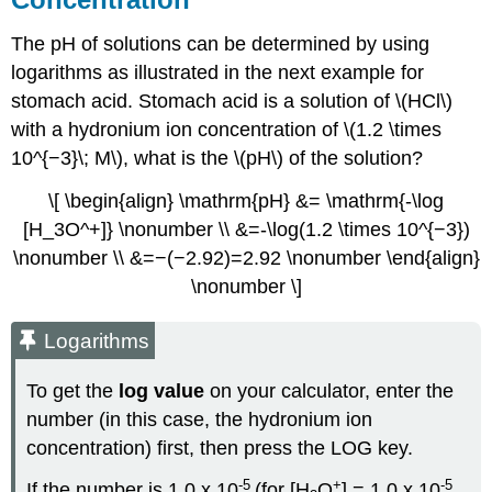
The pH of solutions can be determined by using
logarithms as illustrated in the next example for
stomach acid. Stomach acid is a solution of \(HCl\)
with a hydronium ion concentration of \(1.2 \times
10^{−3}\; M\), what is the \(pH\) of the solution?
\[ \begin{align} \mathrm{pH} &= \mathrm{-\log
[H_3O^+]} \nonumber \\ &=-\log(1.2 \times 10^{−3})
\nonumber \\ &=−(−2.92)=2.92 \nonumber \end{align}
\nonumber \]
Logarithms
To get the
log value
on your calculator, enter the
number (in this case, the hydronium ion
concentration) first, then press the
LOG
key.
-5
+
-5
If the number is 1.0 x 10
(for [H
O
] = 1.0 x 10