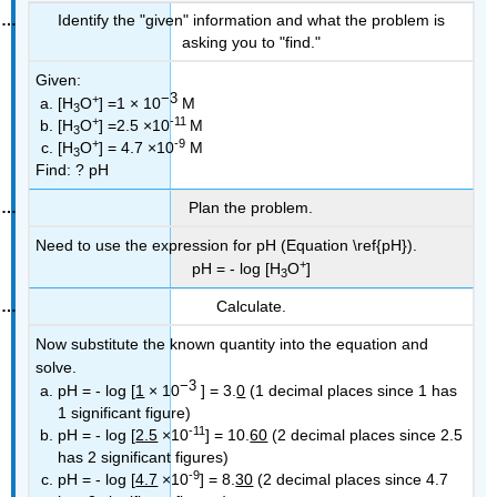
Identify the "given" information and what the problem is
asking you to "find."
Given:
−3
+
[H
O
] =1 × 10
M
3
+
-11
[H
O
] =2.5 ×10
M
3
+
-9
[H
O
] = 4.7 ×10
M
3
Find:
? pH
Plan the problem.
Need to use the expression for pH (Equation \ref{pH}).
+
pH = - log [H
O
]
3
Calculate.
Now substitute the known quantity into the equation and
solve.
−3
pH = - log [
1
× 10
] = 3.
0
(1 decimal places since 1 has
1 significant figure)
-11
pH = - log [
2.5
×10
] = 10.
60
(2 decimal places since 2.5
has 2 significant figures)
-9
pH = - log [
4.7
×10
] = 8.
30
(2 decimal places since 4.7