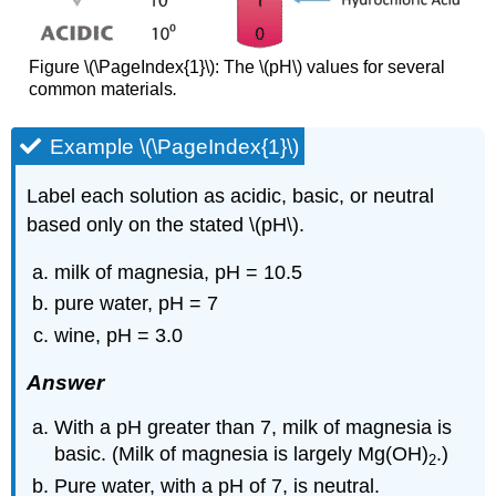
Figure \(\PageIndex{1}\): The \(pH\) values for several
common materials
.
Example \(\PageIndex{1}\)
Label each solution as acidic, basic, or neutral
based only on the stated \(pH\).
milk of magnesia, pH = 10.5
pure water, pH = 7
wine, pH = 3.0
Answer
With a pH greater than 7, milk of magnesia is
basic. (Milk of magnesia is largely Mg(OH)
.)
2
Pure water, with a pH of 7, is neutral.