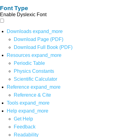
Font Type
Enable Dyslexic Font
Downloads
expand_more
Download Page (PDF)
Download Full Book (PDF)
Resources
expand_more
Periodic Table
Physics Constants
Scientific Calculator
Reference
expand_more
Reference & Cite
Tools
expand_more
Help
expand_more
Get Help
Feedback
Readability