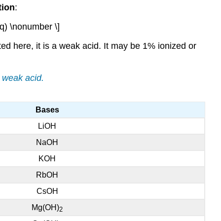
tion
:
q) \nonumber \]
sted here, it is a weak acid. It may be 1% ionized or
a weak acid.
Bases
LiOH
NaOH
KOH
RbOH
CsOH
Mg(OH)
2