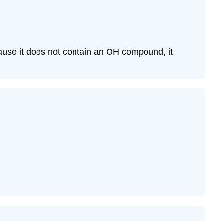
ause it does not contain an OH compound, it