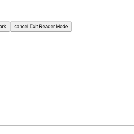
ork
cancel
Exit Reader Mode