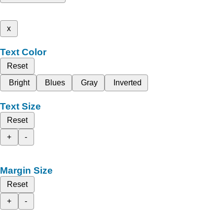
x
Text Color
Reset
Bright
Blues
Gray
Inverted
Text Size
Reset
+
-
Margin Size
Reset
+
-