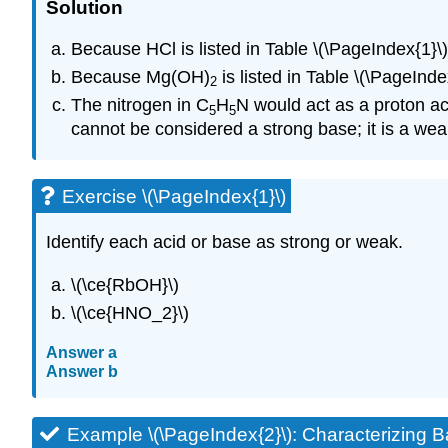
Solution
Because HCl is listed in Table \(\PageIndex{1}\), 
Because Mg(OH)
is listed in Table \(\PageIndex
2
The nitrogen in C
H
N would act as a proton a
5
5
cannot be considered a strong base; it is a we
Exercise \(\PageIndex{1}\)
Identify each acid or base as strong or weak.
\(\ce{RbOH}\)
\(\ce{HNO_2}\)
Answer a
Answer b
Example \(\PageIndex{2}\): Characterizing B