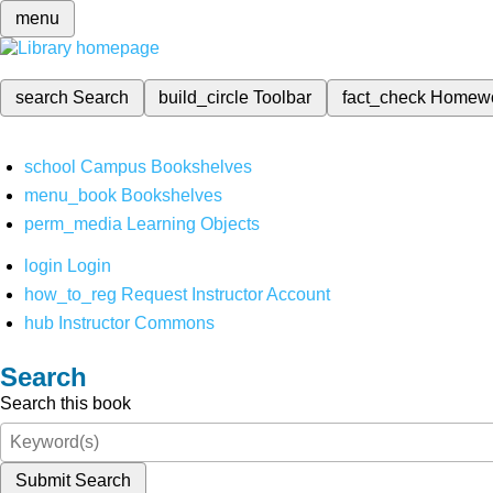
menu
search
Search
build_circle
Toolbar
fact_check
Homew
school
Campus Bookshelves
menu_book
Bookshelves
perm_media
Learning Objects
login
Login
how_to_reg
Request Instructor Account
hub
Instructor Commons
Search
Search this book
Submit Search