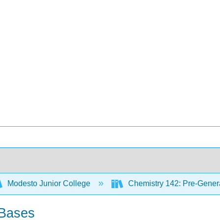
Modesto Junior College
Chemistry 142: Pre-Genera
 Bases