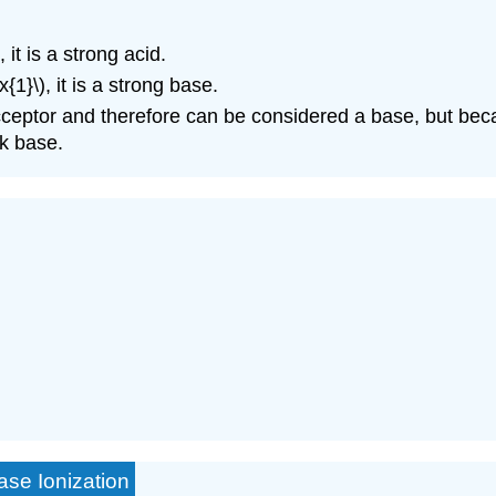
it is a strong acid.
{1}\), it is a strong base.
cceptor and therefore can be considered a base, but bec
ak base.
ase Ionization