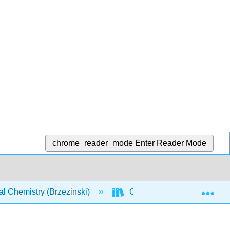
chrome_reader_mode
Enter Reader Mode
Exp
l Chemistry (Brzezinski)
CHEM 142: Text (Brzezinsk