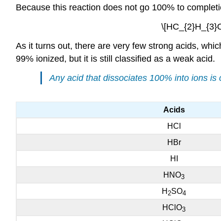
Because this reaction does not go 100% to completion
\[HC_{2}H_{3}O
As it turns out, there are very few strong acids, which
99% ionized, but it is still classified as a weak acid.
Any acid that dissociates 100% into ions is c
Acids
HCl
HBr
HI
HNO
3
H
SO
2
4
HClO
3