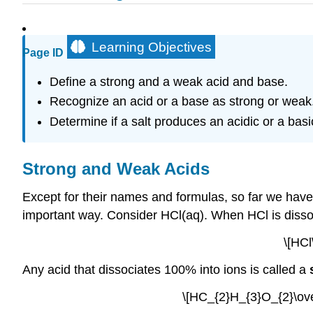
Learning Objectives
Page ID
Define a strong and a weak acid and base.
Recognize an acid or a base as strong or weak
Determine if a salt produces an acidic or a basi
Strong and Weak Acids
Except for their names and formulas, so far we have t
important way. Consider HCl(aq). When HCl is disso
\[HCl
Any acid that dissociates 100% into ions is called a
\[HC_{2}H_{3}O_{2}\ove