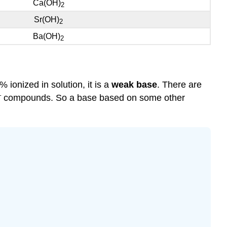
Ca(OH)
2
Sr(OH)
2
Ba(OH)
2
% ionized in solution, it is a
weak base
. There are
–
compounds. So a base based on some other