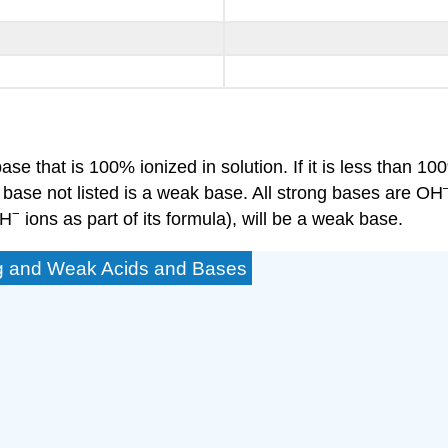
ase that is 100% ionized in solution. If it is less than 100
 base not listed is a weak base. All strong bases are OH
−
OH
ions as part of its formula), will be a weak base.
ong and Weak Acids and Bases