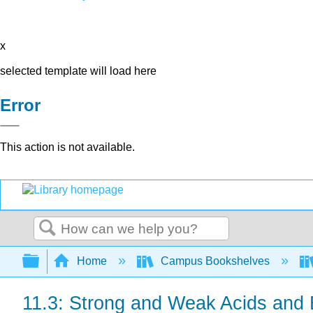
x
selected template will load here
Error
This action is not available.
Search
Expand/collapse global hierarchy
Home
Campus Bookshelves
11.3: Strong and Weak Acids and