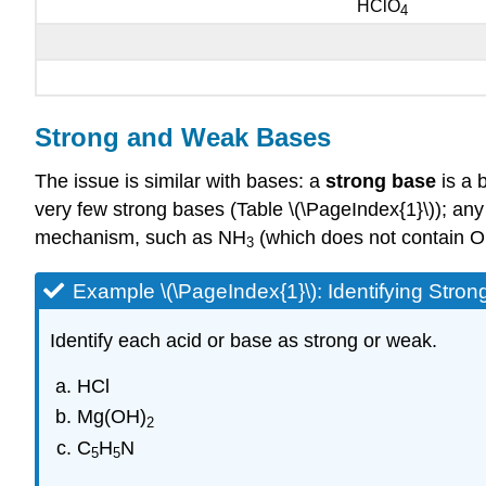
HClO
4
Strong and Weak Bases
The issue is similar with bases: a
strong base
is a b
very few strong bases (Table \(\PageIndex{1}\)); any
mechanism, such as NH
(which does not contain 
3
Example \(\PageIndex{1}\): Identifying Str
Identify each acid or base as strong or weak.
HCl
Mg(OH)
2
C
H
N
5
5