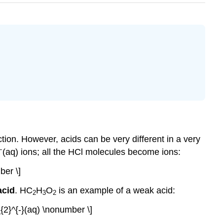
tion. However, acids can be very different in a very
−
(aq) ions; all the HCl molecules become ions:
ber \]
acid
. HC
H
O
is an example of a weak acid:
2
3
2
2}^{-}(aq) \nonumber \]