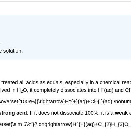
.
c solution.
reated all acids as equals, especially in a chemical reac
+
lved in H
O, it completely dissociates into H
(aq) and Cl
2
\overset{100\%}{\rightarrow}H^{+}(aq)+Cl^{-}(aq) \nonum
strong acid
. If it does not dissociate 100%, it is a
weak 
rset{\sim 5\%}{\longrightarrow}H^{+}(aq)+C_{2}H_{3}O_{