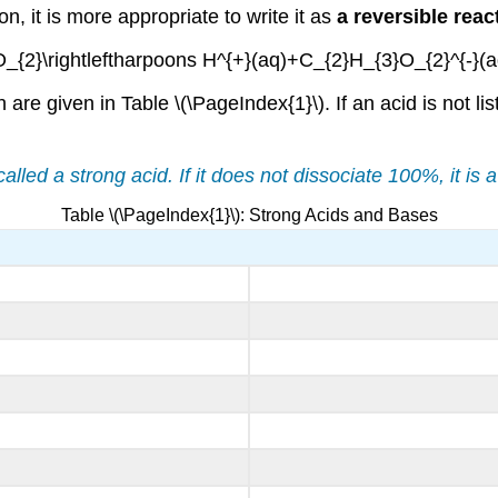
, it is more appropriate to write it as
a reversible reac
_{2}\rightleftharpoons H^{+}(aq)+C_{2}H_{3}O_{2}^{-}(a
 are given in Table \(\PageIndex{1}\). If an acid is not li
alled a strong acid. If it does not dissociate 100%, it is 
Table \(\PageIndex{1}\): Strong Acids and Bases