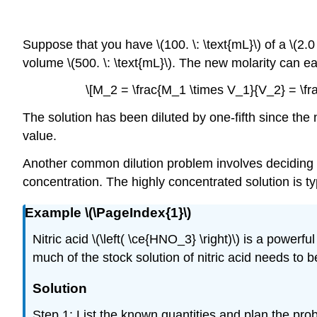
Suppose that you have \(100. \: \text{mL}\) of a \(2.0
volume \(500. \: \text{mL}\). The new molarity can ea
\[M_2 = \frac{M_1 \times V_1}{V_2} = \frac{
The solution has been diluted by one-fifth since the n
value.
Another common dilution problem involves deciding h
concentration. The highly concentrated solution is typ
Example \(\PageIndex{1}\)
Nitric acid \(\left( \ce{HNO_3} \right)\) is a power
much of the stock solution of nitric acid needs to be 
Solution
Step 1: List the known quantities and plan the pro