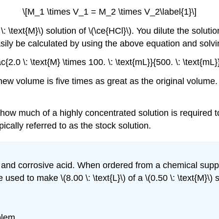
\[M_1 \times V_1 = M_2 \times V_2\label{1}\]
 \: \text{M}\) solution of \(\ce{HCl}\). You dilute the sol
sily be calculated by using the above equation and solvin
2.0 \: \text{M} \times 100. \: \text{mL}}{500. \: \text{mL}
ew volume is five times as great as the original volume. C
ow much of a highly concentrated solution is required to
ically referred to as the stock solution.
ful and corrosive acid. When ordered from a chemical suppl
used to make \(8.00 \: \text{L}\) of a \(0.50 \: \text{M}\) 
blem.