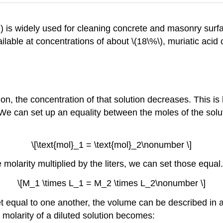
)) is widely used for cleaning concrete and masonry surfa
ilable at concentrations of about \(18\%\), muriatic aci
on, the concentration of that solution decreases. This i
We can set up an equality between the moles of the solute
\[\text{mol}_1 = \text{mol}_2\nonumber \]
e molarity multiplied by the liters, we can set those equal.
\[M_1 \times L_1 = M_2 \times L_2\nonumber \]
t equal to one another, the volume can be described in an
 molarity of a diluted solution becomes: