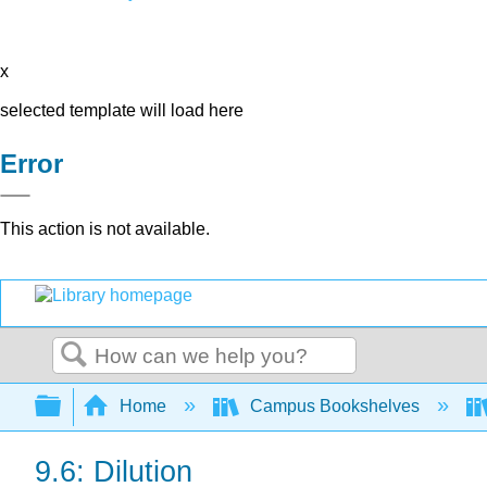
x
selected template will load here
Error
This action is not available.
Search
Expand/collapse global hierarchy
Home
Campus Bookshelves
9.6: Dilution