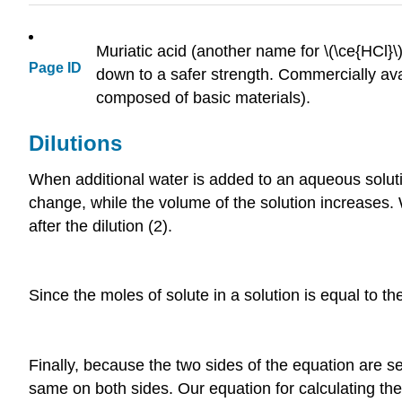
Muriatic acid (another name for \(\ce{HCl}\
Page ID
down to a safer strength. Commercially ava
composed of basic materials).
Dilutions
When additional water is added to an aqueous soluti
change, while the volume of the solution increases. 
after the dilution (2).
Since the moles of solute in a solution is equal to th
Finally, because the two sides of the equation are se
same on both sides. Our equation for calculating the