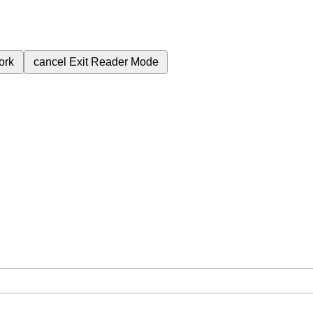
ork
cancel
Exit Reader Mode