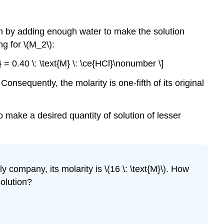
ution by adding enough water to make the solution
g for \(M_2\):
} = 0.40 \: \text{M} \: \ce{HCl}\nonumber \]
onsequently, the molarity is one-fifth of its original
 make a desired quantity of solution of lesser
y company, its molarity is \(16 \: \text{M}\). How
solution?