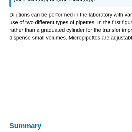
Dilutions can be performed in the laboratory with va
use of two different types of pipettes. In the first fig
rather than a graduated cylinder for the transfer i
dispense small volumes. Micropipettes are adjustabl
Summary