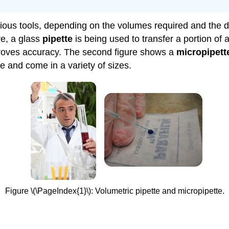
rious tools, depending on the volumes required and the d
ure, a glass
pipette
is being used to transfer a portion of 
mproves accuracy. The second figure shows a
micropipett
e and come in a variety of sizes.
Figure \(\PageIndex{1}\): Volumetric pipette and micropipette.