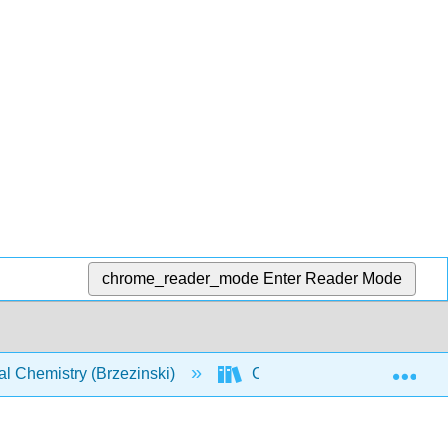
chrome_reader_mode
Enter Reader Mode
Exp
l Chemistry (Brzezinski)
CHEM 142: Text (Brzezinsk