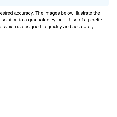
esired accuracy. The images below illustrate the
a solution to a graduated cylinder. Use of a pipette
e
, which is designed to quickly and accurately