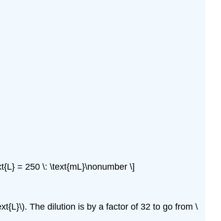
ext{L} = 250 \: \text{mL}\nonumber \]
xt{L}\). The dilution is by a factor of 32 to go from \