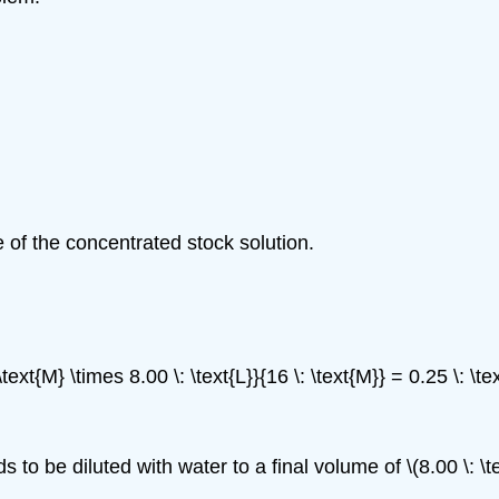
 of the concentrated stock solution.
ext{M} \times 8.00 \: \text{L}}{16 \: \text{M}} = 0.25 \: \t
 to be diluted with water to a final volume of \(8.00 \: \te