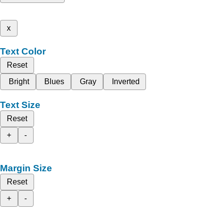
x
Text Color
Reset
Bright
Blues
Gray
Inverted
Text Size
Reset
+
-
Margin Size
Reset
+
-