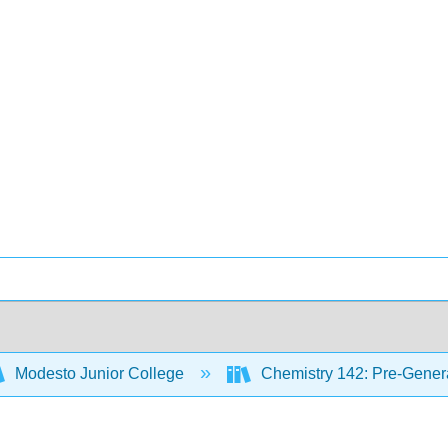
Modesto Junior College
Chemistry 142: Pre-Genera