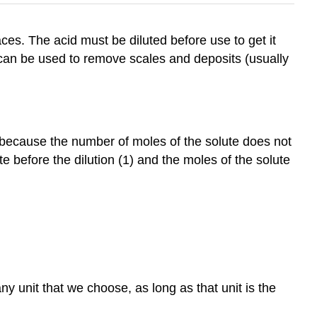
ces. The acid must be diluted before use to get it
d can be used to remove scales and deposits (usually
s because the number of moles of the solute does not
 before the dilution (1) and the moles of the solute
y unit that we choose, as long as that unit is the