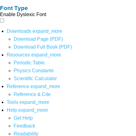
Font Type
Enable Dyslexic Font
Downloads
expand_more
Download Page (PDF)
Download Full Book (PDF)
Resources
expand_more
Periodic Table
Physics Constants
Scientific Calculator
Reference
expand_more
Reference & Cite
Tools
expand_more
Help
expand_more
Get Help
Feedback
Readability