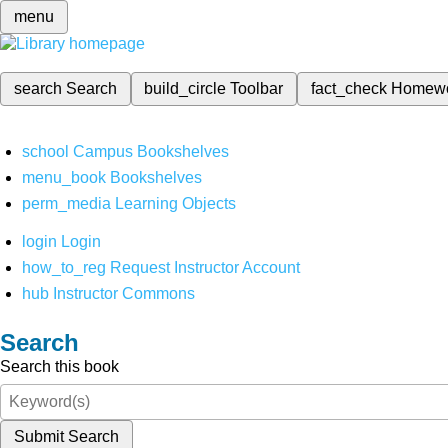
menu
search
Search
build_circle
Toolbar
fact_check
Homew
school
Campus Bookshelves
menu_book
Bookshelves
perm_media
Learning Objects
login
Login
how_to_reg
Request Instructor Account
hub
Instructor Commons
Search
Search this book
Submit Search