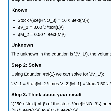
Known
Stock \(\ce{HNO_3} = 16 \: \text{M}\)
\(V_2 = 8.00 \: \text{L}\)
\(M_2 = 0.50 \: \text{M}\)
Unknown
The unknown in the equation is \(V_1\), the volume
Step 2: Solve
Using Equation \ref{1} we can solve for \(V_1\):
\[V_1 = \frac{M_2 \times V_2}{M_1} = \frac{0.50 \: \t
Step 3: Think about your result
\(250 \: \text{mL}\) of the stock \(\ce{HNO_3}\) needs
(16 \: \text{M}\) to \(0.5 \: \text{M}\).