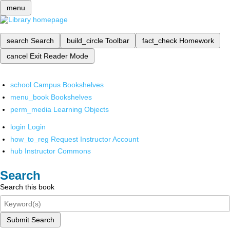
menu
search
Search
build_circle
Toolbar
fact_check
Homework
cancel
Exit Reader Mode
school
Campus Bookshelves
menu_book
Bookshelves
perm_media
Learning Objects
login
Login
how_to_reg
Request Instructor Account
hub
Instructor Commons
Search
Search this book
Submit Search