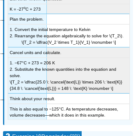
o
K =
-27
C
+ 273
Plan the problem.
1. Convert the initial temperature to Kelvin
2. Rearrange the equation algebraically to solve for \(T_2\).
\[T_2 = \dfrac{V_2 \times T_1}{V_1} \nonumber \]
Cancel units and calculate.
1.
−67°C + 273 = 206 K
2. Substitute the known quantities into the equation and
solve.
\[T_2 = \dfrac{25.0 \: \cancel{\text{L}} \times 206 \: \text{K}}
{34.8 \: \cancel{\text{L}}} = 148 \: \text{K} \nonumber \]
Think about your result.
This is also equal to −125°C. As temperature decreases,
volume decreases—which it does in this example.