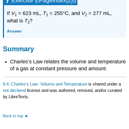
Exercise \(\PageIndex{2}\)
If
V
= 623 mL,
T
= 255°C, and
V
= 277 mL,
1
1
2
what is
T
?
2
Answer
Summary
Charles’s Law relates the volume and temperature
of a gas at constant pressure and amount.
8.4: Charles’s Law- Volume and Temperature
is shared under a
not declared
license and was authored, remixed, and/or curated
by LibreTexts.
Back to top