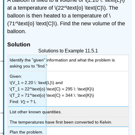
at a temperature of \(22^\text{o} \text{C}\). The
balloon is then heated to a temperature of \
(71^\text{o} \text{C}\). Find the new volume of the
balloon.
Solution
Solutions to Example 11.5.1
Identify the "given" information and what the problem is
asking you to "find."
Given:
\(V_1 = 2.20 \: \text{L}\) and
\(T_1 = 22^\text{o} \text{C} = 295 \: \text{K}\)
\(T_2 = 71^\text{o} \text{C} = 344 \: \text{K}\)
Find:
V
= ? L
2
List other known quantities.
The temperatures have first been converted to Kelvin.
Plan the problem.