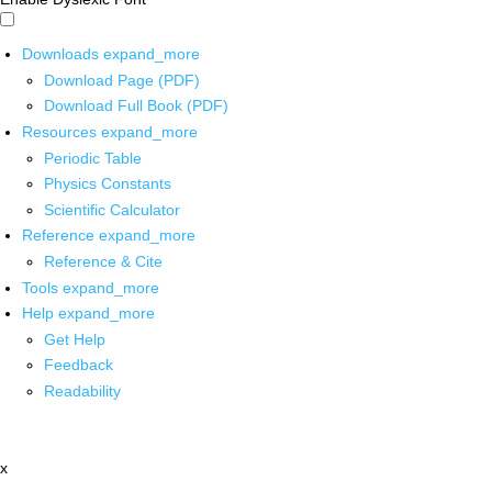
Downloads
expand_more
Download Page (PDF)
Download Full Book (PDF)
Resources
expand_more
Periodic Table
Physics Constants
Scientific Calculator
Reference
expand_more
Reference & Cite
Tools
expand_more
Help
expand_more
Get Help
Feedback
Readability
x