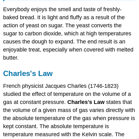
Everybody enjoys the smell and taste of freshly-
baked bread. It is light and fluffy as a result of the
action of yeast on sugar. The yeast converts the
sugar to carbon dioxide, which at high temperatures
causes the dough to expand. The end result is an
enjoyable treat, especially when covered with melted
butter.
Charles's Law
French physicist Jacques Charles (1746-1823)
studied the effect of temperature on the volume of a
gas at constant pressure.
Charles's Law
states that
the volume of a given mass of gas varies directly with
the absolute temperature of the gas when pressure is
kept constant. The absolute temperature is
temperature measured with the Kelvin scale. The