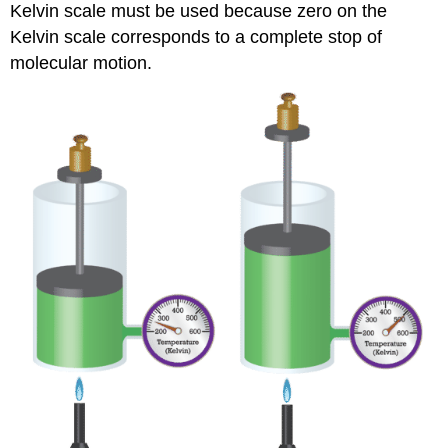
Kelvin scale must be used because zero on the
Kelvin scale corresponds to a complete stop of
molecular motion.