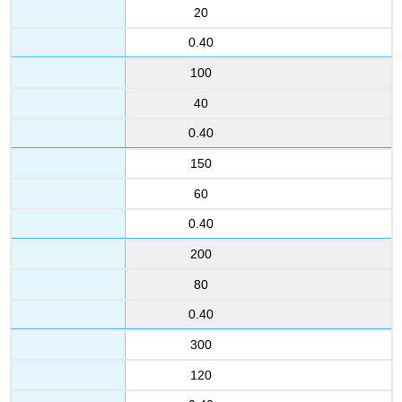
20
0.40
100
40
0.40
150
60
0.40
200
80
0.40
300
120