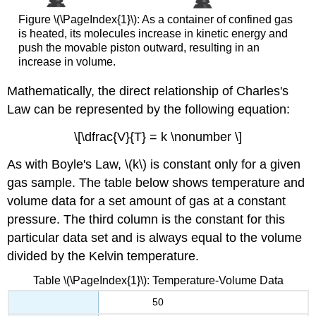
Figure \(\PageIndex{1}\): As a container of confined gas
is heated, its molecules increase in kinetic energy and
push the movable piston outward, resulting in an
increase in volume.
Mathematically, the direct relationship of Charles's
Law can be represented by the following equation:
\[\dfrac{V}{T} = k \nonumber \]
As with Boyle's Law, \(k\) is constant only for a given
gas sample. The table below shows temperature and
volume data for a set amount of gas at a constant
pressure. The third column is the constant for this
particular data set and is always equal to the volume
divided by the Kelvin temperature.
Table \(\PageIndex{1}\): Temperature-Volume Data
50