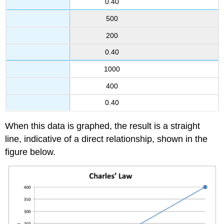
0.40
500
200
0.40
1000
400
0.40
When this data is graphed, the result is a straight
line, indicative of a direct relationship, shown in the
figure below.