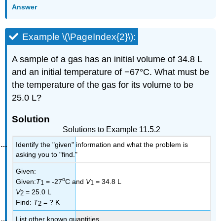
Answer
Example \(\PageIndex{2}\):
A sample of a gas has an initial volume of 34.8 L
and an initial temperature of −67°C. What must be
the temperature of the gas for its volume to be
25.0 L?
Solution
Solutions to Example 11.5.2
Identify the "given" information and what the problem is
asking you to "find."
Given:
o
Given:
T
= -27
C and
V
= 34.8 L
1
1
V
= 25.0 L
2
Find:
T
= ? K
2
List other known quantities.