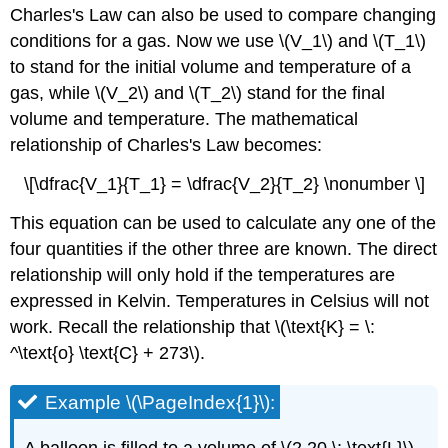
Charles's Law can also be used to compare changing
conditions for a gas. Now we use \(V_1\) and \(T_1\)
to stand for the initial volume and temperature of a
gas, while \(V_2\) and \(T_2\) stand for the final
volume and temperature. The mathematical
relationship of Charles's Law becomes:
\[\dfrac{V_1}{T_1} = \dfrac{V_2}{T_2} \nonumber \]
This equation can be used to calculate any one of the
four quantities if the other three are known. The direct
relationship will only hold if the temperatures are
expressed in Kelvin. Temperatures in Celsius will not
work. Recall the relationship that \(\text{K} = \:
^\text{o} \text{C} + 273\).
Example \(\PageIndex{1}\):
A balloon is filled to a volume of \(2.20 \: \text{L}\)