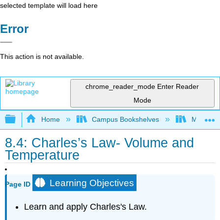
selected template will load here
Error
This action is not available.
chrome_reader_mode
Enter Reader
Mode
Expand/collapse global hierarchy
Home
Campus Bookshelves
Modesto 
8.4: Charles’s Law- Volume and
Temperature
Learning Objectives
Page ID
Learn and apply Charles's Law.