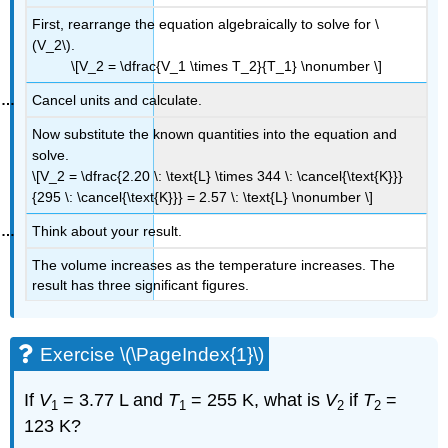
First, rearrange the equation algebraically to solve for \
(V_2\).
\[V_2 = \dfrac{V_1 \times T_2}{T_1} \nonumber \]
Cancel units and calculate.
Now substitute the known quantities into the equation and
solve.
\[V_2 = \dfrac{2.20 \: \text{L} \times 344 \: \cancel{\text{K}}}
{295 \: \cancel{\text{K}}} = 2.57 \: \text{L} \nonumber \]
Think about your result.
The volume increases as the temperature increases. The
result has three significant figures.
Exercise \(\PageIndex{1}\)
If
V
= 3.77 L and
T
= 255 K, what is
V
if
T
=
1
1
2
2
123 K?