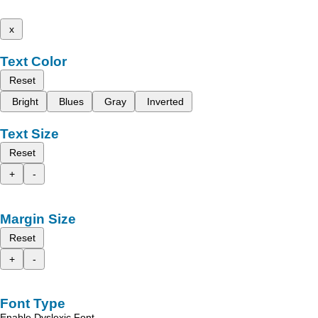
x
Text Color
Reset
Bright
Blues
Gray
Inverted
Text Size
Reset
+
-
Margin Size
Reset
+
-
Font Type
Enable Dyslexic Font