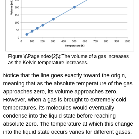
Figure \(\PageIndex{2}\):The volume of a gas increases
as the Kelvin temperature increases.
Notice that the line goes exactly toward the origin,
meaning that as the absolute temperature of the gas
approaches zero, its volume approaches zero.
However, when a gas is brought to extremely cold
temperatures, its molecules would eventually
condense into the liquid state before reaching
absolute zero. The temperature at which this change
into the liquid state occurs varies for different gases.