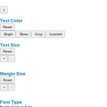
x
Text Color
Reset
Bright
Blues
Gray
Inverted
Text Size
Reset
+
-
Margin Size
Reset
+
-
Font Type
Enable Dyslexic Font