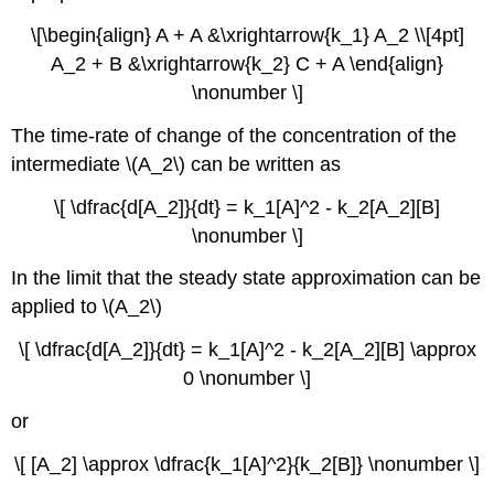
\[\begin{align} A + A &\xrightarrow{k_1} A_2 \\[4pt]
A_2 + B &\xrightarrow{k_2} C + A \end{align}
\nonumber \]
The time-rate of change of the concentration of the
intermediate \(A_2\) can be written as
\[ \dfrac{d[A_2]}{dt} = k_1[A]^2 - k_2[A_2][B]
\nonumber \]
In the limit that the steady state approximation can be
applied to \(A_2\)
\[ \dfrac{d[A_2]}{dt} = k_1[A]^2 - k_2[A_2][B] \approx
0 \nonumber \]
or
\[ [A_2] \approx \dfrac{k_1[A]^2}{k_2[B]} \nonumber \]