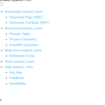
Downloads
expand_more
Download Page (PDF)
Download Full Book (PDF)
Resources
expand_more
Periodic Table
Physics Constants
Scientific Calculator
Reference
expand_more
Reference & Cite
Tools
expand_more
Help
expand_more
Get Help
Feedback
Readability
x