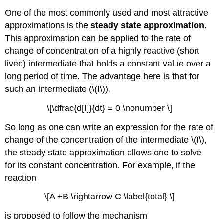
One of the most commonly used and most attractive
approximations is the
steady state approximation
.
This approximation can be applied to the rate of
change of concentration of a highly reactive (short
lived) intermediate that holds a constant value over a
long period of time. The advantage here is that for
such an intermediate (\(I\)),
\[\dfrac{d[I]}{dt} = 0 \nonumber \]
So long as one can write an expression for the rate of
change of the concentration of the intermediate \(I\),
the steady state approximation allows one to solve
for its constant concentration. For example, if the
reaction
\[A +B \rightarrow C \label{total} \]
is proposed to follow the mechanism