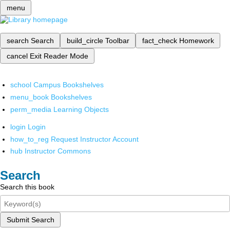
menu
search
Search
build_circle
Toolbar
fact_check
Homework
cancel
Exit Reader Mode
school
Campus Bookshelves
menu_book
Bookshelves
perm_media
Learning Objects
login
Login
how_to_reg
Request Instructor Account
hub
Instructor Commons
Search
Search this book
Submit Search