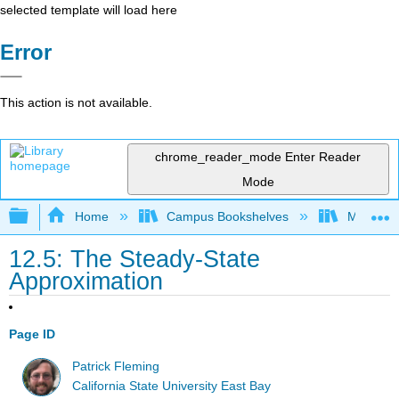
selected template will load here
Error
This action is not available.
chrome_reader_mode
Enter Reader
Mode
Expand/collapse global hierarchy
Home
Campus Bookshelves
Millersvil
12.5: The Steady-State
Approximation
Page ID
Patrick Fleming
California State University East Bay