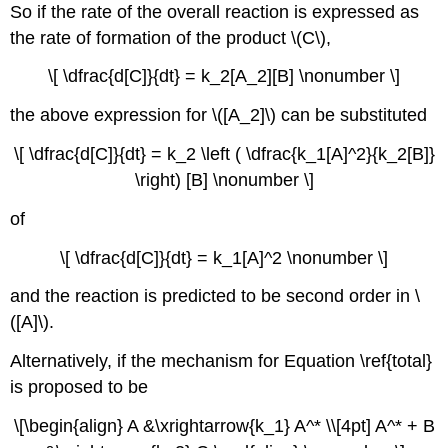
So if the rate of the overall reaction is expressed as
the rate of formation of the product \(C\),
\[ \dfrac{d[C]}{dt} = k_2[A_2][B] \nonumber \]
the above expression for \([A_2]\) can be substituted
\[ \dfrac{d[C]}{dt} = k_2 \left ( \dfrac{k_1[A]^2}{k_2[B]}
\right) [B] \nonumber \]
of
\[ \dfrac{d[C]}{dt} = k_1[A]^2 \nonumber \]
and the reaction is predicted to be second order in \
([A]\).
Alternatively, if the mechanism for Equation \ref{total}
is proposed to be
\[\begin{align} A &\xrightarrow{k_1} A^* \\[4pt] A^* + B