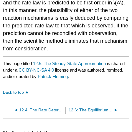
and the rate law is predicted to be first order in \(A\).
In this manner, the plausibility of either of the two
reaction mechanisms is easily deduced by comparing
the predicted rate law to that which is observed. If the
prediction cannot be reconciled with observation,
then the scientific method eliminates that mechanism
from consideration.
This page titled
12.5: The Steady-State Approximation
is shared
under a
CC BY-NC-SA 4.0
license and was authored, remixed,
and/or curated by
Patrick Fleming
.
Back to top
12.4: The Rate Determining Step Approximation
12.6: The Equilibrium Approximation