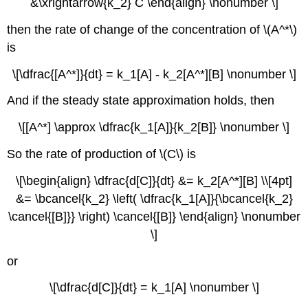
&\xrightarrow{k_2} C \end{align} \nonumber \]
then the rate of change of the concentration of \(A^*\)
is
\[\dfrac{[A^*]}{dt} = k_1[A] - k_2[A^*][B] \nonumber \]
And if the steady state approximation holds, then
\[[A^*] \approx \dfrac{k_1[A]}{k_2[B]} \nonumber \]
So the rate of production of \(C\) is
\[\begin{align} \dfrac{d[C]}{dt} &= k_2[A^*][B] \\[4pt]
&= \bcancel{k_2} \left( \dfrac{k_1[A]}{\bcancel{k_2}
\cancel{[B]}} \right) \cancel{[B]} \end{align} \nonumber
\]
or
\[\dfrac{d[C]}{dt} = k_1[A] \nonumber \]