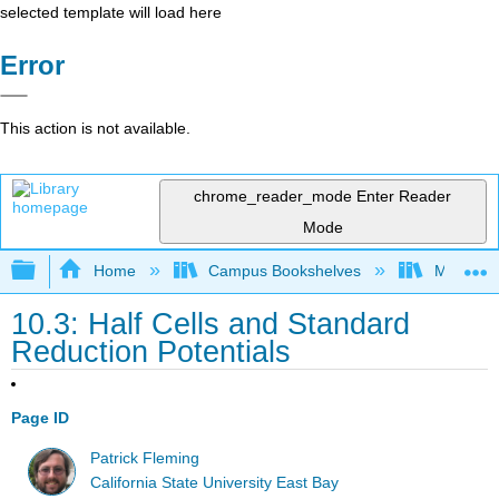
selected template will load here
Error
This action is not available.
chrome_reader_mode
Enter Reader
Mode
Expand/collapse global hierarchy
Home
Campus Bookshelves
Millersvil
10.3: Half Cells and Standard
Reduction Potentials
Page ID
Patrick Fleming
California State University East Bay