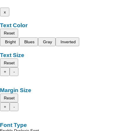
x
Text Color
Reset
Bright
Blues
Gray
Inverted
Text Size
Reset
+
-
Margin Size
Reset
+
-
Font Type
Enable Dyslexic Font