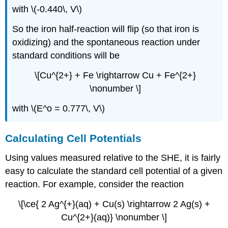
with \(-0.440\, V\)
So the iron half-reaction will flip (so that iron is
oxidizing) and the spontaneous reaction under
standard conditions will be
\[Cu^{2+} + Fe \rightarrow Cu + Fe^{2+}
\nonumber \]
with \(E^o = 0.777\, V\)
Calculating Cell Potentials
Using values measured relative to the SHE, it is fairly
easy to calculate the standard cell potential of a given
reaction. For example, consider the reaction
\[\ce{ 2 Ag^{+}(aq) + Cu(s) \rightarrow 2 Ag(s) +
Cu^{2+}(aq)} \nonumber \]