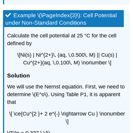
Example \(\PageIndex{3}\): Cell Potential
under Non-Standard Conditions
Calculate the cell potential at 25 °C for the cell
defined by
\[Ni(s) | Ni^{2+}\, (aq, \,0.500\, M) || Cu(s) |
Cu^{2+}(aq, \,0.100\, M) \nonumber \]
Solution
We will use the Nernst equation. First, we need to
determine \(E^o\). Using Table P1, it is apparent
that
\[ \ce{Cu^{2 }+ 2 e^{-} \rightarrow Cu } \nonumber
\]
\(E^o = 0.337 \,V\)