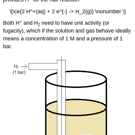
\[\ce{2 H^+(aq) + 2 e^{-} -> H_2(g)} \nonumber \]
+
Both H
and H
need to have unit activity (or
2
fugacity), which if the solution and gas behave ideally
means a concentration of 1 M and a pressure of 1
bar.