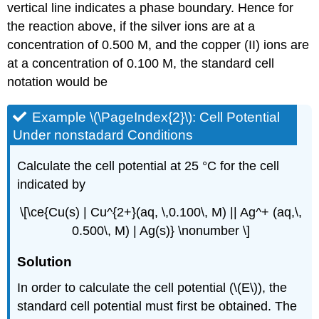
vertical line indicates a phase boundary. Hence for
the reaction above, if the silver ions are at a
concentration of 0.500 M, and the copper (II) ions are
at a concentration of 0.100 M, the standard cell
notation would be
Example \(\PageIndex{2}\): Cell Potential
Under nonstadard Conditions
Calculate the cell potential at 25 °C for the cell
indicated by
\[\ce{Cu(s) | Cu^{2+}(aq, \,0.100\, M) || Ag^+ (aq,\,
0.500\, M) | Ag(s)} \nonumber \]
Solution
In order to calculate the cell potential (\(E\)), the
standard cell potential must first be obtained. The