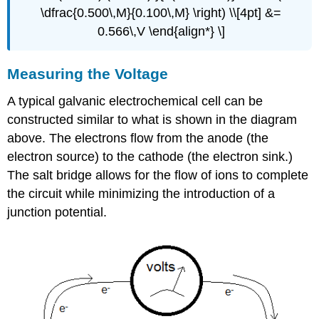
\dfrac{0.500\,M}{0.100\,M} \right) \\[4pt] &=
0.566\,V \end{align*} \]
Measuring the Voltage
A typical galvanic electrochemical cell can be
constructed similar to what is shown in the diagram
above. The electrons flow from the anode (the
electron source) to the cathode (the electron sink.)
The salt bridge allows for the flow of ions to complete
the circuit while minimizing the introduction of a
junction potential.