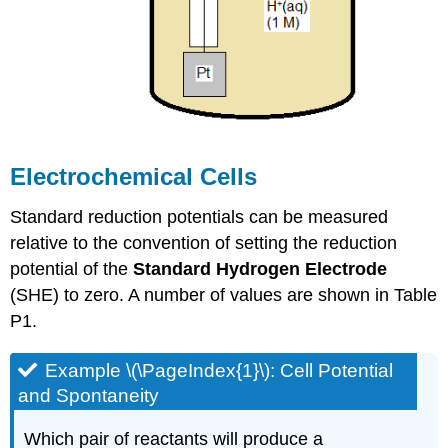
Electrochemical Cells
Standard reduction potentials can be measured
relative to the convention of setting the reduction
potential of the
Standard Hydrogen Electrode
(SHE) to zero. A number of values are shown in Table
P1.
Example \(\PageIndex{1}\): Cell Potential
and Spontaneity
Which pair of reactants will produce a