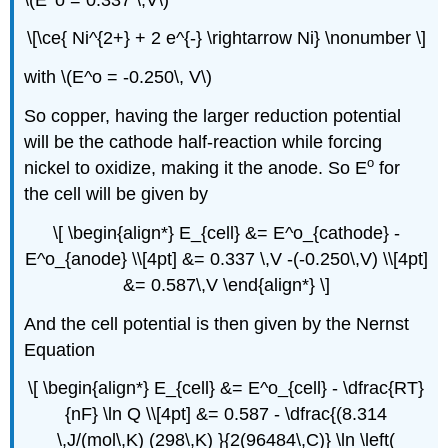
\[\ce{ Ni^{2+} + 2 e^{-} \rightarrow Ni} \nonumber \]
with \(E^o = -0.250\, V\)
So copper, having the larger reduction potential
will be the cathode half-reaction while forcing
o
nickel to oxidize, making it the anode. So E
for
the cell will be given by
\[ \begin{align*} E_{cell} &= E^o_{cathode} -
E^o_{anode} \\[4pt] &= 0.337 \,V -(-0.250\,V) \\[4pt]
&= 0.587\,V \end{align*} \]
And the cell potential is then given by the Nernst
Equation
\[ \begin{align*} E_{cell} &= E^o_{cell} - \dfrac{RT}
{nF} \ln Q \\[4pt] &= 0.587 - \dfrac{(8.314
\,J/(mol\,K) (298\,K) }{2(96484\,C)} \ln \left(