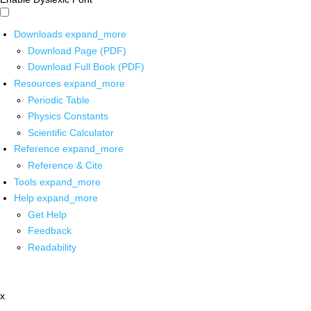
Downloads
expand_more
Download Page (PDF)
Download Full Book (PDF)
Resources
expand_more
Periodic Table
Physics Constants
Scientific Calculator
Reference
expand_more
Reference & Cite
Tools
expand_more
Help
expand_more
Get Help
Feedback
Readability
x