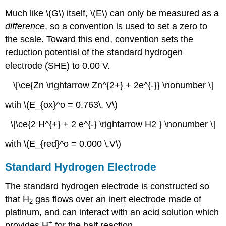
Much like \(G\) itself, \(E\) can only be measured as a
difference
, so a convention is used to set a zero to
the scale. Toward this end, convention sets the
reduction potential of the standard hydrogen
electrode (SHE) to 0.00 V.
\[\ce{Zn \rightarrow Zn^{2+} + 2e^{-}} \nonumber \]
wtih \(E_{ox}^o = 0.763\, V\)
\[\ce{2 H^{+} + 2 e^{-} \rightarrow H2 } \nonumber \]
with \(E_{red}^o = 0.000 \,V\)
Standard Hydrogen Electrode
The standard hydrogen electrode is constructed so
that H
gas flows over an inert electrode made of
2
platinum, and can interact with an acid solution which
+
provides H
for the half reaction