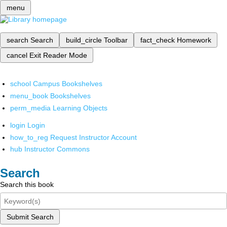
menu
search
Search
build_circle
Toolbar
fact_check
Homework
cancel
Exit Reader Mode
school
Campus Bookshelves
menu_book
Bookshelves
perm_media
Learning Objects
login
Login
how_to_reg
Request Instructor Account
hub
Instructor Commons
Search
Search this book
Submit Search