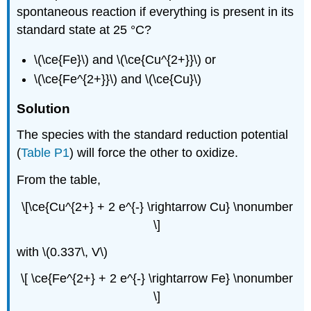
spontaneous reaction if everything is present in its
standard state at 25 °C?
\(\ce{Fe}\) and \(\ce{Cu^{2+}}\) or
\(\ce{Fe^{2+}}\) and \(\ce{Cu}\)
Solution
The species with the standard reduction potential
(
Table P1
) will force the other to oxidize.
From the table,
\[\ce{Cu^{2+} + 2 e^{-} \rightarrow Cu} \nonumber
\]
with \(0.337\, V\)
\[ \ce{Fe^{2+} + 2 e^{-} \rightarrow Fe} \nonumber
\]