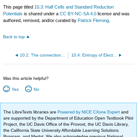
This page titled
10.3: Half Cells and Standard Reduction
Potentials
is shared under a
CC BY-NC-SA 4.0
license and was
authored, remixed, and/or curated by
Patrick Fleming
.
Back to top
10.2: The connection to ΔG
10.4: Entropy of Electrochemical Cells
Was this article helpful?
Yes
No
The LibreTexts libraries are
Powered by NICE CXone Expert
and
are supported by the Department of Education Open Textbook Pilot
Project, the UC Davis Office of the Provost, the UC Davis Library,
the California State University Affordable Learning Solutions
Program, and Merlot. We also acknowledge previous National