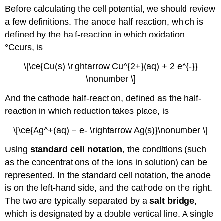
Before calculating the cell potential, we should review
a few definitions. The anode half reaction, which is
defined by the half-reaction in which oxidation
°Ccurs, is
\[\ce{Cu(s) \rightarrow Cu^{2+}(aq) + 2 e^{-}}
\nonumber \]
And the cathode half-reaction, defined as the half-
reaction in which reduction takes place, is
\[\ce{Ag^+(aq) + e- \rightarrow Ag(s)}\nonumber \]
Using
standard cell notation
, the conditions (such
as the concentrations of the ions in solution) can be
represented. In the standard cell notation, the anode
is on the left-hand side, and the cathode on the right.
The two are typically separated by a
salt bridge
,
which is designated by a double vertical line. A single