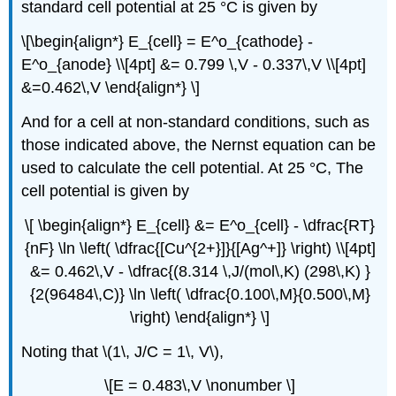
standard cell potential at 25 °C is given by
\[\begin{align*} E_{cell} = E^o_{cathode} -
E^o_{anode} \\[4pt] &= 0.799 \,V - 0.337\,V \\[4pt]
&=0.462\,V \end{align*} \]
And for a cell at non-standard conditions, such as
those indicated above, the Nernst equation can be
used to calculate the cell potential. At 25 °C, The
cell potential is given by
\[ \begin{align*} E_{cell} &= E^o_{cell} - \dfrac{RT}
{nF} \ln \left( \dfrac{[Cu^{2+}]}{[Ag^+]} \right) \\[4pt]
&= 0.462\,V - \dfrac{(8.314 \,J/(mol\,K) (298\,K) }
{2(96484\,C)} \ln \left( \dfrac{0.100\,M}{0.500\,M}
\right) \end{align*} \]
Noting that \(1\, J/C = 1\, V\),
\[E = 0.483\,V \nonumber \]