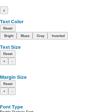
x
Text Color
Reset
Bright
Blues
Gray
Inverted
Text Size
Reset
+
-
Margin Size
Reset
+
-
Font Type
Enable Dyslexic Font