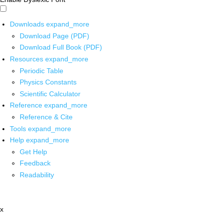
Downloads
expand_more
Download Page (PDF)
Download Full Book (PDF)
Resources
expand_more
Periodic Table
Physics Constants
Scientific Calculator
Reference
expand_more
Reference & Cite
Tools
expand_more
Help
expand_more
Get Help
Feedback
Readability
x