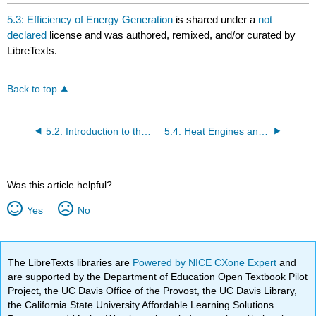
headers
5.3: Efficiency of Energy Generation
is shared under a
not
declared
license and was authored, remixed, and/or curated by
LibreTexts.
Back to top
5.2: Introduction to the Second Law
5.4: Heat Engines and the Carnot Cycle
Was this article helpful?
Yes
No
The LibreTexts libraries are
Powered by NICE CXone Expert
and
are supported by the Department of Education Open Textbook Pilot
Project, the UC Davis Office of the Provost, the UC Davis Library,
the California State University Affordable Learning Solutions