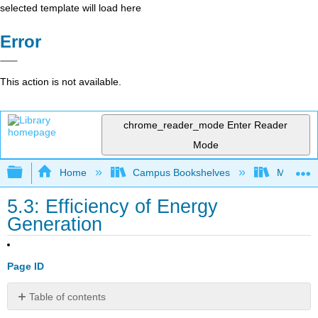
selected template will load here
Error
This action is not available.
chrome_reader_mode
Enter Reader
Mode
Expand/collapse global hierarchy
Home
Campus Bookshelves
Millersvil
5.3: Efficiency of Energy
Generation
Page ID
Table of contents
No