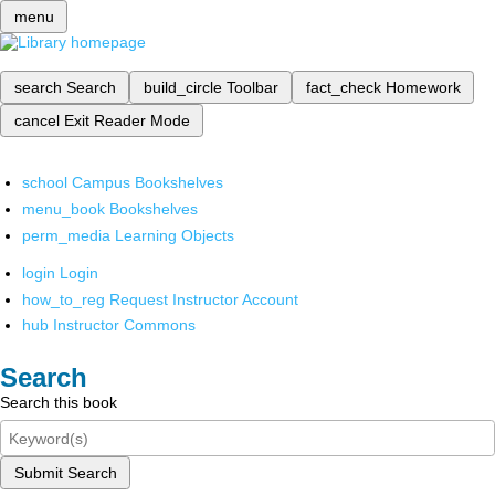
menu
search
Search
build_circle
Toolbar
fact_check
Homework
cancel
Exit Reader Mode
school
Campus Bookshelves
menu_book
Bookshelves
perm_media
Learning Objects
login
Login
how_to_reg
Request Instructor Account
hub
Instructor Commons
Search
Search this book
Submit Search