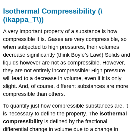
Isothermal Compressibility (\
(\kappa_T\))
A very important property of a substance is how
compressible it is. Gases are very compressible, so
when subjected to high pressures, their volumes
decrease significantly (think Boyle’s Law!) Solids and
liquids however are not as compressible. However,
they are not entirely incompressible! High pressure
will lead to a decrease in volume, even if it is only
slight. And, of course, different substances are more
compressible than others.
To quantify just how compressible substances are, it
is necessary to define the property. The
isothermal
compressibility
is defined by the fractional
differential change in volume due to a change in