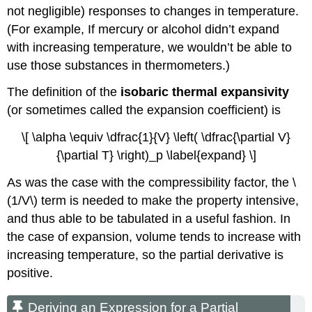
not negligible) responses to changes in temperature.
(For example, If mercury or alcohol didn’t expand
with increasing temperature, we wouldn’t be able to
use those substances in thermometers.)
The definition of the
isobaric thermal expansivity
(or sometimes called the expansion coefficient) is
\[ \alpha \equiv \dfrac{1}{V} \left( \dfrac{\partial V}
{\partial T} \right)_p \label{expand} \]
As was the case with the compressibility factor, the \
(1/V\) term is needed to make the property intensive,
and thus able to be tabulated in a useful fashion. In
the case of expansion, volume tends to increase with
increasing temperature, so the partial derivative is
positive.
Deriving an Expression for a Partial