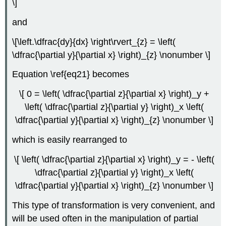
\]
and
\[\left.\dfrac{dy}{dx} \right\rvert_{z} = \left(
\dfrac{\partial y}{\partial x} \right)_{z} \nonumber \]
Equation \ref{eq21} becomes
\[ 0 = \left( \dfrac{\partial z}{\partial x} \right)_y +
\left( \dfrac{\partial z}{\partial y} \right)_x \left(
\dfrac{\partial y}{\partial x} \right)_{z} \nonumber \]
which is easily rearranged to
\[ \left( \dfrac{\partial z}{\partial x} \right)_y = - \left(
\dfrac{\partial z}{\partial y} \right)_x \left(
\dfrac{\partial y}{\partial x} \right)_{z} \nonumber \]
This type of transformation is very convenient, and
will be used often in the manipulation of partial