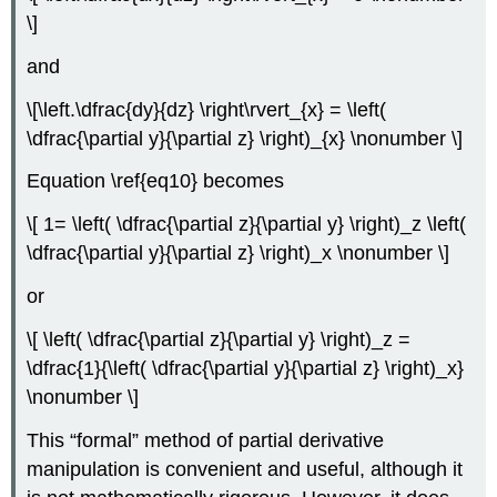
\]
and
\[\left.\dfrac{dy}{dz} \right\rvert_{x} = \left(
\dfrac{\partial y}{\partial z} \right)_{x} \nonumber \]
Equation \ref{eq10} becomes
\[ 1= \left( \dfrac{\partial z}{\partial y} \right)_z \left(
\dfrac{\partial y}{\partial z} \right)_x \nonumber \]
or
\[ \left( \dfrac{\partial z}{\partial y} \right)_z =
\dfrac{1}{\left( \dfrac{\partial y}{\partial z} \right)_x}
\nonumber \]
This “formal” method of partial derivative
manipulation is convenient and useful, although it