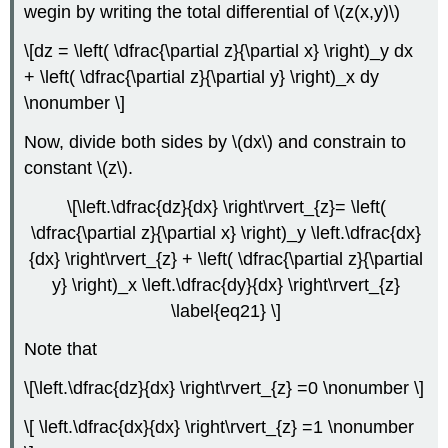
wegin by writing the total differential of \(z(x,y)\)
\[dz = \left( \dfrac{\partial z}{\partial x} \right)_y dx
+ \left( \dfrac{\partial z}{\partial y} \right)_x dy
\nonumber \]
Now, divide both sides by \(dx\) and constrain to
constant \(z\).
\[\left.\dfrac{dz}{dx} \right\rvert_{z}= \left(
\dfrac{\partial z}{\partial x} \right)_y \left.\dfrac{dx}
{dx} \right\rvert_{z} + \left( \dfrac{\partial z}{\partial
y} \right)_x \left.\dfrac{dy}{dx} \right\rvert_{z}
\label{eq21} \]
Note that
\[\left.\dfrac{dz}{dx} \right\rvert_{z} =0 \nonumber \]
\[ \left.\dfrac{dx}{dx} \right\rvert_{z} =1 \nonumber