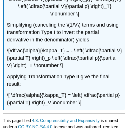
\left( \dfrac{\partial V}{\partial p} \right)_T}
\nonumber \]
Simplifying (canceling the \(1/V\) terms and using
transformation Type I to invert the partial
derivative in the denominator) yields
\[\dfrac{\alpha}{\kappa_T} = - \left( \dfrac{\partial V}
{\partial T} \right)_p \left( \dfrac{\partial p}{\partial
V} \right)_T \nonumber \]
Applying Transformation Type II give the final
result:
\[ \dfrac{\alpha}{\kappa_T} = \left( \dfrac{\partial p}
{\partial T} \right)_V \nonumber \]​​
This page titled
4.3: Compressibility and Expansivity
is shared
under a
CC BY-NC-SA 4.0
license and was authored, remixed,