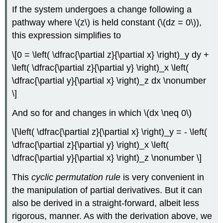
If the system undergoes a change following a
pathway where \(z\) is held constant (\(dz = 0\)),
this expression simplifies to
\[0 = \left( \dfrac{\partial z}{\partial x} \right)_y dy +
\left( \dfrac{\partial z}{\partial y} \right)_x \left(
\dfrac{\partial y}{\partial x} \right)_z dx \nonumber
\]
And so for and changes in which \(dx \neq 0\)
\[\left( \dfrac{\partial z}{\partial x} \right)_y = - \left(
\dfrac{\partial z}{\partial y} \right)_x \left(
\dfrac{\partial y}{\partial x} \right)_z \nonumber \]
This
cyclic permutation rule
is very convenient in
the manipulation of partial derivatives. But it can
also be derived in a straight-forward, albeit less
rigorous, manner. As with the derivation above, we