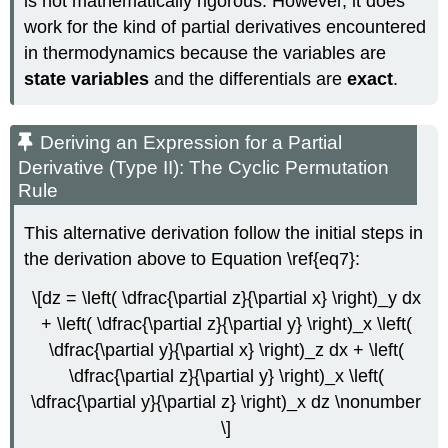
is not mathematically rigorous. However, it does
work for the kind of partial derivatives encountered
in thermodynamics because the variables are
state variables
and the differentials are
exact
.
Deriving an Expression for a Partial
Derivative (Type II): The Cyclic Permutation
Rule
This alternative derivation follow the initial steps in
the derivation above to Equation \ref{eq7}:
\[dz = \left( \dfrac{\partial z}{\partial x} \right)_y dx
+ \left( \dfrac{\partial z}{\partial y} \right)_x \left(
\dfrac{\partial y}{\partial x} \right)_z dx + \left(
\dfrac{\partial z}{\partial y} \right)_x \left(
\dfrac{\partial y}{\partial z} \right)_x dz \nonumber
\]