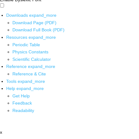
Downloads
expand_more
Download Page (PDF)
Download Full Book (PDF)
Resources
expand_more
Periodic Table
Physics Constants
Scientific Calculator
Reference
expand_more
Reference & Cite
Tools
expand_more
Help
expand_more
Get Help
Feedback
Readability
x