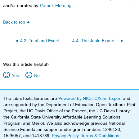
and/or curated by
Patrick Fleming
.
Back to top
4.2: Total and Exact Differentials
4.4: The Joule Experiment
Was this article helpful?
Yes
No
The LibreTexts libraries are
Powered by NICE CXone Expert
and
are supported by the Department of Education Open Textbook Pilot
Project, the UC Davis Office of the Provost, the UC Davis Library,
the California State University Affordable Learning Solutions
Program, and Merlot. We also acknowledge previous National
Science Foundation support under grant numbers 1246120,
1525057, and 1413739.
Privacy Policy
.
Terms & Conditions
.