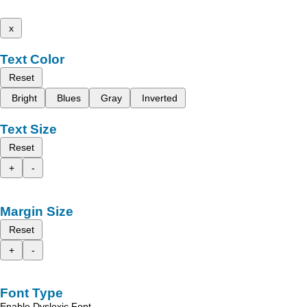
x
Text Color
Reset
Bright
Blues
Gray
Inverted
Text Size
Reset
+
-
Margin Size
Reset
+
-
Font Type
Enable Dyslexic Font