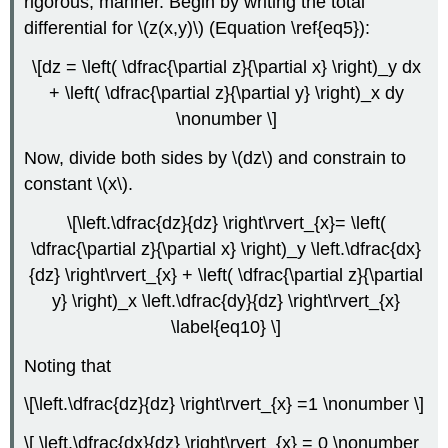
rigorous, manner. Begin by writing the total
differential for \(z(x,y)\) (Equation \ref{eq5}):
\[dz = \left( \dfrac{\partial z}{\partial x} \right)_y dx
+ \left( \dfrac{\partial z}{\partial y} \right)_x dy
\nonumber \]
Now, divide both sides by \(dz\) and constrain to
constant \(x\).
\[\left.\dfrac{dz}{dz} \right\rvert_{x}= \left(
\dfrac{\partial z}{\partial x} \right)_y \left.\dfrac{dx}
{dz} \right\rvert_{x} + \left( \dfrac{\partial z}{\partial
y} \right)_x \left.\dfrac{dy}{dz} \right\rvert_{x}
\label{eq10} \]
Noting that
\[\left.\dfrac{dz}{dz} \right\rvert_{x} =1 \nonumber \]
\[ \left.\dfrac{dx}{dz} \right\rvert_{x} = 0 \nonumber