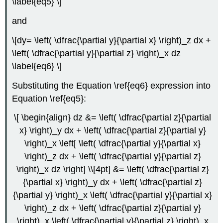
\label{eq5} \]
and
\[dy= \left( \dfrac{\partial y}{\partial x} \right)_z dx +
\left( \dfrac{\partial y}{\partial z} \right)_x dz
\label{eq6} \]
Substituting the Equation \ref{eq6} expression into
Equation \ref{eq5}:
\[ \begin{align} dz &= \left( \dfrac{\partial z}{\partial
x} \right)_y dx + \left( \dfrac{\partial z}{\partial y}
\right)_x \left[ \left( \dfrac{\partial y}{\partial x}
\right)_z dx + \left( \dfrac{\partial y}{\partial z}
\right)_x dz \right] \\[4pt] &= \left( \dfrac{\partial z}
{\partial x} \right)_y dx + \left( \dfrac{\partial z}
{\partial y} \right)_x \left( \dfrac{\partial y}{\partial x}
\right)_z dx + \left( \dfrac{\partial z}{\partial y}
\right)_x \left( \dfrac{\partial y}{\partial z} \right)_x