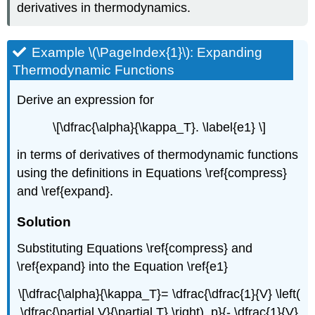
derivatives in thermodynamics.
Example \(\PageIndex{1}\): Expanding
Thermodynamic Functions
Derive an expression for
\[\dfrac{\alpha}{\kappa_T}. \label{e1} \]
in terms of derivatives of thermodynamic functions
using the definitions in Equations \ref{compress}
and \ref{expand}.
Solution
Substituting Equations \ref{compress} and
\ref{expand} into the Equation \ref{e1}
\[\dfrac{\alpha}{\kappa_T}= \dfrac{\dfrac{1}{V} \left(
\dfrac{\partial V}{\partial T} \right)_p}{- \dfrac{1}{V}