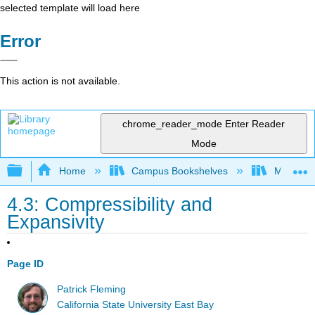
selected template will load here
Error
This action is not available.
chrome_reader_mode
Enter Reader
Mode
Expand/collapse global hierarchy
Home
Campus Bookshelves
Millersvil
4.3: Compressibility and
Expansivity
Page ID
Patrick Fleming
California State University East Bay