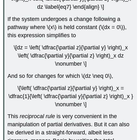
dz \label{eq7} \end{align} \]
If the system undergoes a change following a
pathway where \(x\) is held constant (\(dx = 0\)),
this expression simplifies to
\[dz = \left( \dfrac{\partial z}{\partial y} \right)_x
\left( \dfrac{\partial y}{\partial z} \right)_x dz
\nonumber \]
And so for changes for which \(dz \neq 0\),
\[\left( \dfrac{\partial z}{\partial y} \right)_x =
\dfrac{1}{\left( \dfrac{\partial y}{\partial z} \right)_x }
\nonumber \]
This
reciprocal rule
is very convenient in the
manipulation of partial derivatives. But it can also
be derived in a straight-forward, albeit less