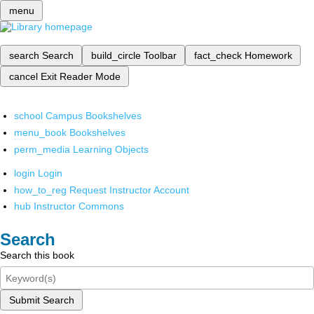
menu
search
Search
build_circle
Toolbar
fact_check
Homework
cancel
Exit Reader Mode
school
Campus Bookshelves
menu_book
Bookshelves
perm_media
Learning Objects
login
Login
how_to_reg
Request Instructor Account
hub
Instructor Commons
Search
Search this book
Submit Search