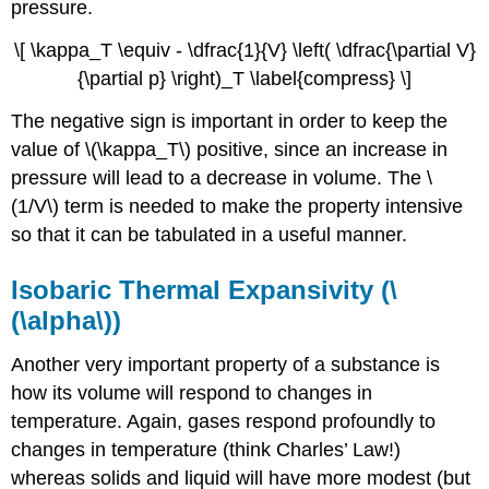
pressure.
\[ \kappa_T \equiv - \dfrac{1}{V} \left( \dfrac{\partial V}
{\partial p} \right)_T \label{compress} \]
The negative sign is important in order to keep the
value of \(\kappa_T\) positive, since an increase in
pressure will lead to a decrease in volume. The \
(1/V\) term is needed to make the property intensive
so that it can be tabulated in a useful manner.
Isobaric Thermal Expansivity (\
(\alpha\))
Another very important property of a substance is
how its volume will respond to changes in
temperature. Again, gases respond profoundly to
changes in temperature (think Charles’ Law!)
whereas solids and liquid will have more modest (but