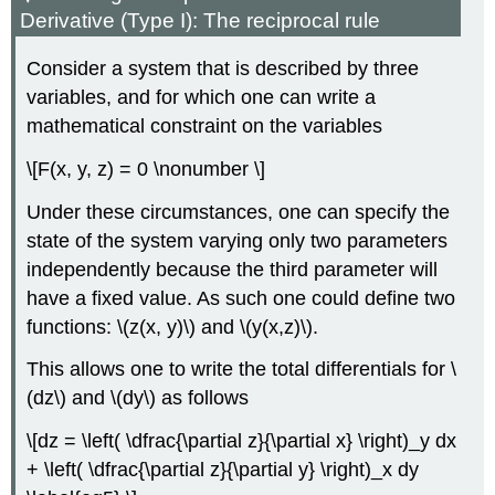
Derivative (Type I): The reciprocal rule
Consider a system that is described by three
variables, and for which one can write a
mathematical constraint on the variables
\[F(x, y, z) = 0 \nonumber \]
Under these circumstances, one can specify the
state of the system varying only two parameters
independently because the third parameter will
have a fixed value. As such one could define two
functions: \(z(x, y)\) and \(y(x,z)\).
This allows one to write the total differentials for \
(dz\) and \(dy\) as follows
\[dz = \left( \dfrac{\partial z}{\partial x} \right)_y dx
+ \left( \dfrac{\partial z}{\partial y} \right)_x dy