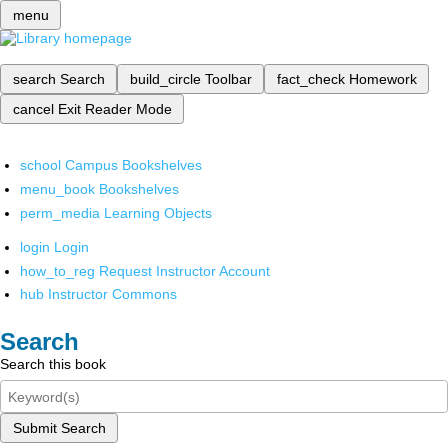
menu
search
Search
build_circle
Toolbar
fact_check
Homework
cancel
Exit Reader Mode
school
Campus Bookshelves
menu_book
Bookshelves
perm_media
Learning Objects
login
Login
how_to_reg
Request Instructor Account
hub
Instructor Commons
Search
Search this book
Submit Search