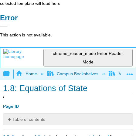
selected template will load here
Error
This action is not available.
chrome_reader_mode
Enter Reader
Mode
Expand/collapse global hierarchy
Home
Campus Bookshelves
Millersvil
1.8: Equations of State
Page ID
Table of contents
No
headers