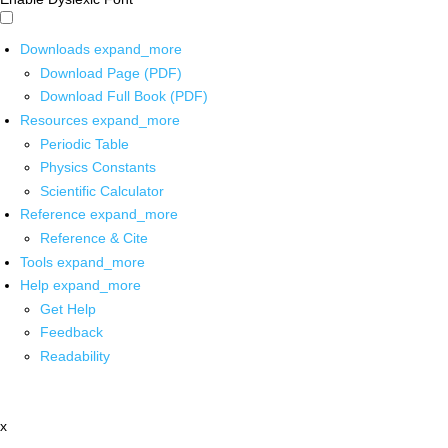
Downloads
expand_more
Download Page (PDF)
Download Full Book (PDF)
Resources
expand_more
Periodic Table
Physics Constants
Scientific Calculator
Reference
expand_more
Reference & Cite
Tools
expand_more
Help
expand_more
Get Help
Feedback
Readability
x