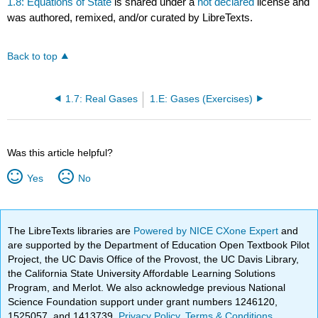
1.8: Equations of State
is shared under a
not declared
license and
was authored, remixed, and/or curated by LibreTexts.
Back to top
1.7: Real Gases
1.E: Gases (Exercises)
Was this article helpful?
Yes
No
The LibreTexts libraries are
Powered by NICE CXone Expert
and
are supported by the Department of Education Open Textbook Pilot
Project, the UC Davis Office of the Provost, the UC Davis Library,
the California State University Affordable Learning Solutions
Program, and Merlot. We also acknowledge previous National
Science Foundation support under grant numbers 1246120,
1525057, and 1413739.
Privacy Policy
.
Terms & Conditions
.