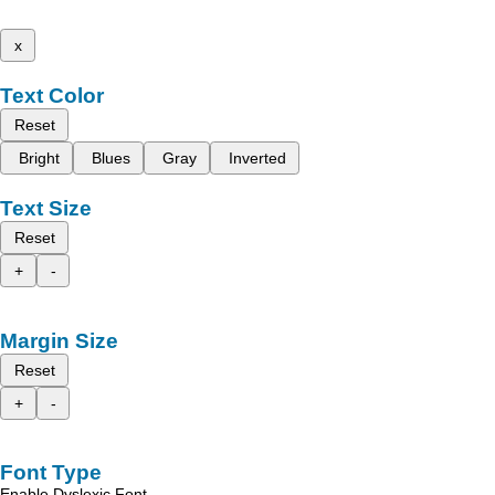
x
Text Color
Reset
Bright
Blues
Gray
Inverted
Text Size
Reset
+
-
Margin Size
Reset
+
-
Font Type
Enable Dyslexic Font