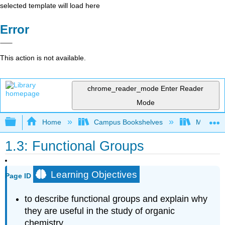
selected template will load here
Error
This action is not available.
chrome_reader_mode
Enter Reader
Mode
Expand/collapse global hierarchy
Home
Campus Bookshelves
Middle Ge
1.3: Functional Groups
Learning Objectives
Page ID
to describe functional groups and explain why
they are useful in the study of organic
chemistry.