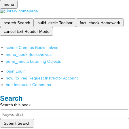
menu
search
Search
build_circle
Toolbar
fact_check
Homework
cancel
Exit Reader Mode
school
Campus Bookshelves
menu_book
Bookshelves
perm_media
Learning Objects
login
Login
how_to_reg
Request Instructor Account
hub
Instructor Commons
Search
Search this book
Submit Search