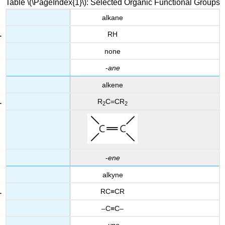
Table \(\PageIndex{1}\): Selected Organic Functional Groups
alkane
RH
none
-
ane
alkene
R
C=CR
2
2
-
ene
alkyne
RC≡CR
–C≡C–