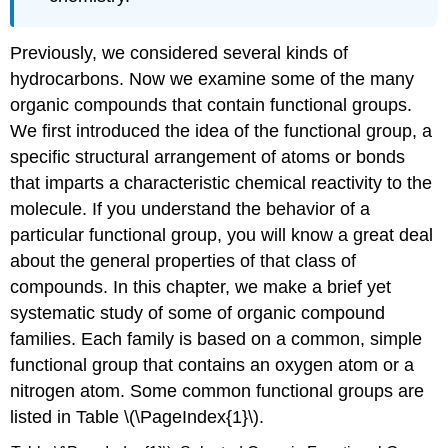
Previously, we considered several kinds of
hydrocarbons. Now we examine some of the many
organic compounds that contain functional groups.
We first introduced the idea of the functional group, a
specific structural arrangement of atoms or bonds
that imparts a characteristic chemical reactivity to the
molecule. If you understand the behavior of a
particular functional group, you will know a great deal
about the general properties of that class of
compounds. In this chapter, we make a brief yet
systematic study of some of organic compound
families. Each family is based on a common, simple
functional group that contains an oxygen atom or a
nitrogen atom. Some common functional groups are
listed in Table \(\PageIndex{1}\).