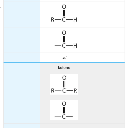
-
al
ketone