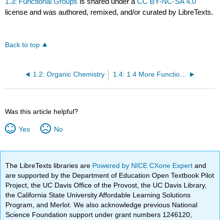
1.3: Functional Groups
is shared under a
CC BY-NC-SA 4.0
license and was authored, remixed, and/or curated by LibreTexts.
Back to top
1.2: Organic Chemistry
1.4: 1.4 More Functional Groups
Was this article helpful?
Yes
No
The LibreTexts libraries are
Powered by NICE CXone Expert
and
are supported by the Department of Education Open Textbook Pilot
Project, the UC Davis Office of the Provost, the UC Davis Library,
the California State University Affordable Learning Solutions
Program, and Merlot. We also acknowledge previous National
Science Foundation support under grant numbers 1246120,