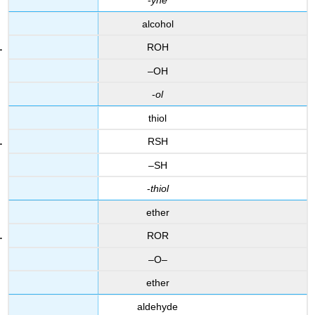
-
yne
alcohol
ROH
–OH
-
ol
thiol
RSH
–SH
-
thiol
ether
ROR
–O–
ether
aldehyde