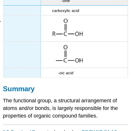
-
one
carboxylic acid
-
oic
acid
Summary
The functional group, a structural arrangement of
atoms and/or bonds, is largely responsible for the
properties of organic compound families.