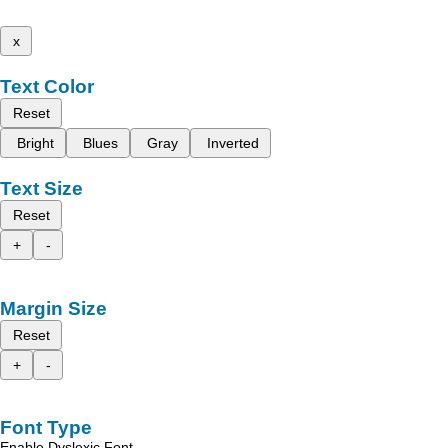
x
Text Color
Reset
Bright
Blues
Gray
Inverted
Text Size
Reset
+
-
Margin Size
Reset
+
-
Font Type
Enable Dyslexic Font