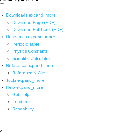
Downloads
expand_more
Download Page (PDF)
Download Full Book (PDF)
Resources
expand_more
Periodic Table
Physics Constants
Scientific Calculator
Reference
expand_more
Reference & Cite
Tools
expand_more
Help
expand_more
Get Help
Feedback
Readability
x