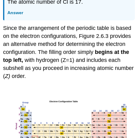
The atomic number of Cl is 17.
Answer
Since the arrangement of the periodic table is based
on the electron configurations, Figure 2.6.3 provides
an alternative method for determining the electron
configuration. The filling order simply
begins at the
top left,
with hydrogen (Z=1) and includes each
subshell as you proceed in increasing atomic number
(
Z)
order.