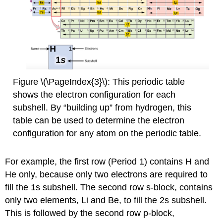
Figure \(\PageIndex{3}\): This periodic table
shows the electron configuration for each
subshell. By “building up” from hydrogen, this
table can be used to determine the electron
configuration for any atom on the periodic table.
For example, the first row (Period 1) contains H and
He only, because only two electrons are required to
fill the 1s subshell. The second row s-block, contains
only two elements, Li and Be, to fill the 2s subshell.
This is followed by the second row p-block,