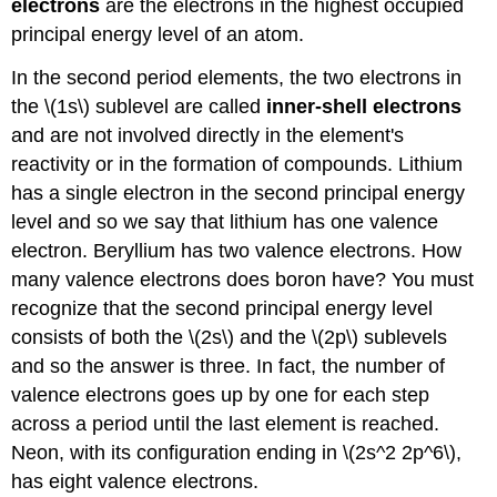
electrons
are the electrons in the highest occupied
principal energy level of an atom.
In the second period elements, the two electrons in
the \(1s\) sublevel are called
inner-shell electrons
and are not involved directly in the element's
reactivity or in the formation of compounds. Lithium
has a single electron in the second principal energy
level and so we say that lithium has one valence
electron. Beryllium has two valence electrons. How
many valence electrons does boron have? You must
recognize that the second principal energy level
consists of both the \(2s\) and the \(2p\) sublevels
and so the answer is three. In fact, the number of
valence electrons goes up by one for each step
across a period until the last element is reached.
Neon, with its configuration ending in \(2s^2 2p^6\),
has eight valence electrons.