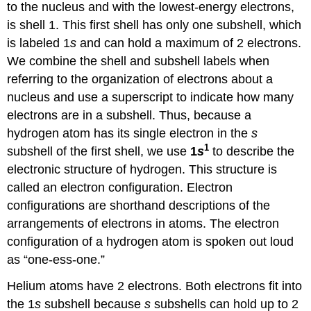
to the nucleus and with the lowest-energy electrons,
is shell 1. This first shell has only one subshell, which
is labeled 1
s
and can hold a maximum of 2 electrons.
We combine the shell and subshell labels when
referring to the organization of electrons about a
nucleus and use a superscript to indicate how many
electrons are in a subshell. Thus, because a
hydrogen atom has its single electron in the
s
1
subshell of the first shell, we use
1
s
to describe the
electronic structure of hydrogen. This structure is
called an electron configuration. Electron
configurations are shorthand descriptions of the
arrangements of electrons in atoms. The electron
configuration of a hydrogen atom is spoken out loud
as “one-ess-one.”
Helium atoms have 2 electrons. Both electrons fit into
the 1
s
subshell because
s
subshells can hold up to 2