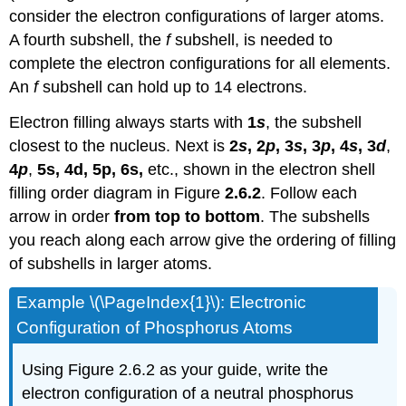
consider the electron configurations of larger atoms.
A fourth subshell, the
f
subshell, is needed to
complete the electron configurations for all elements.
An
f
subshell can hold up to 14 electrons.
Electron filling always starts with
1
s
, the subshell
closest to the nucleus. Next is
2
s
, 2
p
, 3
s
, 3
p
, 4
s
, 3
d
,
4
p
,
5s, 4d, 5p, 6s,
etc., shown in the electron shell
filling order diagram in Figure
2.6.2
. Follow each
arrow in order
from top to bottom
. The subshells
you reach along each arrow give the ordering of filling
of subshells in larger atoms.
Example \(\PageIndex{1}\): Electronic
Configuration of Phosphorus Atoms
Using Figure 2.6.2 as your guide, write the
electron configuration of a neutral phosphorus