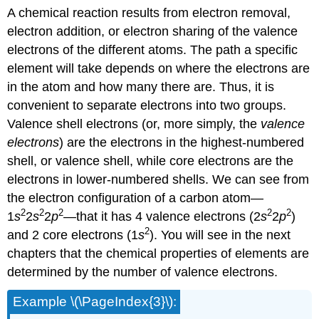
A chemical reaction results from electron removal,
electron addition, or electron sharing of the valence
electrons of the different atoms. The path a specific
element will take depends on where the electrons are
in the atom and how many there are. Thus, it is
convenient to separate electrons into two groups.
Valence shell electrons (or, more simply, the
valence
electrons
) are the electrons in the highest-numbered
shell, or valence shell, while core electrons are the
electrons in lower-numbered shells. We can see from
the electron configuration of a carbon atom—
2
2
2
2
2
1
s
2
s
2
p
—that it has 4 valence electrons (2
s
2
p
)
2
and 2 core electrons (1
s
). You will see in the next
chapters that the chemical properties of elements are
determined by the number of valence electrons.
Example \(\PageIndex{3}\):