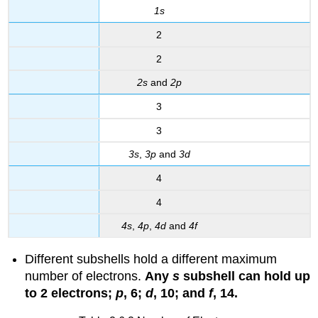
1s
2
2
2s
and
2p
3
3
3s
,
3p
and
3d
4
4
4s
,
4p
,
4d
and
4f
Different subshells hold a different maximum
number of electrons.
Any
s
subshell can hold up
to 2 electrons;
p
, 6;
d
, 10; and
f
, 14.