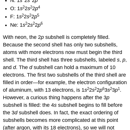
N: 1
s
2
s
2
p
2
2
4
O: 1
s
2
s
2
p
2
2
5
F: 1
s
2
s
2
p
2
2
6
Ne: 1
s
2
s
2
p
With neon, the 2
p
subshell is completely filled.
Because the second shell has only two subshells,
atoms with more electrons now must begin the third
shell. The third shell has three subshells, labeled
s
,
p
,
and
d
. The
d
subshell can hold a maximum of 10
electrons. The first two subshells of the third shell are
filled in order—for example, the electron configuration
2
2
6
2
1
of aluminum, with 13 electrons, is 1
s
2
s
2
p
3
s
3
p
.
However, a curious thing happens after the 3
p
subshell is filled: the 4
s
subshell begins to fill before
the 3
d
subshell does. In fact, the exact ordering of
subshells becomes more complicated at this point
(after argon, with its 18 electrons), so we will not