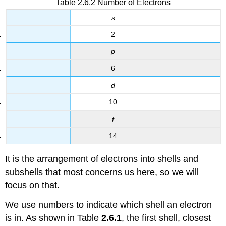
Table 2.6.2 Number of Electrons
s
2
p
6
d
10
f
14
It is the arrangement of electrons into shells and
subshells that most concerns us here, so we will
focus on that.
We use numbers to indicate which shell an electron
is in. As shown in Table
2.6.1
, the first shell, closest