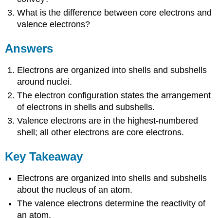
What is the difference between core electrons and
valence electrons?
Answers
Electrons are organized into shells and subshells
around nuclei.
The electron configuration states the arrangement
of electrons in shells and subshells.
Valence electrons are in the highest-numbered
shell; all other electrons are core electrons.
Key Takeaway
Electrons are organized into shells and subshells
about the nucleus of an atom.
The valence electrons determine the reactivity of
an atom.