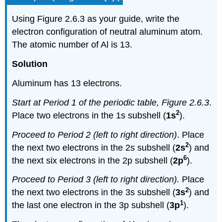
Using Figure 2.6.3 as your guide, write the
electron configuration of neutral aluminum atom.
The atomic number of Al is 13.
Solution
Aluminum has 13 electrons.
Start at Period 1 of the periodic table, Figure 2.6.3
.
2
Place two electrons in the 1s subshell (
1s
).
Proceed to Period 2 (left to right direction)
. Place
2
the next two electrons in the 2s subshell (
2s
) and
6
the next six electrons in the 2p subshell (
2p
).
Proceed to Period 3
(left to right direction)
.
Place
2
the next two electrons in the 3s subshell (
3s
) and
1
the last one electron in the 3p subshell (
3p
).