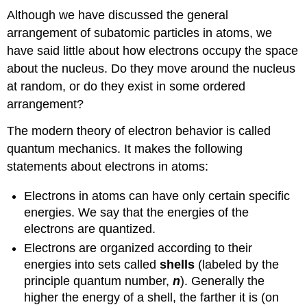
Although we have discussed the general
arrangement of subatomic particles in atoms, we
have said little about how electrons occupy the space
about the nucleus. Do they move around the nucleus
at random, or do they exist in some ordered
arrangement?
The modern theory of electron behavior is called
quantum mechanics. It makes the following
statements about electrons in atoms:
Electrons in atoms can have only certain specific
energies. We say that the energies of the
electrons are quantized.
Electrons are organized according to their
energies into sets called
shells
(labeled by the
principle quantum number,
n
). Generally the
higher the energy of a shell, the farther it is (on