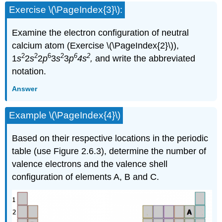
Exercise \(\PageIndex{3}\):
Examine the electron configuration of neutral
calcium atom (Exercise \(\PageIndex{2}\)),
2
2
6
2
6
2
1
s
2
s
2
p
3
s
3
p
4s
,
and write the abbreviated
notation.
Answer
Example \(\PageIndex{4}\)
Based on their respective locations in the periodic
table (use Figure 2.6.3), determine the number of
valence electrons and the valence shell
configuration of elements A, B and C.