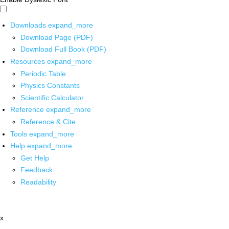
Downloads
expand_more
Download Page (PDF)
Download Full Book (PDF)
Resources
expand_more
Periodic Table
Physics Constants
Scientific Calculator
Reference
expand_more
Reference & Cite
Tools
expand_more
Help
expand_more
Get Help
Feedback
Readability
x