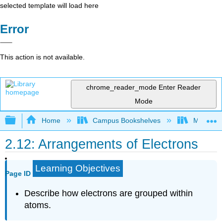
selected template will load here
Error
This action is not available.
chrome_reader_mode
Enter Reader
Mode
Expand/collapse global hierarchy
Home
Campus Bookshelves
McHenry 
2.12: Arrangements of Electrons
Learning Objectives
Page ID
Describe how electrons are grouped within
atoms.