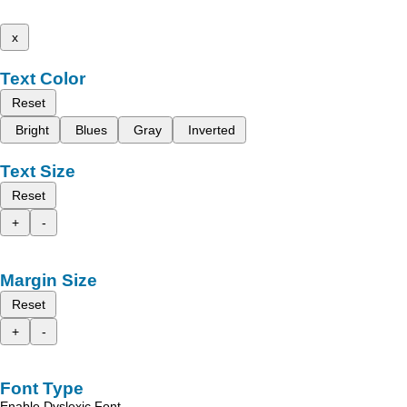
x
Text Color
Reset
Bright
Blues
Gray
Inverted
Text Size
Reset
+
-
Margin Size
Reset
+
-
Font Type
Enable Dyslexic Font