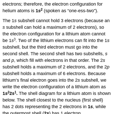
electrons; therefore, the electron configuration for
2
helium atoms is
1
s
(spoken as “one-ess-two”).
The 1
s
subshell cannot hold 3 electrons (because an
s
subshell can hold a maximum of 2 electrons), so
the electron configuration for a lithium atom cannot
3
be 1
s
. Two of the lithium electrons can fit into the 1
s
subshell, but the third electron must go into the
second shell. The second shell has two subshells,
s
and
p
, which fill with electrons in that order. The 2
s
subshell holds a maximum of 2 electrons, and the 2
p
subshell holds a maximum of 6 electrons. Because
lithium’s final electron goes into the 2
s
subshell, we
write the electron configuration of a lithium atom as
2
1
1
s
2
s
.
The shell diagram for a lithium atom is shown
below. The shell closest to the nucleus (first shell)
has 2 dots representing the 2 electrons in
1
s
, while
the outermost shell (
2
s
) has 1 electron.