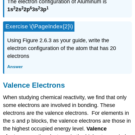
The electron configuration of Aluminum is
2
2
6
2
1
1s
2s
2p
3s
3p
Exercise \(\PageIndex{2}\)
Using Figure 2.6.3 as your guide, write the
electron configuration of the atom that has 20
electrons
Answer
Valence Electrons
When studying chemical reactivity, we find that only
some electrons are involved in bonding. These
electrons are the valence electrons. For elements in
the s and p blocks, the valence electrons are those in
the highest occupied energy level.
Valence