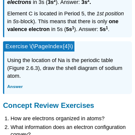
2
2
electrons
in 3s (
3s
). Answer:
3s
.
Element C is located in Period 5, the
1st position
in
5s
-block). This means that there is only
one
1
1
valence electron
in 5s (
5s
). Answer:
5s
.
Exercise \(\PageIndex{4}\)
Using the location of Na is the periodic table
(Figure 2.6.3), draw the shell diagram of sodium
atom.
Answer
Concept Review Exercises
How are electrons organized in atoms?
What information does an electron configuration
convey?