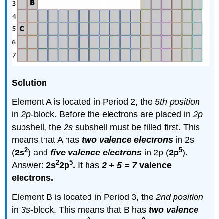
Solution
Element A is located in Period 2, the
5th position
in
2p
-block. Before the electrons are placed in
2p
subshell, the
2s
subshell must be filled first. This
means that A has
two valence electrons
in 2s
2
5
(
2s
) and
five valence electrons
in 2p (
2p
).
2
5
Answer:
2s
2p
.
It has
2 + 5 = 7
valence
electrons.
Element B is located in Period 3, the
2nd position
in
3s
-block. This means that B has
two valence