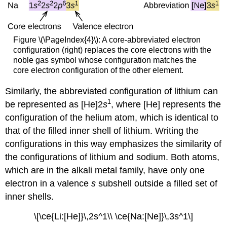
Figure \(\PageIndex{4}\): A core-abbreviated electron
configuration (right) replaces the core electrons with the
noble gas symbol whose configuration matches the
core electron configuration of the other element.
Similarly, the abbreviated configuration of lithium can
1
be represented as [He]2
s
, where [He] represents the
configuration of the helium atom, which is identical to
that of the filled inner shell of lithium. Writing the
configurations in this way emphasizes the similarity of
the configurations of lithium and sodium. Both atoms,
which are in the alkali metal family, have only one
electron in a valence
s
subshell outside a filled set of
inner shells.
\[\ce{Li:[He]}\,2s^1\\ \ce{Na:[Ne]}\,3s^1\]