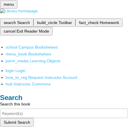
menu
search
Search
build_circle
Toolbar
fact_check
Homework
cancel
Exit Reader Mode
school
Campus Bookshelves
menu_book
Bookshelves
perm_media
Learning Objects
login
Login
how_to_reg
Request Instructor Account
hub
Instructor Commons
Search
Search this book
Submit Search