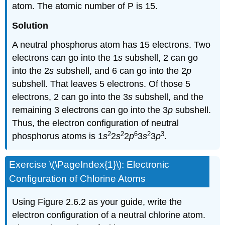
atom. The atomic number of P is 15.
Solution
A neutral phosphorus atom has 15 electrons. Two
electrons can go into the 1
s
subshell, 2 can go
into the 2
s
subshell, and 6 can go into the 2
p
subshell. That leaves 5 electrons. Of those 5
electrons, 2 can go into the 3
s
subshell, and the
remaining 3 electrons can go into the 3
p
subshell.
Thus, the electron configuration of neutral
2
2
6
2
3
phosphorus atoms is 1
s
2
s
2
p
3
s
3
p
.
Exercise \(\PageIndex{1}\): Electronic
Configuration of Chlorine Atoms
Using Figure 2.6.2 as your guide, write the
electron configuration of a neutral chlorine atom.