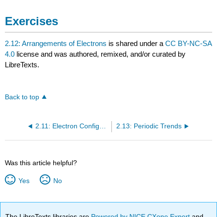
Exercises
2.12: Arrangements of Electrons
is shared under a
CC BY-NC-SA
4.0
license and was authored, remixed, and/or curated by
LibreTexts.
Back to top
2.11: Electron Configurations and the Periodic Table
2.13: Periodic Trends
Was this article helpful?
Yes
No
The LibreTexts libraries are
Powered by NICE CXone Expert
and