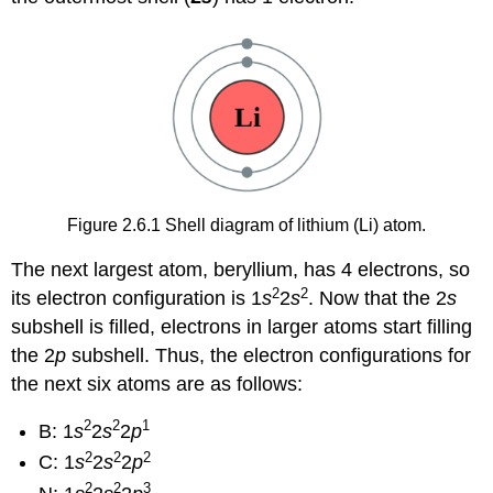
Figure 2.6.1 Shell diagram of lithium (Li) atom.
The next largest atom, beryllium, has 4 electrons, so
2
2
its electron configuration is 1
s
2
s
. Now that the 2
s
subshell is filled, electrons in larger atoms start filling
the 2
p
subshell. Thus, the electron configurations for
the next six atoms are as follows:
2
2
1
B: 1
s
2
s
2
p
2
2
2
C: 1
s
2
s
2
p
2
2
3