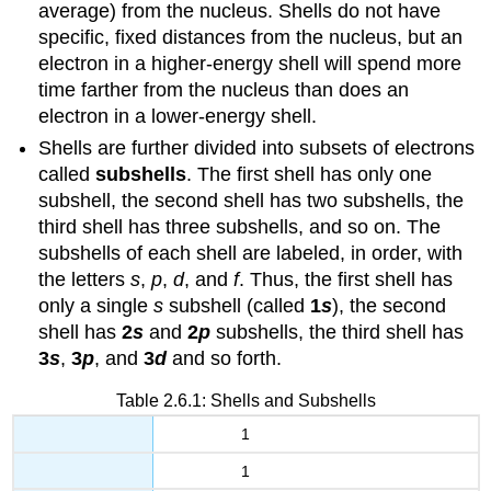
average) from the nucleus. Shells do not have
specific, fixed distances from the nucleus, but an
electron in a higher-energy shell will spend more
time farther from the nucleus than does an
electron in a lower-energy shell.
Shells are further divided into subsets of electrons
called
subshells
. The first shell has only one
subshell, the second shell has two subshells, the
third shell has three subshells, and so on. The
subshells of each shell are labeled, in order, with
the letters
s
,
p
,
d
, and
f
. Thus, the first shell has
only a single
s
subshell (called
1
s
), the second
shell has
2
s
and
2
p
subshells, the third shell has
3
s
,
3
p
, and
3
d
and so forth.
Table 2.6.1: Shells and Subshells
1
1