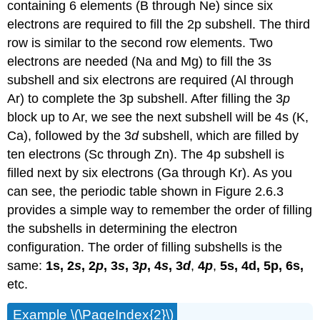
containing 6 elements (B through Ne) since six
electrons are required to fill the 2p subshell. The third
row is similar to the second row elements. Two
electrons are needed (Na and Mg) to fill the 3s
subshell and six electrons are required (Al through
Ar) to complete the 3p subshell. After filling the 3
p
block up to Ar, we see the next subshell will be 4s (K,
Ca), followed by the 3
d
subshell, which are filled by
ten electrons (Sc through Zn). The 4p subshell is
filled next by six electrons (Ga through Kr). As you
can see, the periodic table shown in Figure 2.6.3
provides a simple way to remember the order of filling
the subshells in determining the electron
configuration. The order of filling subshells is the
same:
1s,
2
s
, 2
p
, 3
s
, 3
p
, 4
s
, 3
d
,
4
p
,
5s, 4d, 5p, 6s,
etc.
Example \(\PageIndex{2}\)