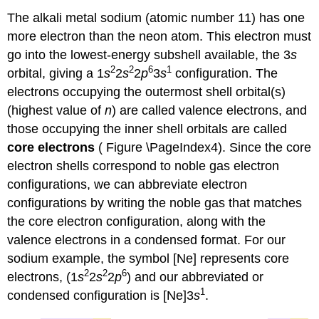
The alkali metal sodium (atomic number 11) has one
more electron than the neon atom. This electron must
go into the lowest-energy subshell available, the 3
s
2
2
6
1
orbital, giving a 1
s
2
s
2
p
3
s
configuration. The
electrons occupying the outermost shell orbital(s)
(highest value of
n
) are called valence electrons, and
those occupying the inner shell orbitals are called
core electrons
( Figure \PageIndex4). Since the core
electron shells correspond to noble gas electron
configurations, we can abbreviate electron
configurations by writing the noble gas that matches
the core electron configuration, along with the
valence electrons in a condensed format. For our
sodium example, the symbol [Ne] represents core
2
2
6
electrons, (1
s
2
s
2
p
) and our abbreviated or
1
condensed configuration is [Ne]3
s
.