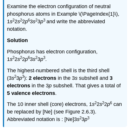
Examine the electron configuration of neutral
phosphorus atoms in Example \(\PageIndex{1}\),
2
2
6
2
3
1
s
2
s
2
p
3
s
3
p
and write the abbreviated
notation.
Solution
Phosphorus has electron configuration,
2
2
6
2
3
1
s
2
s
2
p
3
s
3
p
.
The highest-numbered shell is the third shell
2
3
(3
s
3
p
):
2 electrons
in the 3
s
subshell and
3
electrons
in the 3
p
subshell. That gives a total of
5 valence electrons
.
2
2
6
The 10 inner shell (core) electrons, 1
s
2
s
2
p
can
be replaced by [Ne] (see Figure 2.6.3).
2
3
Abbreviated notation is : [Ne]3
s
3
p