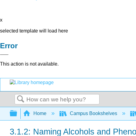
x
selected template will load here
Error
This action is not available.
Search
Expand/collapse global hierarchy
Home
Campus Bookshelves
3.1.2: Naming Alcohols and Pheno