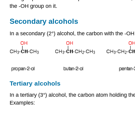
the -OH group on it.
Secondary alcohols
In a secondary (2°) alcohol, the carbon with the -OH
Tertiary alcohols
In a tertiary (3°) alcohol, the carbon atom holding t
Examples: