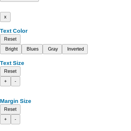
x
Text Color
Reset
Bright
Blues
Gray
Inverted
Text Size
Reset
+
-
Margin Size
Reset
+
-