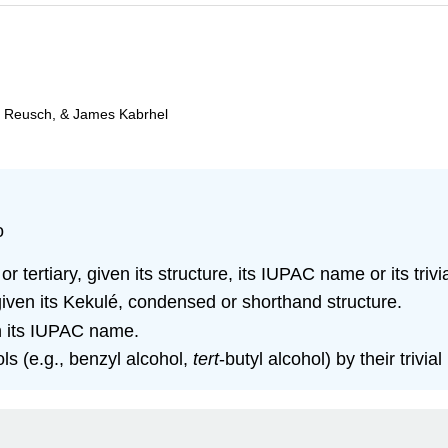
m Reusch, & James Kabrhel
o
r tertiary, given its structure, its IUPAC name or its triv
iven its Kekulé, condensed or shorthand structure.
en its IUPAC name.
s (e.g., benzyl alcohol,
tert
‑butyl alcohol) by their trivia