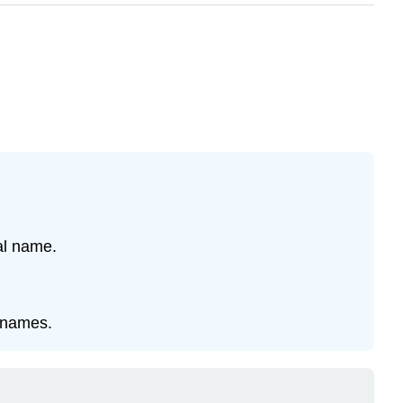
ial name.
l names.