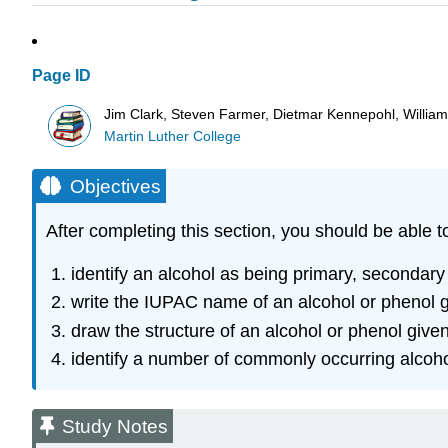
Page ID
Jim Clark, Steven Farmer, Dietmar Kennepohl, Willia
Martin Luther College
Objectives
After completing this section, you should be able t
identify an alcohol as being primary, secondary o
write the IUPAC name of an alcohol or phenol g
draw the structure of an alcohol or phenol giv
identify a number of commonly occurring alcohol
Study Notes