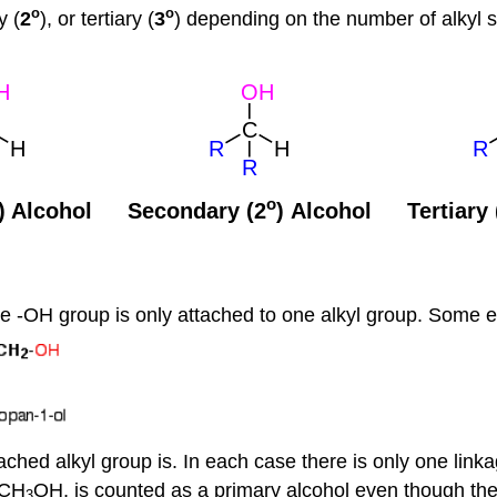
o
o
y (
2
), or tertiary (
3
) depending on the number of alkyl s
the -OH group is only attached to one alkyl group. Some 
ached alkyl group is. In each case there is only one link
 CH
OH, is counted as a primary alcohol even though the
3