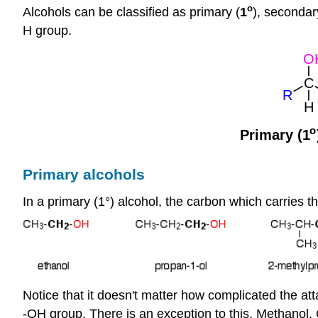
o
Alcohols can be classified as primary (
1
), secondar
H group.
Primary alcohols
In a primary (1°) alcohol, the carbon which carries 
Notice that it doesn't matter how complicated the att
-OH group. There is an exception to this. Methanol,