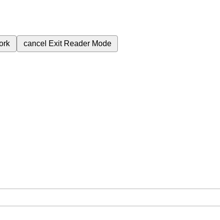
ork
cancel
Exit Reader Mode