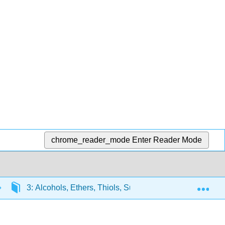
chrome_reader_mode
Enter Reader Mode
Exp
3: Alcohols, Ethers, Thiols, Sulfides, and Amines