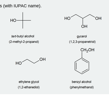
s (with IUPAC name).