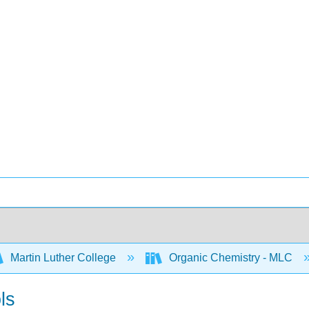
Martin Luther College
Organic Chemistry - MLC
ls