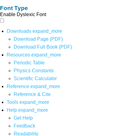
Font Type
Enable Dyslexic Font
Downloads
expand_more
Download Page (PDF)
Download Full Book (PDF)
Resources
expand_more
Periodic Table
Physics Constants
Scientific Calculator
Reference
expand_more
Reference & Cite
Tools
expand_more
Help
expand_more
Get Help
Feedback
Readability