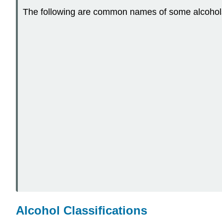
The following are common names of some alcohol
Alcohol Classifications