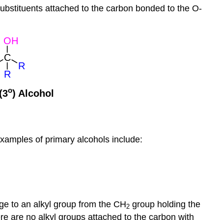
ubstituents attached to the carbon bonded to the O-
examples of primary alcohols include:
age to an alkyl group from the CH
group holding the
2
re are no alkyl groups attached to the carbon with