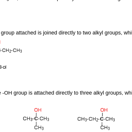
 group attached is joined directly to two alkyl groups, w
he -OH group is attached directly to three alkyl groups, 