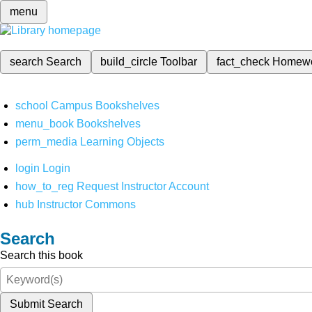
menu
search
Search
build_circle
Toolbar
fact_check
Homew
school
Campus Bookshelves
menu_book
Bookshelves
perm_media
Learning Objects
login
Login
how_to_reg
Request Instructor Account
hub
Instructor Commons
Search
Search this book
Submit Search