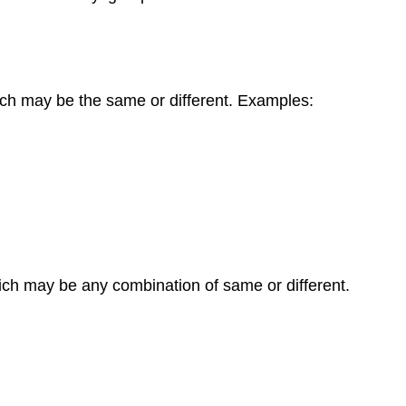
hich may be the same or different. Examples:
which may be any combination of same or different.