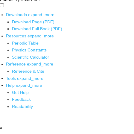
Downloads
expand_more
Download Page (PDF)
Download Full Book (PDF)
Resources
expand_more
Periodic Table
Physics Constants
Scientific Calculator
Reference
expand_more
Reference & Cite
Tools
expand_more
Help
expand_more
Get Help
Feedback
Readability
x