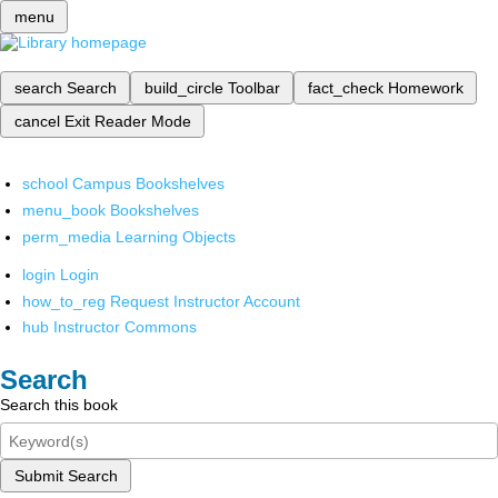
menu
search
Search
build_circle
Toolbar
fact_check
Homework
cancel
Exit Reader Mode
school
Campus Bookshelves
menu_book
Bookshelves
perm_media
Learning Objects
login
Login
how_to_reg
Request Instructor Account
hub
Instructor Commons
Search
Search this book
Submit Search