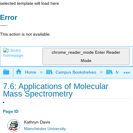
selected template will load here
Error
This action is not available.
chrome_reader_mode
Enter Reader
Mode
Expand/collapse global hierarchy
Home
Campus Bookshelves
Manchest
7.6: Applications of Molecular
Mass Spectrometry
Page ID
Kathryn Davis
Manchester University