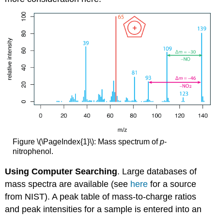
Figure \(\PageIndex{1}\): Mass spectrum of
p
-
nitrophenol.
Using Computer Searching
. Large databases of
mass spectra are available (see
here
for a source
from NIST). A peak table of mass-to-charge ratios
and peak intensities for a sample is entered into an