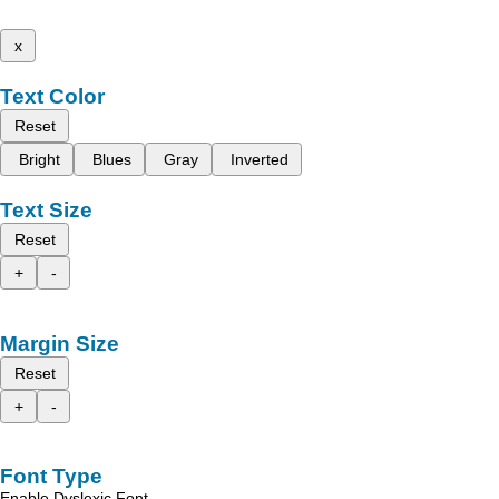
x
Text Color
Reset
Bright
Blues
Gray
Inverted
Text Size
Reset
+
-
Margin Size
Reset
+
-
Font Type
Enable Dyslexic Font