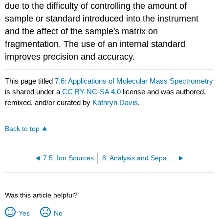
due to the difficulty of controlling the amount of
sample or standard introduced into the instrument
and the affect of the sample's matrix on
fragmentation. The use of an internal standard
improves precision and accuracy.
This page titled
7.6: Applications of Molecular Mass Spectrometry
is shared under a
CC BY-NC-SA 4.0
license and was authored,
remixed, and/or curated by
Kathryn Davis
.
Back to top
7.5: Ion Sources
8: Analysis and Separation of Mixtures
Was this article helpful?
Yes
No