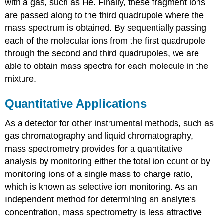
with a gas, such as He. Finally, these fragment ions
are passed along to the third quadrupole where the
mass spectrum is obtained. By sequentially passing
each of the molecular ions from the first quadrupole
through the second and third quadrupoles, we are
able to obtain mass spectra for each molecule in the
mixture.
Quantitative Applications
As a detector for other instrumental methods, such as
gas chromatography and liquid chromatography,
mass spectrometry provides for a quantitative
analysis by monitoring either the total ion count or by
monitoring ions of a single mass-to-charge ratio,
which is known as selective ion monitoring. As an
Independent method for determining an analyte's
concentration, mass spectrometry is less attractive