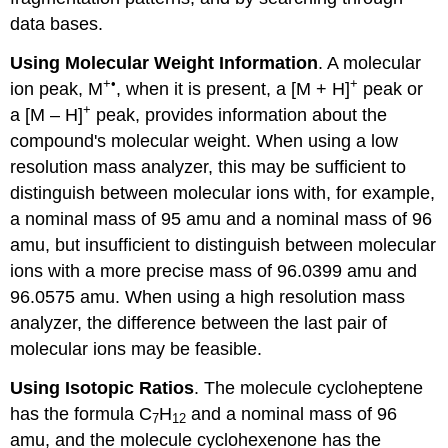
data bases.
Using Molecular Weight Information
. A molecular
+•
+
ion peak, M
, when it is present, a [M + H]
peak or
+
a [M – H]
peak, provides information about the
compound's molecular weight. When using a low
resolution mass analyzer, this may be sufficient to
distinguish between molecular ions with, for example,
a nominal mass of 95 amu and a nominal mass of 96
amu, but insufficient to distinguish between molecular
ions with a more precise mass of 96.0399 amu and
96.0575 amu. When using a high resolution mass
analyzer, the difference between the last pair of
molecular ions may be feasible.
Using Isotopic Ratios
. The molecule cycloheptene
has the formula C
H
and a nominal mass of 96
7
12
amu, and the molecule cyclohexenone has the