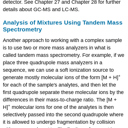
detector. See Chapter 27 and Chapter 28 for further
details about GC-MS and LC-MS.
Analysis of Mixtures Using Tandem Mass
Spectrometry
Another approach to working with a complex sample
is to use two or more mass analyzers in what is
called tandem mass spectrometry. For example, if we
place three quadrupole mass analyzers in a
sequence, we can use a soft ionization source to
+
generate mostly molecular ions of the form [M + H]
for each of the sample's analytes, and then let the
first quadrupole separate these molecular ions by the
differences in their mass-to-charge ratio. The [M +
+
H]
molecular ions for one of the analytes is then
selectively passed into the second quadrupole where
it is allowed to undergo fragmentation by collision