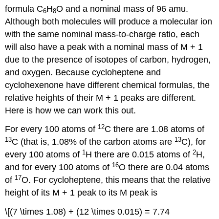
formula C
H
O and a nominal mass of 96 amu.
6
8
Although both molecules will produce a molecular ion
with the same nominal mass-to-charge ratio, each
will also have a peak with a nominal mass of M + 1
due to the presence of isotopes of carbon, hydrogen,
and oxygen. Because cycloheptene and
cyclohexenone have different chemical formulas, the
relative heights of their M + 1 peaks are different.
Here is how we can work this out.
12
For every 100 atoms of
C there are 1.08 atoms of
13
13
C (that is, 1.08% of the carbon atoms are
C), for
1
2
every 100 atoms of
H there are 0.015 atoms of
H,
16
and for every 100 atoms of
O there are 0.04 atoms
17
of
O. For cycloheptene, this means that the relative
height of its M + 1 peak to its M peak is
\[(7 \times 1.08) + (12 \times 0.015) = 7.74