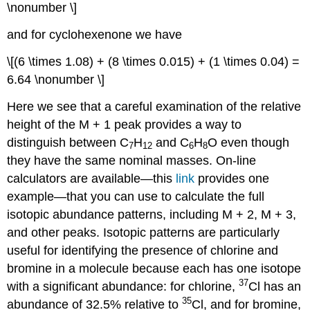
\nonumber \]
and for cyclohexenone we have
\[(6 \times 1.08) + (8 \times 0.015) + (1 \times 0.04) =
6.64 \nonumber \]
Here we see that a careful examination of the relative
height of the M + 1 peak provides a way to
distinguish between C
H
and C
H
O even though
7
12
6
8
they have the same nominal masses. On-line
calculators are available—this
link
provides one
example—that you can use to calculate the full
isotopic abundance patterns, including M + 2, M + 3,
and other peaks. Isotopic patterns are particularly
useful for identifying the presence of chlorine and
bromine in a molecule because each has one isotope
37
with a significant abundance: for chlorine,
Cl has an
35
abundance of 32.5% relative to
Cl, and for bromine,