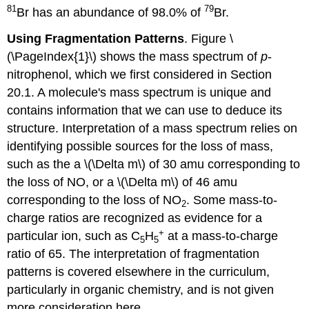
81
79
Br has an abundance of 98.0% of
Br.
Using Fragmentation Patterns
. Figure \
(\PageIndex{1}\) shows the mass spectrum of
p
-
nitrophenol, which we first considered in Section
20.1. A molecule's mass spectrum is unique and
contains information that we can use to deduce its
structure. Interpretation of a mass spectrum relies on
identifying possible sources for the loss of mass,
such as the a \(\Delta m\) of 30 amu corresponding to
the loss of NO, or a \(\Delta m\) of 46 amu
corresponding to the loss of NO
. Some mass-to-
2
charge ratios are recognized as evidence for a
+
particular ion, such as C
H
at a mass-to-charge
5
5
ratio of 65. The interpretation of fragmentation
patterns is covered elsewhere in the curriculum,
particularly in organic chemistry, and is not given
more consideration here.