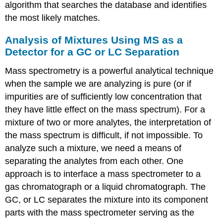
algorithm that searches the database and identifies
the most likely matches.
Analysis of Mixtures Using MS as a
Detector for a GC or LC Separation
Mass spectrometry is a powerful analytical technique
when the sample we are analyzing is pure (or if
impurities are of sufficiently low concentration that
they have little effect on the mass spectrum). For a
mixture of two or more analytes, the interpretation of
the mass spectrum is difficult, if not impossible. To
analyze such a mixture, we need a means of
separating the analytes from each other. One
approach is to interface a mass spectrometer to a
gas chromatograph or a liquid chromatograph. The
GC, or LC separates the mixture into its component
parts with the mass spectrometer serving as the