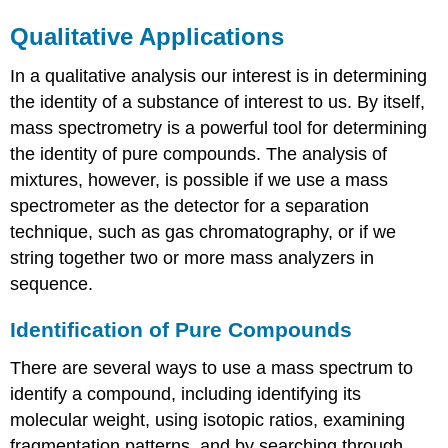
Qualitative Applications
In a qualitative analysis our interest is in determining
the identity of a substance of interest to us. By itself,
mass spectrometry is a powerful tool for determining
the identity of pure compounds. The analysis of
mixtures, however, is possible if we use a mass
spectrometer as the detector for a separation
technique, such as gas chromatography, or if we
string together two or more mass analyzers in
sequence.
Identification of Pure Compounds
There are several ways to use a mass spectrum to
identify a compound, including identifying its
molecular weight, using isotopic ratios, examining
fragmentation patterns, and by searching through