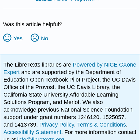
Was this article helpful?
Yes
No
The LibreTexts libraries are
Powered by NICE CXone
Expert
and are supported by the Department of
Education Open Textbook Pilot Project, the UC Davis
Office of the Provost, the UC Davis Library, the
California State University Affordable Learning
Solutions Program, and Merlot. We also
acknowledge previous National Science Foundation
support under grant numbers 1246120, 1525057,
and 1413739.
Privacy Policy
.
Terms & Conditions
.
Accessibility Statement
. For more information contact
us at
info@libretexts.org
.