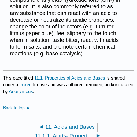
solution. It is also commonly referred to as
any substance that can react with an acid to
decrease or neutralize its acidic properties,
change the color of indicators (e.g. turn red
litmus paper blue), feel slippery to the touch
when in solution, taste bitter, react with acids
to form salts, and promote certain chemical
reactions (e.g. base catalysis).
This page titled
11.1: Properties of Acids and Bases
is shared
under a
mixed
license and was authored, remixed, and/or curated
by
Anonymous
.
Back to top
11: Acids and Bases
11.1.1: Acids- Properties and Examples