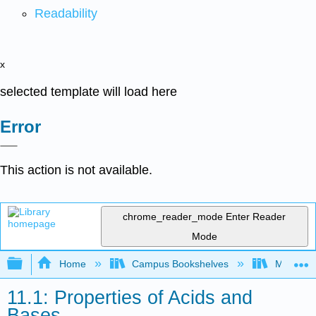
Readability
x
selected template will load here
Error
This action is not available.
chrome_reader_mode
Enter Reader
Mode
Expand/collapse global hierarchy
Home
Campus Bookshelves
Madera C
11.1: Properties of Acids and
Bases