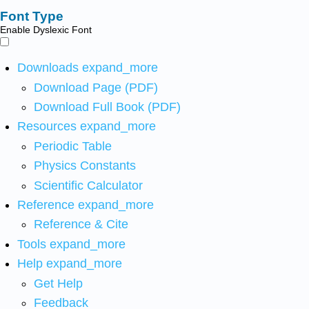
Font Type
Enable Dyslexic Font
Downloads
expand_more
Download Page (PDF)
Download Full Book (PDF)
Resources
expand_more
Periodic Table
Physics Constants
Scientific Calculator
Reference
expand_more
Reference & Cite
Tools
expand_more
Help
expand_more
Get Help
Feedback