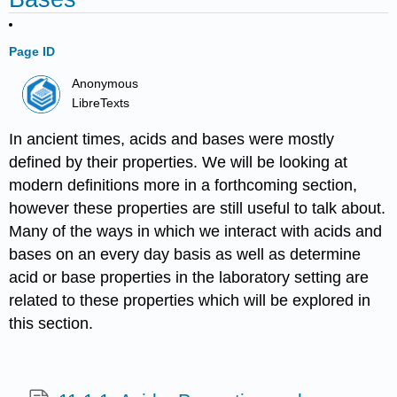
Page ID
Anonymous
LibreTexts
In ancient times, acids and bases were mostly
defined by their properties. We will be looking at
modern definitions more in a forthcoming section,
however these properties are still useful to talk about.
Many of the ways in which we interact with acids and
bases on an every day basis as well as determine
acid or base properties in the laboratory setting are
related to these properties which will be explored in
this section.