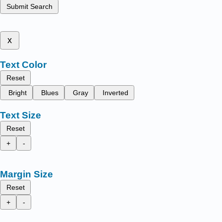
Submit Search
x
Text Color
Reset
Bright
Blues
Gray
Inverted
Text Size
Reset
+
-
Margin Size
Reset
+
-