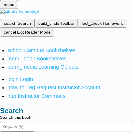
menu
search
Search
build_circle
Toolbar
fact_check
Homework
cancel
Exit Reader Mode
school
Campus Bookshelves
menu_book
Bookshelves
perm_media
Learning Objects
login
Login
how_to_reg
Request Instructor Account
hub
Instructor Commons
Search
Search this book