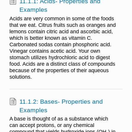
11.1.1: Acids- Properties and
Examples
Acids are very common in some of the foods
that we eat. Citrus fruits such as oranges and
lemons contain citric acid and ascorbic acid,
which is better known as vitamin C.
Carbonated sodas contain phosphoric acid.
Vinegar contains acetic acid. Your own
stomach utilizes hydrochloric acid to digest
food. Acids are a distinct class of compounds
because of the properties of their aqueous
solutions.
11.1.2: Bases- Properties and
Examples
A base is thought of as a substance which
can accept protons, or any chemical
compound that yields hydroxide ions (OH-) in