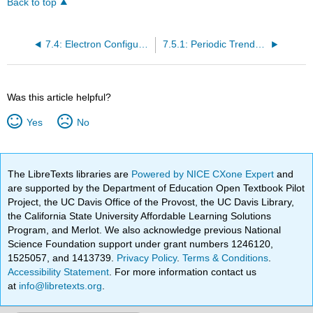
Back to top
7.4: Electron Configurations and the Periodic Table
7.5.1: Periodic Trends- Lewis dot Structures
Was this article helpful?
Yes
No
The LibreTexts libraries are
Powered by NICE CXone Expert
and
are supported by the Department of Education Open Textbook Pilot
Project, the UC Davis Office of the Provost, the UC Davis Library,
the California State University Affordable Learning Solutions
Program, and Merlot. We also acknowledge previous National
Science Foundation support under grant numbers 1246120,
1525057, and 1413739.
Privacy Policy
.
Terms & Conditions
.
Accessibility Statement
. For more information contact us
at
info@libretexts.org
.