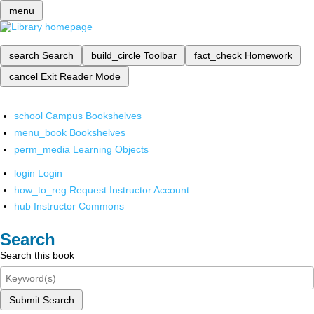
menu
search
Search
build_circle
Toolbar
fact_check
Homework
cancel
Exit Reader Mode
school
Campus Bookshelves
menu_book
Bookshelves
perm_media
Learning Objects
login
Login
how_to_reg
Request Instructor Account
hub
Instructor Commons
Search
Search this book
Submit Search