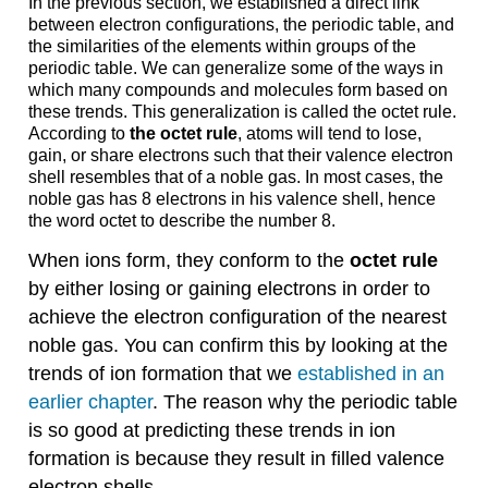
In the previous section, we established a direct link
between electron configurations, the periodic table, and
the similarities of the elements within groups of the
periodic table. We can generalize some of the ways in
which many compounds and molecules form based on
these trends. This generalization is called the octet rule.
According to
the octet rule
, atoms will tend to lose,
gain, or share electrons such that their valence electron
shell resembles that of a noble gas. In most cases, the
noble gas has 8 electrons in his valence shell, hence
the word octet to describe the number 8.
When ions form, they conform to the
octet rule
by either losing or gaining electrons in order to
achieve the electron configuration of the nearest
noble gas. You can confirm this by looking at the
trends of ion formation that we
established in an
earlier chapter
. The reason why the periodic table
is so good at predicting these trends in ion
formation is because they result in filled valence
electron shells.