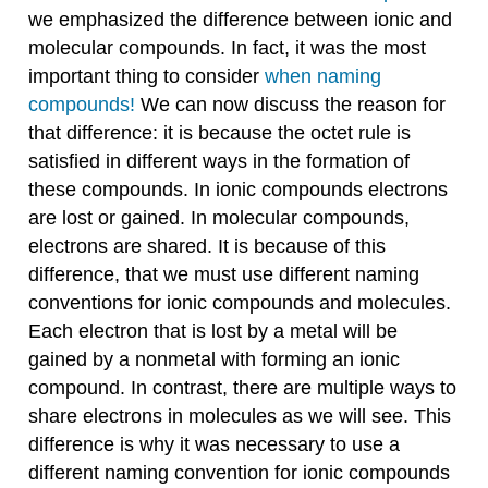
we emphasized the difference between ionic and
molecular compounds. In fact, it was the most
important thing to consider
when naming
compounds!
We can now discuss the reason for
that difference: it is because the octet rule is
satisfied in different ways in the formation of
these compounds. In ionic compounds electrons
are lost or gained. In molecular compounds,
electrons are shared. It is because of this
difference, that we must use different naming
conventions for ionic compounds and molecules.
Each electron that is lost by a metal will be
gained by a nonmetal with forming an ionic
compound. In contrast, there are multiple ways to
share electrons in molecules as we will see. This
difference is why it was necessary to use a
different naming convention for ionic compounds