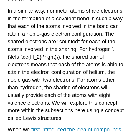
In a similar way, nonmetal atoms share electrons
in the formation of a covalent bond in such a way
that each of the atoms involved in the bond can
attain a noble-gas electron configuration. The
shared electrons are "counted" for each of the
atoms involved in the sharing. For hydrogen \
(\left( \ce{H_2} \right)\), the shared pair of
electrons means that each of the atoms is able to
attain the electron configuration of helium, the
noble gas with two electrons. For atoms other
than hydrogen, the sharing of electrons will
usually provide each of the atoms with eight
valence electrons. We will explore this concept
more within the subsections here using a concept
called Lewis structures.
When we
first introduced the idea of compounds
,