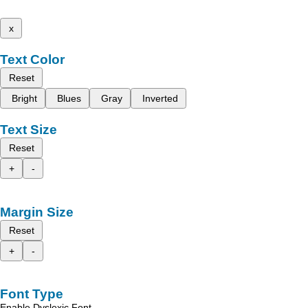
x
Text Color
Reset
Bright
Blues
Gray
Inverted
Text Size
Reset
+
-
Margin Size
Reset
+
-
Font Type
Enable Dyslexic Font