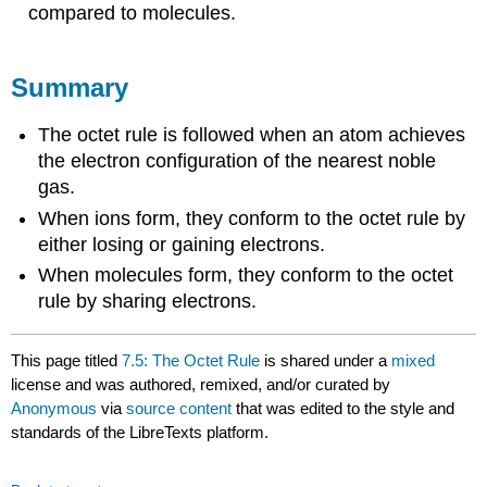
compared to molecules.
Summary
The octet rule is followed when an atom achieves
the electron configuration of the nearest noble
gas.
When ions form, they conform to the octet rule by
either losing or gaining electrons.
When molecules form, they conform to the octet
rule by sharing electrons.
This page titled
7.5: The Octet Rule
is shared under a
mixed
license and was authored, remixed, and/or curated by
Anonymous
via
source content
that was edited to the style and
standards of the LibreTexts platform.