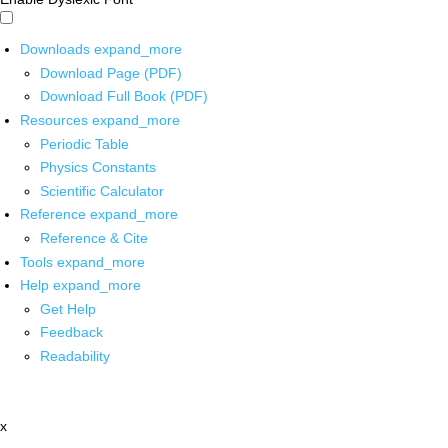
Downloads
expand_more
Download Page (PDF)
Download Full Book (PDF)
Resources
expand_more
Periodic Table
Physics Constants
Scientific Calculator
Reference
expand_more
Reference & Cite
Tools
expand_more
Help
expand_more
Get Help
Feedback
Readability
x