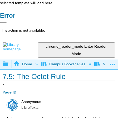
selected template will load here
Error
This action is not available.
chrome_reader_mode
Enter Reader
Mode
Expand/collapse global hierarchy
Home
Campus Bookshelves
Madera C
7.5: The Octet Rule
Page ID
Anonymous
LibreTexts