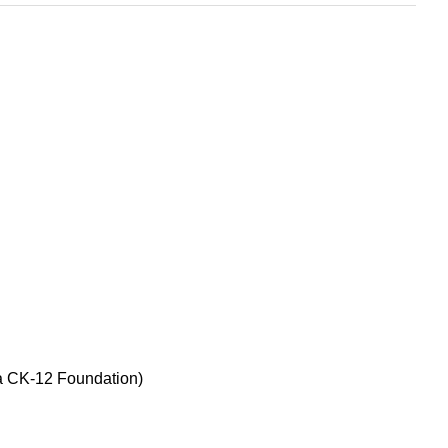
ia CK-12 Foundation)