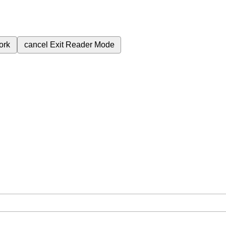
ork
cancel
Exit Reader Mode