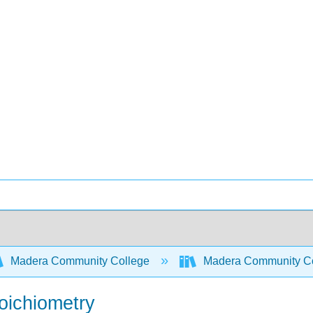
Madera Community College
Madera Community Col
oichiometry