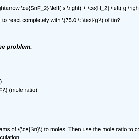
\rightarrow \ce{SnF_2} \left( s \right) + \ce{H_2} \left( g \ri
 react completely with \(75.0 \: \text{g}\) of tin?
the problem.
)
F}\) (mole ratio)
s of \(\ce{Sn}\) to moles. Then use the mole ratio to conve
culation.