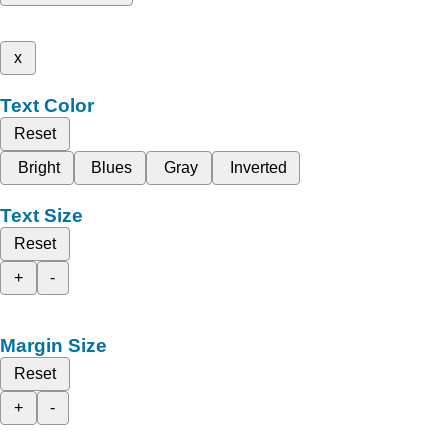
x
Text Color
Reset
Bright
Blues
Gray
Inverted
Text Size
Reset
+
-
Margin Size
Reset
+
-