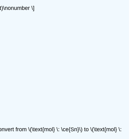
ght)\nonumber \]
rt from \(\text{mol} \: \ce{Sn}\) to \(\text{mol} \: