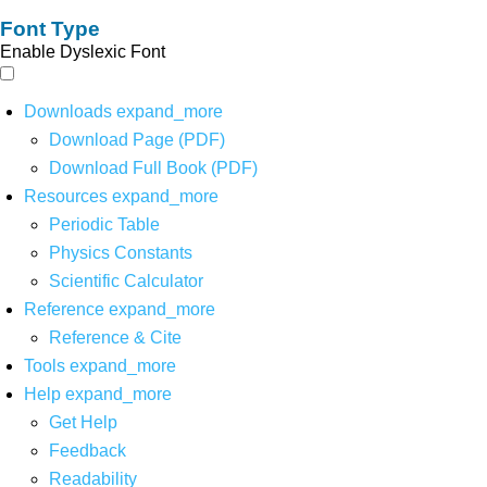
Font Type
Enable Dyslexic Font
Downloads
expand_more
Download Page (PDF)
Download Full Book (PDF)
Resources
expand_more
Periodic Table
Physics Constants
Scientific Calculator
Reference
expand_more
Reference & Cite
Tools
expand_more
Help
expand_more
Get Help
Feedback
Readability