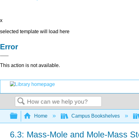
x
selected template will load here
Error
This action is not available.
Search
Expand/collapse global hierarchy
Home
Campus Bookshelves
6.3: Mass-Mole and Mole-Mass St