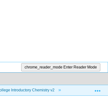
chrome_reader_mode
Enter Reader Mode
Exp
lege Introductory Chemistry v2
6: Introduction to St