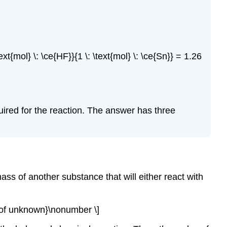
\text{mol} \: \ce{HF}}{1 \: \text{mol} \: \ce{Sn}} = 1.26
uired for the reaction. The answer has three
ass of another substance that will either react with
s of unknown}\nonumber \]