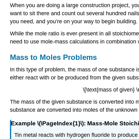
When you are doing a large construction project, yo
want to sit there and count out several hundred nai
you need, and you’re on your way to begin building.
While the mole ratio is ever-present in all stoichio
need to use mole-mass calculations in combination w
Mass to Moles Problems
In this type of problem, the mass of one substance i
either react with or be produced from the given subs
\[\text{mass of given} 
The mass of the given substance is converted into m
substance are converted into moles of the unknown 
Example \(\PageIndex{1}\): Mass-Mole Stoich
Tin metal reacts with hydrogen fluoride to produce 