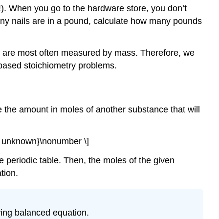
!). When you go to the hardware store, you don’t
any nails are in a pound, calculate how many pounds
ory are most often measured by mass. Therefore, we
-based stoichiometry problems.
e the amount in moles of another substance that will
 of unknown}\nonumber \]
 periodic table. Then, the moles of the given
tion.
owing balanced equation.