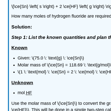
\[\ce{Sn} \left( s \right) + 2 \ce{HF} \left( g \right) 
How many moles of hydrogen fluoride are required to
Solution:
Step 1: List the known quantities and plan 
Known
Given: \(75.0 \: \text{g} \: \ce{Sn}\)
Molar mass of \(\ce{Sn} = 118.69 \: \text{g/mol}\
\(1 \: \text{mol} \: \ce{Sn} = 2 \: \ce{mol} \: \ce{H
Unknown
mol ​​​​​​​
HF
Use the molar mass of \(\ce{Sn}\) to convert the gram
\ce{HF}\). This will be done in a single two-step cal