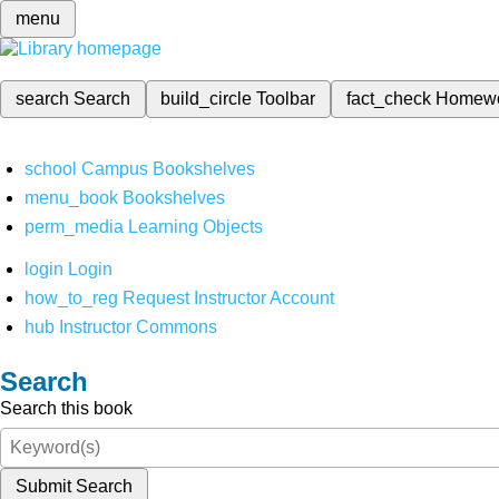
menu
search
Search
build_circle
Toolbar
fact_check
Homew
school
Campus Bookshelves
menu_book
Bookshelves
perm_media
Learning Objects
login
Login
how_to_reg
Request Instructor Account
hub
Instructor Commons
Search
Search this book
Submit Search