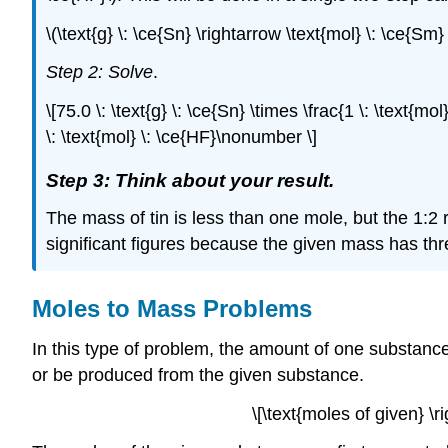
\(\text{g} \: \ce{Sn} \rightarrow \text{mol} \: \ce{Sm}
Step 2: Solve
.
\[75.0 \: \text{g} \: \ce{Sn} \times \frac{1 \: \text{mol
\: \text{mol} \: \ce{HF}\nonumber \]
Step 3: Think about your result.
The mass of tin is less than one mole, but the 1:2 
significant figures because the given mass has thre
Moles to Mass Problems
In this type of problem, the amount of one substance
or be produced from the given substance.
\[\text{moles of given} 