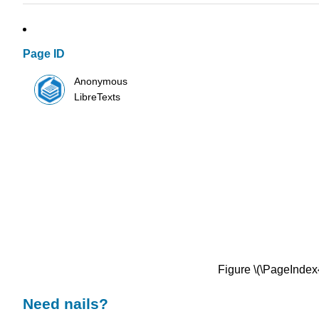
Page ID
Anonymous
LibreTexts
Figure \(\PageIndex
Need nails?