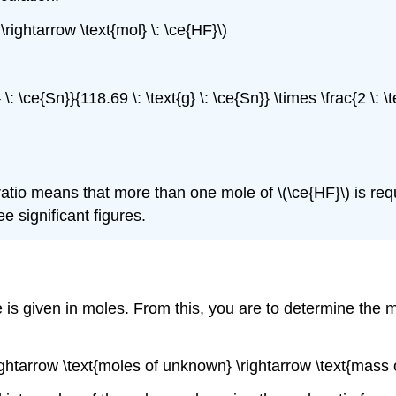
 \rightarrow \text{mol} \: \ce{HF}\)
} \: \ce{Sn}}{118.69 \: \text{g} \: \ce{Sn}} \times \frac{2 \: 
ratio means that more than one mole of \(\ce{HF}\) is req
e significant figures.
 is given in moles. From this, you are to determine the m
\rightarrow \text{moles of unknown} \rightarrow \text{mas