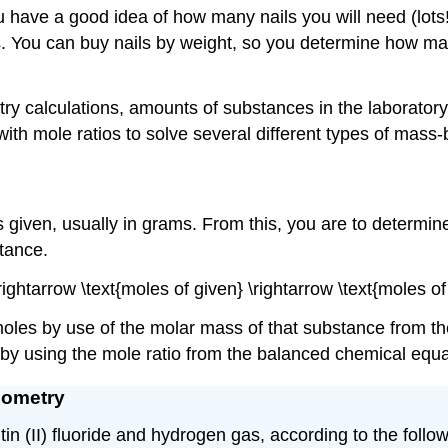
u have a good idea of how many nails you will need (lots
ls. You can buy nails by weight, so you determine how m
metry calculations, amounts of substances in the laborat
ith mole ratios to solve several different types of mass
s given, usually in grams. From this, you are to determin
tance.
\rightarrow \text{moles of given} \rightarrow \text{moles
oles by use of the molar mass of that substance from the
by using the mole ratio from the balanced chemical equa
iometry
tin (II) fluoride and hydrogen gas, according to the foll