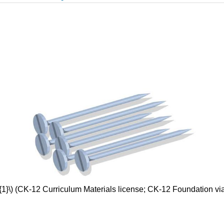
{1}\) (CK-12 Curriculum Materials license; CK-12 Foundation v