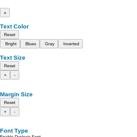
x
Text Color
Reset
Bright
Blues
Gray
Inverted
Text Size
Reset
+
-
Margin Size
Reset
+
-
Font Type
Enable Dyslexic Font