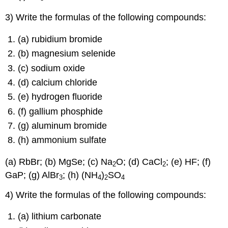
3) Write the formulas of the following compounds:
(a) rubidium bromide
(b) magnesium selenide
(c) sodium oxide
(d) calcium chloride
(e) hydrogen fluoride
(f) gallium phosphide
(g) aluminum bromide
(h) ammonium sulfate
(a) RbBr; (b) MgSe; (c) Na
O; (d) CaCl
; (e) HF; (f)
2
2
GaP; (g) AlBr
; (h) (NH
)
SO
3
4
2
4
4) Write the formulas of the following compounds:
(a) lithium carbonate