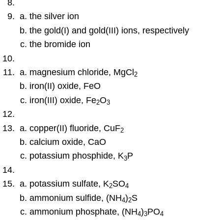
the silver ion
the gold(I) and gold(III) ions, respectively
the bromide ion
magnesium chloride, MgCl
2
iron(II) oxide, FeO
iron(III) oxide, Fe
O
2
3
copper(II) fluoride, CuF
2
calcium oxide, CaO
potassium phosphide, K
P
3
potassium sulfate, K
SO
2
4
ammonium sulfide, (NH
)
S
4
2
ammonium phosphate, (NH
)
PO
4
3
4