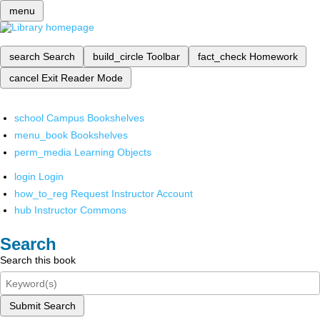
menu
search
Search
build_circle
Toolbar
fact_check
Homework
cancel
Exit Reader Mode
school
Campus Bookshelves
menu_book
Bookshelves
perm_media
Learning Objects
login
Login
how_to_reg
Request Instructor Account
hub
Instructor Commons
Search
Search this book
Submit Search