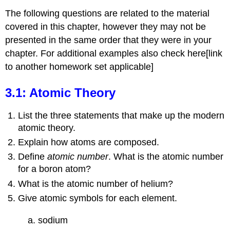
The following questions are related to the material
covered in this chapter, however they may not be
presented in the same order that they were in your
chapter. For additional examples also check here[link
to another homework set applicable]
3.1: Atomic Theory
List the three statements that make up the modern
atomic theory.
Explain how atoms are composed.
Define
atomic number
. What is the atomic number
for a boron atom?
What is the atomic number of helium?
Give atomic symbols for each element.
a. sodium