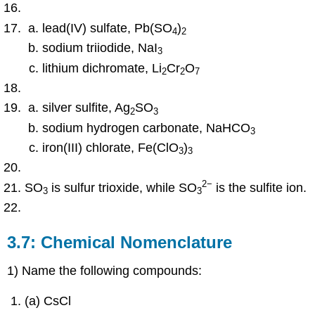
lead(IV) sulfate, Pb(SO
)
4
2
sodium triiodide, NaI
3
lithium dichromate, Li
Cr
O
2
2
7
silver sulfite, Ag
SO
2
3
sodium hydrogen carbonate, NaHCO
3
iron(III) chlorate, Fe(ClO
)
3
3
2
−
SO
is sulfur trioxide, while SO
is the sulfite ion.
3
3
3.7: Chemical Nomenclature
1) Name the following compounds:
(a) CsCl