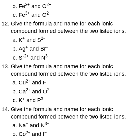
2
+
2−
Fe
and O
3
+
2−
Fe
and O
Give the formula and name for each ionic
compound formed between the two listed ions.
+
2−
K
and S
+
−
Ag
and Br
2
+
3−
Sr
and N
Give the formula and name for each ionic
compound formed between the two listed ions.
2
+
−
Cu
and F
2
+
2−
Ca
and O
+
3−
K
and P
Give the formula and name for each ionic
compound formed between the two listed ions.
+
3−
Na
and N
2
+
−
Co
and I