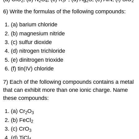
2
2
4
3
2
2
6) Write the formulas of the following compounds:
(a) barium chloride
(b) magnesium nitride
(c) sulfur dioxide
(d) nitrogen trichloride
(e) dinitrogen trioxide
(f) tin(IV) chloride
7) Each of the following compounds contains a metal
that can exhibit more than one ionic charge. Name
these compounds:
(a) Cr
O
2
3
(b) FeCl
2
(c) CrO
3
(d) TiCl