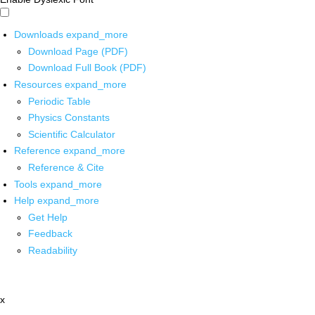
Downloads
expand_more
Download Page (PDF)
Download Full Book (PDF)
Resources
expand_more
Periodic Table
Physics Constants
Scientific Calculator
Reference
expand_more
Reference & Cite
Tools
expand_more
Help
expand_more
Get Help
Feedback
Readability
x