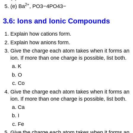
2
+
(e) Ba
, PO3−4PO43−
3.6: Ions and Ionic Compounds
Explain how cations form.
Explain how anions form.
Give the charge each atom takes when it forms an
ion. If more than one charge is possible, list both.
K
O
Co
Give the charge each atom takes when it forms an
ion. If more than one charge is possible, list both.
Ca
I
Fe
Give the charge each atom takes when it forms an