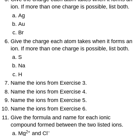
ion. If more than one charge is possible, list both.
Ag
Au
Br
Give the charge each atom takes when it forms an
ion. If more than one charge is possible, list both.
S
Na
H
Name the ions from Exercise 3.
Name the ions from Exercise 4.
Name the ions from Exercise 5.
Name the ions from Exercise 6.
Give the formula and name for each ionic
compound formed between the two listed ions.
2
+
−
Mg
and Cl