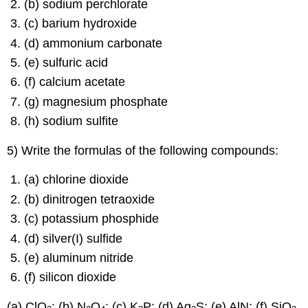
(b) sodium perchlorate
(c) barium hydroxide
(d) ammonium carbonate
(e) sulfuric acid
(f) calcium acetate
(g) magnesium phosphate
(h) sodium sulfite
5) Write the formulas of the following compounds:
(a) chlorine dioxide
(b) dinitrogen tetraoxide
(c) potassium phosphide
(d) silver(I) sulfide
(e) aluminum nitride
(f) silicon dioxide
(a) ClO
; (b) N
O
; (c) K
P; (d) Ag
S; (e) AlN; (f) SiO