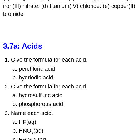
iron(III) nitrate; (d) titanium(IV) chloride; (e) copper(II)
bromide
3.7a: Acids
Give the formula for each acid.
perchloric acid
hydriodic acid
Give the formula for each acid.
hydrosulfuric acid
phosphorous acid
Name each acid.
HF(aq)
HNO
(aq)
3
H
C
O
(aq)