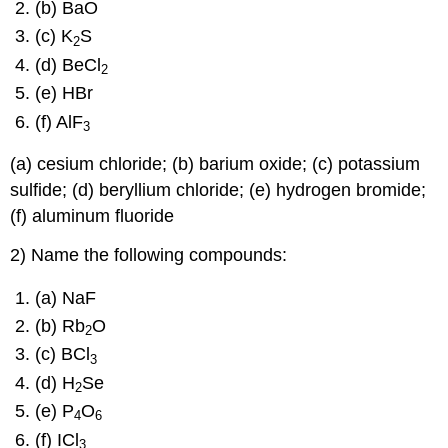
(b) BaO
(c) K
S
2
(d) BeCl
2
(e) HBr
(f) AlF
3
(a) cesium chloride; (b) barium oxide; (c) potassium
sulfide; (d) beryllium chloride; (e) hydrogen bromide;
(f) aluminum fluoride
2) Name the following compounds:
(a) NaF
(b) Rb
O
2
(c) BCl
3
(d) H
Se
2
(e) P
O
4
6
(f) ICl
3