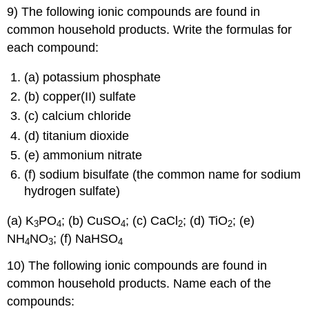
9) The following ionic compounds are found in
common household products. Write the formulas for
each compound:
(a) potassium phosphate
(b) copper(II) sulfate
(c) calcium chloride
(d) titanium dioxide
(e) ammonium nitrate
(f) sodium bisulfate (the common name for sodium
hydrogen sulfate)
(a) K
PO
; (b) CuSO
; (c) CaCl
; (d) TiO
; (e)
3
4
4
2
2
NH
NO
; (f) NaHSO
4
3
4
10) The following ionic compounds are found in
common household products. Name each of the
compounds: