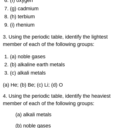
(f) oxygen
(g) cadmium
(h) terbium
(i) rhenium
3. Using the periodic table, identify the lightest
member of each of the following groups:
(a) noble gases
(b) alkaline earth metals
(c) alkali metals
(a) He; (b) Be; (c) Li; (d) O
4. Using the periodic table, identify the heaviest
member of each of the following groups:
(a) alkali metals
(b) noble gases