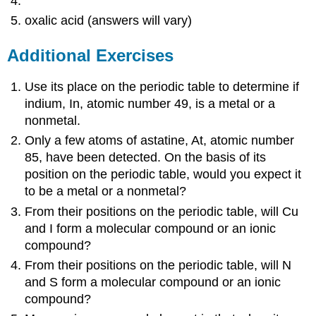
oxalic acid (answers will vary)
Additional Exercises
Use its place on the periodic table to determine if
indium, In, atomic number 49, is a metal or a
nonmetal.
Only a few atoms of astatine, At, atomic number
85, have been detected. On the basis of its
position on the periodic table, would you expect it
to be a metal or a nonmetal?
From their positions on the periodic table, will Cu
and I form a molecular compound or an ionic
compound?
From their positions on the periodic table, will N
and S form a molecular compound or an ionic
compound?