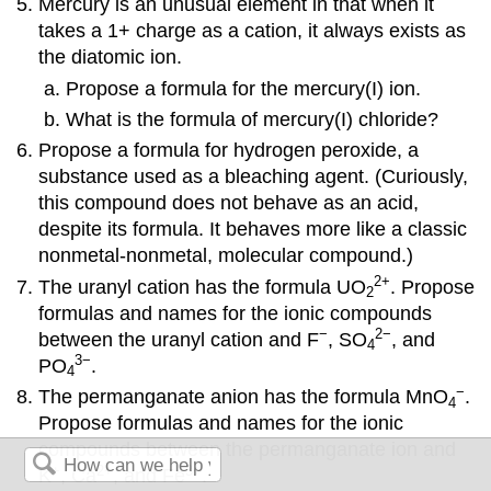
Mercury is an unusual element in that when it
takes a 1+ charge as a cation, it always exists as
the diatomic ion.
Propose a formula for the mercury(I) ion.
What is the formula of mercury(I) chloride?
Propose a formula for hydrogen peroxide, a
substance used as a bleaching agent. (Curiously,
this compound does not behave as an acid,
despite its formula. It behaves more like a classic
nonmetal-nonmetal, molecular compound.)
2
+
The uranyl cation has the formula UO
. Propose
2
formulas and names for the ionic compounds
−
2
−
between the uranyl cation and F
, SO
, and
4
3
−
PO
.
4
−
The permanganate anion has the formula MnO
.
4
Propose formulas and names for the ionic
compounds between the permanganate ion and
+
2
+
3
+
K
, Ca
, and Fe
.