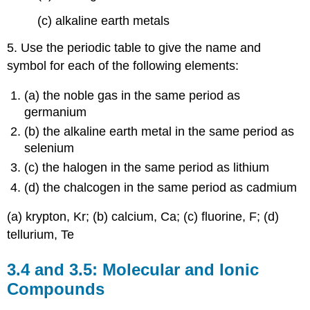
(c) alkaline earth metals
5. Use the periodic table to give the name and
symbol for each of the following elements:
(a) the noble gas in the same period as
germanium
(b) the alkaline earth metal in the same period as
selenium
(c) the halogen in the same period as lithium
(d) the chalcogen in the same period as cadmium
(a) krypton, Kr; (b) calcium, Ca; (c) fluorine, F; (d)
tellurium, Te
3.4 and 3.5: Molecular and Ionic
Compounds