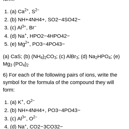
2
+
2−
(a) Ca
, S
(b) NH+4NH4+, SO2−4SO42−
3
+
−
(c) Al
, Br
+
(d) Na
, HPO2−4HPO42−
2
+
(e) Mg
, PO3−4PO43−
(a) CaS; (b) (NH
)
CO
; (c) AlBr
; (d) Na
HPO
; (e)
4
2
3
3
2
4
Mg
(PO
)
3
4
2
6) For each of the following pairs of ions, write the
symbol for the formula of the compound they will
form:
+
2−
(a) K
, O
(b) NH+4NH4+, PO3−4PO43−
3
+
2−
(c) Al
, O
+
(d) Na
, CO2−3CO32−