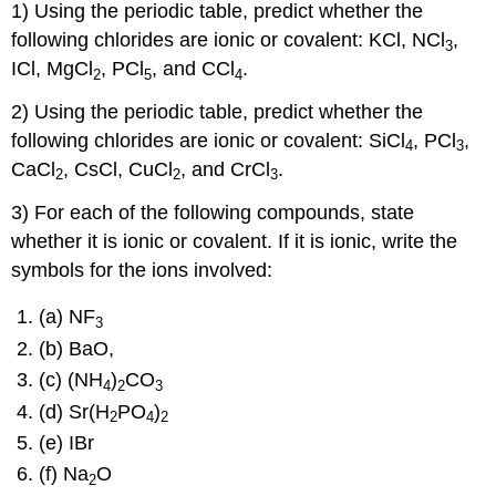
1) Using the periodic table, predict whether the
following chlorides are ionic or covalent: KCl, NCl
,
3
ICl, MgCl
, PCl
, and CCl
.
2
5
4
2) Using the periodic table, predict whether the
following chlorides are ionic or covalent: SiCl
, PCl
,
4
3
CaCl
, CsCl, CuCl
, and CrCl
.
2
2
3
3) For each of the following compounds, state
whether it is ionic or covalent. If it is ionic, write the
symbols for the ions involved:
(a) NF
3
(b) BaO,
(c) (NH
)
CO
4
2
3
(d) Sr(H
PO
)
2
4
2
(e) IBr
(f) Na
O
2