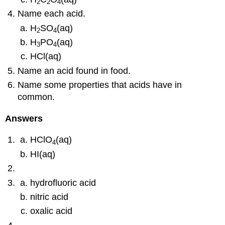
2
2
4
Name each acid.
H
SO
(aq)
2
4
H
PO
(aq)
3
4
HCl(aq)
Name an acid found in food.
Name some properties that acids have in
common.
Answers
HClO
(aq)
4
HI(aq)
hydrofluoric acid
nitric acid
oxalic acid