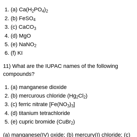
(a) Ca(H
PO
)
2
4
2
(b) FeSO
4
(c) CaCO
3
(d) MgO
(e) NaNO
2
(f) KI
11) What are the IUPAC names of the following
compounds?
(a) manganese dioxide
(b) mercurous chloride (Hg
Cl
)
2
2
(c) ferric nitrate [Fe(NO
)
]
3
3
(d) titanium tetrachloride
(e) cupric bromide (CuBr
)
2
(a) manganese(IV) oxide; (b) mercury(I) chloride; (c)