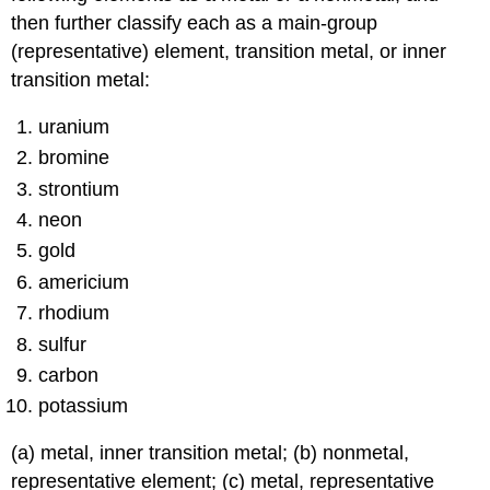
then further classify each as a main-group
(representative) element, transition metal, or inner
transition metal:
uranium
bromine
strontium
neon
gold
americium
rhodium
sulfur
carbon
potassium
(a) metal, inner transition metal; (b) nonmetal,
representative element; (c) metal, representative