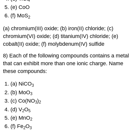
4
(e) CoO
(f) MoS
2
(a) chromium(III) oxide; (b) iron(II) chloride; (c)
chromium(VI) oxide; (d) titanium(IV) chloride; (e)
cobalt(II) oxide; (f) molybdenum(IV) sulfide
8) Each of the following compounds contains a metal
that can exhibit more than one ionic charge. Name
these compounds:
(a) NiCO
3
(b) MoO
3
(c) Co(NO
)
3
2
(d) V
O
2
5
(e) MnO
2
(f) Fe
O
2
3