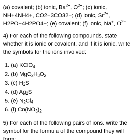
2
+
2−
(a) covalent; (b) ionic, Ba
, O
; (c) ionic,
2
+
NH+4NH4+, CO2−3CO32−; (d) ionic, Sr
,
+
2−
H2PO−4H2PO4−; (e) covalent; (f) ionic, Na
, O
4) For each of the following compounds, state
whether it is ionic or covalent, and if it is ionic, write
the symbols for the ions involved:
(a) KClO
4
(b) MgC
H
O
2
3
2
(c) H
S
2
(d) Ag
S
2
(e) N
Cl
2
4
(f) Co(NO
)
3
2
5) For each of the following pairs of ions, write the
symbol for the formula of the compound they will
form: