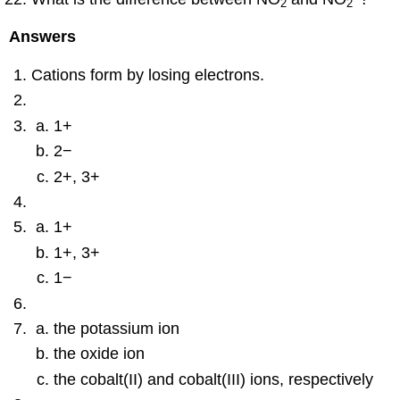
2
2
Answers
Cations form by losing electrons.
1+
2−
2+, 3+
1+
1+, 3+
1−
the potassium ion
the oxide ion
the cobalt(II) and cobalt(III) ions, respectively