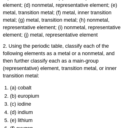
element; (d) nonmetal, representative element; (e)
metal, transition metal; (f) metal, inner transition
metal; (g) metal, transition metal; (h) nonmetal,
representative element; (i) nonmetal, representative
element; (j) metal, representative element
2. Using the periodic table, classify each of the
following elements as a metal or a nonmetal, and
then further classify each as a main-group
(representative) element, transition metal, or inner
transition metal:
(a) cobalt
(b) europium
(c) iodine
(d) indium
(e) lithium