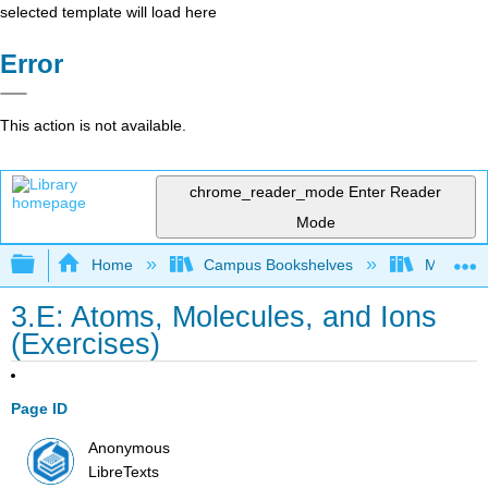
selected template will load here
Error
This action is not available.
chrome_reader_mode
Enter Reader
Mode
Expand/collapse global hierarchy
Home
Campus Bookshelves
Madera C
3.E: Atoms, Molecules, and Ions
(Exercises)
Page ID
Anonymous
LibreTexts