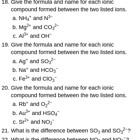
Give the formula and name for each ionic
compound formed between the two listed ions.
+
3−
NH
and N
4
2
+
2
−
Mg
and CO
3
3
+
−
Al
and OH
Give the formula and name for each ionic
compound formed between the two listed ions.
+
2
−
Ag
and SO
3
+
−
Na
and HCO
3
3
+
−
Fe
and ClO
3
Give the formula and name for each ionic
compound formed between the two listed ions.
+
2
−
Rb
and O
2
3
+
−
Au
and HSO
4
2
+
−
Sr
and NO
2
2
−
What is the difference between SO
and SO
?
3
3
−
What is the difference between NO
and NO
?