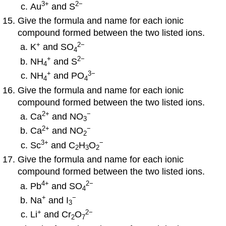
3
+
2−
Au
and S
Give the formula and name for each ionic
compound formed between the two listed ions.
+
2
−
K
and SO
4
+
2−
NH
and S
4
+
3
−
NH
and PO
4
4
Give the formula and name for each ionic
compound formed between the two listed ions.
2
+
−
Ca
and NO
3
2
+
−
Ca
and NO
2
3
+
−
Sc
and C
H
O
2
3
2
Give the formula and name for each ionic
compound formed between the two listed ions.
4
+
2
−
Pb
and SO
4
+
−
Na
and I
3
+
2
−
Li
and Cr
O
2
7