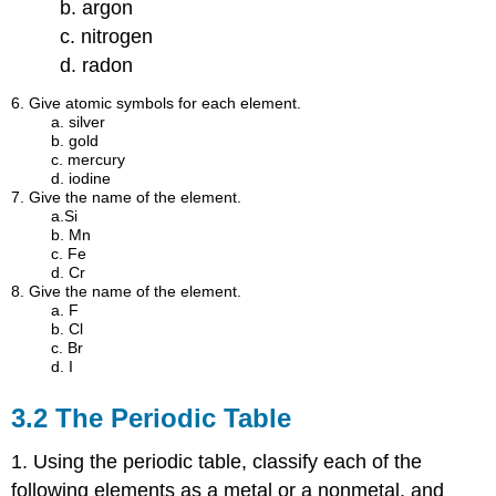
b. argon
c. nitrogen
d. radon
6. Give atomic symbols for each element.
a. silver
b. gold
c. mercury
d. iodine
7. Give the name of the element.
a.Si
b. Mn
c. Fe
d. Cr
8. Give the name of the element.
a. F
b. Cl
c. Br
d. I
3.2 The Periodic Table
1. Using the periodic table, classify each of the
following elements as a metal or a nonmetal, and