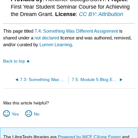
First Year Student Seminar Course for Achieving
the Dream Grant.
License
:
CC BY: Attribution
This page titled
7.4: Something Was Different Assignment
is
shared under a
not declared
license and was authored, remixed,
and/or curated by
Lumen Learning
.
Back to top
7.3: Something Was Different
7.5: Module 5 Blog Entry
Was this article helpful?
Yes
No
The LibreTexts libraries are
Powered by NICE CXone Expert
and