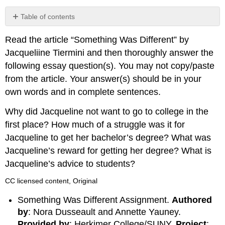
Table of contents
No
headers
Read the article “Something Was Different” by
Jacqueliine Tiermini and then thoroughly answer the
following essay question(s). You may not copy/paste
from the article. Your answer(s) should be in your
own words and in complete sentences.
Why did Jacqueline not want to go to college in the
first place? How much of a struggle was it for
Jacqueline to get her bachelor’s degree? What was
Jacqueline’s reward for getting her degree? What is
Jacqueline’s advice to students?
CC licensed content, Original
Something Was Different Assignment.
Authored
by
: Nora Dusseault and Annette Yauney.
Provided by
: Herkimer College/SUNY.
Project
: