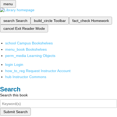
menu
search
Search
build_circle
Toolbar
fact_check
Homework
cancel
Exit Reader Mode
school
Campus Bookshelves
menu_book
Bookshelves
perm_media
Learning Objects
login
Login
how_to_reg
Request Instructor Account
hub
Instructor Commons
Search
Search this book
Submit Search