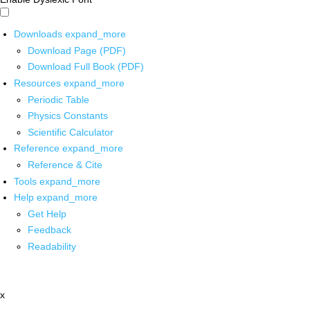
Downloads
expand_more
Download Page (PDF)
Download Full Book (PDF)
Resources
expand_more
Periodic Table
Physics Constants
Scientific Calculator
Reference
expand_more
Reference & Cite
Tools
expand_more
Help
expand_more
Get Help
Feedback
Readability
x