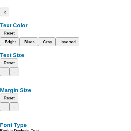
x
Text Color
Reset
Bright
Blues
Gray
Inverted
Text Size
Reset
+
-
Margin Size
Reset
+
-
Font Type
Enable Dyslexic Font