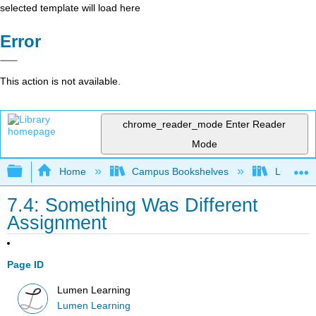
selected template will load here
Error
This action is not available.
chrome_reader_mode
Enter Reader
Mode
Expand/collapse global hierarchy
Home
Campus Bookshelves
Lumen L
7.4: Something Was Different
Assignment
Page ID
Lumen Learning
Lumen Learning