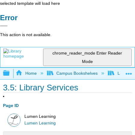
selected template will load here
Error
This action is not available.
chrome_reader_mode
Enter Reader
Mode
Expand/collapse global hierarchy
Home
Campus Bookshelves
Lumen L
3.5: Library Services
Page ID
Lumen Learning
Lumen Learning