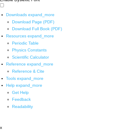
Downloads
expand_more
Download Page (PDF)
Download Full Book (PDF)
Resources
expand_more
Periodic Table
Physics Constants
Scientific Calculator
Reference
expand_more
Reference & Cite
Tools
expand_more
Help
expand_more
Get Help
Feedback
Readability
x