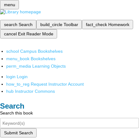
menu
search
Search
build_circle
Toolbar
fact_check
Homework
cancel
Exit Reader Mode
school
Campus Bookshelves
menu_book
Bookshelves
perm_media
Learning Objects
login
Login
how_to_reg
Request Instructor Account
hub
Instructor Commons
Search
Search this book
Submit Search