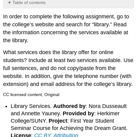
Table of contents
No
headers
In order to complete the following assignment, go to
the college’s website and search for “library.” Read
the information concerning the services available at
the library.
What services does the library offer for online
students? Include at least two services available. Use
full sentences, and do not copy/paste from the
website. In addition, give the telephone number (with
extension) and email address for the college’s library.
CC licensed content, Original
Library Services.
Authored by
: Nora Dusseault
and Annette Yauney.
Provided by
: Herkimer
College/SUNY.
Project
: First Year Student
Seminar Course for Achieving the Dream Grant.
License
:
CC BY: Attribution