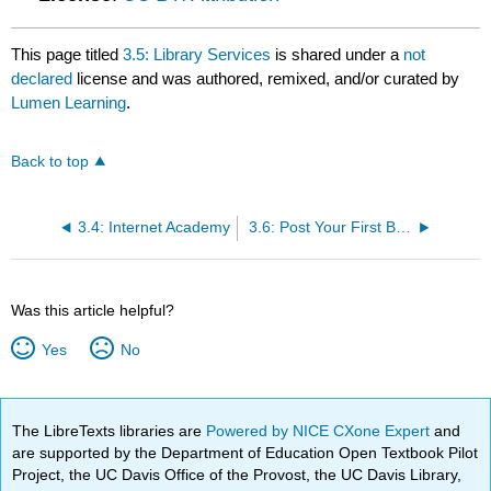
This page titled
3.5: Library Services
is shared under a
not
declared
license and was authored, remixed, and/or curated by
Lumen Learning
.
Back to top
3.4: Internet Academy
3.6: Post Your First Blog Entry
Was this article helpful?
Yes
No
The LibreTexts libraries are
Powered by NICE CXone Expert
and
are supported by the Department of Education Open Textbook Pilot
Project, the UC Davis Office of the Provost, the UC Davis Library,