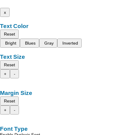
x
Text Color
Reset
Bright
Blues
Gray
Inverted
Text Size
Reset
+
-
Margin Size
Reset
+
-
Font Type
Enable Dyslexic Font